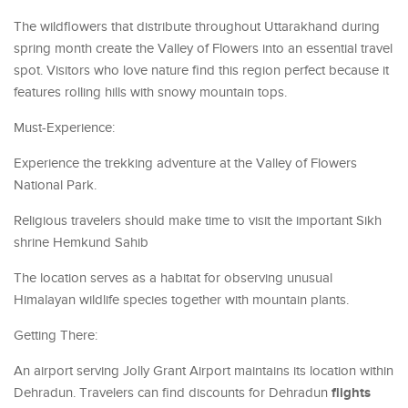
The wildflowers that distribute throughout Uttarakhand during
spring month create the Valley of Flowers into an essential travel
spot. Visitors who love nature find this region perfect because it
features rolling hills with snowy mountain tops.
Must-Experience:
Experience the trekking adventure at the Valley of Flowers
National Park.
Religious travelers should make time to visit the important Sikh
shrine Hemkund Sahib
The location serves as a habitat for observing unusual
Himalayan wildlife species together with mountain plants.
Getting There:
An airport serving Jolly Grant Airport maintains its location within
flights
Dehradun. Travelers can find discounts for Dehradun