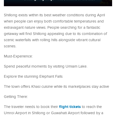
Shillong exists within its best weather conditions during April
when people can enjoy both comfortable temperatures and
extravagant nature views. People searching for a fantastic
getaway will find Shillong appealing due to its combination of
scenic waterfalls with rolling hills alongside vibrant cultural
scenes.
Must-Experience:
Spend peaceful moments by visiting Umiam Lake.
Explore the stunning Elephant Falls
The town offers Khasi cuisine while its marketplaces stay active
Getting There:
flight tickets
The traveler needs to book their
to reach the
Umroi Airport in Shillong or Guwahati Airport followed by a