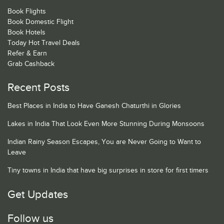
Book Flights
Book Domestic Flight
Book Hotels
Today Hot Travel Deals
Refer & Earn
Grab Cashback
Recent Posts
Best Places in India to Have Ganesh Chaturthi in Glories
Lakes in India That Look Even More Stunning During Monsoons
Indian Rainy Season Escapes, You are Never Going to Want to
Leave
Tiny towns in India that have big surprises in store for first timers
Get Updates
Follow us