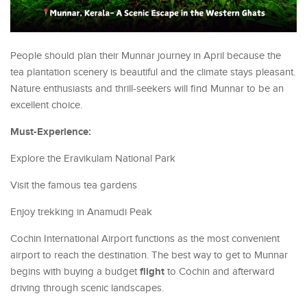
People should plan their Munnar journey in April because the
tea plantation scenery is beautiful and the climate stays pleasant.
Nature enthusiasts and thrill-seekers will find Munnar to be an
excellent choice.
Must-Experience:
Explore the Eravikulam National Park
Visit the famous tea gardens
Enjoy trekking in Anamudi Peak
Cochin International Airport functions as the most convenient
airport to reach the destination. The best way to get to Munnar
flight
begins with buying a budget
to Cochin and afterward
driving through scenic landscapes.