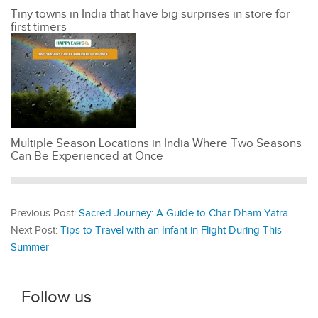
Tiny towns in India that have big surprises in store for
first timers
Multiple Season Locations in India Where Two Seasons
Can Be Experienced at Once
Previous Post:
Sacred Journey: A Guide to Char Dham Yatra
Next Post:
Tips to Travel with an Infant in Flight During This
Summer
Follow us