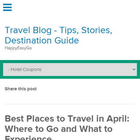
Travel Blog - Tips, Stories,
Destination Guide
HappyEasyGo
Share this post
Best Places to Travel in April:
Where to Go and What to
Experience