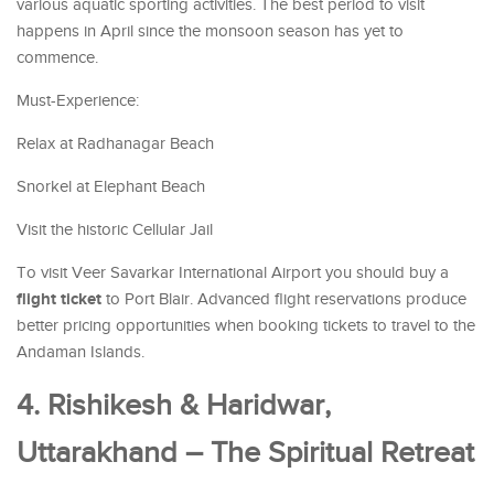
various aquatic sporting activities. The best period to visit
happens in April since the monsoon season has yet to
commence.
Must-Experience:
Relax at Radhanagar Beach
Snorkel at Elephant Beach
Visit the historic Cellular Jail
To visit Veer Savarkar International Airport you should buy a
flight ticket
to Port Blair. Advanced flight reservations produce
better pricing opportunities when booking tickets to travel to the
Andaman Islands.
4. Rishikesh & Haridwar,
Uttarakhand – The Spiritual Retreat