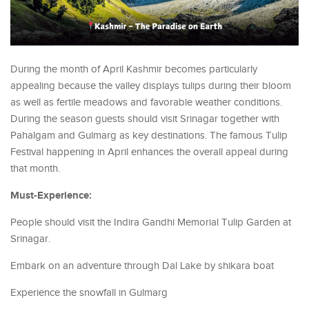
During the month of April Kashmir becomes particularly
appealing because the valley displays tulips during their bloom
as well as fertile meadows and favorable weather conditions.
During the season guests should visit Srinagar together with
Pahalgam and Gulmarg as key destinations. The famous Tulip
Festival happening in April enhances the overall appeal during
that month.
Must-Experience:
People should visit the Indira Gandhi Memorial Tulip Garden at
Srinagar.
Embark on an adventure through Dal Lake by shikara boat
Experience the snowfall in Gulmarg