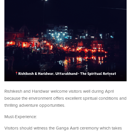
Rishikesh and Haridwar welcome visitors well during April
because the environment offers excellent spiritual conditions and
thrilling adventure opportunities.
Must-Experience:
Visitors should witness the Ganga Aarti ceremony which takes