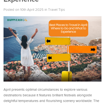
Posted on 10th April 2025
in
Travel Tips
April presents optimal circumstances to explore various
destinations because it features brilliant festivals alongside
delightful temperatures and flourishing scenery worldwide. The