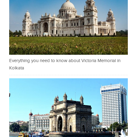
Everything you need to know about Victoria Memorial in
Kolkata