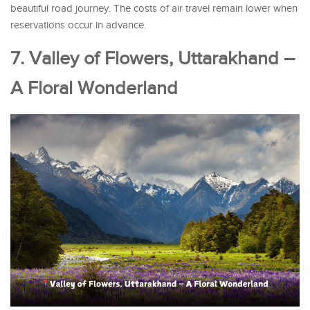
beautiful road journey. The costs of air travel remain lower when
reservations occur in advance.
7. Valley of Flowers, Uttarakhand –
A Floral Wonderland