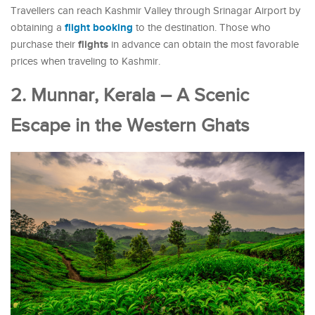
Travellers can reach Kashmir Valley through Srinagar Airport by
flight booking
obtaining a
to the destination. Those who
flights
purchase their
in advance can obtain the most favorable
prices when traveling to Kashmir.
2. Munnar, Kerala – A Scenic
Escape in the Western Ghats