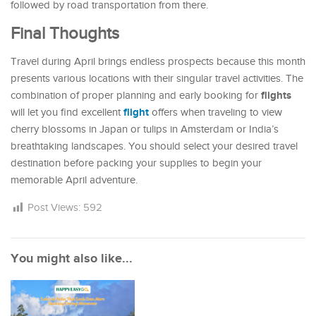
followed by road transportation from there.
Final Thoughts
Travel during April brings endless prospects because this month
presents various locations with their singular travel activities. The
flights
combination of proper planning and early booking for
flight
will let you find excellent
offers when traveling to view
cherry blossoms in Japan or tulips in Amsterdam or India’s
breathtaking landscapes. You should select your desired travel
destination before packing your supplies to begin your
memorable April adventure.
Post Views:
592
You might also like...