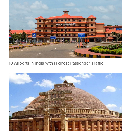
10 Airports in India with Highest Passenger Traffic