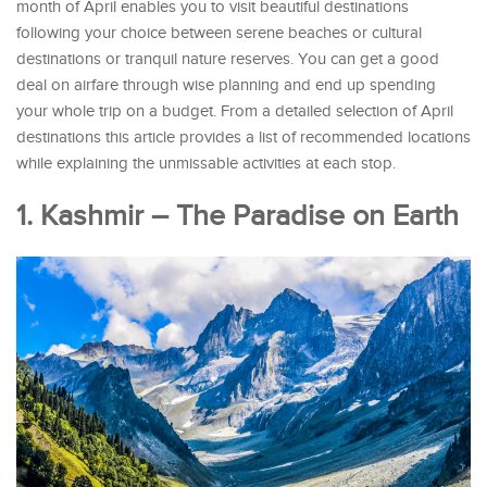
month of April enables you to visit beautiful destinations
following your choice between serene beaches or cultural
destinations or tranquil nature reserves. You can get a good
deal on airfare through wise planning and end up spending
your whole trip on a budget. From a detailed selection of April
destinations this article provides a list of recommended locations
while explaining the unmissable activities at each stop.
1. Kashmir – The Paradise on Earth