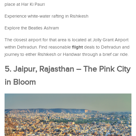
place at Har Ki Pauri
Experience white-water rafting in Rishikesh
Explore the Beatles Ashram
The closest airport for that area is located at Jolly Grant Airport
flight
within Dehradun. Find reasonable
deals to Dehradun and
journey to either Rishikesh or Haridwar through a brief car ride.
5. Jaipur, Rajasthan – The Pink City
in Bloom