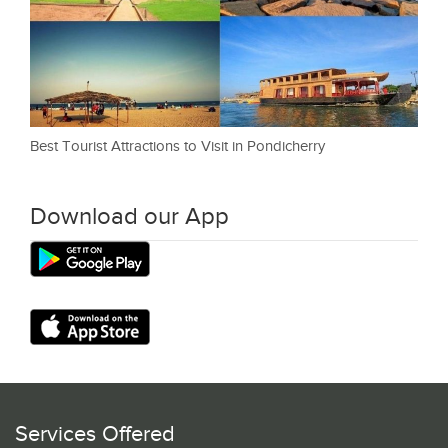
Best Tourist Attractions to Visit in Pondicherry
Download our App
Services Offered