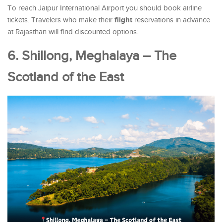
To reach Jaipur International Airport you should book airline
flight
tickets. Travelers who make their
reservations in advance
at Rajasthan will find discounted options.
6. Shillong, Meghalaya – The
Scotland of the East