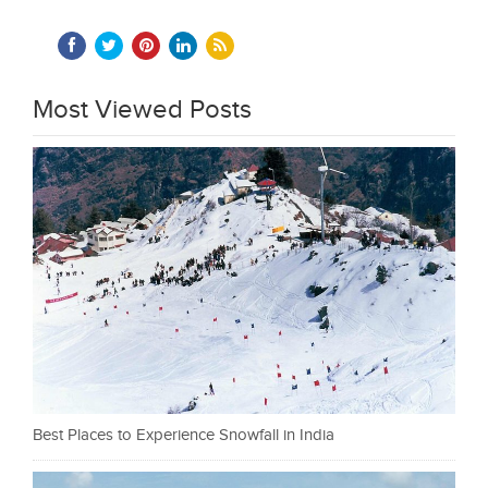
Most Viewed Posts
Best Places to Experience Snowfall in India