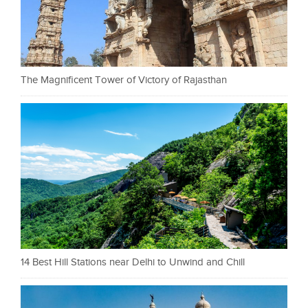
The Magnificent Tower of Victory of Rajasthan
14 Best Hill Stations near Delhi to Unwind and Chill