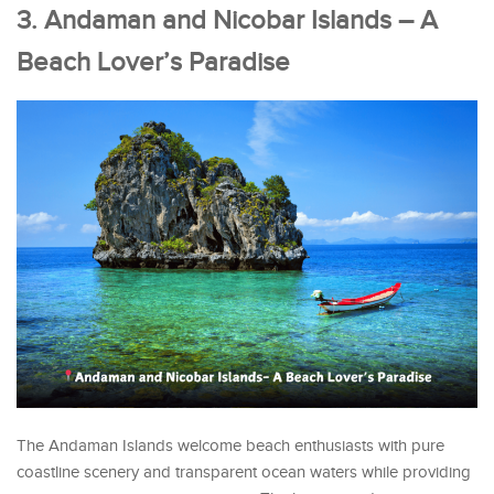
3. Andaman and Nicobar Islands – A
Beach Lover’s Paradise
The Andaman Islands welcome beach enthusiasts with pure
coastline scenery and transparent ocean waters while providing