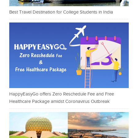
Best Travel Destination for College Students in India
HappyEasyGo offers Zero Reschedule Fee and Free
Healthcare Package amidst Coronavirus Outbreak