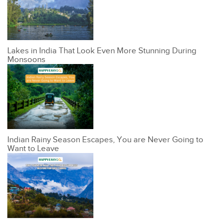
Lakes in India That Look Even More Stunning During
Monsoons
Indian Rainy Season Escapes, You are Never Going to
Want to Leave