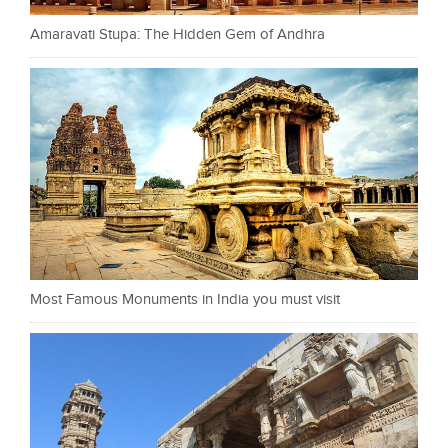
Amaravati Stupa: The Hidden Gem of Andhra
Most Famous Monuments in India you must visit