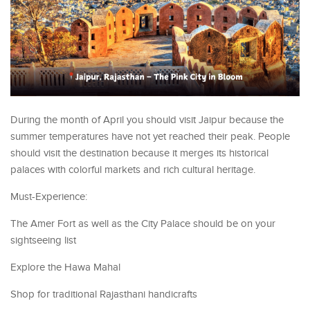
During the month of April you should visit Jaipur because the
summer temperatures have not yet reached their peak. People
should visit the destination because it merges its historical
palaces with colorful markets and rich cultural heritage.
Must-Experience:
The Amer Fort as well as the City Palace should be on your
sightseeing list
Explore the Hawa Mahal
Shop for traditional Rajasthani handicrafts