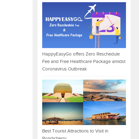
HappyEasyGo offers Zero Reschedule
Fee and Free Healthcare Package amidst
Coronavirus Outbreak
Best Tourist Attractions to Visit in
Pondicherry