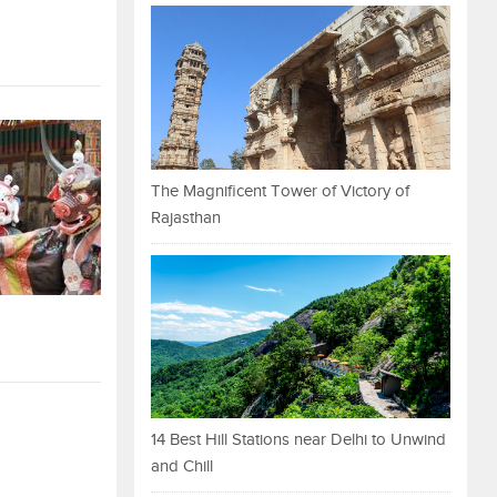
The Magnificent Tower of Victory of
Rajasthan
14 Best Hill Stations near Delhi to Unwind
and Chill