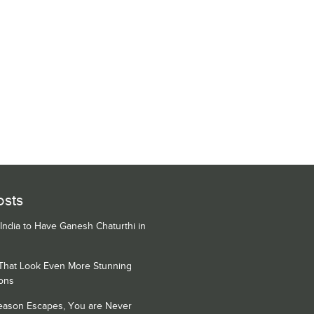
osts
 India to Have Ganesh Chaturthi in
 That Look Even More Stunning
ons
Season Escapes, You are Never