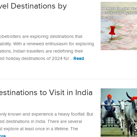
el Destinations by
obetrotters are exploring destinations that
ability. With a renewed enthusiasm for exploring
ions, Indian travellers are redefining their
Read
gled holiday destinations of 2024 for…
tinations to Visit in India
only known and experience a heavy footfall. But
red destinations in India. There are several
 explore at least once in a lifetime. The
ore