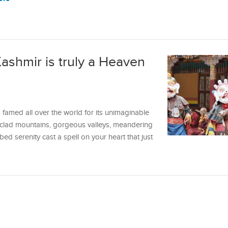
ashmir is truly a Heaven
 famed all over the world for its unimaginable
-clad mountains, gorgeous valleys, meandering
ed serenity cast a spell on your heart that just