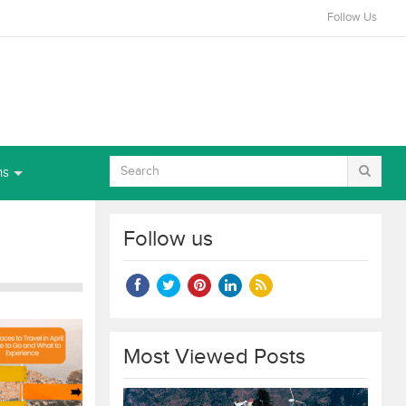
Follow Us
ns
Follow us
Most Viewed Posts