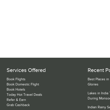
Services Offered
Recent P
Book Flights
Best Places in
Book Domestic Flight
Glories
Book Hotels
Lakes in India
Today Hot Travel Deals
During Monso
Refer & Earn
Grab Cashback
Indian Rainy 