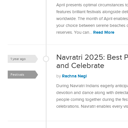
April presents optimal circumstances t
features brilliant festivals alongside d
worldwide. The month of April enables y
your choice between serene beaches or 
Read More
reserves. You can…
Navratri 2025: Best 
1 year ago
and Celebrate
Festivals
Rachna Negi
by
During Navratri Indians eagerly anticip
devotion and dance along with delectab
people coming together during the festi
celebrations. Navratri enables every v