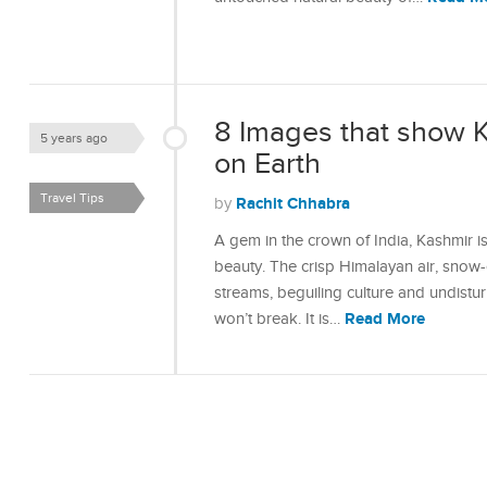
8 Images that show K
5 years ago
on Earth
Travel Tips
Rachit Chhabra
by
A gem in the crown of India, Kashmir is
beauty. The crisp Himalayan air, snow
streams, beguiling culture and undisturb
Read More
won’t break. It is…