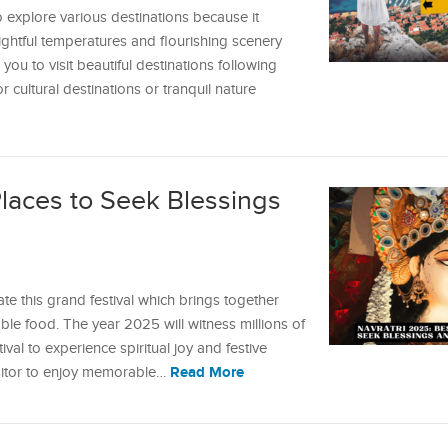
o explore various destinations because it
elightful temperatures and flourishing scenery
ou to visit beautiful destinations following
cultural destinations or tranquil nature
Places to Seek Blessings
ate this grand festival which brings together
le food. The year 2025 will witness millions of
val to experience spiritual joy and festive
Read More
isitor to enjoy memorable…