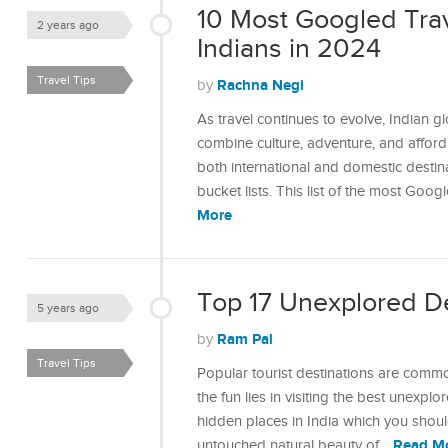
10 Most Googled Trav
2 years ago
Indians in 2024
Travel Tips
Rachna Negi
by
As travel continues to evolve, Indian gl
combine culture, adventure, and afford
both international and domestic destinat
bucket lists. This list of the most Goo
More
Top 17 Unexplored Des
5 years ago
Ram Pal
by
Travel Tips
Popular tourist destinations are comm
the fun lies in visiting the best unexplo
hidden places in India which you should
Read M
untouched natural beauty of…