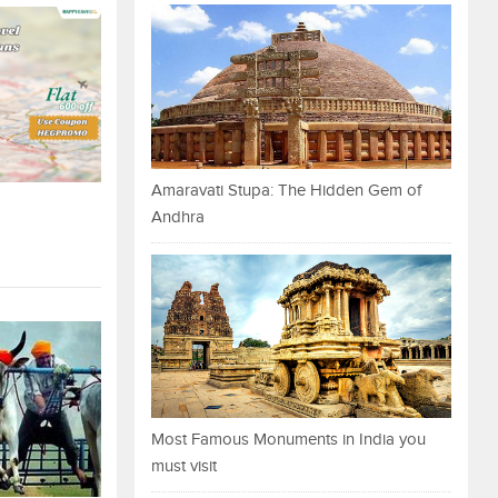
Amaravati Stupa: The Hidden Gem of
Andhra
Most Famous Monuments in India you
must visit