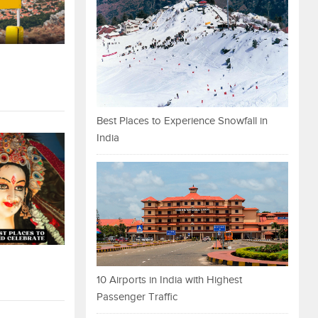
Best Places to Experience Snowfall in
India
10 Airports in India with Highest
Passenger Traffic