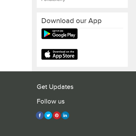
Download our App
Get Updates
Follow us