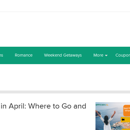
ns
Romance
Weekend Getaways
More
Coupo
 in April: Where to Go and