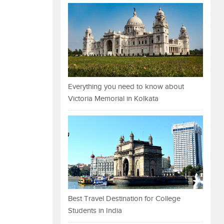
Everything you need to know about
Victoria Memorial in Kolkata
Best Travel Destination for College
Students in India