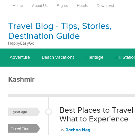
Home
About Us
Flights
Hotels
Download
Travel Blog - Tips, Stories,
Destination Guide
HappyEasyGo
Adventure
Beach Vacations
Heritage
Hill Statio
Kashmir
Best Places to Travel
1 year ago
What to Experience
Travel Tips
Rachna Negi
by