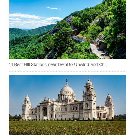
14 Best Hill Stations near Delhi to Unwind and Chill