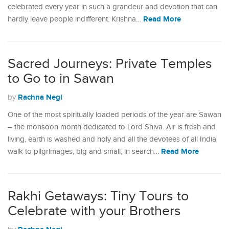
celebrated every year in such a grandeur and devotion that can
Read More
hardly leave people indifferent. Krishna…
Sacred Journeys: Private Temples
to Go to in Sawan
Rachna Negi
by
One of the most spiritually loaded periods of the year are Sawan
– the monsoon month dedicated to Lord Shiva. Air is fresh and
living, earth is washed and holy and all the devotees of all India
Read More
walk to pilgrimages, big and small, in search…
Rakhi Getaways: Tiny Tours to
Celebrate with your Brothers