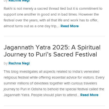
Rachna Negi
by
Rakhi is not merely a sacred thread tied but it is commitment to
support one another in good and in bad times. However the
festival over the years, with all that life and work has to offer,
Read More
almost turns out as a one day trip,…
Jagannath Yatra 2025: A Spiritual
Journey to Puri’s Sacred Festival
Rachna Negi
by
This blog investigates all aspects related to India’s venerated
religious festival while offering essential advice for visitors. Every
summer millions of devotees together with curious travelers
journey to Puri in Odisha to behold the special festival called the
Read More
Jagannath Yatra. People should plan to attend…