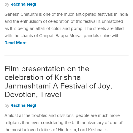
Rachna Negi
by
Ganesh Chaturthi is one of the much anticipated festivals in India
and the enthusiasm of celebration of this festival is unmatched
as it is being an affair of color and pomp. The streets are filled
with the chants of Ganpati Bappa Morya, pandals shine with…
Read More
Film presentation on the
celebration of Krishna
Janmashtami A Festival of Joy,
Devotion, Travel
Rachna Negi
by
Amidst all the troubles and divisions, people are much more
religious than ever considering the birth anniversary of one of
the most beloved deities of Hinduism, Lord Krishna, is