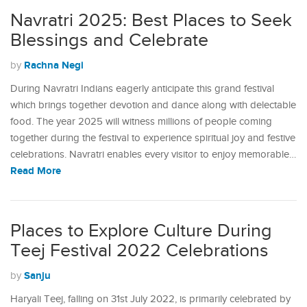
Navratri 2025: Best Places to Seek
Blessings and Celebrate
Rachna Negi
by
During Navratri Indians eagerly anticipate this grand festival
which brings together devotion and dance along with delectable
food. The year 2025 will witness millions of people coming
together during the festival to experience spiritual joy and festive
celebrations. Navratri enables every visitor to enjoy memorable…
Read More
Places to Explore Culture During
Teej Festival 2022 Celebrations
Sanju
by
Haryali Teej, falling on 31st July 2022, is primarily celebrated by