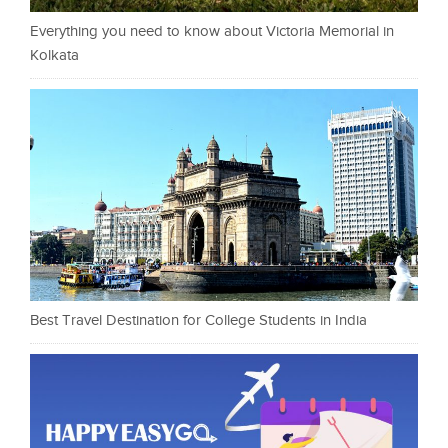
Everything you need to know about Victoria Memorial in
Kolkata
Best Travel Destination for College Students in India