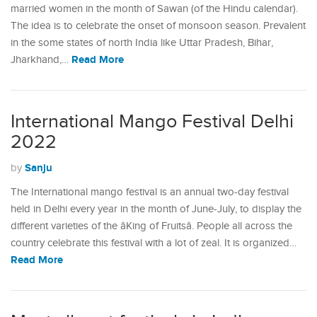
married women in the month of Sawan (of the Hindu calendar).
The idea is to celebrate the onset of monsoon season. Prevalent
in the some states of north India like Uttar Pradesh, Bihar,
Read More
Jharkhand,…
International Mango Festival Delhi
2022
Sanju
by
The International mango festival is an annual two-day festival
held in Delhi every year in the month of June-July, to display the
different varieties of the âKing of Fruitsâ. People all across the
country celebrate this festival with a lot of zeal. It is organized…
Read More