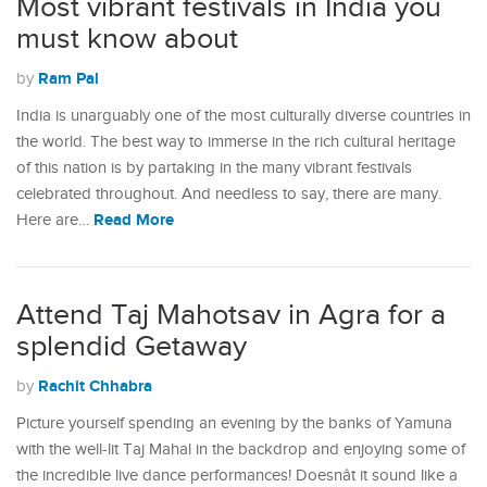
Most vibrant festivals in India you
must know about
Ram Pal
by
India is unarguably one of the most culturally diverse countries in
the world. The best way to immerse in the rich cultural heritage
of this nation is by partaking in the many vibrant festivals
celebrated throughout. And needless to say, there are many.
Read More
Here are…
Attend Taj Mahotsav in Agra for a
splendid Getaway
Rachit Chhabra
by
Picture yourself spending an evening by the banks of Yamuna
with the well-lit Taj Mahal in the backdrop and enjoying some of
the incredible live dance performances! Doesnât it sound like a