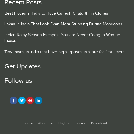
Recent Posts
Best Places in India to Have Ganesh Chaturthi in Glories
Lakes in India That Look Even More Stunning During Monsoons
Indian Rainy Season Escapes, You are Never Going to Want to
Leave
Tiny towns in India that have big surprises in store for first timers
Get Updates
Follow us
Home
About Us
Flights
Hotels
Download