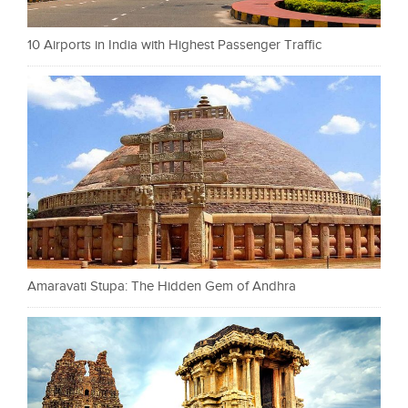
10 Airports in India with Highest Passenger Traffic
Amaravati Stupa: The Hidden Gem of Andhra