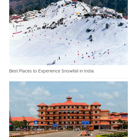
Best Places to Experience Snowfall in India