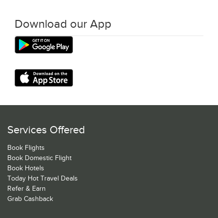
Download our App
Services Offered
Book Flights
Book Domestic Flight
Book Hotels
Today Hot Travel Deals
Refer & Earn
Grab Cashback