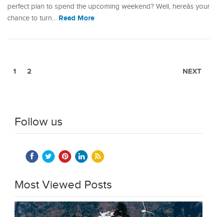
perfect plan to spend the upcoming weekend? Well, hereâs your
Read More
chance to turn…
1
2
NEXT
Follow us
Most Viewed Posts