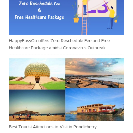
HappyEasyGo offers Zero Reschedule Fee and Free
Healthcare Package amidst Coronavirus Outbreak
Best Tourist Attractions to Visit in Pondicherry