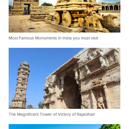
Most Famous Monuments in India you must visit
The Magnificent Tower of Victory of Rajasthan