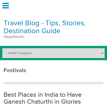
Travel Blog - Tips, Stories,
Destination Guide
HappyEasyGo
Festivals
Best Places in India to Have
Ganesh Chaturthi in Glories