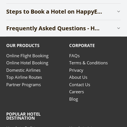
Steps to Book a Hotel on HappyEasyGo
Frequently Asked Questions - Hotels
OUR PRODUCTS
CORPORATE
Online Flight Booking
FAQs
Online Hotel Booking
Terms & Conditions
Domestic Airlines
Privacy
Top Airline Routes
About Us
Partner Programs
Contact Us
Careers
Blog
POPULAR HOTEL
DESTINATION