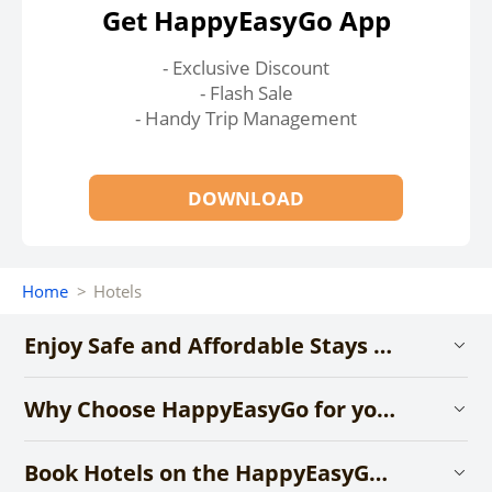
Get HappyEasyGo App
- Exclusive Discount
- Flash Sale
- Handy Trip Management
DOWNLOAD
Home
>
Hotels
Enjoy Safe and Affordable Stays with HappyEasyGo
Why Choose HappyEasyGo for your Hotel Booking?
Book Hotels on the HappyEasyGo App