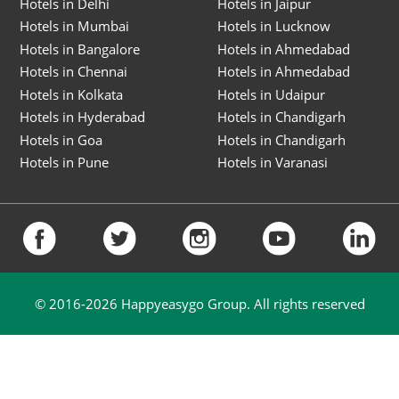
Hotels in Delhi
Hotels in Jaipur
Hotels in Mumbai
Hotels in Lucknow
Hotels in Bangalore
Hotels in Ahmedabad
Hotels in Chennai
Hotels in Ahmedabad
Hotels in Kolkata
Hotels in Udaipur
Hotels in Hyderabad
Hotels in Chandigarh
Hotels in Goa
Hotels in Chandigarh
Hotels in Pune
Hotels in Varanasi
© 2016-
2026
Happyeasygo Group. All rights reserved