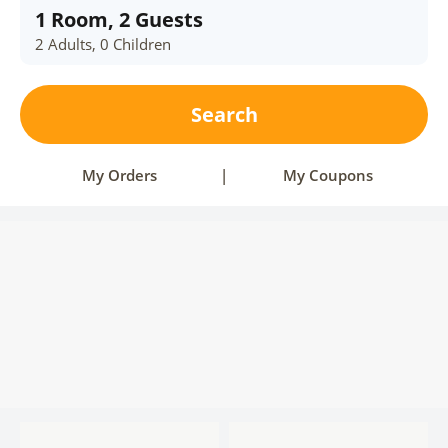
1 Room, 2 Guests
2 Adults, 0 Children
Search
My Orders
|
My Coupons