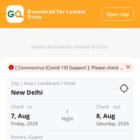
Download for Lowest
Open App
Price
Book Domestic Hotels Online
[ Coronovirus (Covid-19) Support ]: Please check for Travel & Hotel Restrictions.Travel may be permitted only for certain purposes and in particluar,touristic travel may not be allowed.
City / Area / Landmark / Hotel
New Delhi
Check - in
Check - out
1
7, Aug
8, Aug
Night
Friday, 2026
Saturday, 2026
Rooms, Guests