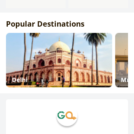
Popular Destinations
Delhi
Mum