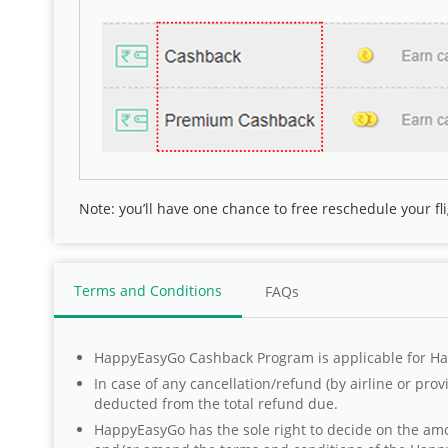
Note: you’ll have one chance to
free reschedule your fl
Terms and Conditions
FAQs
HappyEasyGo Cashback Program is applicable for Ha
In case of any cancellation/refund (by airline or pro
deducted from the total refund due.
HappyEasyGo has the sole right to decide on the amou