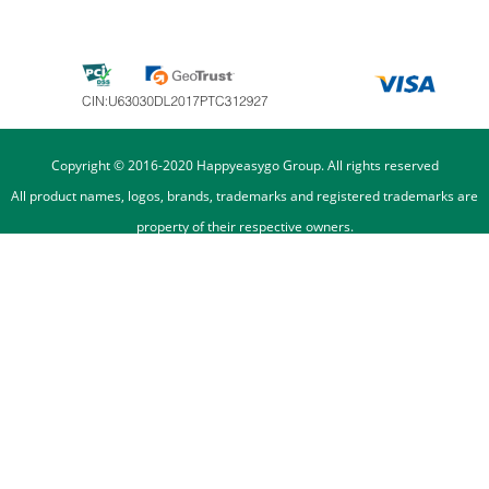
Copyright © 2016-2020 Happyeasygo Group. All rights reserved
All product names, logos, brands, trademarks and registered trademarks are
property of their respective owners.