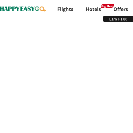
Flights
Hotels
Offers
Earn Rs.80