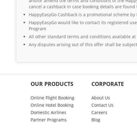
and/or amend the terms and conditions of the Happ
cancel a cashback in case booking details are found 
HappyEasyGo Cashback is a promotional scheme by Ha
HappyEasyGo would like to contact its registered us
Program
All other standard terms and conditions available a
Any disputes arising out of this offer shall be subjec
OUR PRODUCTS
CORPORATE
Online Flight Booking
About Us
Online Hotel Booking
Contact Us
Domestic Airlines
Careers
Partner Programs
Blog