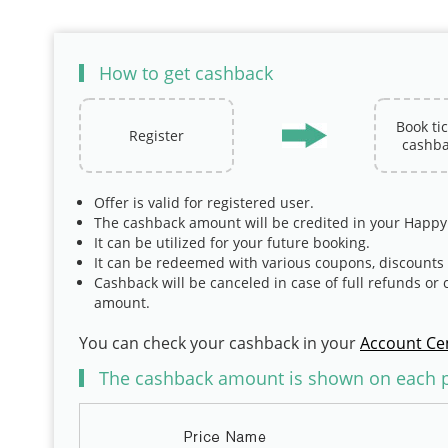
How to get cashback
Book ti
Register
cashba
Offer is valid for registered user.
The cashback amount will be credited in your Happy
It can be utilized for your future booking.
It can be redeemed with various coupons, discount
Cashback will be canceled in case of full refunds or 
amount.
You can check your cashback in your
Account Ce
The cashback amount is shown on each pr