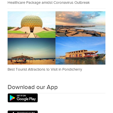
Healthcare Package amidst Coronavirus Outbreak
Best Tourist Attractions to Visit in Pondicherry
Download our App