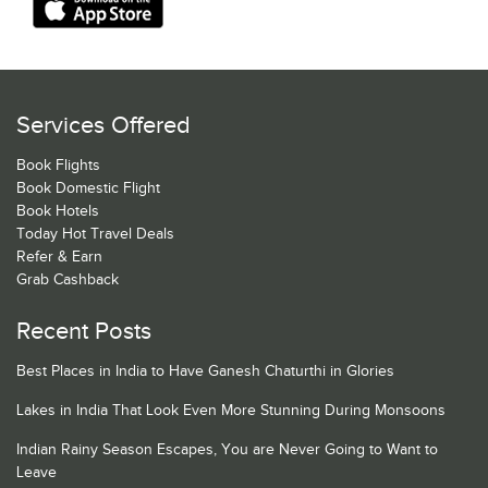
Services Offered
Book Flights
Book Domestic Flight
Book Hotels
Today Hot Travel Deals
Refer & Earn
Grab Cashback
Recent Posts
Best Places in India to Have Ganesh Chaturthi in Glories
Lakes in India That Look Even More Stunning During Monsoons
Indian Rainy Season Escapes, You are Never Going to Want to
Leave