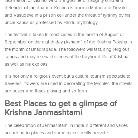
incarnation of Vishnu, who is a god-hero, naughty child and
defender of the dharma. Krishna is born in Mathura to Devaki
and Vasudeva in a prison cell under the threat of tyranny by his
uncle Kansa as professed by Hindu mythology.
The festival is taken in most cases in the month of August or
September on the eighth day (Ashtami) of the Krishna Paksha in
the month of Bhadrapada. The followers will fast, sing religious
songs and may re-enact scenes of the boyhood life of Krishna
as well as his exploits.
It is not only a religious event but a cultural tourism spectacle to
travelers- flowers are used in decorating the temples, the streets
are busier and flutes playing and so forth.
Best Places to get a glimpse of
Krishna Janmashtami
The celebration of Janmashtami in India is different and varies
according to places and some places really provide