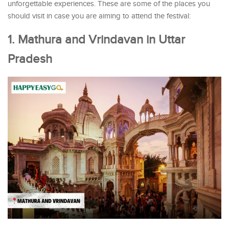
unforgettable experiences. These are some of the places you
should visit in case you are aiming to attend the festival:
1. Mathura and Vrindavan in Uttar
Pradesh