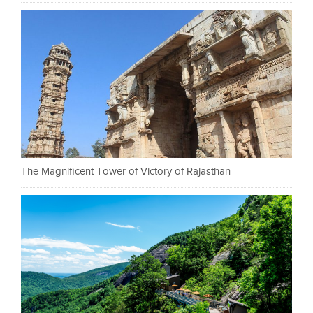
The Magnificent Tower of Victory of Rajasthan