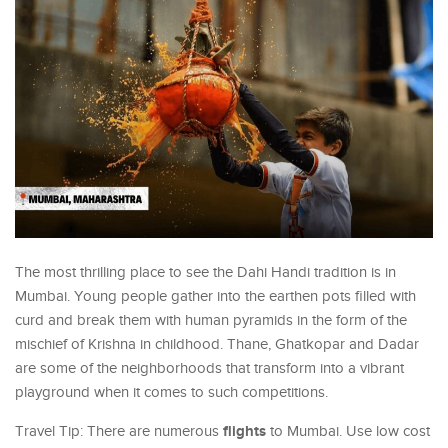
The most thrilling place to see the Dahi Handi tradition is in
Mumbai. Young people gather into the earthen pots filled with
curd and break them with human pyramids in the form of the
mischief of Krishna in childhood. Thane, Ghatkopar and Dadar
are some of the neighborhoods that transform into a vibrant
playground when it comes to such competitions.
flights
Travel Tip: There are numerous
to Mumbai. Use low cost