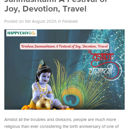
Joy, Devotion, Travel
Posted on 5th August 2025
in
Festivals
Amidst all the troubles and divisions, people are much more
religious than ever considering the birth anniversary of one of