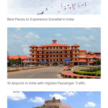
Best Places to Experience Snowfall in India
10 Airports in India with Highest Passenger Traffic