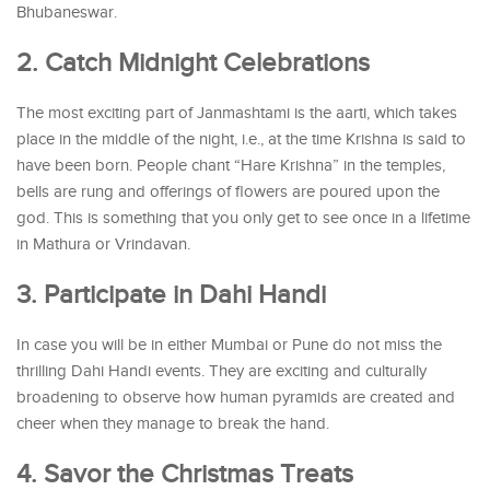
Bhubaneswar.
2. Catch Midnight Celebrations
The most exciting part of Janmashtami is the aarti, which takes
place in the middle of the night, i.e., at the time Krishna is said to
have been born. People chant “Hare Krishna” in the temples,
bells are rung and offerings of flowers are poured upon the
god. This is something that you only get to see once in a lifetime
in Mathura or Vrindavan.
3. Participate in Dahi Handi
In case you will be in either Mumbai or Pune do not miss the
thrilling Dahi Handi events. They are exciting and culturally
broadening to observe how human pyramids are created and
cheer when they manage to break the hand.
4. Savor the Christmas Treats