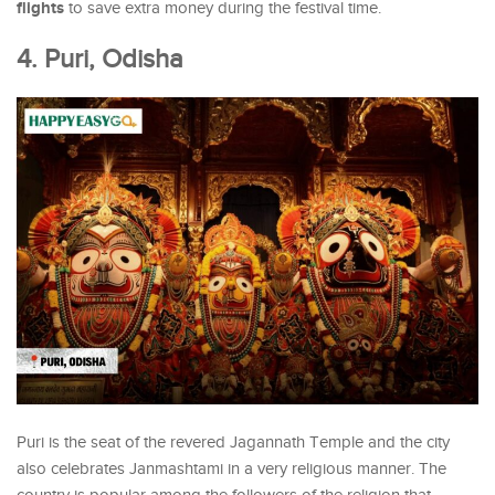
flights
to save extra money during the festival time.
4. Puri, Odisha
Puri is the seat of the revered Jagannath Temple and the city
also celebrates Janmashtami in a very religious manner. The