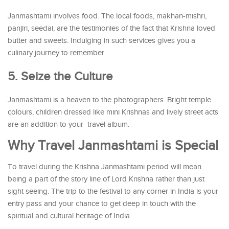
Janmashtami involves food. The local foods, makhan-mishri,
panjiri, seedai, are the testimonies of the fact that Krishna loved
butter and sweets. Indulging in such services gives you a
culinary journey to remember.
5. Seize the Culture
Janmashtami is a heaven to the photographers. Bright temple
colours, children dressed like mini Krishnas and lively street acts
are an addition to your travel album.
Why Travel Janmashtami is Special
To travel during the Krishna Janmashtami period will mean
being a part of the story line of Lord Krishna rather than just
sight seeing. The trip to the festival to any corner in India is your
entry pass and your chance to get deep in touch with the
spiritual and cultural heritage of India.