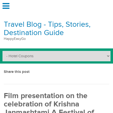
Travel Blog - Tips, Stories,
Destination Guide
HappyEasyGo
Share this post
Film presentation on the
celebration of Krishna
Janmashtami A Festival of