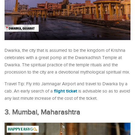
Dwarka, the city that is assumed to be the kingdom of Krishna
celebrates with a great pomp at the Dwarkadhish Temple at
Dwarka. The spiritual practice of the temple rituals and the
procession to the city are a devotional mythological spiritual mix.
Travel Tip: Fly into Jamnagar Airport and travel to Dwarka by a
flight ticket
cab. An early search of a
is advisable so as to avoid
any last minute increase of the cost of the ticket.
3. Mumbai, Maharashtra