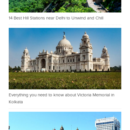
14 Best Hill Stations near Delhi to Unwind and Chill
Everything you need to know about Victoria Memorial in
Kolkata