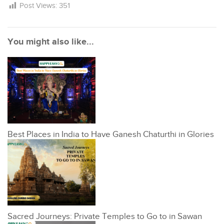
Post Views:
351
You might also like...
Best Places in India to Have Ganesh Chaturthi in Glories
Sacred Journeys: Private Temples to Go to in Sawan