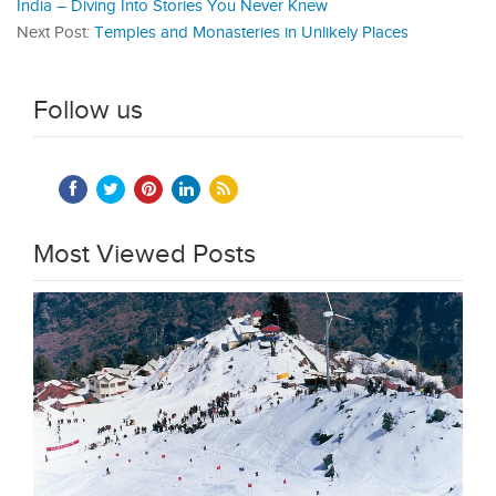
India – Diving Into Stories You Never Knew
Next Post:
Temples and Monasteries in Unlikely Places
Follow us
Most Viewed Posts