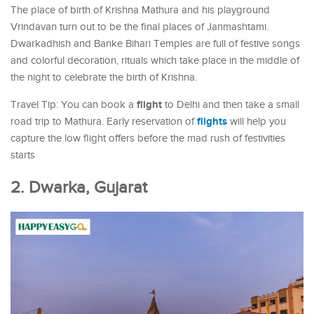
The place of birth of Krishna Mathura and his playground
Vrindavan turn out to be the final places of Janmashtami.
Dwarkadhish and Banke Bihari Temples are full of festive songs
and colorful decoration, rituals which take place in the middle of
the night to celebrate the birth of Krishna.
flight
Travel Tip: You can book a
to Delhi and then take a small
flights
road trip to Mathura. Early reservation of
will help you
capture the low flight offers before the mad rush of festivities
starts
2. Dwarka, Gujarat