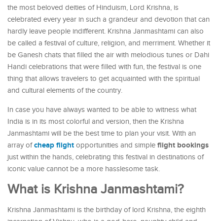
the most beloved deities of Hinduism, Lord Krishna, is
celebrated every year in such a grandeur and devotion that can
hardly leave people indifferent. Krishna Janmashtami can also
be called a festival of culture, religion, and merriment. Whether it
be Ganesh chats that filled the air with melodious tunes or Dahi
Handi celebrations that were filled with fun, the festival is one
thing that allows travelers to get acquainted with the spiritual
and cultural elements of the country.
In case you have always wanted to be able to witness what
India is in its most colorful and version, then the Krishna
Janmashtami will be the best time to plan your visit. With an
cheap flight
flight bookings
array of
opportunities and simple
just within the hands, celebrating this festival in destinations of
iconic value cannot be a more hasslesome task.
What is Krishna Janmashtami?
Krishna Janmashtami is the birthday of lord Krishna, the eighth