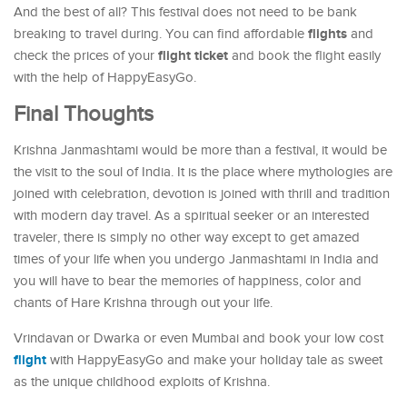
And the best of all? This festival does not need to be bank
flights
breaking to travel during. You can find affordable
and
flight ticket
check the prices of your
and book the flight easily
with the help of HappyEasyGo.
Final Thoughts
Krishna Janmashtami would be more than a festival, it would be
the visit to the soul of India. It is the place where mythologies are
joined with celebration, devotion is joined with thrill and tradition
with modern day travel. As a spiritual seeker or an interested
traveler, there is simply no other way except to get amazed
times of your life when you undergo Janmashtami in India and
you will have to bear the memories of happiness, color and
chants of Hare Krishna through out your life.
Vrindavan or Dwarka or even Mumbai and book your low cost
flight
with HappyEasyGo and make your holiday tale as sweet
as the unique childhood exploits of Krishna.