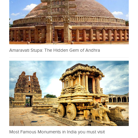
Amaravati Stupa: The Hidden Gem of Andhra
Most Famous Monuments in India you must visit