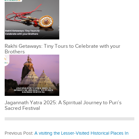
Rakhi Getaways: Tiny Tours to Celebrate with your
Brothers
Jagannath Yatra 2025: A Spiritual Journey to Puri’s
Sacred Festival
Previous Post:
A visiting the Lesser-Visited Historical Places In