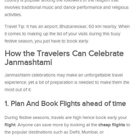
country is popular among the followers of the religion that
involves traditional music and dance performance and religious
activities.
Travel Tip: It has an airport, Bhubaneswar, 60 km nearby. When
it comes to making up the list of your visits during this busy
festive season, you just have to book early.
How the Travelers Can Celebrate
Janmashtami
Janmashtami celebrations may make an unforgettable travel
experience, yet a bit of preparation is needed to make them the
most out of it:
1. Plan And Book Flights ahead of time
During festive seasons, travels are high hence book early your
flight
cheap flights
. Anyone can save more by looking at the
to
the popular destinations such as Delhi, Mumbai, or