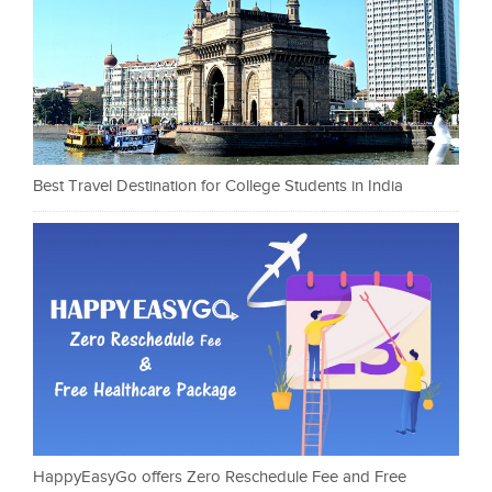
Best Travel Destination for College Students in India
HappyEasyGo offers Zero Reschedule Fee and Free