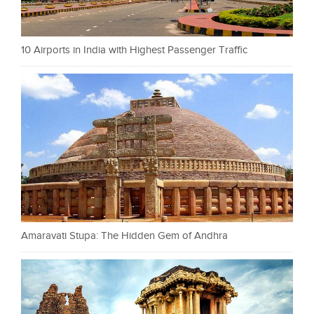
10 Airports in India with Highest Passenger Traffic
Amaravati Stupa: The Hidden Gem of Andhra