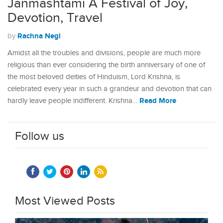
Janmashtami A Festival of Joy,
Devotion, Travel
Rachna Negi
by
Amidst all the troubles and divisions, people are much more
religious than ever considering the birth anniversary of one of
the most beloved deities of Hinduism, Lord Krishna, is
celebrated every year in such a grandeur and devotion that can
Read More
hardly leave people indifferent. Krishna…
Follow us
Most Viewed Posts