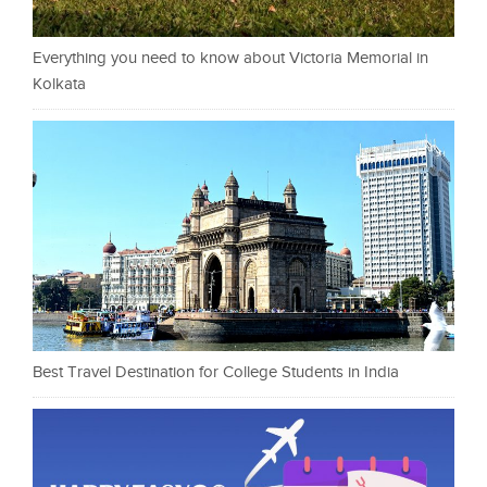
Everything you need to know about Victoria Memorial in
Kolkata
Best Travel Destination for College Students in India