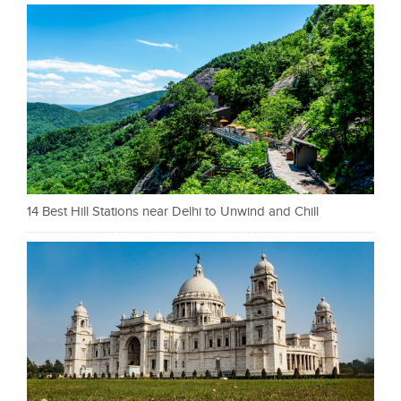
14 Best Hill Stations near Delhi to Unwind and Chill