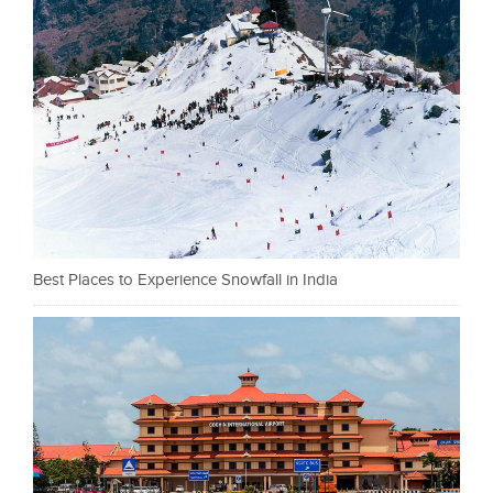
Best Places to Experience Snowfall in India