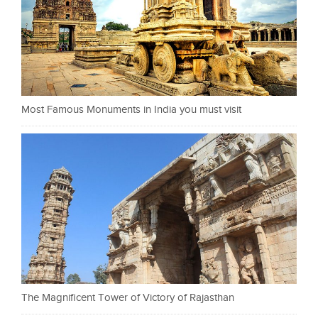
Most Famous Monuments in India you must visit
The Magnificent Tower of Victory of Rajasthan