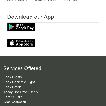
Best Tourist Attractions to Visit in Pondicherry
Download our App
Services Offered
Book Flights
Book Domestic Flight
Book Hotels
Today Hot Travel Deals
Refer & Earn
Grab Cashback