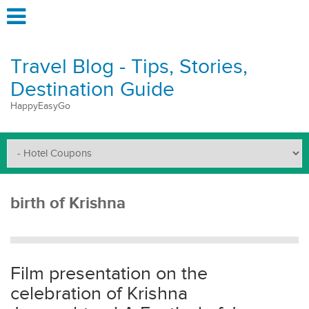
Travel Blog - Tips, Stories,
Destination Guide
HappyEasyGo
birth of Krishna
Film presentation on the
celebration of Krishna