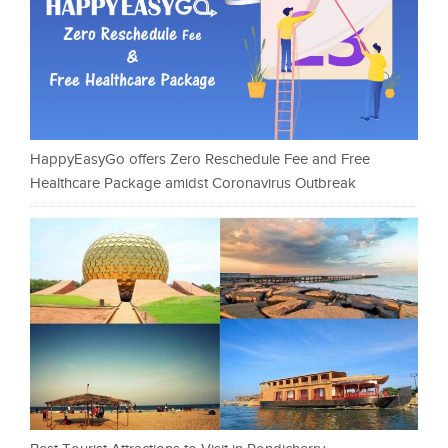
HappyEasyGo offers Zero Reschedule Fee and Free
Healthcare Package amidst Coronavirus Outbreak