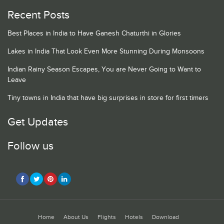
Recent Posts
Best Places in India to Have Ganesh Chaturthi in Glories
Lakes in India That Look Even More Stunning During Monsoons
Indian Rainy Season Escapes, You are Never Going to Want to
Leave
Tiny towns in India that have big surprises in store for first timers
Get Updates
Follow us
Home
About Us
Flights
Hotels
Download