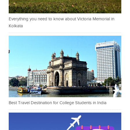
Everything you need to know about Victoria Memorial in
Kolkata
Best Travel Destination for College Students in India