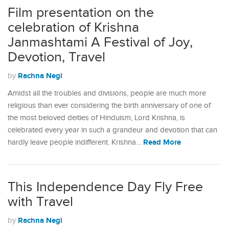
Film presentation on the
celebration of Krishna
Janmashtami A Festival of Joy,
Devotion, Travel
Rachna Negi
by
Amidst all the troubles and divisions, people are much more
religious than ever considering the birth anniversary of one of
the most beloved deities of Hinduism, Lord Krishna, is
celebrated every year in such a grandeur and devotion that can
Read More
hardly leave people indifferent. Krishna…
This Independence Day Fly Free
with Travel
Rachna Negi
by