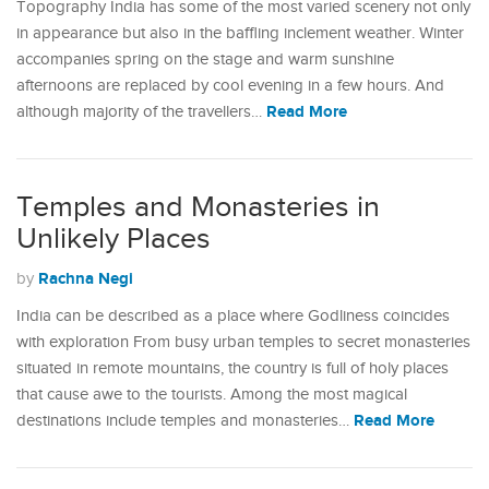
Topography India has some of the most varied scenery not only
in appearance but also in the baffling inclement weather. Winter
accompanies spring on the stage and warm sunshine
afternoons are replaced by cool evening in a few hours. And
Read More
although majority of the travellers…
Temples and Monasteries in
Unlikely Places
Rachna Negi
by
India can be described as a place where Godliness coincides
with exploration From busy urban temples to secret monasteries
situated in remote mountains, the country is full of holy places
that cause awe to the tourists. Among the most magical
Read More
destinations include temples and monasteries…