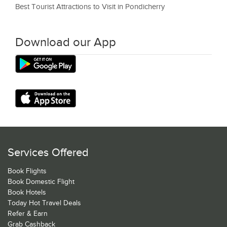
Best Tourist Attractions to Visit in Pondicherry
Download our App
Services Offered
Book Flights
Book Domestic Flight
Book Hotels
Today Hot Travel Deals
Refer & Earn
Grab Cashback