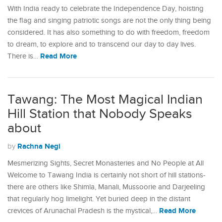
With India ready to celebrate the Independence Day, hoisting
the flag and singing patriotic songs are not the only thing being
considered. It has also something to do with freedom, freedom
to dream, to explore and to transcend our day to day lives.
Read More
There is…
Tawang: The Most Magical Indian
Hill Station that Nobody Speaks
about
Rachna Negi
by
Mesmerizing Sights, Secret Monasteries and No People at All
Welcome to Tawang India is certainly not short of hill stations-
there are others like Shimla, Manali, Mussoorie and Darjeeling
that regularly hog limelight. Yet buried deep in the distant
Read More
crevices of Arunachal Pradesh is the mystical,…