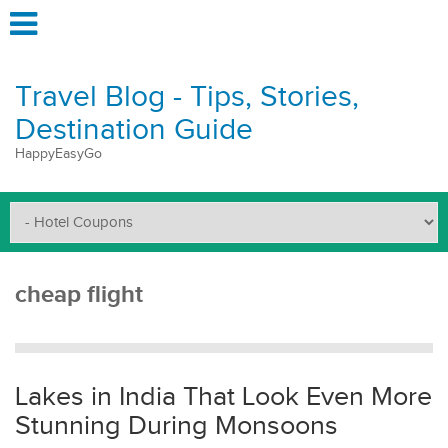
Travel Blog - Tips, Stories,
Destination Guide
HappyEasyGo
cheap flight
Lakes in India That Look Even More
Stunning During Monsoons