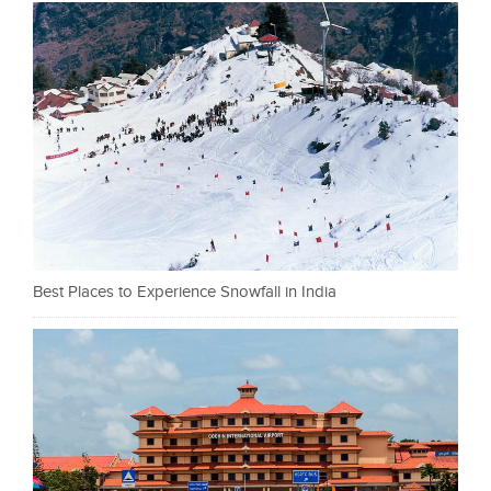
Best Places to Experience Snowfall in India