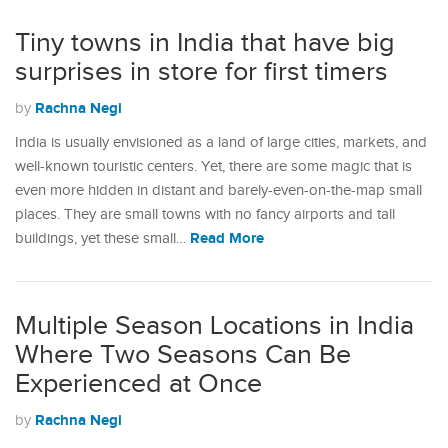
Tiny towns in India that have big
surprises in store for first timers
Rachna Negi
by
India is usually envisioned as a land of large cities, markets, and
well-known touristic centers. Yet, there are some magic that is
even more hidden in distant and barely-even-on-the-map small
places. They are small towns with no fancy airports and tall
Read More
buildings, yet these small…
Multiple Season Locations in India
Where Two Seasons Can Be
Experienced at Once
Rachna Negi
by