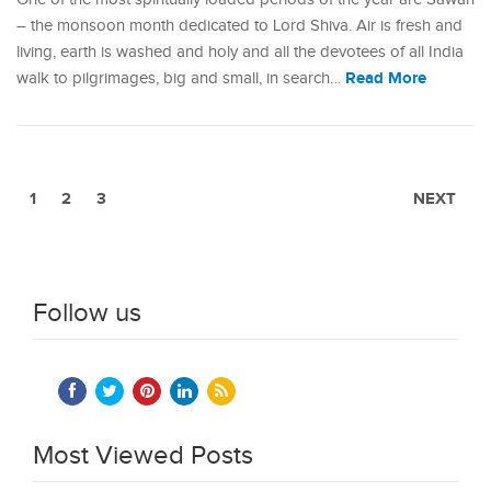
– the monsoon month dedicated to Lord Shiva. Air is fresh and
living, earth is washed and holy and all the devotees of all India
Read More
walk to pilgrimages, big and small, in search…
1
2
3
NEXT
Follow us
Most Viewed Posts