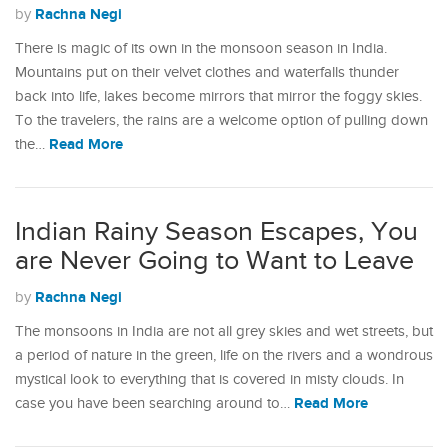
Rachna Negi
by
There is magic of its own in the monsoon season in India.
Mountains put on their velvet clothes and waterfalls thunder
back into life, lakes become mirrors that mirror the foggy skies.
To the travelers, the rains are a welcome option of pulling down
Read More
the…
Indian Rainy Season Escapes, You
are Never Going to Want to Leave
Rachna Negi
by
The monsoons in India are not all grey skies and wet streets, but
a period of nature in the green, life on the rivers and a wondrous
mystical look to everything that is covered in misty clouds. In
Read More
case you have been searching around to…