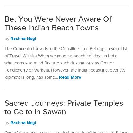
Bet You Were Never Aware Of
These Indian Beach Towns
Rachna Negi
by
The Concealed Jewels in the Coastline That Belongs in your List
of Travel Wishlist When we imagine beach holidays in India,
what comes to mind first are such destinations as Goa or
Pondicherry or Varkala. However, the Indian coastline, over 7.5
Read More
kilometers long, has some…
Sacred Journeys: Private Temples
to Go to in Sawan
Rachna Negi
by
One of the most spiritually loaded periods of the year are Sawan