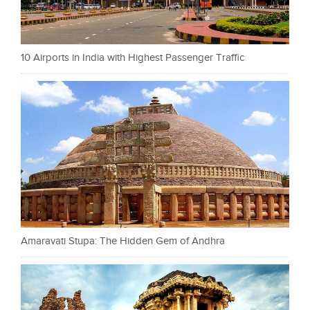
10 Airports in India with Highest Passenger Traffic
Amaravati Stupa: The Hidden Gem of Andhra