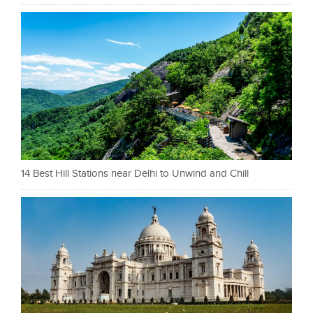
14 Best Hill Stations near Delhi to Unwind and Chill