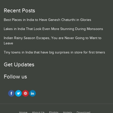
Recent Posts
Best Places in India to Have Ganesh Chaturthi in Glories
Lakes in India That Look Even More Stunning During Monsoons
Indian Rainy Season Escapes, You are Never Going to Want to
Leave
Tiny towns in India that have big surprises in store for first timers
Get Updates
Follow us
Home
About Us
Flights
Hotels
Download