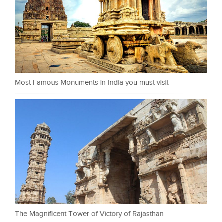
Most Famous Monuments in India you must visit
The Magnificent Tower of Victory of Rajasthan