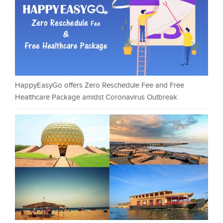
HappyEasyGo offers Zero Reschedule Fee and Free
Healthcare Package amidst Coronavirus Outbreak