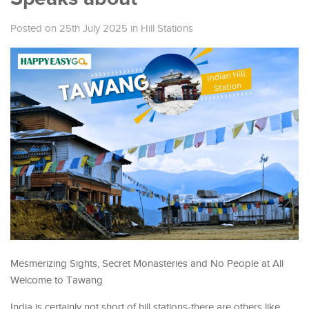
Posted on 25th July 2025
in
Hill Stations
Mesmerizing Sights, Secret Monasteries and No People at All
Welcome to Tawang
India is certainly not short of hill stations-there are others like