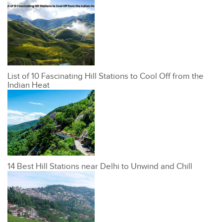
List of 10 Fascinating Hill Stations to Cool Off from the
Indian Heat
14 Best Hill Stations near Delhi to Unwind and Chill