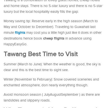
Tawang is a combination of lovely guest homes, cheap hotels
and home stays. There is no 5-star luxury and there is no 5-star
luxury but the local hospitality easily fills the gap.
Money saving tip: Reserve early in the high season (March to
May and October to December). Traveling to Guwahati last
flights
minute
may cost you a little high just like it does in other
cheap flights
destinations hence book
in advance using
HappyEasyGo.
Tawang Best Time to Visit
Summer (March to June): When the weather is good, the sky is
clear and this is the best time to sight see.
Winter (November to February): Snow covered sceneries and
enchanted atmosphere, don nearly everything though.
Avoid monsoon season ( JulyAugustSeptember ) as there are
landslides and slippery roads.