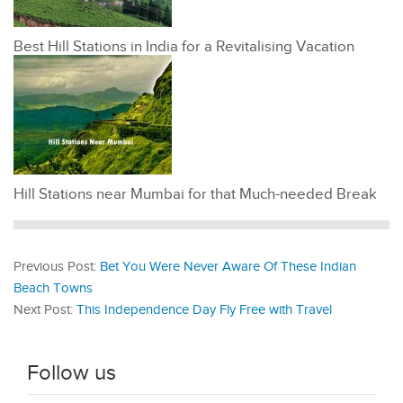
Best Hill Stations in India for a Revitalising Vacation
Hill Stations near Mumbai for that Much-needed Break
Previous Post:
Bet You Were Never Aware Of These Indian
Beach Towns
Next Post:
This Independence Day Fly Free with Travel
Follow us