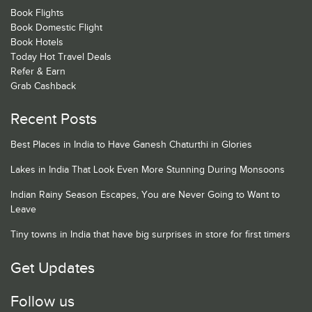
Book Flights
Book Domestic Flight
Book Hotels
Today Hot Travel Deals
Refer & Earn
Grab Cashback
Recent Posts
Best Places in India to Have Ganesh Chaturthi in Glories
Lakes in India That Look Even More Stunning During Monsoons
Indian Rainy Season Escapes, You are Never Going to Want to
Leave
Tiny towns in India that have big surprises in store for first timers
Get Updates
Follow us