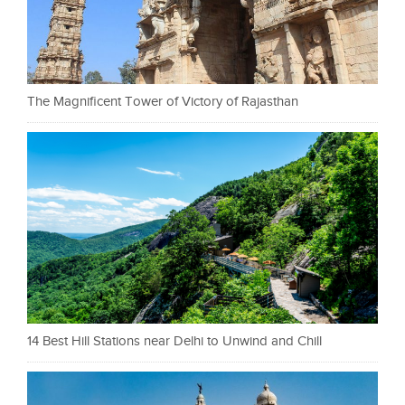
The Magnificent Tower of Victory of Rajasthan
14 Best Hill Stations near Delhi to Unwind and Chill