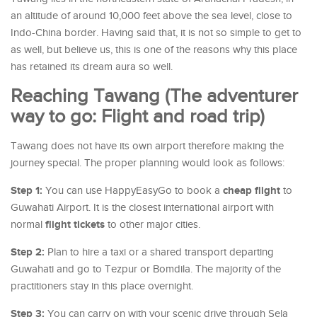
an altitude of around 10,000 feet above the sea level, close to
Indo-China border. Having said that, it is not so simple to get to
as well, but believe us, this is one of the reasons why this place
has retained its dream aura so well.
Reaching Tawang (The adventurer
way to go: Flight and road trip)
Tawang does not have its own airport therefore making the
journey special. The proper planning would look as follows:
Step 1:
cheap flight
You can use HappyEasyGo to book a
to
Guwahati Airport. It is the closest international airport with
flight tickets
normal
to other major cities.
Step 2:
Plan to hire a taxi or a shared transport departing
Guwahati and go to Tezpur or Bomdila. The majority of the
practitioners stay in this place overnight.
Step 3:
You can carry on with your scenic drive through Sela