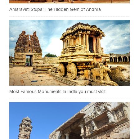
Amaravati Stupa: The Hidden Gem of Andhra
Most Famous Monuments in India you must visit