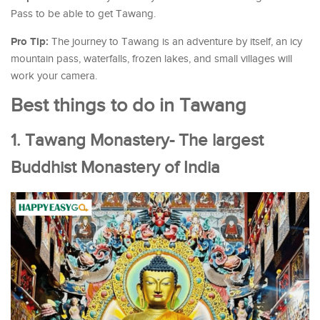
Pass to be able to get Tawang.
Pro Tip:
The journey to Tawang is an adventure by itself, an icy
mountain pass, waterfalls, frozen lakes, and small villages will
work your camera.
Best things to do in Tawang
1. Tawang Monastery- The largest
Buddhist Monastery of India