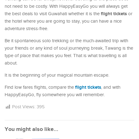
not need to be costly. With HappyEasyGo you will always get
flight tickets
the best deals to visit Guwahati whether it is the
or
the hotel where you are going to stay, you can have a nice
adventure stress-free.
Be it spontaneous solo trekking or the much-awaited trip with
your friends or any kind of soul journeying break, Tawang is the
type of place that makes you feel. That is what travelling is all
about.
It is the beginning of your magical mountain escape.
flight tickets
Find low fares flights, compare the
, and with
HappyEasyGo, fly somewhere you will remember.
Post Views:
395
You might also like...