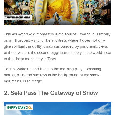
This 400-years-old monastery is the soul of Tawang. It is literally
on a hill probably sitting like a fortress where it does not only
give spiritual tranquility is also surrounded by panoramic views
of the town. It is the second biggest monastery in the world, next
to the Lhasa monastery in Tibet.
To-Do: Wake up and listen to the morning prayer-chanting
monks, bells and sun rays in the background of the snow
mountains. Pure magic.
2. Sela Pass The Gateway of Snow