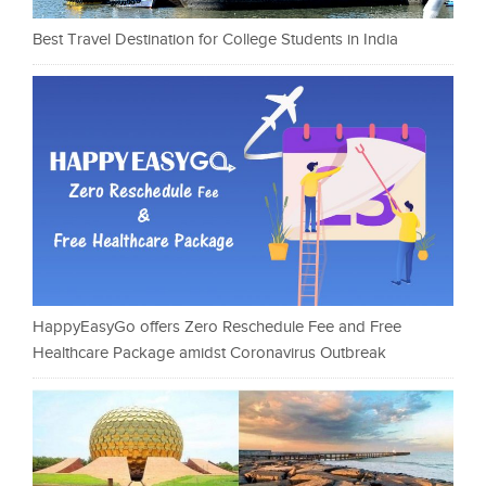
Best Travel Destination for College Students in India
HappyEasyGo offers Zero Reschedule Fee and Free
Healthcare Package amidst Coronavirus Outbreak