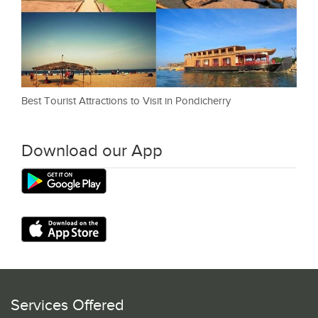
Best Tourist Attractions to Visit in Pondicherry
Download our App
Services Offered