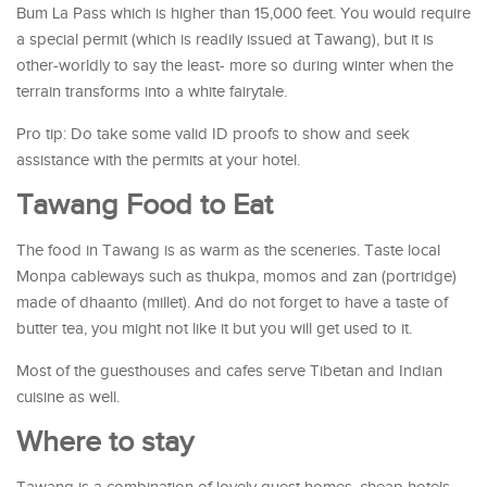
Bum La Pass which is higher than 15,000 feet. You would require
a special permit (which is readily issued at Tawang), but it is
other-worldly to say the least- more so during winter when the
terrain transforms into a white fairytale.
Pro tip: Do take some valid ID proofs to show and seek
assistance with the permits at your hotel.
Tawang Food to Eat
The food in Tawang is as warm as the sceneries. Taste local
Monpa cableways such as thukpa, momos and zan (portridge)
made of dhaanto (millet). And do not forget to have a taste of
butter tea, you might not like it but you will get used to it.
Most of the guesthouses and cafes serve Tibetan and Indian
cuisine as well.
Where to stay