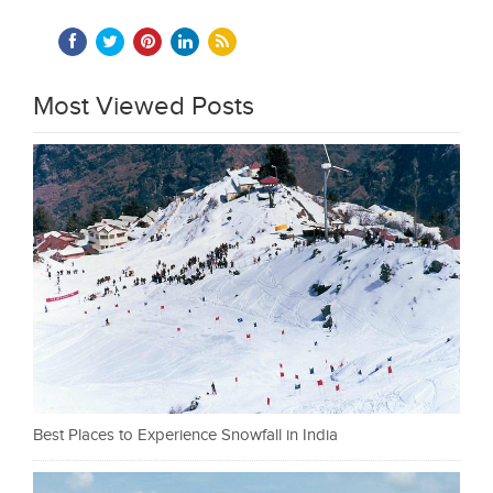
Most Viewed Posts
Best Places to Experience Snowfall in India