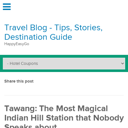
Travel Blog - Tips, Stories,
Destination Guide
HappyEasyGo
Share this post
Tawang: The Most Magical
Indian Hill Station that Nobody
Speaks about