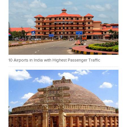
10 Airports in India with Highest Passenger Traffic