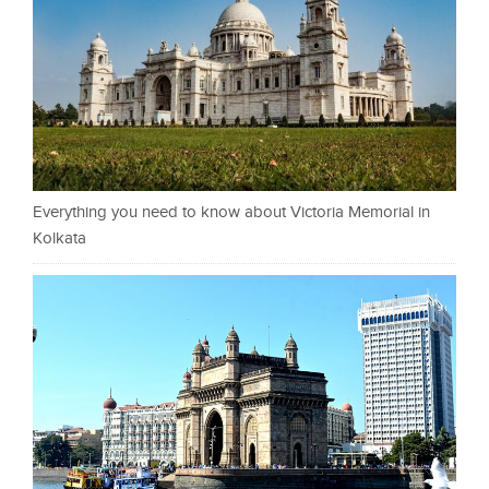
Everything you need to know about Victoria Memorial in
Kolkata