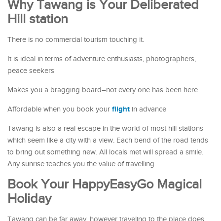
Why Tawang is Your Deliberated
Hill station
There is no commercial tourism touching it.
It is ideal in terms of adventure enthusiasts, photographers,
peace seekers
Makes you a bragging board–not every one has been here
flight
Affordable when you book your
in advance
Tawang is also a real escape in the world of most hill stations
which seem like a city with a view. Each bend of the road tends
to bring out something new. All locals met will spread a smile.
Any sunrise teaches you the value of travelling.
Book Your HappyEasyGo Magical
Holiday
Tawang can be far away, however traveling to the place does