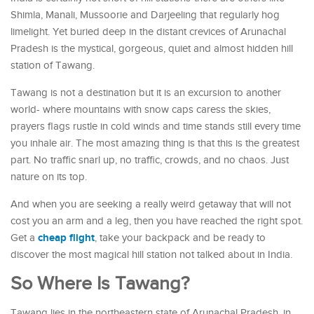
Shimla, Manali, Mussoorie and Darjeeling that regularly hog
limelight. Yet buried deep in the distant crevices of Arunachal
Pradesh is the mystical, gorgeous, quiet and almost hidden hill
station of Tawang.
Tawang is not a destination but it is an excursion to another
world- where mountains with snow caps caress the skies,
prayers flags rustle in cold winds and time stands still every time
you inhale air. The most amazing thing is that this is the greatest
part. No traffic snarl up, no traffic, crowds, and no chaos. Just
nature on its top.
And when you are seeking a really weird getaway that will not
cost you an arm and a leg, then you have reached the right spot.
cheap flight
Get a
, take your backpack and be ready to
discover the most magical hill station not talked about in India.
So Where Is Tawang?
Tawang lies in the northeastern state of Arunachal Pradesh, in