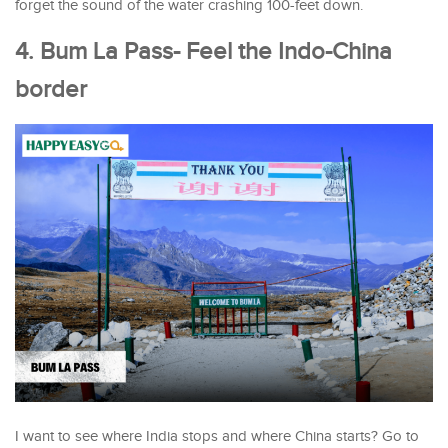
forget the sound of the water crashing 100-feet down.
4. Bum La Pass- Feel the Indo-China
border
I want to see where India stops and where China starts? Go to