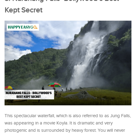
Kept Secret
This spectacular waterfall, which is also referred to as Jung Falls,
was appearing in a movie Koyla. It is dramatic and very
photogenic and is surrounded by heavy forest. You will never