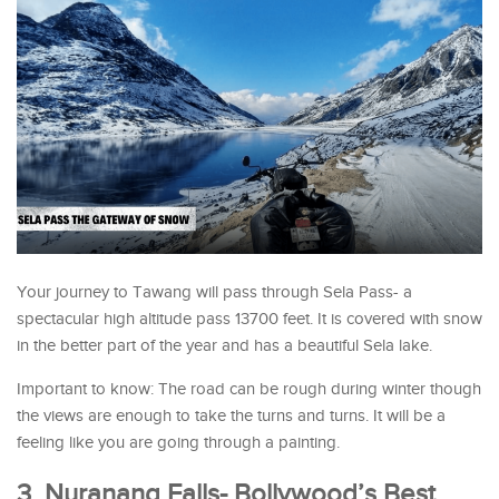
Your journey to Tawang will pass through Sela Pass- a
spectacular high altitude pass 13700 feet. It is covered with snow
in the better part of the year and has a beautiful Sela lake.
Important to know: The road can be rough during winter though
the views are enough to take the turns and turns. It will be a
feeling like you are going through a painting.
3. Nuranang Falls- Bollywood’s Best