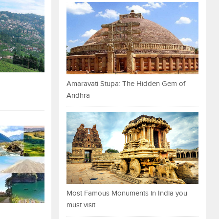
Amaravati Stupa: The Hidden Gem of
Andhra
Most Famous Monuments in India you
must visit