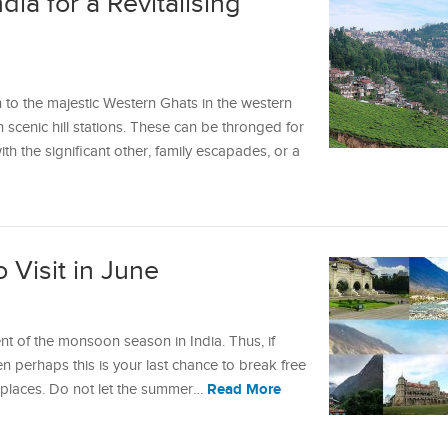
ndia for a Revitalising
 to the majestic Western Ghats in the western
h scenic hill stations. These can be thronged for
h the significant other, family escapades, or a
o Visit in June
nt of the monsoon season in India. Thus, if
 perhaps this is your last chance to break free
Read More
w places. Do not let the summer…