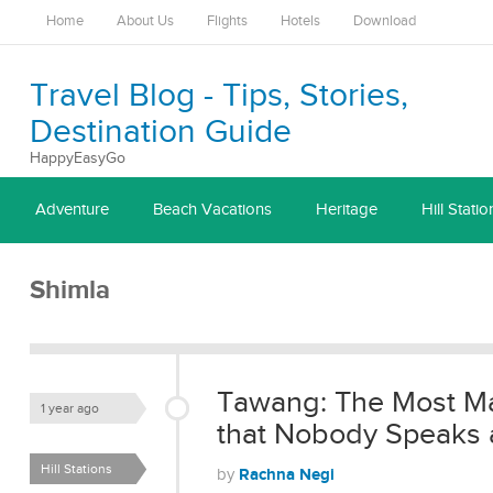
Home
About Us
Flights
Hotels
Download
Travel Blog - Tips, Stories,
Destination Guide
HappyEasyGo
Adventure
Beach Vacations
Heritage
Hill Statio
Shimla
Tawang: The Most Mag
1 year ago
that Nobody Speaks 
Hill Stations
Rachna Negi
by