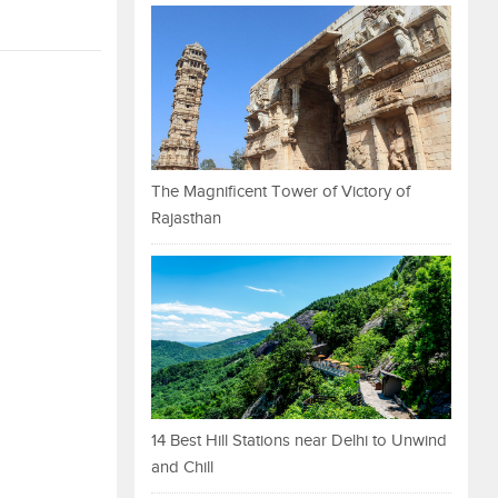
The Magnificent Tower of Victory of
Rajasthan
14 Best Hill Stations near Delhi to Unwind
and Chill