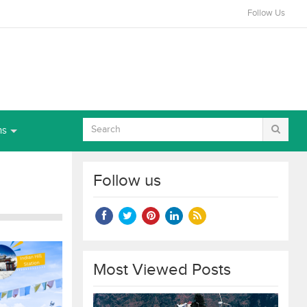
Follow Us
ns
Follow us
Most Viewed Posts