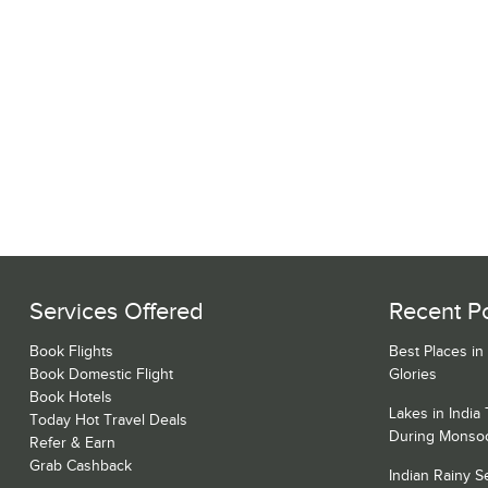
Services Offered
Recent P
Book Flights
Best Places in
Book Domestic Flight
Glories
Book Hotels
Lakes in India
Today Hot Travel Deals
During Monso
Refer & Earn
Grab Cashback
Indian Rainy 