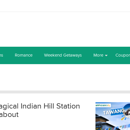
ns
Romance
Weekend Getaways
More
Coupo
ical Indian Hill Station
about