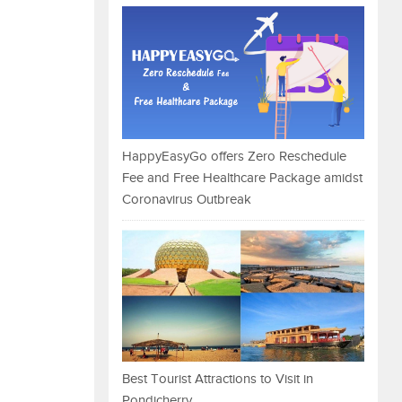
HappyEasyGo offers Zero Reschedule
Fee and Free Healthcare Package amidst
Coronavirus Outbreak
Best Tourist Attractions to Visit in
Pondicherry