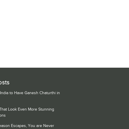
osts
 India to Have Ganesh Chaturthi in
 That Look Even More Stunning
ons
Season Escapes, You are Never