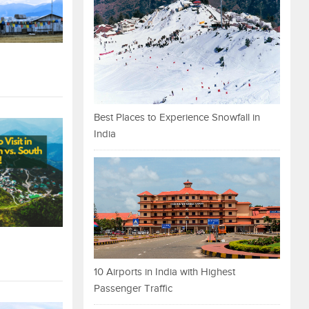
Best Places to Experience Snowfall in
India
10 Airports in India with Highest
Passenger Traffic