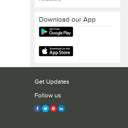
Download our App
Get Updates
Follow us