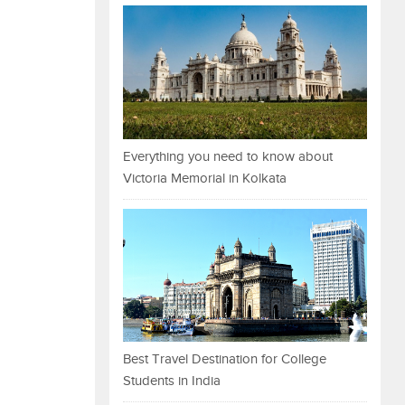
Everything you need to know about
Victoria Memorial in Kolkata
Best Travel Destination for College
Students in India