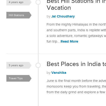
Best Hill Stations in I
4 years ago
Vacation
Hill Stations
Jai Choudhary
by
From the mighty Himalayas in the north
and southern parts, India is replete wit
a solo adventure, romantic getaways wit
Read More
fun trip…
Best Places in India t
5 years ago
Vanshika
by
Travel Tips
June is the final month before the adve
monsoons keep you from traveling, then
from the daily grind and explore a fe