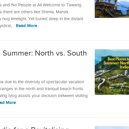
es and No People at All Welcome to Tawang
ons-there are others like Shimla, Manali,
 hog limelight. Yet buried deep in the distant
Read More
ystical,…
in Summer: North vs. South
 due to the diversity of spectacular vacation
anges in the north and tranquil beach fronts
owing blog assists your decision between visiting
ad More