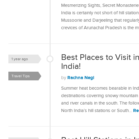
Mesmerizing Sights, Secret Monasteri
India is certainly not short of hill stati
Mussoorie and Darjeeling that regularly
crevices of Arunachal Pradesh is the m
Best Places to Visit 
1 year ago
India!
Travel Tips
Rachna Negi
by
Summer heat becomes bearable in India
destinations covering snowy mountain r
and river canals in the south. The foll
Re
North India’s hill stations or South…