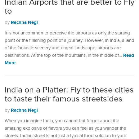
Indian Airports that are better to Fly
to
Rachna Negi
by
It is not uncommon to perceive the airports as only the starting
point or the finishing point of a journey. However, in India, a land
of the fantastic scenery and unreal landscape, airports are
Read
destinations. At the top of the mountains, in the middle of…
More
India on a Platter: Fly to these cities
to taste their famous streetsides
Rachna Negi
by
When you imagine India, you cannot but forget about the
amazing explosive of flavors you can feel as you wander the
streets. Indian street is not just a typical food solution to your