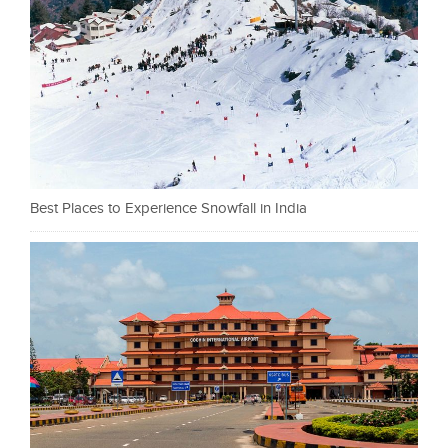
Best Places to Experience Snowfall in India