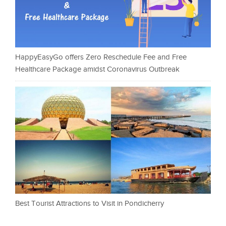
HappyEasyGo offers Zero Reschedule Fee and Free
Healthcare Package amidst Coronavirus Outbreak
Best Tourist Attractions to Visit in Pondicherry