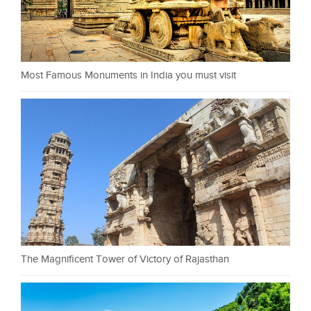
Most Famous Monuments in India you must visit
The Magnificent Tower of Victory of Rajasthan