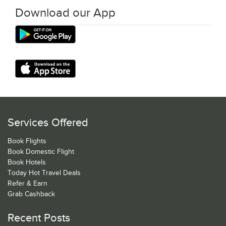
Download our App
Services Offered
Book Flights
Book Domestic Flight
Book Hotels
Today Hot Travel Deals
Refer & Earn
Grab Cashback
Recent Posts