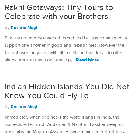
Rakhi Getaways: Tiny Tours to
Celebrate with your Brothers
Rachna Negi
by
Rakhi is not merely a sacred thread tied but it is commitment to
support one another in good and in bad times. However the
festival over the years, with all that life and work has to offer,
Read More
almost turns out as a one day trip,…
Indian Hidden Islands You Did Not
Knew You Could Fly To
Rachna Negi
by
Immediately when one hears the word islands in India, the
suspects enter mind- Andaman & Nicobar, Lakshadweep or
possibility the Majuli in Assam. However, hidden behind these