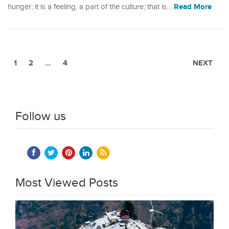
Read More
hunger; it is a feeling, a part of the culture; that is…
1
2
…
4
NEXT
Follow us
Most Viewed Posts