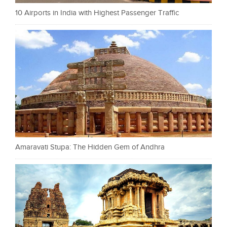
10 Airports in India with Highest Passenger Traffic
Amaravati Stupa: The Hidden Gem of Andhra