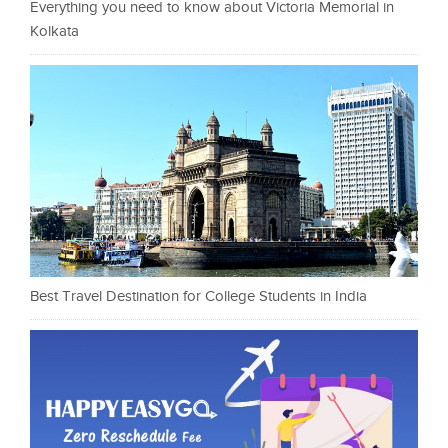
Everything you need to know about Victoria Memorial in
Kolkata
Best Travel Destination for College Students in India