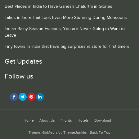
Best Places in India to Have Ganesh Chaturthi in Glories
Lakes in India That Look Even More Stunning During Monsoons
Indian Rainy Season Escapes, You are Never Going to Want to
Leave
Tiny towns in India that have big surprises in store for first timers
Get Updates
Follow us
Home
About Us
Flights
Hotels
Download
Theme: GoMedia by
ThemeJunkie
.
Back To Top