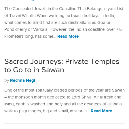
The Concealed Jewels in the Coastline That Belongs in your List
of Travel Wishlist When we imagine beach holidays in India,
what comes to mind first are such destinations as Goa or
Pondicherry or Varkala. However, the Indian coastline, over 7.5
Read More
kilometers long, has some…
Sacred Journeys: Private Temples
to Go to in Sawan
Rachna Negi
by
One of the most spiritually loaded periods of the year are Sawan
– the monsoon month dedicated to Lord Shiva. Air is fresh and
living, earth is washed and holy and all the devotees of all India
Read More
walk to pilgrimages, big and small, in search…