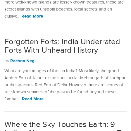
more well-known islands are lesser-known treasures, these are
secret islands with unspoilt beaches, local secrets and an
Read More
elusive…
Forgotten Forts: India Underrated
Forts With Unheard History
Rachna Negi
by
What are your images of forts in India? Most likely, the grand
Amber Fort of Jaipur or the spectacular Mehrangarh of Jodhpur
or the spacious Red Fort of Delhi. However there are scores of
little-known sentinels of the past to be found beyond these
Read More
familiar…
Where the Sky Touches Earth: 9