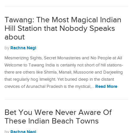
Tawang: The Most Magical Indian
Hill Station that Nobody Speaks
about
Rachna Negi
by
Mesmerizing Sights, Secret Monasteries and No People at All
Welcome to Tawang India is certainly not short of hill stations-
there are others like Shimla, Manali, Mussoorie and Darjeeling
that regularly hog limelight. Yet buried deep in the distant
Read More
crevices of Arunachal Pradesh is the mystical,…
Bet You Were Never Aware Of
These Indian Beach Towns
Rachna Negi
by