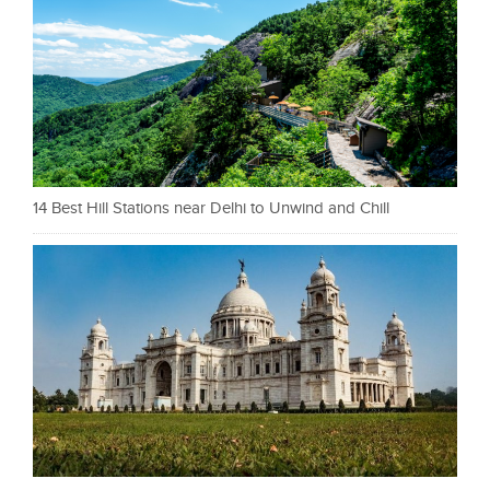
14 Best Hill Stations near Delhi to Unwind and Chill