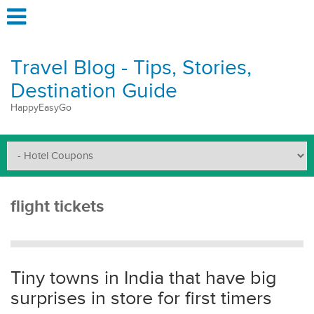
Travel Blog - Tips, Stories,
Destination Guide
HappyEasyGo
flight tickets
Tiny towns in India that have big
surprises in store for first timers