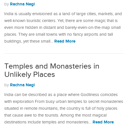
Rachna Negi
by
India is usually envisioned as a land of large cities, markets, and
well-known touristic centers. Yet, there are some magic that is
even more hidden in distant and barely-even-on-the-map small
places. They are small towns with no fancy airports and tall
Read More
buildings, yet these small…
Temples and Monasteries in
Unlikely Places
Rachna Negi
by
India can be described as a place where Godliness coincides
with exploration From busy urban temples to secret monasteries
situated in remote mountains, the country is full of holy places
that cause awe to the tourists. Among the most magical
Read More
destinations include temples and monasteries…