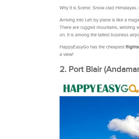
Why It is Scenic: Snow-clad Himalayas, de
Arriving into Leh by plane is like a mag
There are rugged mountains, winding wa
on. It is among the tallest business airpo
flights
HappyEasyGo has the cheapest
a view!
2. Port Blair (Andaman