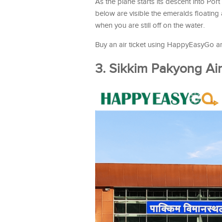
As the plane starts its descent into Por
below are visible the emeralds floating
when you are still off on the water.
Buy an air ticket using HappyEasyGo and
3. Sikkim Pakyong Air