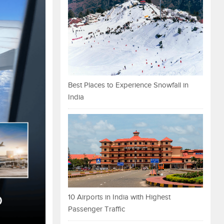
Best Places to Experience Snowfall in
India
10 Airports in India with Highest
Passenger Traffic