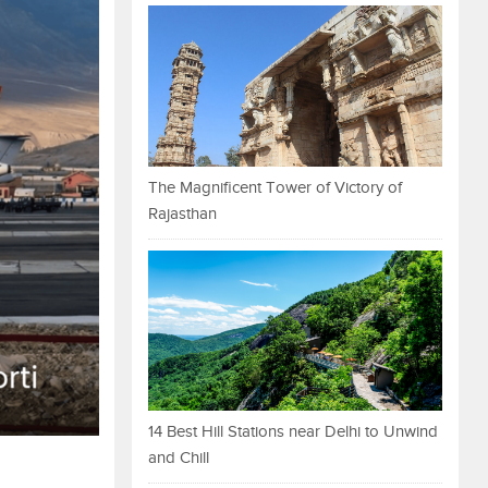
The Magnificent Tower of Victory of
Rajasthan
14 Best Hill Stations near Delhi to Unwind
and Chill