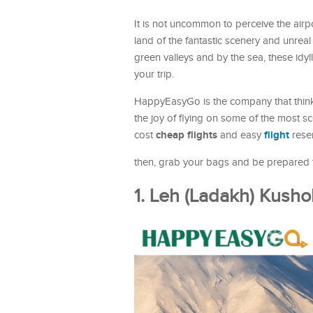
It is not uncommon to perceive the airpor
land of the fantastic scenery and unreal
green valleys and by the sea, these idyl
your trip.
HappyEasyGo is the company that thinks
the joy of flying on some of the most sc
cheap flights
flight
cost
and easy
rese
then, grab your bags and be prepared to
1. Leh (Ladakh) Kush