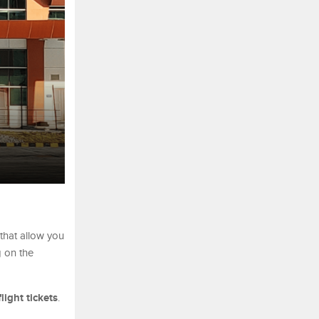
 that allow you
g on the
flight tickets
.