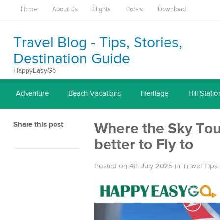
Home
About Us
Flights
Hotels
Download
Travel Blog - Tips, Stories,
Destination Guide
HappyEasyGo
Adventure
Beach Vacations
Heritage
Hill Statio
Share this post
Where the Sky Touc
better to Fly to
Posted on 4th July 2025
in
Travel Tips