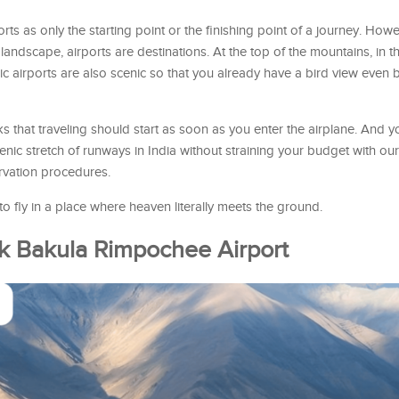
ts as only the starting point or the finishing point of a journey. Howev
 landscape, airports are destinations. At the top of the mountains, in t
lic airports are also scenic so that you already have a bird view even b
 that traveling should start as soon as you enter the airplane. And 
enic stretch of runways in India without straining your budget with our
rvation procedures.
 fly in a place where heaven literally meets the ground.
ok Bakula Rimpochee Airport