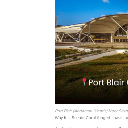
Port Blair (Andaman Islands) Veer Savar
Why It Is Scenic: Coral-fringed coasts a