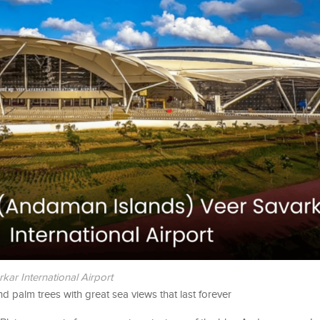
kar International Airport
nd palm trees with great sea views that last forever