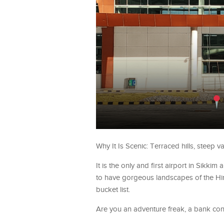
Why It Is Scenic: Terraced hills, steep 
It is the only and first airport in Sikkim
to have gorgeous landscapes of the Himal
bucket list.
Are you an adventure freak, a bank co