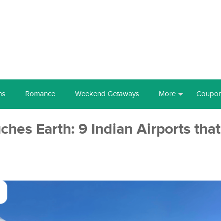
ns
Romance
Weekend Getaways
More
Coupo
hes Earth: 9 Indian Airports that