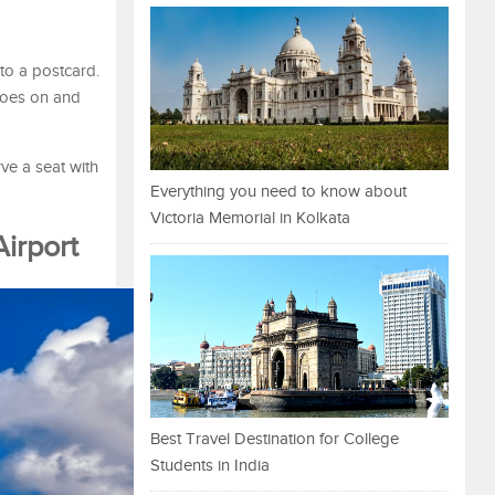
nto a postcard.
 goes on and
ve a seat with
Everything you need to know about
Victoria Memorial in Kolkata
Airport
Best Travel Destination for College
Students in India