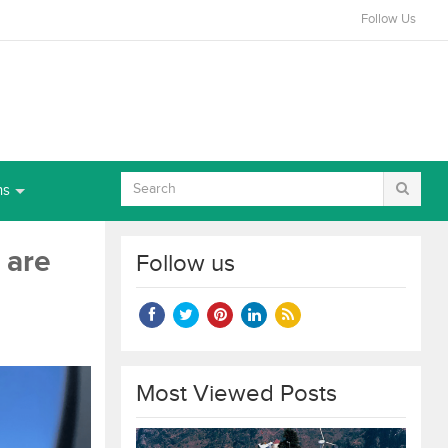
Follow Us
ns
 are
Follow us
Most Viewed Posts