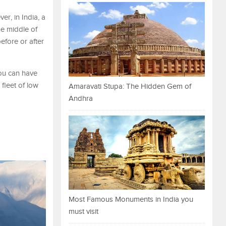
er, in India, a
he middle of
efore or after
you can have
 fleet of low
Amaravati Stupa: The Hidden Gem of
Andhra
Most Famous Monuments in India you
must visit