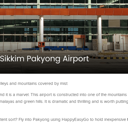
valleys and mountains covered by mist
 and it is a marvel. This airport is constructed into one of the mountains
ayas and green hills. It is dramatic and thrilling and is worth puttin
ntent sort? Fly into Pakyong using HappyEasyGo to hold inexpensive