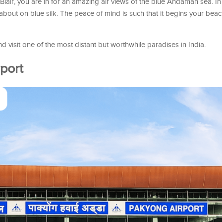
t Blair, you are in for an amazing air views of the blue Andaman sea. In
 about on blue silk. The peace of mind is such that it begins your bea
 visit one of the most distant but worthwhile paradises in India.
port