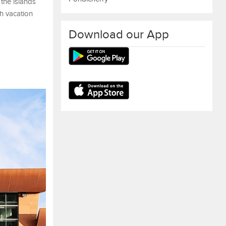
 the islands
ch vacation
Download our App