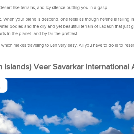
sert like terrains, and icy silence putting you in a gasp.
ic. When your plane is descend, one feels as though he/she is falling i
ter bodies and the dry and yet beautiful terrain of Ladakh that just
rts in the planet- and by far the prettiest.
which makes traveling to Leh very easy. All you have to do is to reser
 Islands) Veer Savarkar International 