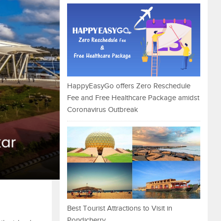
HappyEasyGo offers Zero Reschedule
Fee and Free Healthcare Package amidst
Coronavirus Outbreak
Best Tourist Attractions to Visit in
Pondicherry