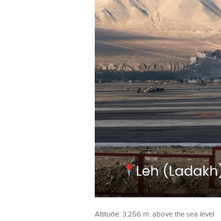
Altitude: 3,256 m. above the sea level