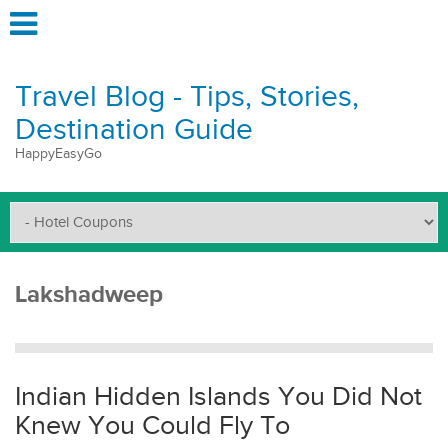
Travel Blog - Tips, Stories,
Destination Guide
HappyEasyGo
Lakshadweep
Indian Hidden Islands You Did Not
Knew You Could Fly To