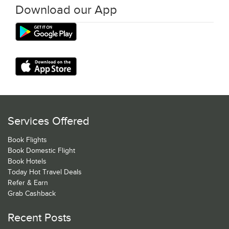
Download our App
Services Offered
Book Flights
Book Domestic Flight
Book Hotels
Today Hot Travel Deals
Refer & Earn
Grab Cashback
Recent Posts