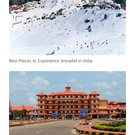
Best Places to Experience Snowfall in India