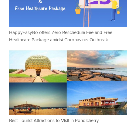
HappyEasyGo offers Zero Reschedule Fee and Free
Healthcare Package amidst Coronavirus Outbreak
Best Tourist Attractions to Visit in Pondicherry