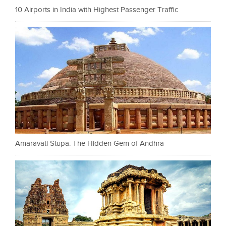
10 Airports in India with Highest Passenger Traffic
Amaravati Stupa: The Hidden Gem of Andhra