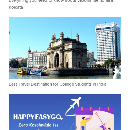
Everything you need to know about Victoria Memorial in
Kolkata
Best Travel Destination for College Students in India