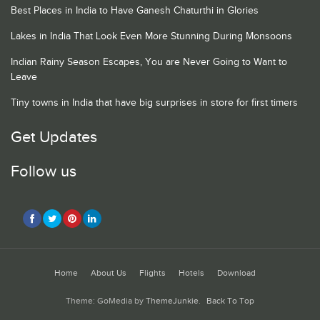
Best Places in India to Have Ganesh Chaturthi in Glories
Lakes in India That Look Even More Stunning During Monsoons
Indian Rainy Season Escapes, You are Never Going to Want to
Leave
Tiny towns in India that have big surprises in store for first timers
Get Updates
Follow us
Home
About Us
Flights
Hotels
Download
Theme: GoMedia by
ThemeJunkie
.
Back To Top