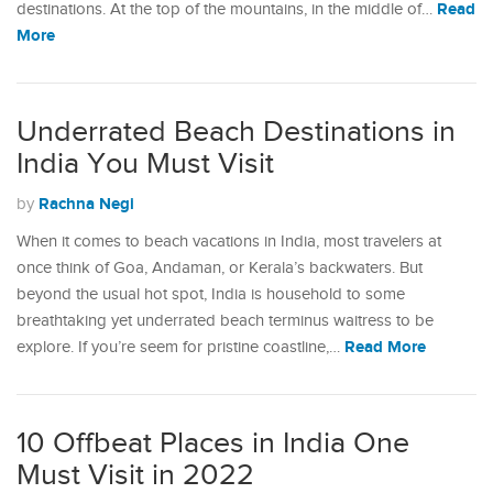
Read
destinations. At the top of the mountains, in the middle of…
More
Underrated Beach Destinations in
India You Must Visit
Rachna Negi
by
When it comes to beach vacations in India, most travelers at
once think of Goa, Andaman, or Kerala’s backwaters. But
beyond the usual hot spot, India is household to some
breathtaking yet underrated beach terminus waitress to be
Read More
explore. If you’re seem for pristine coastline,…
10 Offbeat Places in India One
Must Visit in 2022