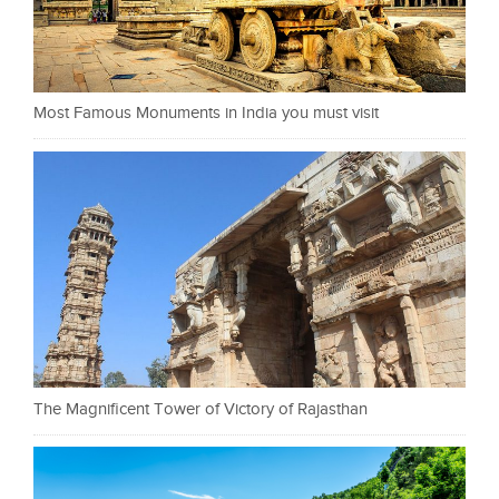
Most Famous Monuments in India you must visit
The Magnificent Tower of Victory of Rajasthan