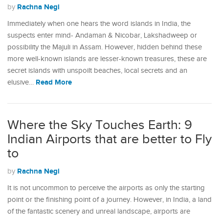
Rachna Negi
by
Immediately when one hears the word islands in India, the
suspects enter mind- Andaman & Nicobar, Lakshadweep or
possibility the Majuli in Assam. However, hidden behind these
more well-known islands are lesser-known treasures, these are
secret islands with unspoilt beaches, local secrets and an
Read More
elusive…
Where the Sky Touches Earth: 9
Indian Airports that are better to Fly
to
Rachna Negi
by
It is not uncommon to perceive the airports as only the starting
point or the finishing point of a journey. However, in India, a land
of the fantastic scenery and unreal landscape, airports are