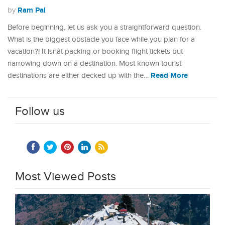
Ram Pal
by
Before beginning, let us ask you a straightforward question.
What is the biggest obstacle you face while you plan for a
vacation?! It isnât packing or booking flight tickets but
narrowing down on a destination. Most known tourist
Read More
destinations are either decked up with the…
Follow us
Most Viewed Posts