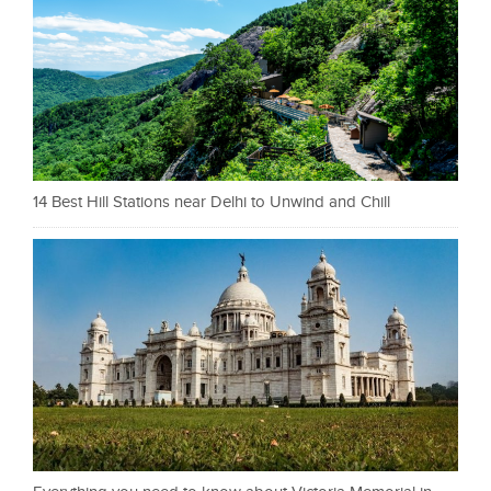
14 Best Hill Stations near Delhi to Unwind and Chill