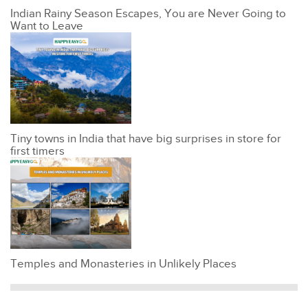
Indian Rainy Season Escapes, You are Never Going to
Want to Leave
Tiny towns in India that have big surprises in store for
first timers
Temples and Monasteries in Unlikely Places