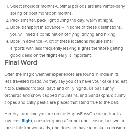
Select shoulder months-Optimal periods are late winter-early
spring or post monsoon months.
Pack smarter, pack light during the day, warm at night.
Book transport in advance – in some of these destinations,
you will need a combination of flying, driving and hiking.
Book in advance -A lot of these locations require small
flights
airports with less frequently leaving
therefore getting
flight
good deals on the
early is important.
Final Word
Often the magic weather experiences are found in India in its
less travelled roads. As they say you can have your cake and eat
it too, Bellasis tropical days and chilly nights, kalpas sunny
orchards and snow capped mountains, and Sandakphu’s sunny
slopes and chilly peaks are places that stand true to the bait.
Hereby, next time you are on the HappyEasyGo site to book a
flight
low-cost
, consider going after not one season, but two- in
these little known pearls, one does not have to make a decision.