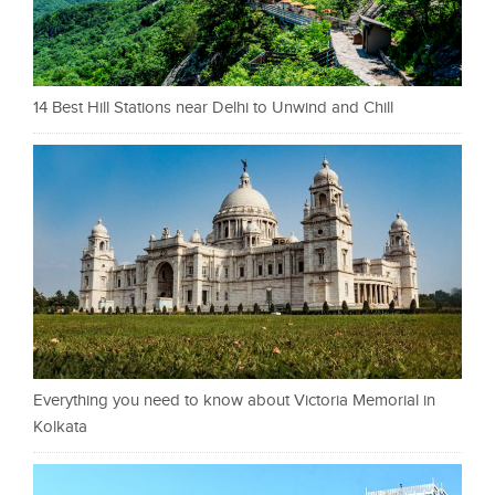
14 Best Hill Stations near Delhi to Unwind and Chill
Everything you need to know about Victoria Memorial in
Kolkata