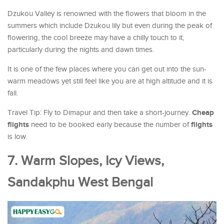
Dzukou Valley is renowned with the flowers that bloom in the
summers which include Dzukou lily but even during the peak of
flowering, the cool breeze may have a chilly touch to it,
particularly during the nights and dawn times.
It is one of the few places where you can get out into the sun-
warm meadows yet still feel like you are at high altitude and it is
fall.
Cheap
Travel Tip: Fly to Dimapur and then take a short-journey.
flights
flights
need to be booked early because the number of
is low.
7. Warm Slopes, Icy Views,
Sandakphu West Bengal