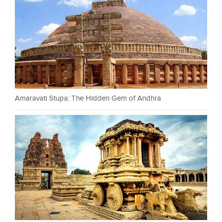
Amaravati Stupa: The Hidden Gem of Andhra