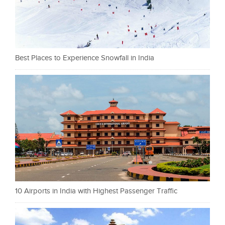
Best Places to Experience Snowfall in India
10 Airports in India with Highest Passenger Traffic