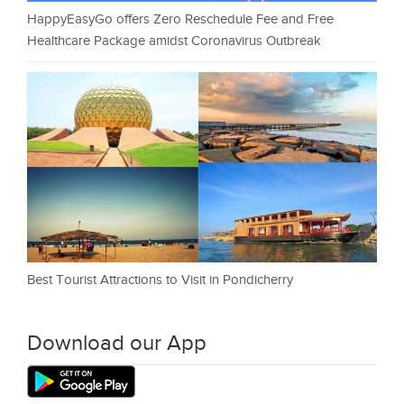
HappyEasyGo offers Zero Reschedule Fee and Free
Healthcare Package amidst Coronavirus Outbreak
Best Tourist Attractions to Visit in Pondicherry
Download our App