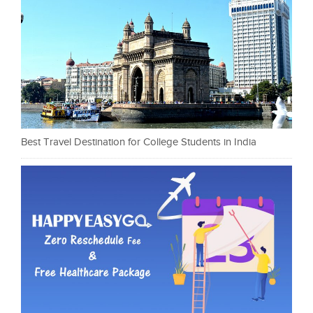
Best Travel Destination for College Students in India