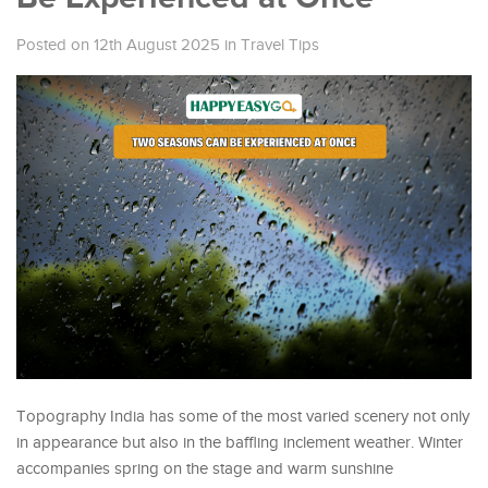
Posted on 12th August 2025
in
Travel Tips
Topography India has some of the most varied scenery not only
in appearance but also in the baffling inclement weather. Winter
accompanies spring on the stage and warm sunshine