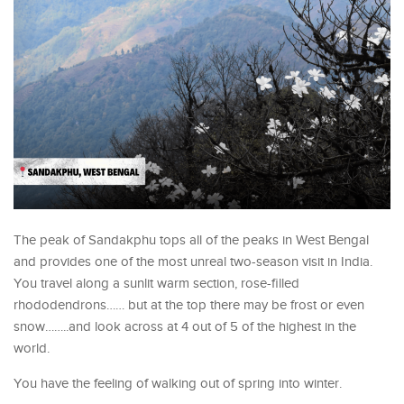
The peak of Sandakphu tops all of the peaks in West Bengal
and provides one of the most unreal two-season visit in India.
You travel along a sunlit warm section, rose-filled
rhododendrons…… but at the top there may be frost or even
snow……..and look across at 4 out of 5 of the highest in the
world.
You have the feeling of walking out of spring into winter.