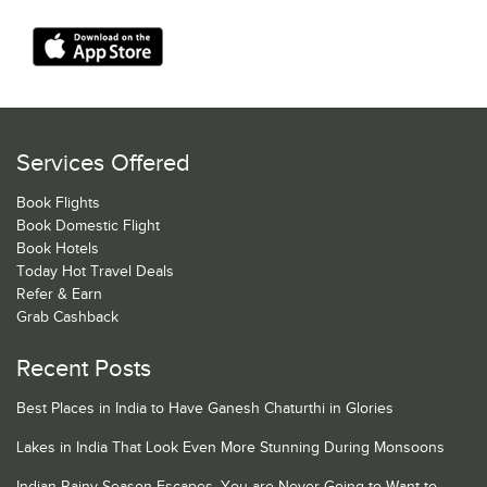
Services Offered
Book Flights
Book Domestic Flight
Book Hotels
Today Hot Travel Deals
Refer & Earn
Grab Cashback
Recent Posts
Best Places in India to Have Ganesh Chaturthi in Glories
Lakes in India That Look Even More Stunning During Monsoons
Indian Rainy Season Escapes, You are Never Going to Want to