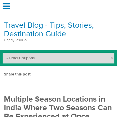
Travel Blog - Tips, Stories,
Destination Guide
HappyEasyGo
Share this post
Multiple Season Locations in
India Where Two Seasons Can
Be Experienced at Once