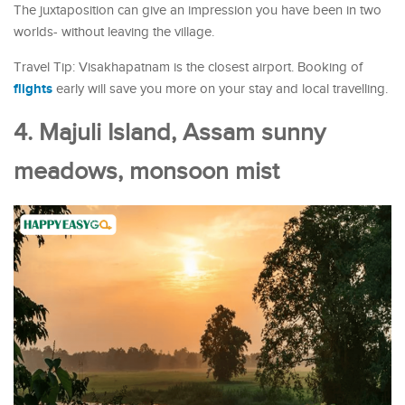
The juxtaposition can give an impression you have been in two
worlds- without leaving the village.
Travel Tip: Visakhapatnam is the closest airport. Booking of
flights
early will save you more on your stay and local travelling.
4. Majuli Island, Assam sunny
meadows, monsoon mist