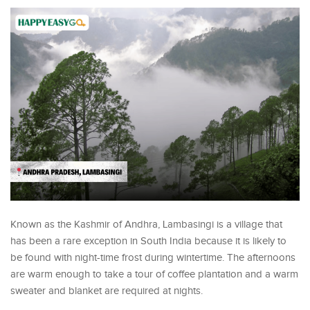
Known as the Kashmir of Andhra, Lambasingi is a village that
has been a rare exception in South India because it is likely to
be found with night-time frost during wintertime. The afternoons
are warm enough to take a tour of coffee plantation and a warm
sweater and blanket are required at nights.