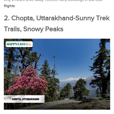
flights
.
2. Chopta, Uttarakhand-Sunny Trek
Trails, Snowy Peaks