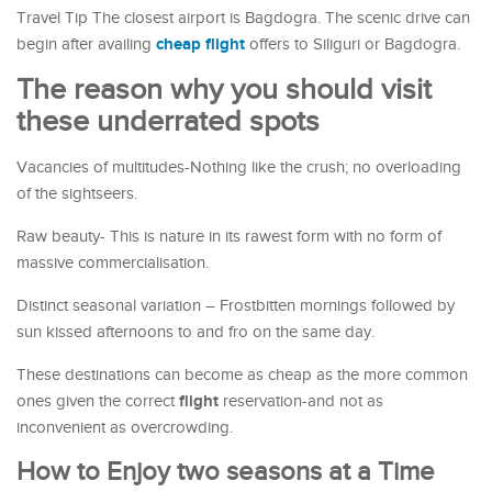
Travel Tip The closest airport is Bagdogra. The scenic drive can
cheap flight
begin after availing
offers to Siliguri or Bagdogra.
The reason why you should visit
these underrated spots
Vacancies of multitudes-Nothing like the crush; no overloading
of the sightseers.
Raw beauty- This is nature in its rawest form with no form of
massive commercialisation.
Distinct seasonal variation – Frostbitten mornings followed by
sun kissed afternoons to and fro on the same day.
These destinations can become as cheap as the more common
flight
ones given the correct
reservation-and not as
inconvenient as overcrowding.
How to Enjoy two seasons at a Time