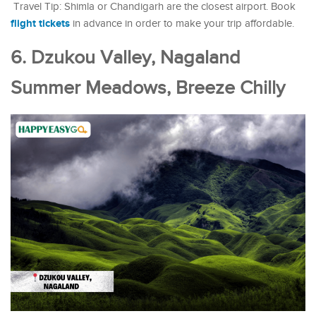
Travel Tip: Shimla or Chandigarh are the closest airport. Book
flight tickets
in advance in order to make your trip affordable.
6. Dzukou Valley, Nagaland
Summer Meadows, Breeze Chilly