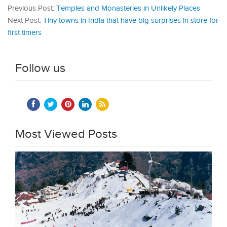
Previous Post:
Temples and Monasteries in Unlikely Places
Next Post:
Tiny towns in India that have big surprises in store for
first timers
Follow us
Most Viewed Posts