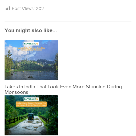
Post Views:
202
You might also like...
Lakes in India That Look Even More Stunning During
Monsoons