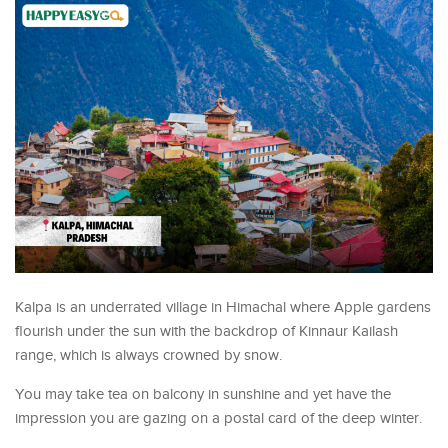
Kalpa is an underrated village in Himachal where Apple gardens
flourish under the sun with the backdrop of Kinnaur Kailash
range, which is always crowned by snow.
You may take tea on balcony in sunshine and yet have the
impression you are gazing on a postal card of the deep winter.