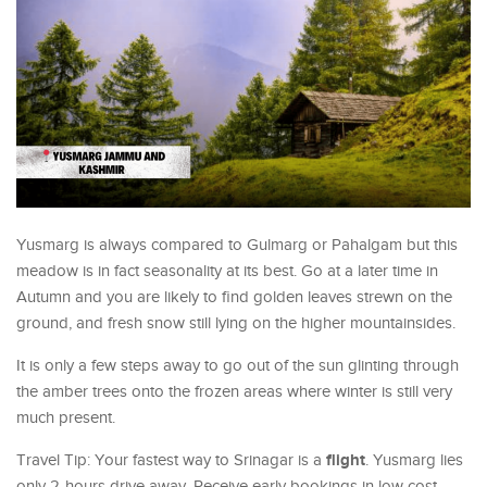
Yusmarg is always compared to Gulmarg or Pahalgam but this
meadow is in fact seasonality at its best. Go at a later time in
Autumn and you are likely to find golden leaves strewn on the
ground, and fresh snow still lying on the higher mountainsides.
It is only a few steps away to go out of the sun glinting through
the amber trees onto the frozen areas where winter is still very
much present.
flight
Travel Tip: Your fastest way to Srinagar is a
. Yusmarg lies
only 2-hours drive away. Receive early bookings in low cost