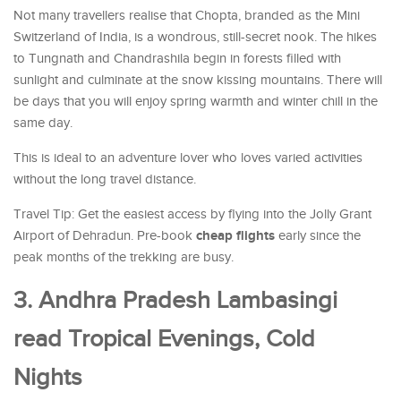
Not many travellers realise that Chopta, branded as the Mini
Switzerland of India, is a wondrous, still-secret nook. The hikes
to Tungnath and Chandrashila begin in forests filled with
sunlight and culminate at the snow kissing mountains. There will
be days that you will enjoy spring warmth and winter chill in the
same day.
This is ideal to an adventure lover who loves varied activities
without the long travel distance.
Travel Tip: Get the easiest access by flying into the Jolly Grant
cheap flights
Airport of Dehradun. Pre-book
early since the
peak months of the trekking are busy.
3. Andhra Pradesh Lambasingi
read Tropical Evenings, Cold
Nights