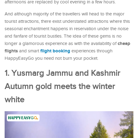
afternoons are replaced by cool evening in a few hours.
And although majority of the travellers will head to the major
tourist attractions, there exist understated attractions where this
seasonal enchantment happens in reservation under the noise
and fanfare of tourist bustles. The idea of these gems is no
cheap
longer a glamorous experience as with the availability of
flights
flight booking
and smart
experiences through
HappyEasyGo you need not burn your pocket.
1. Yusmarg Jammu and Kashmir
Autumn gold meets the winter
white