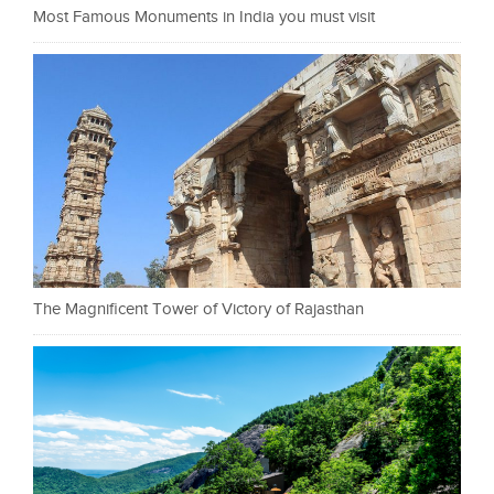
Most Famous Monuments in India you must visit
The Magnificent Tower of Victory of Rajasthan