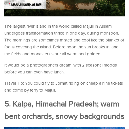
The largest river island in the world called Majuli in Assam
undergoes transformation thrice in one day, during monsoon.
The mornings are sometimes misted and cool like the blanket of
fog is covering the island. Before noon the sun breaks in, and
the fields and monasteries are all warm and golden.
It would be a photographers dream, with 2 seasonal moods
before you can even have lunch.
Travel Tip: You could fly to Jorhat riding on cheap airline tickets
and come by ferry to Majuli.
5. Kalpa, Himachal Pradesh; warm
bent orchards, snowy backgrounds