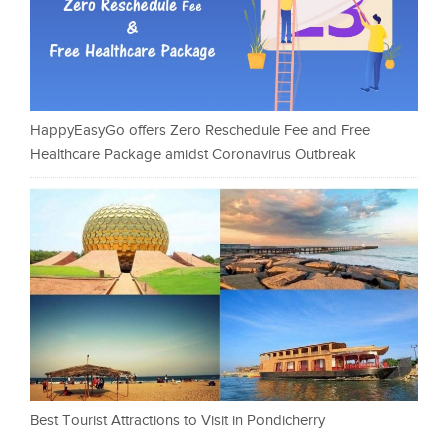
HappyEasyGo offers Zero Reschedule Fee and Free
Healthcare Package amidst Coronavirus Outbreak
Best Tourist Attractions to Visit in Pondicherry