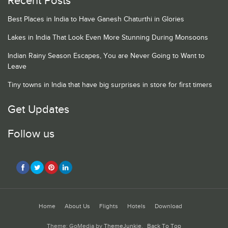
Recent Posts
Best Places in India to Have Ganesh Chaturthi in Glories
Lakes in India That Look Even More Stunning During Monsoons
Indian Rainy Season Escapes, You are Never Going to Want to
Leave
Tiny towns in India that have big surprises in store for first timers
Get Updates
Follow us
Home
About Us
Flights
Hotels
Download
Theme: GoMedia by
ThemeJunkie
.
Back To Top