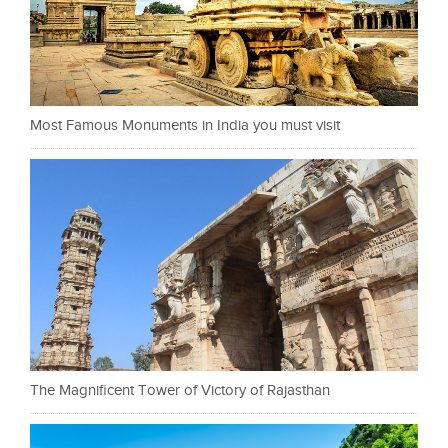
Most Famous Monuments in India you must visit
The Magnificent Tower of Victory of Rajasthan