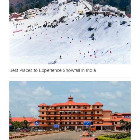
Best Places to Experience Snowfall in India