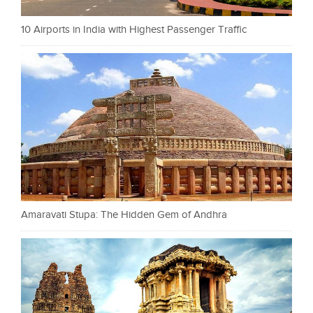
10 Airports in India with Highest Passenger Traffic
Amaravati Stupa: The Hidden Gem of Andhra