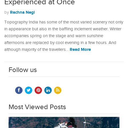
Experienced at Once
Rachna Negi
by
Topography India has some of the most varied scenery not only
in appearance but also in the baffling inclement weather. Winter
accompanies spring on the stage and warm sunshine
afternoons are replaced by cool evening in a few hours. And
Read More
although majority of the travellers…
Follow us
Most Viewed Posts