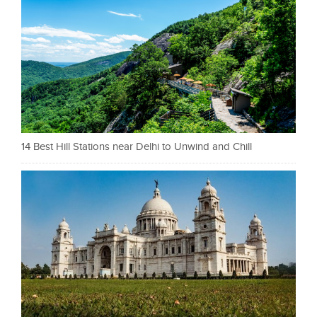
14 Best Hill Stations near Delhi to Unwind and Chill