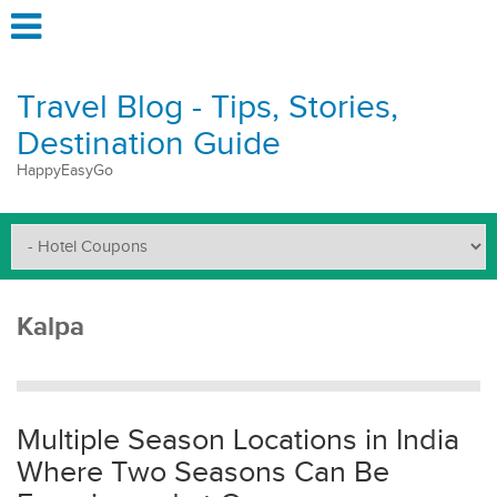
Travel Blog - Tips, Stories,
Destination Guide
HappyEasyGo
Kalpa
Multiple Season Locations in India
Where Two Seasons Can Be