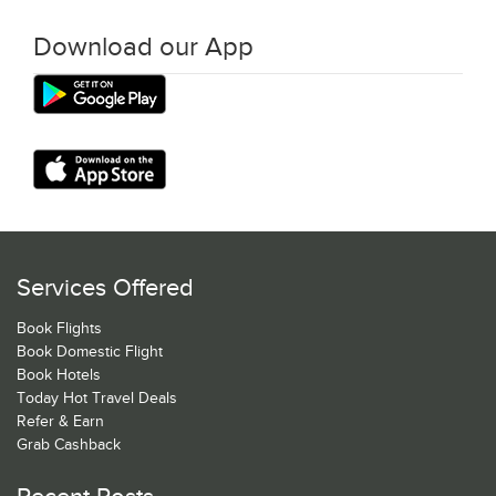
Download our App
Services Offered
Book Flights
Book Domestic Flight
Book Hotels
Today Hot Travel Deals
Refer & Earn
Grab Cashback