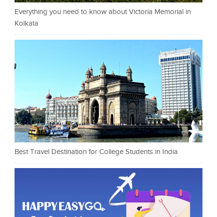
Everything you need to know about Victoria Memorial in
Kolkata
Best Travel Destination for College Students in India