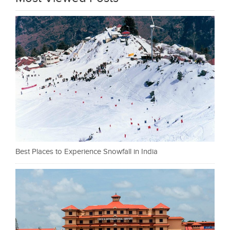
Best Places to Experience Snowfall in India