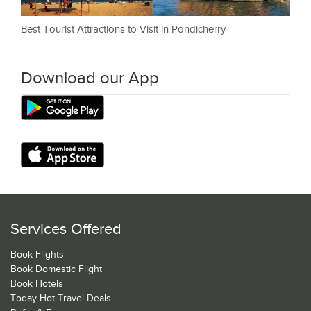
Best Tourist Attractions to Visit in Pondicherry
Download our App
Services Offered
Book Flights
Book Domestic Flight
Book Hotels
Today Hot Travel Deals