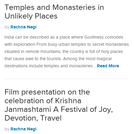
Temples and Monasteries in
Unlikely Places
Rachna Negi
by
India can be described as a place where Godliness coincides
with exploration From busy urban temples to secret monasteries
situated in remote mountains, the country is full of holy places
that cause awe to the tourists. Among the most magical
Read More
destinations include temples and monasteries…
Film presentation on the
celebration of Krishna
Janmashtami A Festival of Joy,
Devotion, Travel
Rachna Negi
by