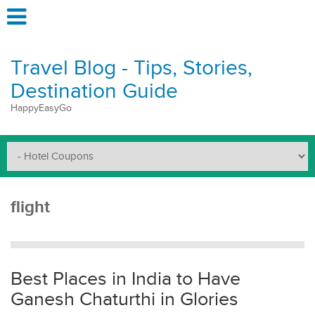
Travel Blog - Tips, Stories,
Destination Guide
HappyEasyGo
flight
Best Places in India to Have
Ganesh Chaturthi in Glories