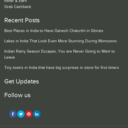
Refer & Earn
Grab Cashback
Recent Posts
Best Places in India to Have Ganesh Chaturthi in Glories
Lakes in India That Look Even More Stunning During Monsoons
Indian Rainy Season Escapes, You are Never Going to Want to
Leave
Tiny towns in India that have big surprises in store for first timers
Get Updates
Follow us