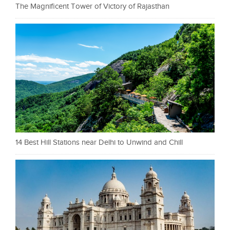
The Magnificent Tower of Victory of Rajasthan
14 Best Hill Stations near Delhi to Unwind and Chill