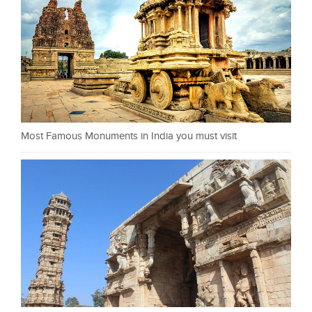
Most Famous Monuments in India you must visit