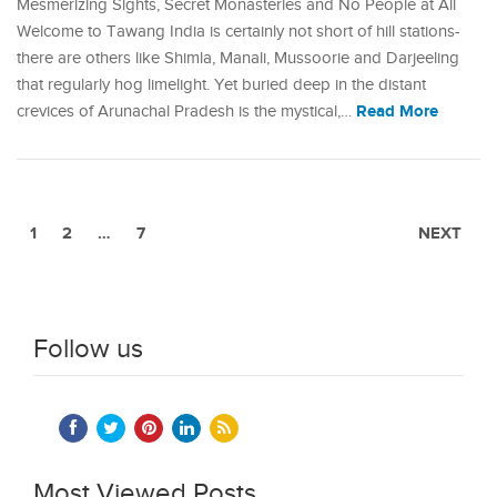
Mesmerizing Sights, Secret Monasteries and No People at All
Welcome to Tawang India is certainly not short of hill stations-
there are others like Shimla, Manali, Mussoorie and Darjeeling
that regularly hog limelight. Yet buried deep in the distant
Read More
crevices of Arunachal Pradesh is the mystical,…
1
2
…
7
NEXT
Follow us
Most Viewed Posts