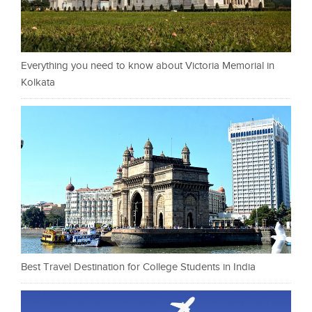
Everything you need to know about Victoria Memorial in
Kolkata
Best Travel Destination for College Students in India