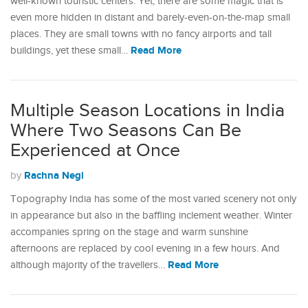
well-known touristic centers. Yet, there are some magic that is
even more hidden in distant and barely-even-on-the-map small
places. They are small towns with no fancy airports and tall
Read More
buildings, yet these small…
Multiple Season Locations in India
Where Two Seasons Can Be
Experienced at Once
Rachna Negi
by
Topography India has some of the most varied scenery not only
in appearance but also in the baffling inclement weather. Winter
accompanies spring on the stage and warm sunshine
afternoons are replaced by cool evening in a few hours. And
Read More
although majority of the travellers…