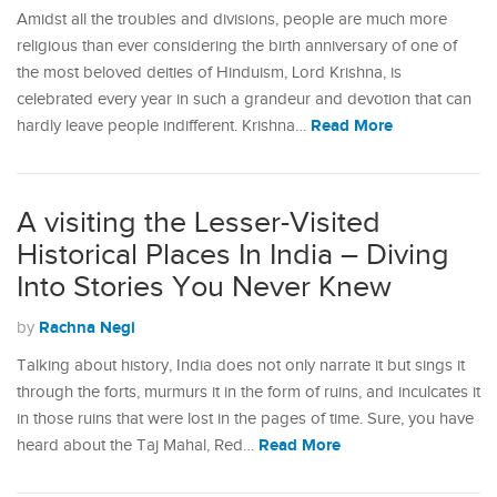
Amidst all the troubles and divisions, people are much more
religious than ever considering the birth anniversary of one of
the most beloved deities of Hinduism, Lord Krishna, is
celebrated every year in such a grandeur and devotion that can
Read More
hardly leave people indifferent. Krishna…
A visiting the Lesser-Visited
Historical Places In India – Diving
Into Stories You Never Knew
Rachna Negi
by
Talking about history, India does not only narrate it but sings it
through the forts, murmurs it in the form of ruins, and inculcates it
in those ruins that were lost in the pages of time. Sure, you have
Read More
heard about the Taj Mahal, Red…