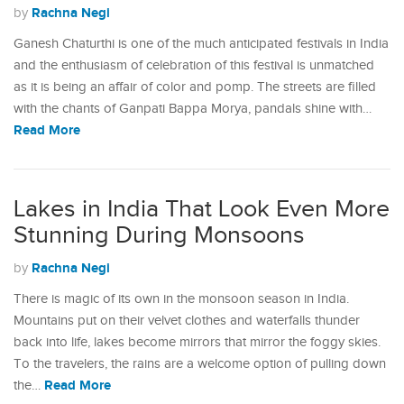
Rachna Negi
by
Ganesh Chaturthi is one of the much anticipated festivals in India
and the enthusiasm of celebration of this festival is unmatched
as it is being an affair of color and pomp. The streets are filled
with the chants of Ganpati Bappa Morya, pandals shine with…
Read More
Lakes in India That Look Even More
Stunning During Monsoons
Rachna Negi
by
There is magic of its own in the monsoon season in India.
Mountains put on their velvet clothes and waterfalls thunder
back into life, lakes become mirrors that mirror the foggy skies.
To the travelers, the rains are a welcome option of pulling down
Read More
the…