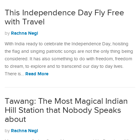
This Independence Day Fly Free
with Travel
Rachna Negi
by
With India ready to celebrate the Independence Day, hoisting
the flag and singing patriotic songs are not the only thing being
considered. It has also something to do with freedom, freedom
to dream, to explore and to transcend our day to day lives.
Read More
There is…
Tawang: The Most Magical Indian
Hill Station that Nobody Speaks
about
Rachna Negi
by