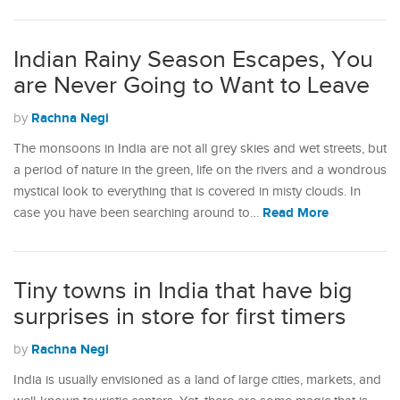
Indian Rainy Season Escapes, You
are Never Going to Want to Leave
Rachna Negi
by
The monsoons in India are not all grey skies and wet streets, but
a period of nature in the green, life on the rivers and a wondrous
mystical look to everything that is covered in misty clouds. In
Read More
case you have been searching around to…
Tiny towns in India that have big
surprises in store for first timers
Rachna Negi
by
India is usually envisioned as a land of large cities, markets, and