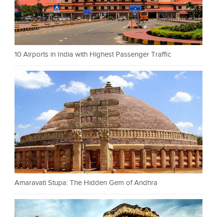
10 Airports in India with Highest Passenger Traffic
Amaravati Stupa: The Hidden Gem of Andhra