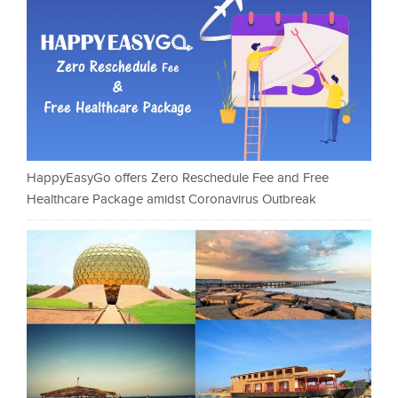
HappyEasyGo offers Zero Reschedule Fee and Free
Healthcare Package amidst Coronavirus Outbreak