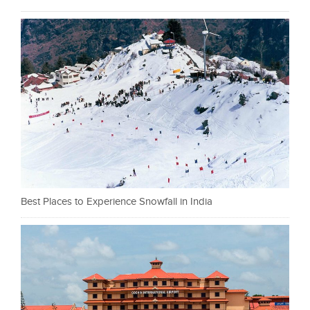
Best Places to Experience Snowfall in India