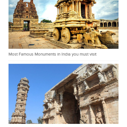
Most Famous Monuments in India you must visit