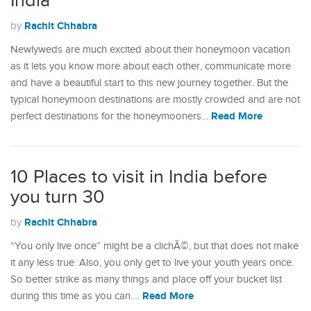
India
Rachit Chhabra
by
Newlyweds are much excited about their honeymoon vacation
as it lets you know more about each other, communicate more
and have a beautiful start to this new journey together. But the
typical honeymoon destinations are mostly crowded and are not
Read More
perfect destinations for the honeymooners…
10 Places to visit in India before
you turn 30
Rachit Chhabra
by
“You only live once” might be a clichÃ©, but that does not make
it any less true. Also, you only get to live your youth years once.
So better strike as many things and place off your bucket list
Read More
during this time as you can.…