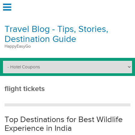
Travel Blog - Tips, Stories,
Destination Guide
HappyEasyGo
flight tickets
Top Destinations for Best Wildlife
Experience in India