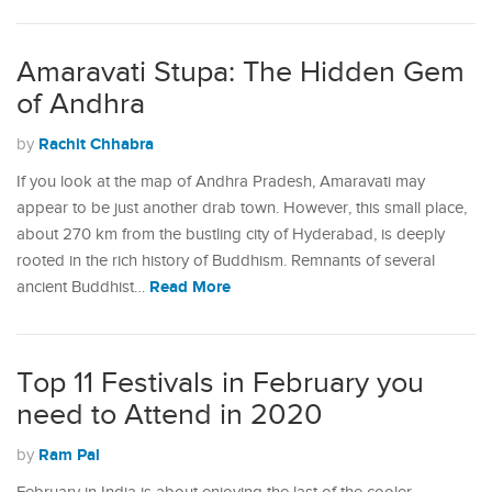
Amaravati Stupa: The Hidden Gem
of Andhra
Rachit Chhabra
by
If you look at the map of Andhra Pradesh, Amaravati may
appear to be just another drab town. However, this small place,
about 270 km from the bustling city of Hyderabad, is deeply
rooted in the rich history of Buddhism. Remnants of several
Read More
ancient Buddhist…
Top 11 Festivals in February you
need to Attend in 2020
Ram Pal
by