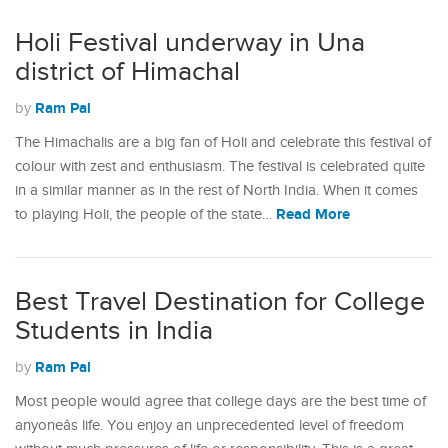
Holi Festival underway in Una
district of Himachal
Ram Pal
by
The Himachalis are a big fan of Holi and celebrate this festival of
colour with zest and enthusiasm. The festival is celebrated quite
in a similar manner as in the rest of North India. When it comes
Read More
to playing Holi, the people of the state…
Best Travel Destination for College
Students in India
Ram Pal
by
Most people would agree that college days are the best time of
anyoneâs life. You enjoy an unprecedented level of freedom