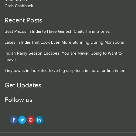
Grab Cashback
Recent Posts
Best Places in India to Have Ganesh Chaturthi in Glories
Lakes in India That Look Even More Stunning During Monsoons
Indian Rainy Season Escapes, You are Never Going to Want to
Leave
Tiny towns in India that have big surprises in store for first timers
Get Updates
Follow us