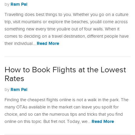
Ram Pal
by
Travelling does best things to you. Whether you go on a culture
trip, visit mountains or explore the beaches, youâll come across
something new every time youâre out of four walls. When it
comes to deciding on a travel destination, different people have
Read More
their individual…
How to Book Flights at the Lowest
Rates
Ram Pal
by
Finding the cheapest flights online is not a walk in the park. The
many OTAs available in the market can leave you spoilt for
choice, and so can the numerous tips and tricks that you find
Read More
online on this topic. But fret not. Today, we…