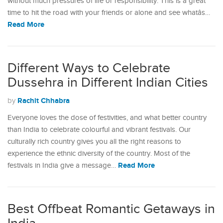
without much pressures of life or responsibility. This is a great
time to hit the road with your friends or alone and see whatâs…
Read More
Different Ways to Celebrate
Dussehra in Different Indian Cities
Rachit Chhabra
by
Everyone loves the dose of festivities, and what better country
than India to celebrate colourful and vibrant festivals. Our
culturally rich country gives you all the right reasons to
experience the ethnic diversity of the country. Most of the
Read More
festivals in India give a message…
Best Offbeat Romantic Getaways in