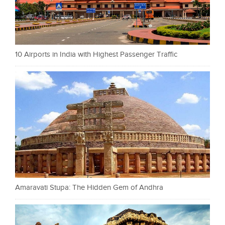
10 Airports in India with Highest Passenger Traffic
Amaravati Stupa: The Hidden Gem of Andhra