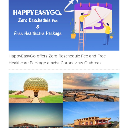
HappyEasyGo offers Zero Reschedule Fee and Free
Healthcare Package amidst Coronavirus Outbreak