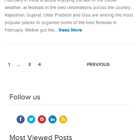
February in India is about enjoying the last of the cooler
weather, at festivals in the best destinations across the country.
Rajasthan, Gujarat, Uttar Pradesh and Goa are among the most
popular places to organise some of the best festivals in
Read More
February. Weâve got the…
1
…
3
4
PREVIOUS
Follow us
Most Viewed Posts