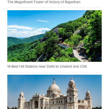
The Magnificent Tower of Victory of Rajasthan
14 Best Hill Stations near Delhi to Unwind and Chill