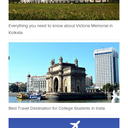
Everything you need to know about Victoria Memorial in
Kolkata
Best Travel Destination for College Students in India