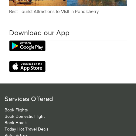
Best Tourist Attractions to Visit in Pondicherry
Download our App
Services Offered
Book Flights
Book Domestic Flight
Book Hotels
Today Hot Travel Deals
Refer & Earn