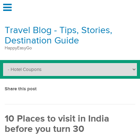
Travel Blog - Tips, Stories,
Destination Guide
HappyEasyGo
Share this post
10 Places to visit in India
before you turn 30