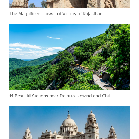
The Magnificent Tower of Victory of Rajasthan
14 Best Hill Stations near Delhi to Unwind and Chill