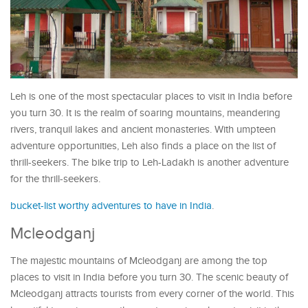
Leh is one of the most spectacular places to visit in India before
you turn 30. It is the realm of soaring mountains, meandering
rivers, tranquil lakes and ancient monasteries. With umpteen
adventure opportunities, Leh also finds a place on the list of
thrill-seekers. The bike trip to Leh-Ladakh is another adventure
for the thrill-seekers.
bucket-list worthy adventures to have in India
.
Mcleodganj
The majestic mountains of Mcleodganj are among the top
places to visit in India before you turn 30. The scenic beauty of
Mcleodganj attracts tourists from every corner of the world. This