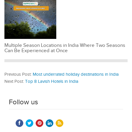
Multiple Season Locations in India Where Two Seasons
Can Be Experienced at Once
Previous Post:
Most underrated holiday destinations in India
Next Post:
Top 8 Lavish Hotels in India
Follow us