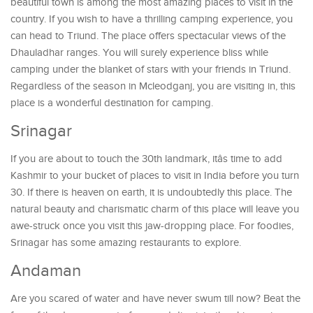
beautiful town is among the most amazing places to visit in the
country. If you wish to have a thrilling camping experience, you
can head to Triund. The place offers spectacular views of the
Dhauladhar ranges. You will surely experience bliss while
camping under the blanket of stars with your friends in Triund.
Regardless of the season in Mcleodganj, you are visiting in, this
place is a wonderful destination for camping.
Srinagar
If you are about to touch the 30th landmark, itâs time to add
Kashmir to your bucket of places to visit in India before you turn
30. If there is heaven on earth, it is undoubtedly this place. The
natural beauty and charismatic charm of this place will leave you
awe-struck once you visit this jaw-dropping place. For foodies,
Srinagar has some amazing restaurants to explore.
Andaman
Are you scared of water and have never swum till now? Beat the