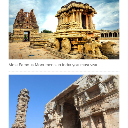
Most Famous Monuments in India you must visit