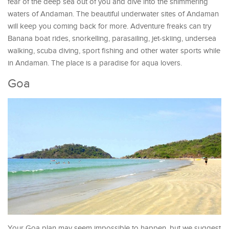
fear of the deep sea out of you and dive into the shimmering
waters of Andaman. The beautiful underwater sites of Andaman
will keep you coming back for more. Adventure freaks can try
Banana boat rides, snorkelling, parasailing, jet-skiing, undersea
walking, scuba diving, sport fishing and other water sports while
in Andaman. The place is a paradise for aqua lovers.
Goa
Your Goa plan may seem impossible to happen, but we suggest