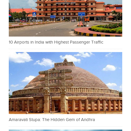
10 Airports in India with Highest Passenger Traffic
Amaravati Stupa: The Hidden Gem of Andhra