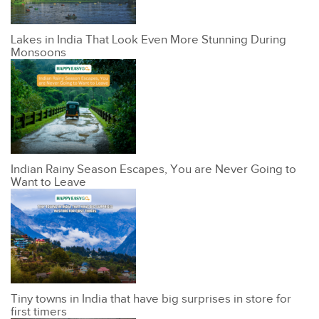
Lakes in India That Look Even More Stunning During
Monsoons
Indian Rainy Season Escapes, You are Never Going to
Want to Leave
Tiny towns in India that have big surprises in store for
first timers