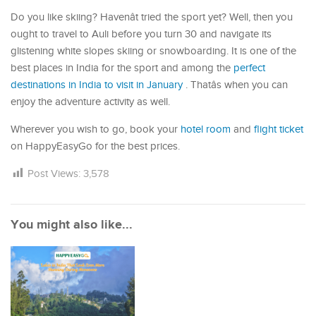
Do you like skiing? Havenât tried the sport yet? Well, then you
ought to travel to Auli before you turn 30 and navigate its
glistening white slopes skiing or snowboarding. It is one of the
best places in India for the sport and among the
perfect
destinations in India to visit in January
. Thatâs when you can
enjoy the adventure activity as well.
Wherever you wish to go, book your
hotel room
and
flight ticket
on HappyEasyGo for the best prices.
Post Views:
3,578
You might also like...