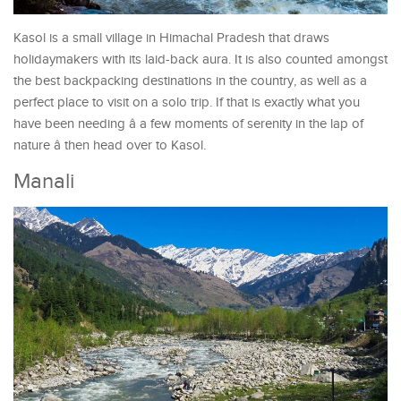
Kasol is a small village in Himachal Pradesh that draws
holidaymakers with its laid-back aura. It is also counted amongst
the best backpacking destinations in the country, as well as a
perfect place to visit on a solo trip. If that is exactly what you
have been needing â a few moments of serenity in the lap of
nature â then head over to Kasol.
Manali