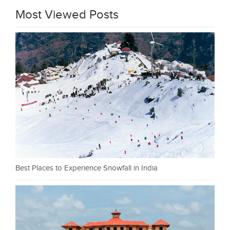
Most Viewed Posts
Best Places to Experience Snowfall in India