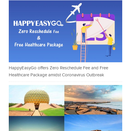
HappyEasyGo offers Zero Reschedule Fee and Free
Healthcare Package amidst Coronavirus Outbreak