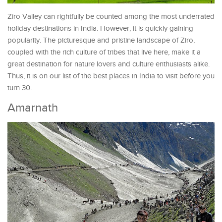
Ziro Valley can rightfully be counted among the most underrated
holiday destinations in India. However, it is quickly gaining
popularity. The picturesque and pristine landscape of Ziro,
coupled with the rich culture of tribes that live here, make it a
great destination for nature lovers and culture enthusiasts alike.
Thus, it is on our list of the best places in India to visit before you
turn 30.
Amarnath