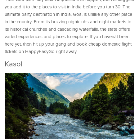
you add it to the places to visit in India before you turn 30. The
ultimate party destination in India, Goa, is unlike any other place
in the country. From its buzzing nightclubs and night markets to
its historical churches and cascading waterfalls, the state offers
varied experiences and places to explore. If you havenât been
here yet, then hit up your gang and book cheap domestic flight
tickets on HappyEasyGo right away.
Kasol