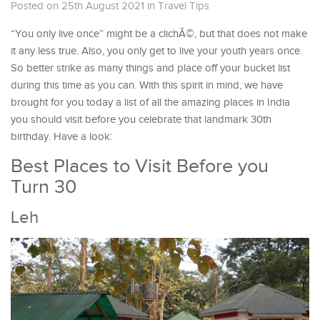
Posted on 25th August 2021
in
Travel Tips
“You only live once” might be a clichÃ©, but that does not make
it any less true. Also, you only get to live your youth years once.
So better strike as many things and place off your bucket list
during this time as you can. With this spirit in mind, we have
brought for you today a list of all the amazing places in India
you should visit before you celebrate that landmark 30th
birthday. Have a look:
Best Places to Visit Before you
Turn 30
Leh