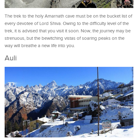
The trek to the holy Amarnath cave must be on the bucket list of
every devotee of Lord Shiva. Owing to the difficulty level of the
trek, it is advised that you visit it soon. Now, the journey may be
strenuous, but the bewitching vistas of soaring peaks on the
way will breathe a new life into you.
Auli