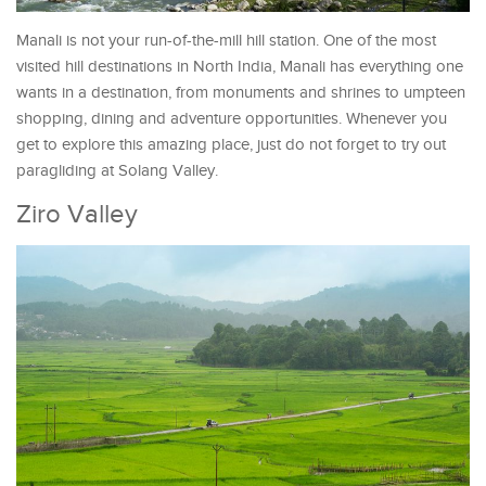
Manali is not your run-of-the-mill hill station. One of the most
visited hill destinations in North India, Manali has everything one
wants in a destination, from monuments and shrines to umpteen
shopping, dining and adventure opportunities. Whenever you
get to explore this amazing place, just do not forget to try out
paragliding at Solang Valley.
Ziro Valley