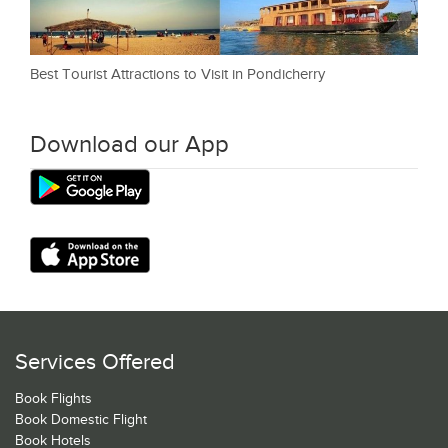
Best Tourist Attractions to Visit in Pondicherry
Download our App
Services Offered
Book Flights
Book Domestic Flight
Book Hotels