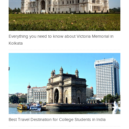
Everything you need to know about Victoria Memorial in
Kolkata
Best Travel Destination for College Students in India