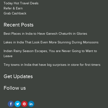
Today Hot Travel Deals
Refer & Earn
Grab Cashback
Recent Posts
Best Places in India to Have Ganesh Chaturthi in Glories
Lakes in India That Look Even More Stunning During Monsoons
Indian Rainy Season Escapes, You are Never Going to Want to
Leave
Tiny towns in India that have big surprises in store for first timers
Get Updates
Follow us