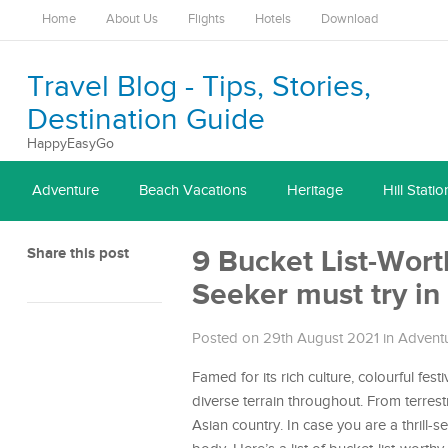
Home
About Us
Flights
Hotels
Download
Travel Blog - Tips, Stories,
Destination Guide
HappyEasyGo
Adventure
Beach Vacations
Heritage
Hill Statio
Share this post
9 Bucket List-Wort
Seeker must try in 
Posted on 29th August 2021
in
Advent
Famed for its rich culture, colourful fest
diverse terrain throughout. From terrest
Asian country. In case you are a thrill-s