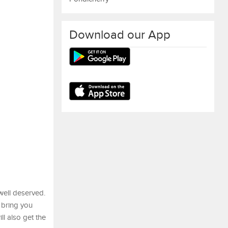
Download our App
 well deserved.
 bring you
ll also get the