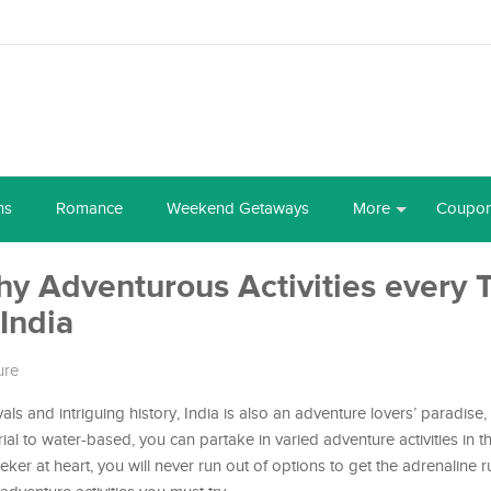
ns
Romance
Weekend Getaways
More
Coupo
hy Adventurous Activities every T
India
ure
ivals and intriguing history, India is also an adventure lovers’ paradise
rial to water-based, you can partake in varied adventure activities in t
eeker at heart, you will never run out of options to get the adrenaline 