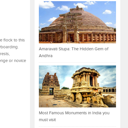
 flock to this
owboarding.
Amaravati Stupa: The Hidden Gem of
rests,
Andhra
enge or novice
Most Famous Monuments in India you
must visit