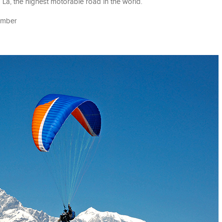
La, the highest motorable road in the world.
tember