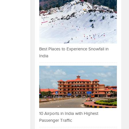
Best Places to Experience Snowfall in
India
10 Airports in India with Highest
Passenger Traffic