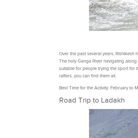
Over the past several years, Rishikesh 
The holy Ganga River navigating along th
suitable for people trying the sport for
rafters, you can find them all.
Best Time for the Activity: February t
Road Trip to Ladakh