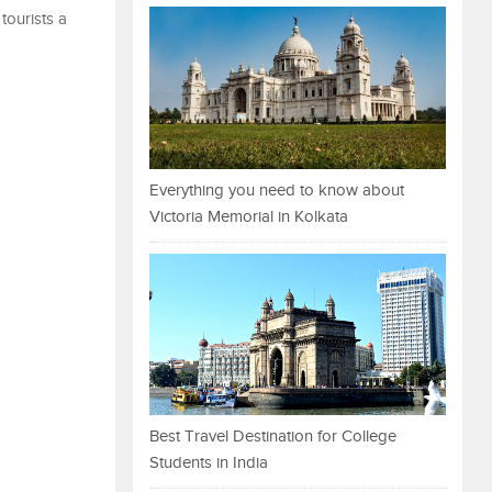
tourists a
Everything you need to know about
Victoria Memorial in Kolkata
Best Travel Destination for College
Students in India