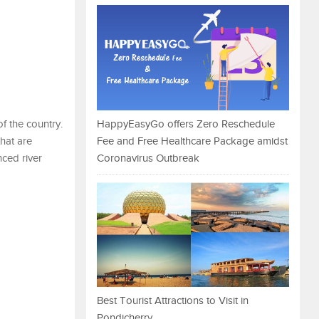
f the country.
HappyEasyGo offers Zero Reschedule
that are
Fee and Free Healthcare Package amidst
nced river
Coronavirus Outbreak
Best Tourist Attractions to Visit in
Pondicherry