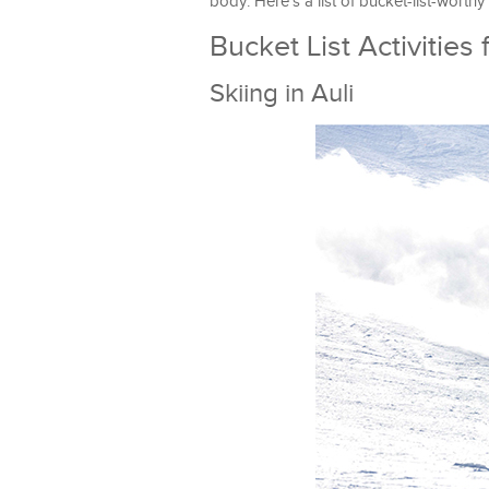
body. Here’s a list of bucket-list-worthy
Bucket List Activities
Skiing in Auli