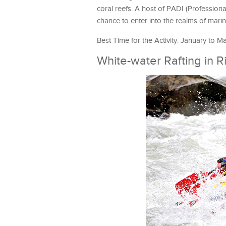
coral reefs. A host of PADI (Professional
chance to enter into the realms of marine
Best Time for the Activity: January to M
White-water Rafting in R