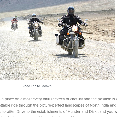
Road Trip to Ladakh
 a place on almost every thrill seeker’s bucket list and the position is
ettable ride through the picture-perfect landscapes of North India and
 to offer. Drive to the establishments of Hunder and Diskit and you wi