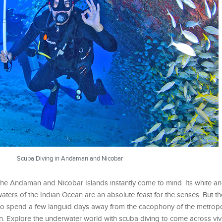
Scuba Diving in Andaman and Nicobar
 the Andaman and Nicobar Islands instantly come to mind. Its white a
waters of the Indian Ocean are an absolute feast for the senses. But
 to spend a few languid days away from the cacophony of the metropoli
n. Explore the underwater world with scuba diving to come across viv