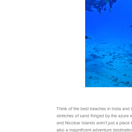
Think of the best beaches in India and
stretches of sand fringed by the azure 
and Nicobar Islands aren’t just a place
also a magnificent adventure destinatio