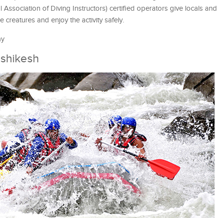
 Association of Diving Instructors) certified operators give locals and 
 creatures and enjoy the activity safely.
ay
ishikesh