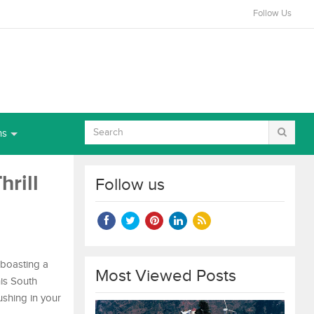
Follow Us
ns
hrill
Follow us
, boasting a
Most Viewed Posts
his South
rushing in your