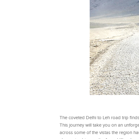
The coveted Delhi to Leh road trip finds
This journey will take you on an unforg
across some of the vistas the region has