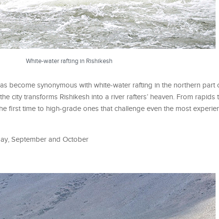
White-water rafting in Rishikesh
has become synonymous with white-water rafting in the northern part o
e city transforms Rishikesh into a river rafters’ heaven. From rapids 
 the first time to high-grade ones that challenge even the most experie
o May, September and October