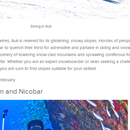
Skiing in Auli
res, Auli is revered for its glistening, snowy slopes. Hordes of people
ear to quench their thirst for adrenaline and partake in skiing and sn
g scenery of towering snow-clad mountains and sprawling coniferous fo
far. Whether you are an expert snowboarder or skier seeking a chall
you are sure to find slopes suitable for your skillset.
 February
n and Nicobar