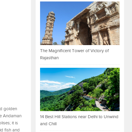
The Magnificent Tower of Victory of
Rajasthan
nd golden
 the Andaman
14 Best Hill Stations near Delhi to Unwind
ses; it is
and Chill
id fish and