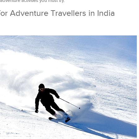
 adventure activities you must try.
 for Adventure Travellers in India