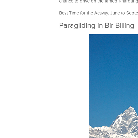
chance to drive on the famed Khardung 
Best Time for the Activity: June to Sep
Paragliding in Bir Billing