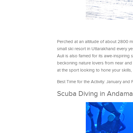
Perched at an altitude of about 2800 met
small ski resort in Uttarakhand every y
Auli is also famed for its awe-inspirin
beckoning nature lovers from near and 
at the sport looking to hone your skills, 
Best Time for the Activity: January and
Scuba Diving in Andama