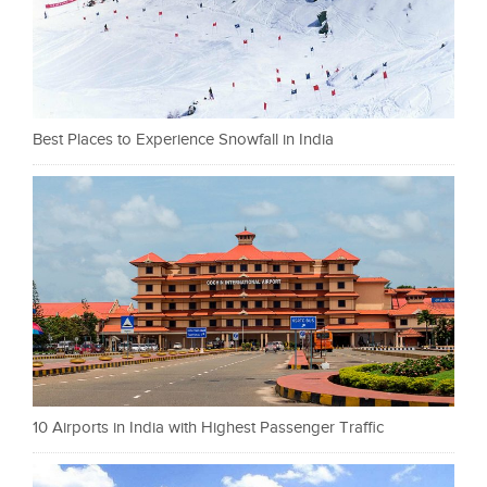
Best Places to Experience Snowfall in India
10 Airports in India with Highest Passenger Traffic