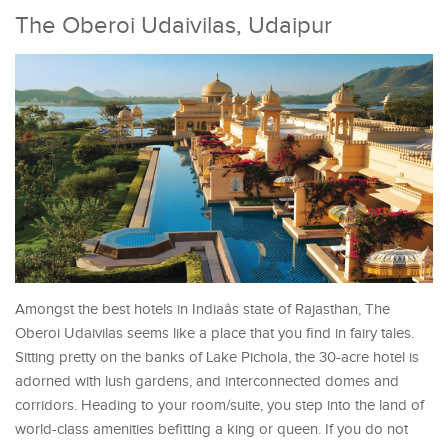
The Oberoi Udaivilas, Udaipur
Amongst the best hotels in Indiaâs state of Rajasthan, The
Oberoi Udaivilas seems like a place that you find in fairy tales.
Sitting pretty on the banks of Lake Pichola, the 30-acre hotel is
adorned with lush gardens, and interconnected domes and
corridors. Heading to your room/suite, you step into the land of
world-class amenities befitting a king or queen. If you do not