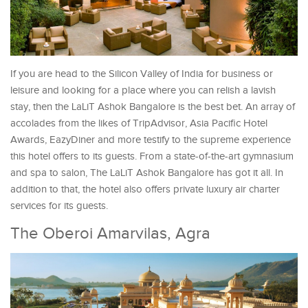
If you are head to the Silicon Valley of India for business or
leisure and looking for a place where you can relish a lavish
stay, then the LaLiT Ashok Bangalore is the best bet. An array of
accolades from the likes of TripAdvisor, Asia Pacific Hotel
Awards, EazyDiner and more testify to the supreme experience
this hotel offers to its guests. From a state-of-the-art gymnasium
and spa to salon, The LaLiT Ashok Bangalore has got it all. In
addition to that, the hotel also offers private luxury air charter
services for its guests.
The Oberoi Amarvilas, Agra