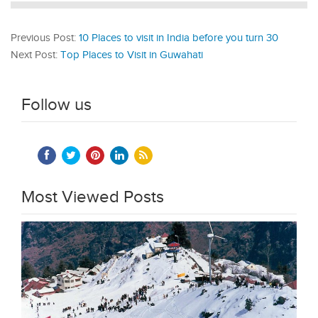
Previous Post:
10 Places to visit in India before you turn 30
Next Post:
Top Places to Visit in Guwahati
Follow us
Most Viewed Posts