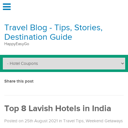
Travel Blog - Tips, Stories,
Destination Guide
HappyEasyGo
Share this post
Top 8 Lavish Hotels in India
Posted on 25th August 2021
in
Travel Tips
,
Weekend Getaways