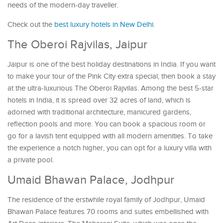
needs of the modern-day traveller.
Check out the
best luxury hotels in New Delhi
.
The Oberoi Rajvilas, Jaipur
Jaipur is one of the best holiday destinations in India. If you want
to make your tour of the Pink City extra special, then book a stay
at the ultra-luxurious The Oberoi Rajvilas. Among the best 5-star
hotels in India, it is spread over 32 acres of land, which is
adorned with traditional architecture, manicured gardens,
reflection pools and more. You can book a spacious room or
go for a lavish tent equipped with all modern amenities. To take
the experience a notch higher, you can opt for a luxury villa with
a private pool.
Umaid Bhawan Palace, Jodhpur
The residence of the erstwhile royal family of Jodhpur, Umaid
Bhawan Palace features 70 rooms and suites embellished with