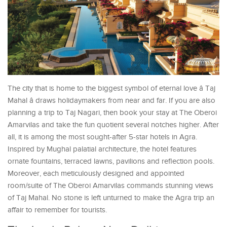
The city that is home to the biggest symbol of eternal love â Taj
Mahal â draws holidaymakers from near and far. If you are also
planning a trip to Taj Nagari, then book your stay at The Oberoi
Amarvilas and take the fun quotient several notches higher. After
all, it is among the most sought-after 5-star hotels in Agra.
Inspired by Mughal palatial architecture, the hotel features
ornate fountains, terraced lawns, pavilions and reflection pools.
Moreover, each meticulously designed and appointed
room/suite of The Oberoi Amarvilas commands stunning views
of Taj Mahal. No stone is left unturned to make the Agra trip an
affair to remember for tourists.