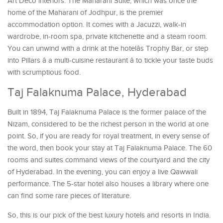
Art Deco interiors. The Maharani Suite, which was once the
home of the Maharani of Jodhpur, is the premier
accommodation option. It comes with a Jacuzzi, walk-in
wardrobe, in-room spa, private kitchenette and a steam room.
You can unwind with a drink at the hotelâs Trophy Bar, or step
into Pillars â a multi-cuisine restaurant â to tickle your taste buds
with scrumptious food.
Taj Falaknuma Palace, Hyderabad
Built in 1894, Taj Falaknuma Palace is the former palace of the
Nizam, considered to be the richest person in the world at one
point. So, if you are ready for royal treatment, in every sense of
the word, then book your stay at Taj Falaknuma Palace. The 60
rooms and suites command views of the courtyard and the city
of Hyderabad. In the evening, you can enjoy a live Qawwali
performance. The 5-star hotel also houses a library where one
can find some rare pieces of literature.
So, this is our pick of the best luxury hotels and resorts in India.