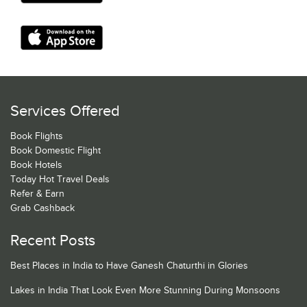
Services Offered
Book Flights
Book Domestic Flight
Book Hotels
Today Hot Travel Deals
Refer & Earn
Grab Cashback
Recent Posts
Best Places in India to Have Ganesh Chaturthi in Glories
Lakes in India That Look Even More Stunning During Monsoons