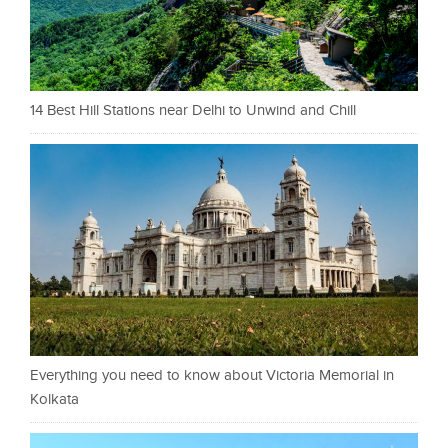
14 Best Hill Stations near Delhi to Unwind and Chill
Everything you need to know about Victoria Memorial in
Kolkata