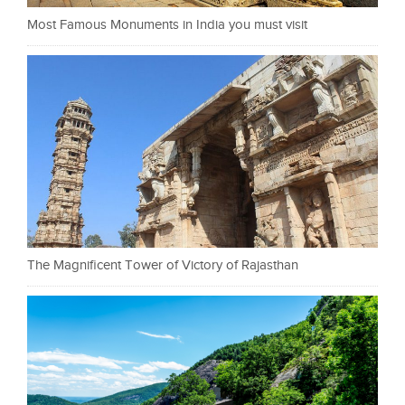
Most Famous Monuments in India you must visit
The Magnificent Tower of Victory of Rajasthan