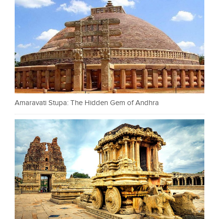
Amaravati Stupa: The Hidden Gem of Andhra