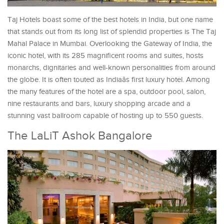
Taj Hotels boast some of the best hotels in India, but one name
that stands out from its long list of splendid properties is The Taj
Mahal Palace in Mumbai. Overlooking the Gateway of India, the
iconic hotel, with its 285 magnificent rooms and suites, hosts
monarchs, dignitaries and well-known personalities from around
the globe. It is often touted as Indiaâs first luxury hotel. Among
the many features of the hotel are a spa, outdoor pool, salon,
nine restaurants and bars, luxury shopping arcade and a
stunning vast ballroom capable of hosting up to 550 guests.
The LaLiT Ashok Bangalore