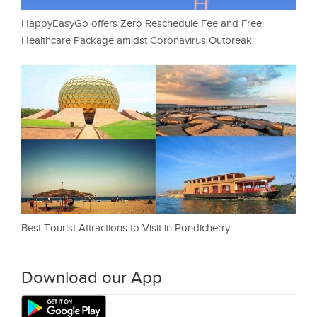
HappyEasyGo offers Zero Reschedule Fee and Free
Healthcare Package amidst Coronavirus Outbreak
Best Tourist Attractions to Visit in Pondicherry
Download our App