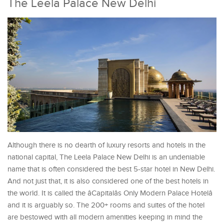
The Leela Palace New Delhi
Although there is no dearth of luxury resorts and hotels in the
national capital, The Leela Palace New Delhi is an undeniable
name that is often considered the best 5-star hotel in New Delhi.
And not just that, it is also considered one of the best hotels in
the world. It is called the âCapitalâs Only Modern Palace Hotelâ
and it is arguably so. The 200+ rooms and suites of the hotel
are bestowed with all modern amenities keeping in mind the