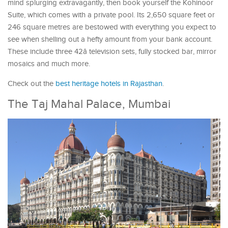
mind splurging extravagantly, then book yourself the Kohinoor
Suite, which comes with a private pool. Its 2,650 square feet or
246 square metres are bestowed with everything you expect to
see when shelling out a hefty amount from your bank account.
These include three 42â television sets, fully stocked bar, mirror
mosaics and much more.
Check out the
best heritage hotels in Rajasthan
.
The Taj Mahal Palace, Mumbai