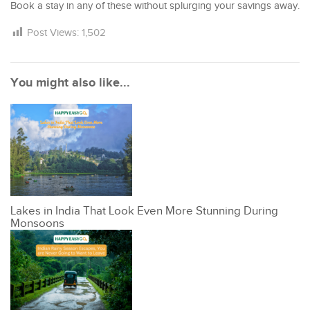
Book a stay in any of these without splurging your savings away.
Post Views:
1,502
You might also like...
Lakes in India That Look Even More Stunning During
Monsoons