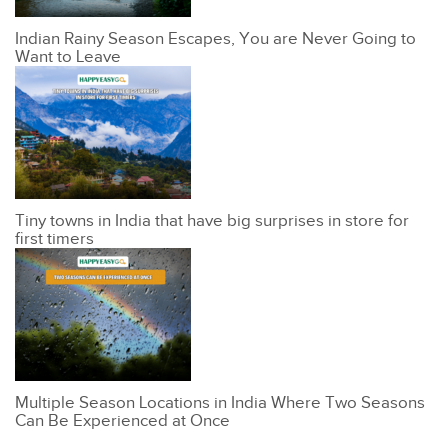
Indian Rainy Season Escapes, You are Never Going to
Want to Leave
Tiny towns in India that have big surprises in store for
first timers
Multiple Season Locations in India Where Two Seasons
Can Be Experienced at Once