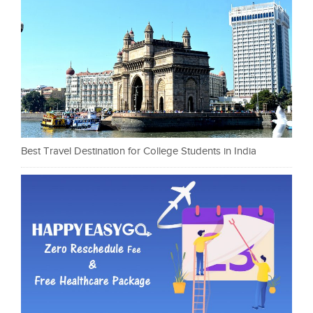
Best Travel Destination for College Students in India