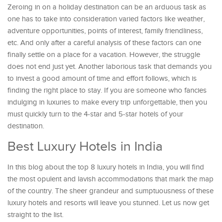
Zeroing in on a holiday destination can be an arduous task as
one has to take into consideration varied factors like weather,
adventure opportunities, points of interest, family friendliness,
etc. And only after a careful analysis of these factors can one
finally settle on a place for a vacation. However, the struggle
does not end just yet. Another laborious task that demands you
to invest a good amount of time and effort follows, which is
finding the right place to stay. If you are someone who fancies
indulging in luxuries to make every trip unforgettable, then you
must quickly turn to the 4-star and 5-star hotels of your
destination.
Best Luxury Hotels in India
In this blog about the top 8 luxury hotels in India, you will find
the most opulent and lavish accommodations that mark the map
of the country. The sheer grandeur and sumptuousness of these
luxury hotels and resorts will leave you stunned. Let us now get
straight to the list.