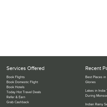
Services Offered
Recent P
Book Flights
Best Places in
Book Domestic Flight
Glories
Book Hotels
Lakes in India
Today Hot Travel Deals
During Monso
Refer & Earn
Grab Cashback
Indian Rainy 