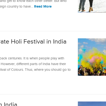
er and get to know each other better. But who
Read More
reign country to have…
te Holi Festival in India
 back centuries. It is when people play with
However, different parts of India have their
tival of Colours. Thus, where you should go to
n India