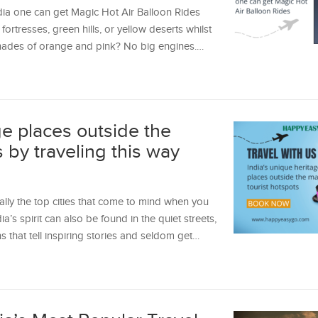
dia one can get Magic Hot Air Balloon Rides
ortresses, green hills, or yellow deserts whilst
h shades of orange and pink? No big engines.…
ge places outside the
s by traveling this way
ally the top cities that come to mind when you
dia’s spirit can also be found in the quiet streets,
that tell inspiring stories and seldom get…