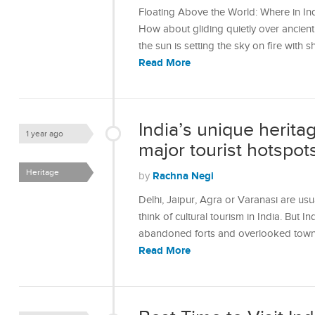
Floating Above the World: Where in In
How about gliding quietly over ancient f
the sun is setting the sky on fire wit
Read More
India’s unique herita
1 year ago
major tourist hotspot
Heritage
Rachna Negi
by
Delhi, Jaipur, Agra or Varanasi are usu
think of cultural tourism in India. But In
abandoned forts and overlooked towns 
Read More