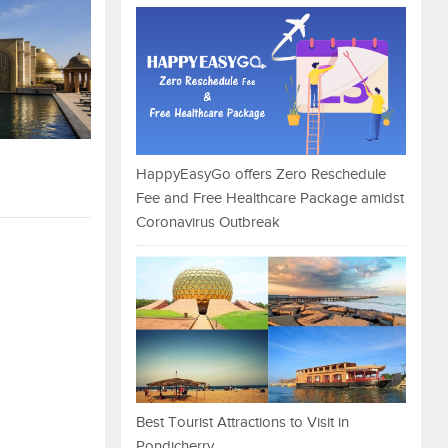
HappyEasyGo offers Zero Reschedule
Fee and Free Healthcare Package amidst
Coronavirus Outbreak
Best Tourist Attractions to Visit in
Pondicherry