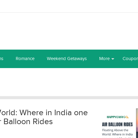
ns
Romance
Weekend Getaways
More
Coupo
orld: Where in India one
r Balloon Rides