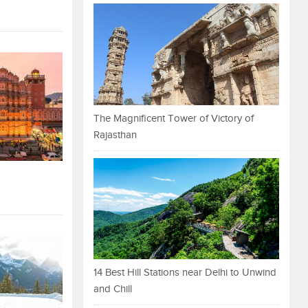
The Magnificent Tower of Victory of
Rajasthan
14 Best Hill Stations near Delhi to Unwind
and Chill