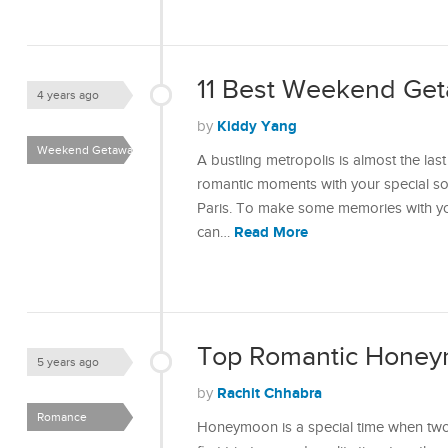
11 Best Weekend Get
4 years ago
Kiddy Yang
by
Weekend Getaways
A bustling metropolis is almost the l
romantic moments with your special so
Paris. To make some memories with you
Read More
can…
Top Romantic Honeym
5 years ago
Rachit Chhabra
by
Romance
Honeymoon is a special time when two 