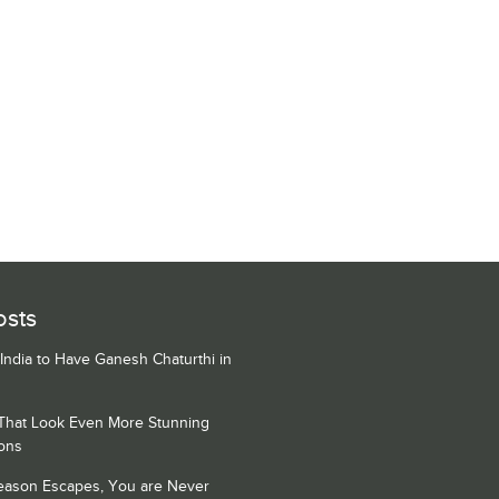
osts
 India to Have Ganesh Chaturthi in
 That Look Even More Stunning
ons
Season Escapes, You are Never