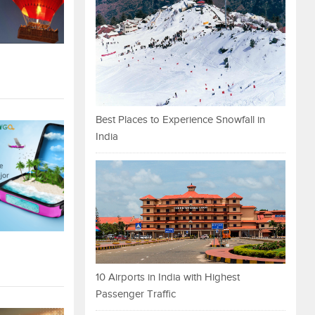
Best Places to Experience Snowfall in
India
10 Airports in India with Highest
Passenger Traffic