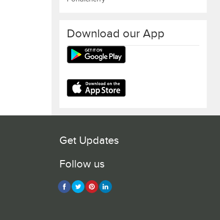
Download our App
Get Updates
Follow us