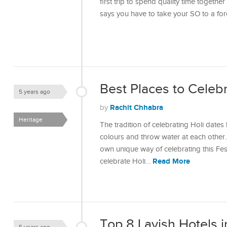
first trip to spend quality time togeth
says you have to take your SO to a fo
Best Places to Celebra
5 years ago
Rachit Chhabra
by
Heritage
The tradition of celebrating Holi dates
colours and throw water at each other. 
own unique way of celebrating this Fes
Read More
celebrate Holi…
Top 8 Lavish Hotels i