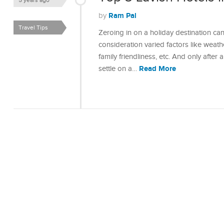
5 years ago
Ram Pal
by
Travel Tips
Zeroing in on a holiday destination ca
consideration varied factors like weathe
family friendliness, etc. And only after 
Read More
settle on a…