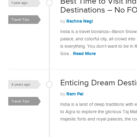
Best Time to Visit In
1 year ago
Destinations – No F
Travel Tips
Rachna Negi
by
India is a travel bonanza—Baron Snow of
palace, and colorful city, all crowd int
is everything. You don’t want to be in 
Read More
Goa…
Enticing Dream Destin
4 years ago
Ram Pal
by
Travel Tips
India is a land of deep traditions with 
to Agra to explore the glorious Taj Mah
majestic forts and royal palaces, the c