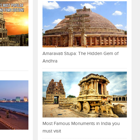
Amaravati Stupa: The Hidden Gem of
Andhra
Most Famous Monuments in India you
must visit