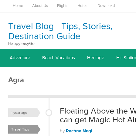
Home
About Us
Flights
Hotels
Download
Travel Blog - Tips, Stories,
Destination Guide
HappyEasyGo
Adventure
Beach Vacations
Heritage
Hill Statio
Agra
Floating Above the W
1 year ago
can get Magic Hot Ai
Travel Tips
Rachna Negi
by