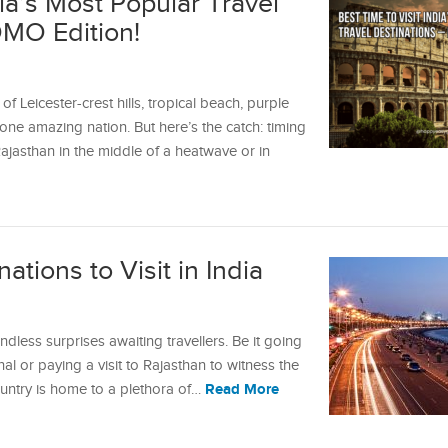
dia’s Most Popular Travel
OMO Edition!
 Leicester-crest hills, tropical beach, purple
o one amazing nation. But here’s the catch: timing
Rajasthan in the middle of a heatwave or in
ations to Visit in India
endless surprises awaiting travellers. Be it going
al or paying a visit to Rajasthan to witness the
Read More
ountry is home to a plethora of…