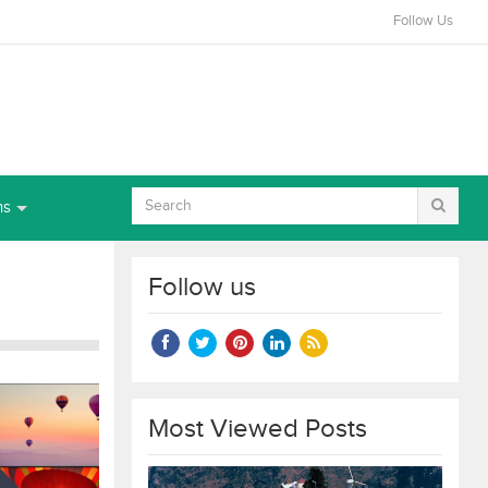
Follow Us
ns
Follow us
Most Viewed Posts