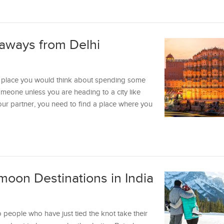
aways from Delhi
ast place you would think about spending some
meone unless you are heading to a city like
r partner, you need to find a place where you
oon Destinations in India
people who have just tied the knot take their