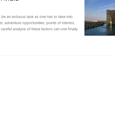
n be an arduous task as one has to take into
r, adventure opportunities, points of interest,
a careful analysis of these factors can one finally