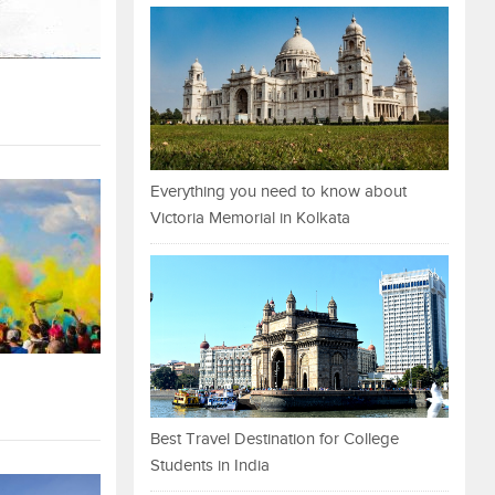
Everything you need to know about
Victoria Memorial in Kolkata
Best Travel Destination for College
Students in India