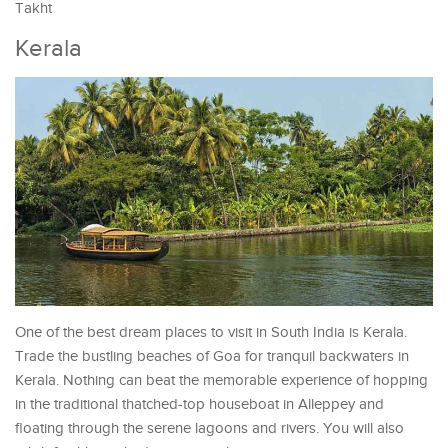
Takht
Kerala
One of the best dream places to visit in South India is Kerala.
Trade the bustling beaches of Goa for tranquil backwaters in
Kerala. Nothing can beat the memorable experience of hopping
in the traditional thatched-top houseboat in Alleppey and
floating through the serene lagoons and rivers. You will also