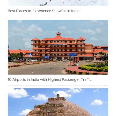
Best Places to Experience Snowfall in India
10 Airports in India with Highest Passenger Traffic