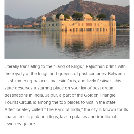
Literally translating to the “Land of Kings,” Rajasthan brims with
the royalty of the kings and queens of past centuries. Between
its shimmering palaces, majestic forts, and lively festivals, this
state deserves a starring place on your list of best dream
destinations in India. Jaipur, a part of the Golden Triangle
Tourist Circuit, is among the top places to visit in the state.
Affectionately called “The Paris of India,” the city is known for its
characteristic pink buildings, lavish palaces and traditional
jewellery galore.