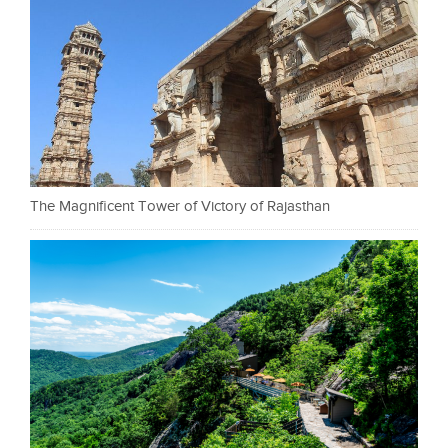
The Magnificent Tower of Victory of Rajasthan