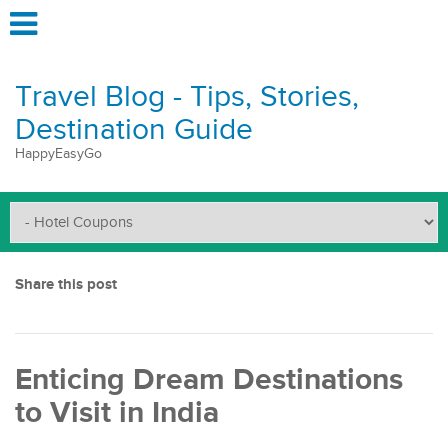
Travel Blog - Tips, Stories,
Destination Guide
HappyEasyGo
Share this post
Enticing Dream Destinations
to Visit in India