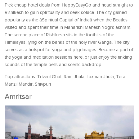
Pick cheap hotel deals from HappyEasyGo and head straight to
Rishikesh to gain spirituality and seek solace. The city gained
popularity as the âSpiritual Capital of Indiaâ when the Beatles
visited and spent their time in Maharishi Mahesh Yogi’s ashram.
The serene place of Rishikesh sits in the foothills of the
Himalayas, lying on the banks of the holy river Ganga. The city
serves as a hotspot for yoga and pilgrimages. Become a part of
the yoga and meditation sessions here, or just enjoy the tinkling
sounds of the temple bells and scenic backdrop.
Top attractions: Triveni Ghat, Ram Jhula, Laxman Jhula, Tera
Manzil Mandir, Shivpuri
Amritsar