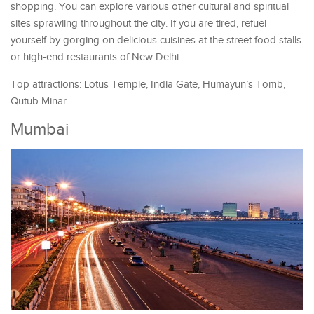
shopping. You can explore various other cultural and spiritual
sites sprawling throughout the city. If you are tired, refuel
yourself by gorging on delicious cuisines at the street food stalls
or high-end restaurants of New Delhi.
Top attractions: Lotus Temple, India Gate, Humayun’s Tomb,
Qutub Minar.
Mumbai