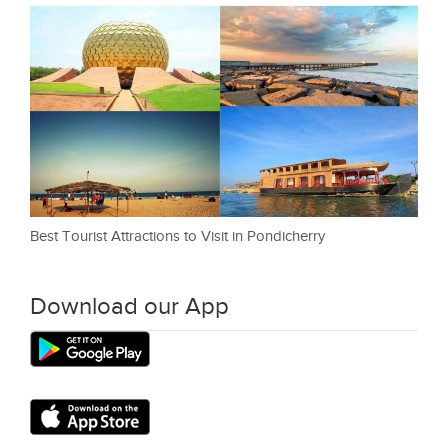
Best Tourist Attractions to Visit in Pondicherry
Download our App