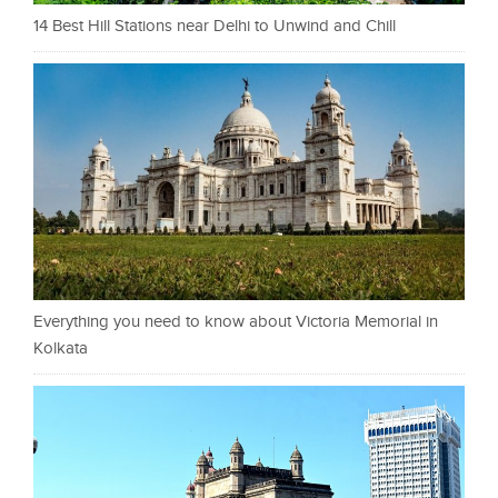
14 Best Hill Stations near Delhi to Unwind and Chill
Everything you need to know about Victoria Memorial in
Kolkata