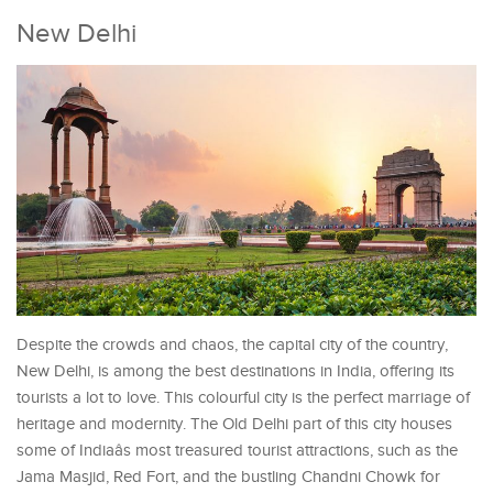
New Delhi
Despite the crowds and chaos, the capital city of the country,
New Delhi, is among the best destinations in India, offering its
tourists a lot to love. This colourful city is the perfect marriage of
heritage and modernity. The Old Delhi part of this city houses
some of Indiaâs most treasured tourist attractions, such as the
Jama Masjid, Red Fort, and the bustling Chandni Chowk for