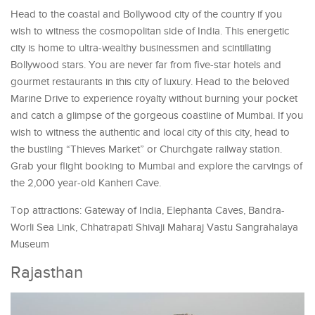
Head to the coastal and Bollywood city of the country if you
wish to witness the cosmopolitan side of India. This energetic
city is home to ultra-wealthy businessmen and scintillating
Bollywood stars. You are never far from five-star hotels and
gourmet restaurants in this city of luxury. Head to the beloved
Marine Drive to experience royalty without burning your pocket
and catch a glimpse of the gorgeous coastline of Mumbai. If you
wish to witness the authentic and local city of this city, head to
the bustling “Thieves Market” or Churchgate railway station.
Grab your flight booking to Mumbai and explore the carvings of
the 2,000 year-old Kanheri Cave.
Top attractions: Gateway of India, Elephanta Caves, Bandra-
Worli Sea Link, Chhatrapati Shivaji Maharaj Vastu Sangrahalaya
Museum
Rajasthan