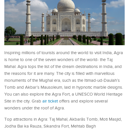
Inspiring millions of tourists around the world to visit India, Agra
is home to one of the seven wonders of the world- the Taj
Mahal. Agra tops the list of the dream destinations in India, and
the reasons for it are many. The city is filled with marvellous
monuments of the Mughal era, such as the Itimad-ud-Daulah’s
Tomb and Akbar’s Mausoleum, laid in hypnotic marble designs.
You can also explore the Agra Fort, a UNESCO World Heritage
Site in the city. Grab
air ticket
offers and explore several
wonders under the roof of Agra.
Top attractions in Agra: Taj Mahal, Akbarâs Tomb, Moti Masjid,
Jodha Bai ka Rauza, Sikandra Fort, Mehtab Bagh