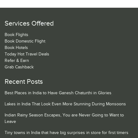
Services Offered
Book Flights
Book Domestic Flight
Book Hotels
Today Hot Travel Deals
Refer & Earn
Grab Cashback
Recent Posts
Best Places in India to Have Ganesh Chaturthi in Glories
Lakes in India That Look Even More Stunning During Monsoons
Indian Rainy Season Escapes, You are Never Going to Want to
Leave
Tiny towns in India that have big surprises in store for first timers