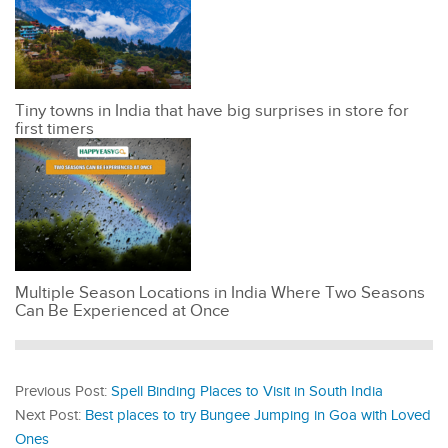
Tiny towns in India that have big surprises in store for
first timers
Multiple Season Locations in India Where Two Seasons
Can Be Experienced at Once
Previous Post:
Spell Binding Places to Visit in South India
Next Post:
Best places to try Bungee Jumping in Goa with Loved
Ones