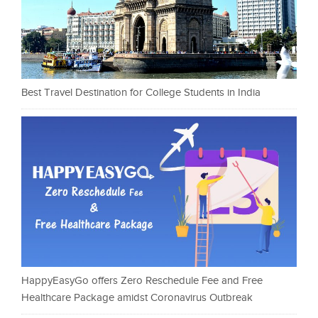
Best Travel Destination for College Students in India
HappyEasyGo offers Zero Reschedule Fee and Free
Healthcare Package amidst Coronavirus Outbreak