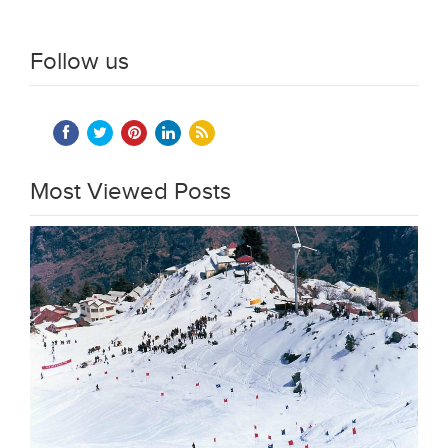
Follow us
Most Viewed Posts