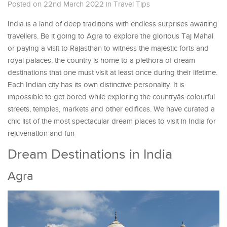
Posted on 22nd March 2022
in
Travel Tips
India is a land of deep traditions with endless surprises awaiting
travellers. Be it going to Agra to explore the glorious Taj Mahal
or paying a visit to Rajasthan to witness the majestic forts and
royal palaces, the country is home to a plethora of dream
destinations that one must visit at least once during their lifetime.
Each Indian city has its own distinctive personality. It is
impossible to get bored while exploring the countryâs colourful
streets, temples, markets and other edifices. We have curated a
chic list of the most spectacular dream places to visit in India for
rejuvenation and fun-
Dream Destinations in India
Agra