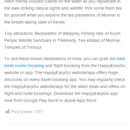
relish freshly cooked cuisine on the water as you rejuvenate in
the awe-striking natural sights and wildlife. Pick some fresh tea
for yourself while you explore the tea plantations of Munnar in
the breath-taking state of Kerala.
Top attractions: Backwaters of Alleppey, Fishing nets of Kochi,
Periyar Wildlife Sanctuary in Thekkady, Tea estates of Munnar,
Temples of Thrissur.
To visit these dream destinations of India, you can grab the
best
hotel rooms booking
and flight booking from the HappyEasyGo
website or app. The HappyEasyGo website/app offers huge
discounts on every travel booking app. You may regularly check
the HappyEasyGo website/app for the latest deals and offers on
flight and hotel bookings. Download the HappyEasyGo app
now from Google Play Store or Apple App Store.
Post Views:
1,177