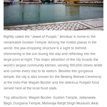
Rightly called the “Jewel of Punjab,” Amritsar is home to the
remarkable Golden Temple. Among the holiest places in the
world, this jaw-dropping structure is a sight to behold,
shimmering in the sun during the day and reflecting into the
large pool at night. This major attraction of the city boasts the
world’s largest community kitchen, serving 100,000 diners lentils
and curries every day to its visitors. Besides this gorgeous
temple, the city is also known for the Beating Retreat Ceremony
at the Indo-Pak Wagah Border and the delicious Punjabi food
served here at the local food stalls.
Top attractions: Wagah Border, Golden Temple, Jallianwala
Bagh, Durgiana Temple, Maharaja Ranjit Singh Museum, Akal