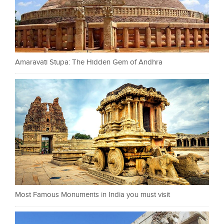
Amaravati Stupa: The Hidden Gem of Andhra
Most Famous Monuments in India you must visit