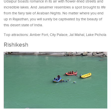
Udaipur boasts romance in its air with flower-lined streets and
incredible lakes. And Jaisalmer resembles a spot brought to life
from the fairy tale of Arabian Nights. No matter where you end
up in Rajasthan, you will surely be captivated by the beauty of
this desert state of India.
Top attractions: Amber Fort, City Palace, Jal Mahal, Lake Pichola
Rishikesh