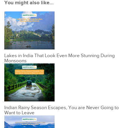
You might also like...
Lakes in India That Look Even More Stunning During
Monsoons
Indian Rainy Season Escapes, You are Never Going to
Want to Leave