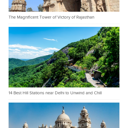
The Magnificent Tower of Victory of Rajasthan
14 Best Hill Stations near Delhi to Unwind and Chill