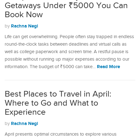
Getaways Under ₹5000 You Can
Book Now
Rachna Negi
by
Life can get overwhelming. People often stay trapped in endless
round-the-clock tasks between deadlines and virtual calls as
well as college paperwork and screen time. A restful pause is
possible without running up major expenses according to our
Read More
information. The budget of ₹5000 can take…
Best Places to Travel in April:
Where to Go and What to
Experience
Rachna Negi
by
April presents optimal circumstances to explore various