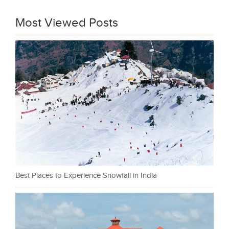
Most Viewed Posts
Best Places to Experience Snowfall in India