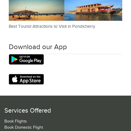
Best Tourist Attractions to Visit in Pondicherry
Download our App
Services Offered
Book Flights
Book Domestic Flight