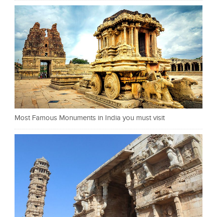
Most Famous Monuments in India you must visit