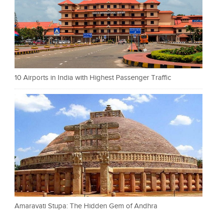
10 Airports in India with Highest Passenger Traffic
Amaravati Stupa: The Hidden Gem of Andhra