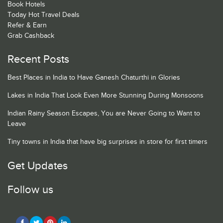
Book Hotels
Today Hot Travel Deals
Refer & Earn
Grab Cashback
Recent Posts
Best Places in India to Have Ganesh Chaturthi in Glories
Lakes in India That Look Even More Stunning During Monsoons
Indian Rainy Season Escapes, You are Never Going to Want to
Leave
Tiny towns in India that have big surprises in store for first timers
Get Updates
Follow us