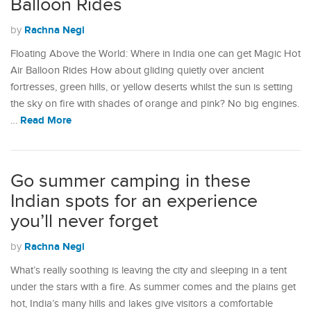
Balloon Rides
Rachna Negi
by
Floating Above the World: Where in India one can get Magic Hot
Air Balloon Rides How about gliding quietly over ancient
fortresses, green hills, or yellow deserts whilst the sun is setting
the sky on fire with shades of orange and pink? No big engines.
Read More
…
Go summer camping in these
Indian spots for an experience
you’ll never forget
Rachna Negi
by
What’s really soothing is leaving the city and sleeping in a tent
under the stars with a fire. As summer comes and the plains get
hot, India’s many hills and lakes give visitors a comfortable