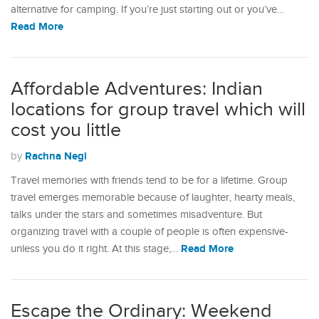
alternative for camping. If you’re just starting out or you’ve…
Read More
Affordable Adventures: Indian
locations for group travel which will
cost you little
Rachna Negi
by
Travel memories with friends tend to be for a lifetime. Group
travel emerges memorable because of laughter, hearty meals,
talks under the stars and sometimes misadventure. But
organizing travel with a couple of people is often expensive-
Read More
unless you do it right. At this stage,…
Escape the Ordinary: Weekend