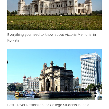
Everything you need to know about Victoria Memorial in
Kolkata
Best Travel Destination for College Students in India