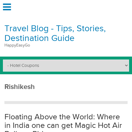
Travel Blog - Tips, Stories,
Destination Guide
HappyEasyGo
Rishikesh
Floating Above the World: Where
in India one can get Magic Hot Air