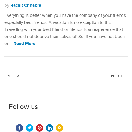
Rachit Chhabra
by
Everything is better when you have the company of your friends,
especially best friends. A vacation is no exception to this.
Travelling with your best friend or friends is an experience that
one should not deprive themselves of. So, if you have not been
Read More
on…
1
2
NEXT
Follow us