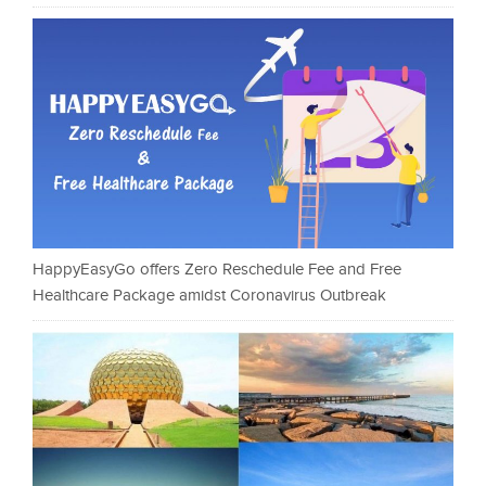
HappyEasyGo offers Zero Reschedule Fee and Free
Healthcare Package amidst Coronavirus Outbreak