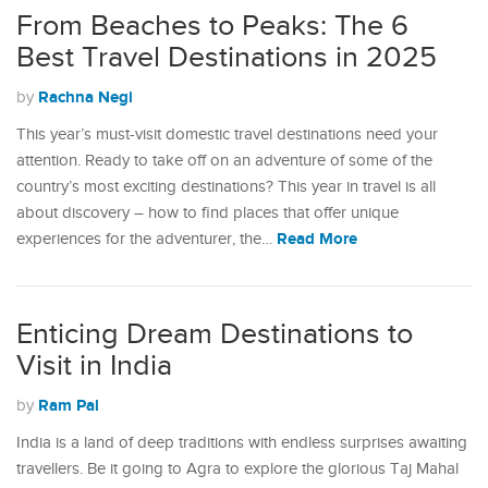
From Beaches to Peaks: The 6
Best Travel Destinations in 2025
Rachna Negi
by
This year’s must-visit domestic travel destinations need your
attention. Ready to take off on an adventure of some of the
country’s most exciting destinations? This year in travel is all
about discovery – how to find places that offer unique
Read More
experiences for the adventurer, the…
Enticing Dream Destinations to
Visit in India
Ram Pal
by
India is a land of deep traditions with endless surprises awaiting
travellers. Be it going to Agra to explore the glorious Taj Mahal