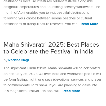
destinations because it features brilliant festivals alongside
delightful temperatures and flourishing scenery worldwide. The
month of April enables you to visit beautiful destinations
following your choice between serene beaches or cultural
Read More
destinations or tranquil nature reserves. You can…
Maha Shivaratri 2025: Best Places
to Celebrate the Festival in India
Rachna Negi
by
The significant Hindu festival Maha Shivaratri will be celebrated
on February 26, 2025. All over India and worldwide people will
perform fasting, night-long seva (devotional service), and prayer
to commemorate Lord Shiva. If you are planning to delve into
Read More
this magnificent festival, this post will…