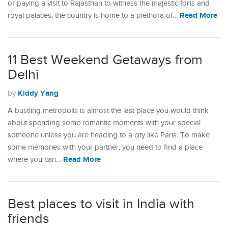
or paying a visit to Rajasthan to witness the majestic forts and
Read More
royal palaces, the country is home to a plethora of…
11 Best Weekend Getaways from
Delhi
Kiddy Yang
by
A bustling metropolis is almost the last place you would think
about spending some romantic moments with your special
someone unless you are heading to a city like Paris. To make
some memories with your partner, you need to find a place
Read More
where you can…
Best places to visit in India with
friends