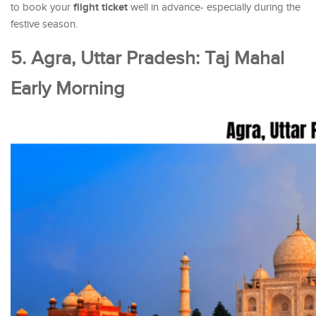
flight ticket
to book your
well in advance- especially during the
festive season.
5. Agra, Uttar Pradesh: Taj Mahal
Early Morning