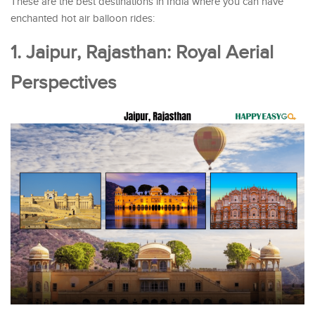
These are the best destinations in India where you can have
enchanted hot air balloon rides:
1. Jaipur, Rajasthan: Royal Aerial
Perspectives