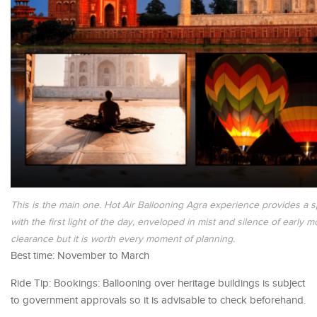
This is the main one. Hot Air Ballooning Agra experience provides a s
with the first light of the day, enveloped in mist and silence of early
clearance but it is worth every moment of planning.
Best time: November to March
Ride Tip: Bookings: Ballooning over heritage buildings is subject
to government approvals so it is advisable to check beforehand.