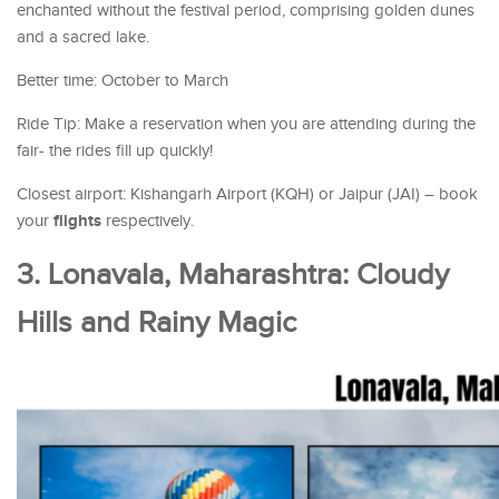
enchanted without the festival period, comprising golden dunes
and a sacred lake.
Better time: October to March
Ride Tip: Make a reservation when you are attending during the
fair- the rides fill up quickly!
Closest airport: Kishangarh Airport (KQH) or Jaipur (JAI) – book
flights
your
respectively.
3. Lonavala, Maharashtra: Cloudy
Hills and Rainy Magic