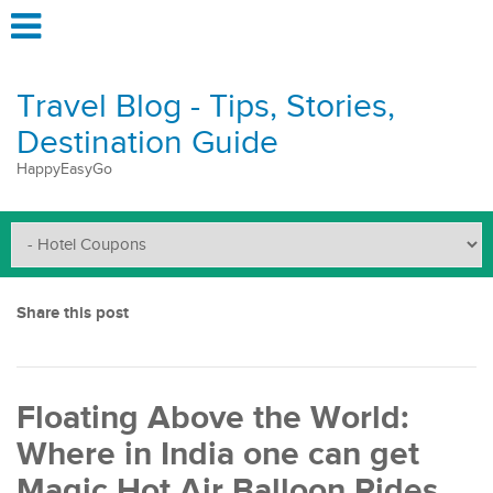
Travel Blog - Tips, Stories,
Destination Guide
HappyEasyGo
Share this post
Floating Above the World:
Where in India one can get
Magic Hot Air Balloon Rides