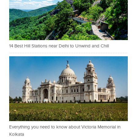
14 Best Hill Stations near Delhi to Unwind and Chill
Everything you need to know about Victoria Memorial in
Kolkata