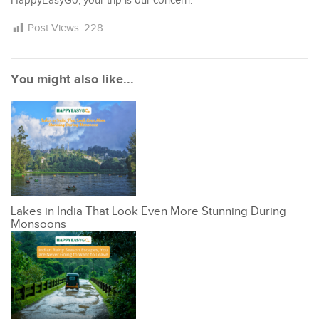
HappyEasyGo, your trip is our concern.
Post Views:
228
You might also like...
Lakes in India That Look Even More Stunning During
Monsoons