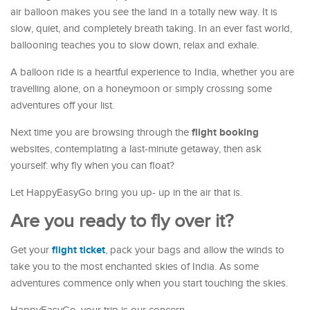
air balloon makes you see the land in a totally new way. It is
slow, quiet, and completely breath taking. In an ever fast world,
ballooning teaches you to slow down, relax and exhale.
A balloon ride is a heartful experience to India, whether you are
travelling alone, on a honeymoon or simply crossing some
adventures off your list.
flight booking
Next time you are browsing through the
websites, contemplating a last-minute getaway, then ask
yourself: why fly when you can float?
Let HappyEasyGo bring you up- up in the air that is.
Are you ready to fly over it?
flight ticket
Get your
, pack your bags and allow the winds to
take you to the most enchanted skies of India. As some
adventures commence only when you start touching the skies.