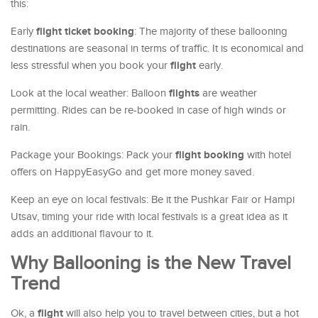
this:
flight ticket booking
Early
: The majority of these ballooning
destinations are seasonal in terms of traffic. It is economical and
flight
less stressful when you book your
early.
flights
Look at the local weather: Balloon
are weather
permitting. Rides can be re-booked in case of high winds or
rain.
flight booking
Package your Bookings: Pack your
with hotel
offers on HappyEasyGo and get more money saved.
Keep an eye on local festivals: Be it the Pushkar Fair or Hampi
Utsav, timing your ride with local festivals is a great idea as it
adds an additional flavour to it.
Why Ballooning is the New Travel
Trend
flight
Ok, a
will also help you to travel between cities, but a hot