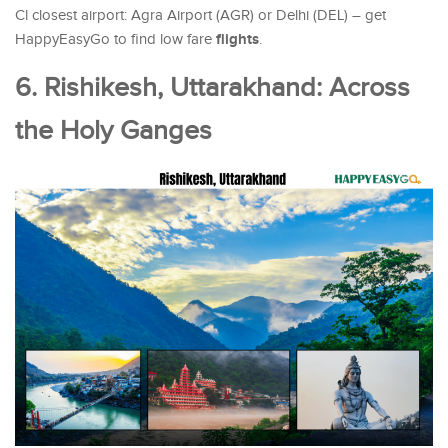
Cl closest airport: Agra Airport (AGR) or Delhi (DEL) – get
flights
HappyEasyGo to find low fare
.
6. Rishikesh, Uttarakhand: Across
the Holy Ganges