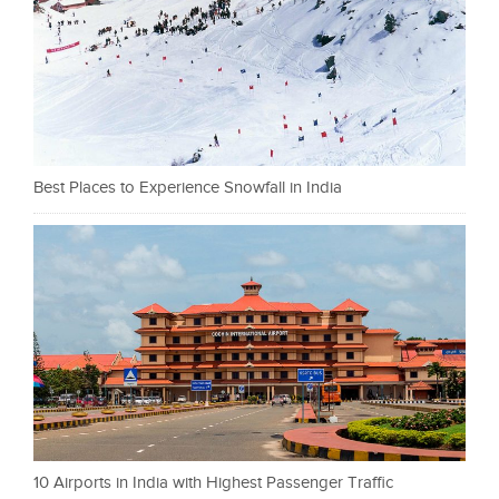
Best Places to Experience Snowfall in India
10 Airports in India with Highest Passenger Traffic