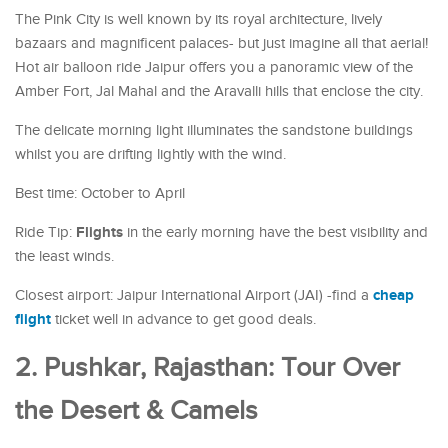
The Pink City is well known by its royal architecture, lively
bazaars and magnificent palaces- but just imagine all that aerial!
Hot air balloon ride Jaipur offers you a panoramic view of the
Amber Fort, Jal Mahal and the Aravalli hills that enclose the city.
The delicate morning light illuminates the sandstone buildings
whilst you are drifting lightly with the wind.
Best time: October to April
Flights
Ride Tip:
in the early morning have the best visibility and
the least winds.
cheap
Closest airport: Jaipur International Airport (JAI) -find a
flight
ticket well in advance to get good deals.
2. Pushkar, Rajasthan: Tour Over
the Desert & Camels