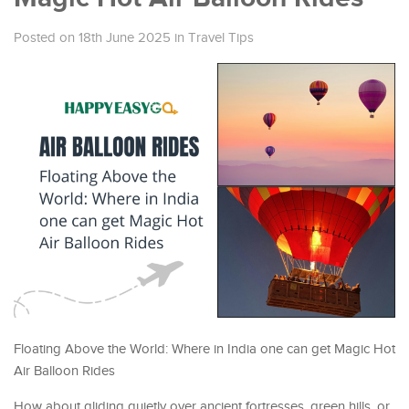
Posted on 18th June 2025
in
Travel Tips
Floating Above the World: Where in India one can get Magic Hot
Air Balloon Rides
How about gliding quietly over ancient fortresses, green hills, or