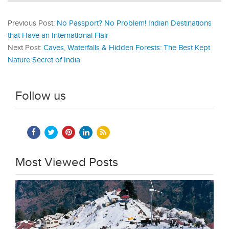
Previous Post:
No Passport? No Problem! Indian Destinations
that Have an International Flair
Next Post:
Caves, Waterfalls & Hidden Forests: The Best Kept
Nature Secret of India
Follow us
Most Viewed Posts