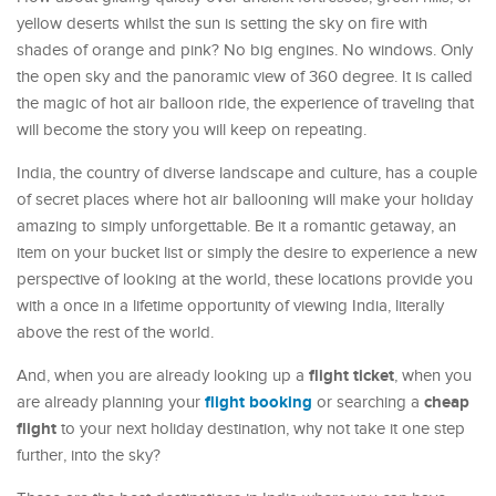
yellow deserts whilst the sun is setting the sky on fire with
shades of orange and pink? No big engines. No windows. Only
the open sky and the panoramic view of 360 degree. It is called
the magic of hot air balloon ride, the experience of traveling that
will become the story you will keep on repeating.
India, the country of diverse landscape and culture, has a couple
of secret places where hot air ballooning will make your holiday
amazing to simply unforgettable. Be it a romantic getaway, an
item on your bucket list or simply the desire to experience a new
perspective of looking at the world, these locations provide you
with a once in a lifetime opportunity of viewing India, literally
above the rest of the world.
flight ticket
And, when you are already looking up a
, when you
flight booking
cheap
are already planning your
or searching a
flight
to your next holiday destination, why not take it one step
further, into the sky?