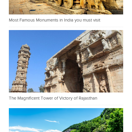
Most Famous Monuments in India you must visit
The Magnificent Tower of Victory of Rajasthan