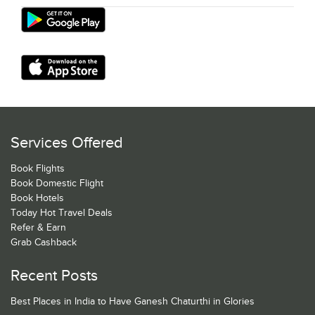
Services Offered
Book Flights
Book Domestic Flight
Book Hotels
Today Hot Travel Deals
Refer & Earn
Grab Cashback
Recent Posts
Best Places in India to Have Ganesh Chaturthi in Glories