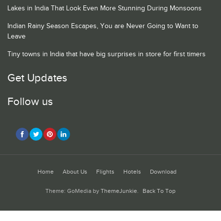
Lakes in India That Look Even More Stunning During Monsoons
Indian Rainy Season Escapes, You are Never Going to Want to
Leave
Tiny towns in India that have big surprises in store for first timers
Get Updates
Follow us
Home
About Us
Flights
Hotels
Download
Theme: GoMedia by
ThemeJunkie
.
Back To Top