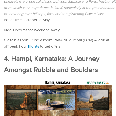
Lonavala is a green hill station between Mumbai and Pune, having rolling
here which is an experience in itself, particularly in the post-monsoo
be hovering over hill tops, forts and the glistening Pawna Lake.
Better time: October to May
Ride Tip:romantic weekend away.
Closest airport: Pune Airport (PNQ) or Mumbai (BOM) – look at
flights
off-peak hour
to get offers.
4. Hampi, Karnataka: A Journey
Amongst Rubble and Boulders