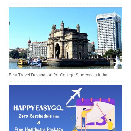
Best Travel Destination for College Students in India