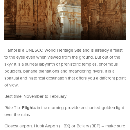
Hampi is a UNESCO World Heritage Site and is already a feast
to the eyes even when viewed from the ground. But out of the
sky? It is a surreal labyrinth of prehistoric temples, enormous
boulders, banana plantations and meandering rivers. It is a
spiritual and historical destination that offers you a different point
of view.
Best time: November to February
Flights
Ride Tip:
in the morning provide enchanted golden light
over the ruins.
Closest airport: Hubli Airport (HBX) or Bellary (BEP) – make sure