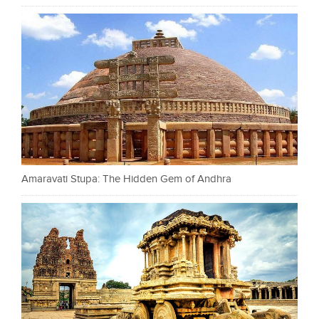
Amaravati Stupa: The Hidden Gem of Andhra