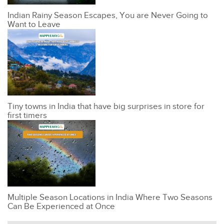
Indian Rainy Season Escapes, You are Never Going to
Want to Leave
Tiny towns in India that have big surprises in store for
first timers
Multiple Season Locations in India Where Two Seasons
Can Be Experienced at Once