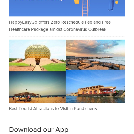
HappyEasyGo offers Zero Reschedule Fee and Free
Healthcare Package amidst Coronavirus Outbreak
Best Tourist Attractions to Visit in Pondicherry
Download our App