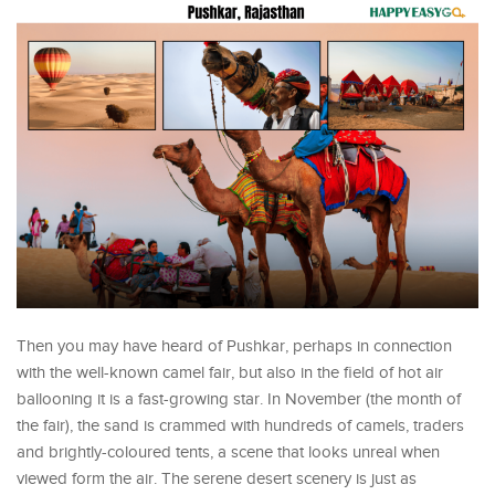
Then you may have heard of Pushkar, perhaps in connection
with the well-known camel fair, but also in the field of hot air
ballooning it is a fast-growing star. In November (the month of
the fair), the sand is crammed with hundreds of camels, traders
and brightly-coloured tents, a scene that looks unreal when
viewed form the air. The serene desert scenery is just as