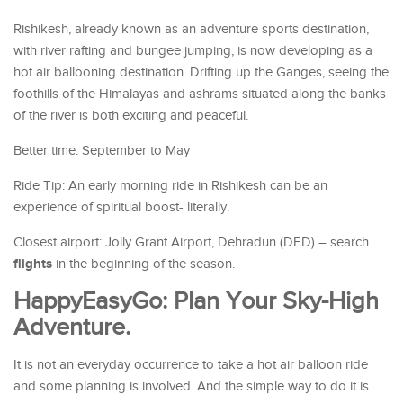
Rishikesh, already known as an adventure sports destination,
with river rafting and bungee jumping, is now developing as a
hot air ballooning destination. Drifting up the Ganges, seeing the
foothills of the Himalayas and ashrams situated along the banks
of the river is both exciting and peaceful.
Better time: September to May
Ride Tip: An early morning ride in Rishikesh can be an
experience of spiritual boost- literally.
Closest airport: Jolly Grant Airport, Dehradun (DED) – search
flights
in the beginning of the season.
HappyEasyGo: Plan Your Sky-High
Adventure.
It is not an everyday occurrence to take a hot air balloon ride
and some planning is involved. And the simple way to do it is