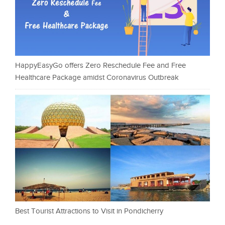
HappyEasyGo offers Zero Reschedule Fee and Free
Healthcare Package amidst Coronavirus Outbreak
Best Tourist Attractions to Visit in Pondicherry