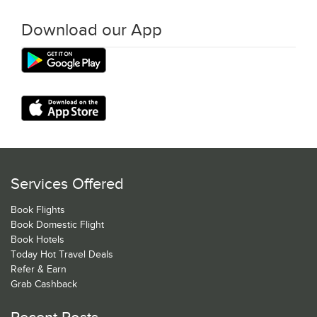
Download our App
Services Offered
Book Flights
Book Domestic Flight
Book Hotels
Today Hot Travel Deals
Refer & Earn
Grab Cashback