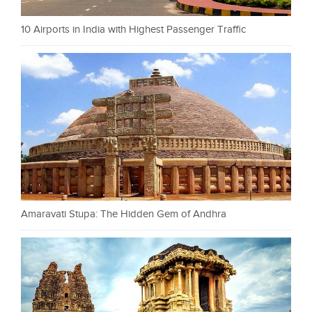
10 Airports in India with Highest Passenger Traffic
Amaravati Stupa: The Hidden Gem of Andhra