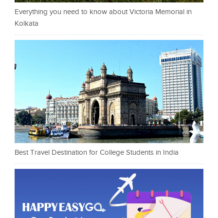
Everything you need to know about Victoria Memorial in
Kolkata
Best Travel Destination for College Students in India