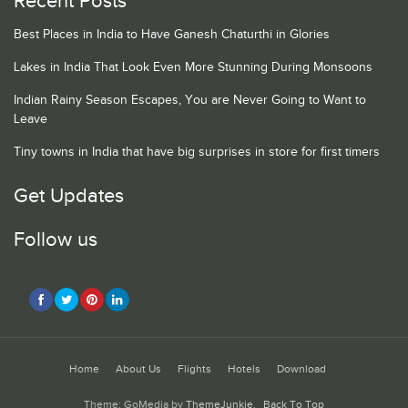
Recent Posts
Best Places in India to Have Ganesh Chaturthi in Glories
Lakes in India That Look Even More Stunning During Monsoons
Indian Rainy Season Escapes, You are Never Going to Want to
Leave
Tiny towns in India that have big surprises in store for first timers
Get Updates
Follow us
Home
About Us
Flights
Hotels
Download
Theme: GoMedia by
ThemeJunkie
.
Back To Top