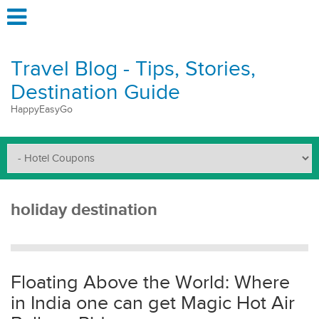
Travel Blog - Tips, Stories,
Destination Guide
HappyEasyGo
holiday destination
Floating Above the World: Where
in India one can get Magic Hot Air