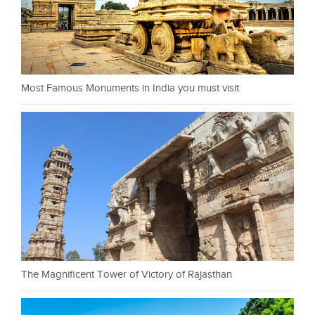
Most Famous Monuments in India you must visit
The Magnificent Tower of Victory of Rajasthan