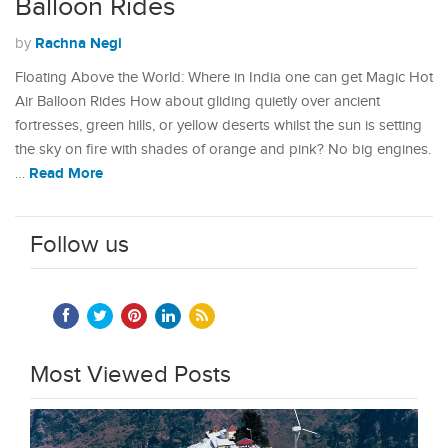
Balloon Rides
Rachna Negi
by
Floating Above the World: Where in India one can get Magic Hot
Air Balloon Rides How about gliding quietly over ancient
fortresses, green hills, or yellow deserts whilst the sun is setting
the sky on fire with shades of orange and pink? No big engines.
Read More
…
Follow us
Most Viewed Posts