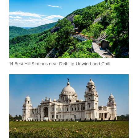
14 Best Hill Stations near Delhi to Unwind and Chill