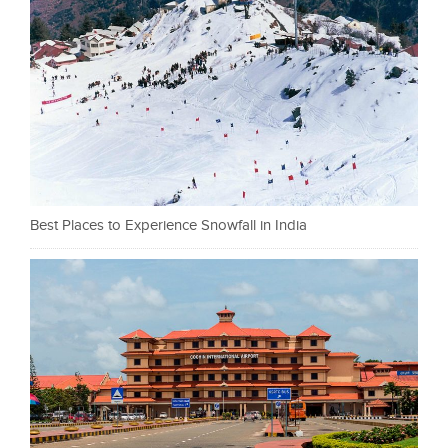
Best Places to Experience Snowfall in India