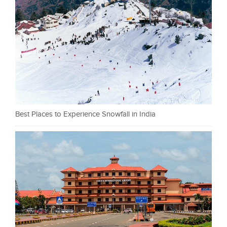
Best Places to Experience Snowfall in India