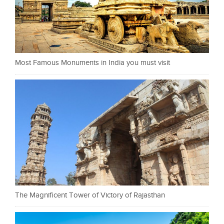
Most Famous Monuments in India you must visit
The Magnificent Tower of Victory of Rajasthan