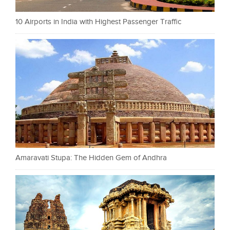
10 Airports in India with Highest Passenger Traffic
Amaravati Stupa: The Hidden Gem of Andhra