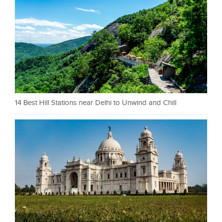
14 Best Hill Stations near Delhi to Unwind and Chill