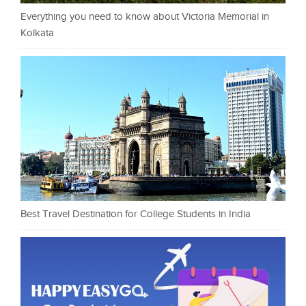
Everything you need to know about Victoria Memorial in
Kolkata
Best Travel Destination for College Students in India