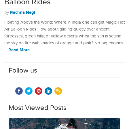
Balloon Rides
Rachna Negi
by
Floating Above the World: Where in India one can get Magic Hot
Air Balloon Rides How about gliding quietly over ancient
fortresses, green hills, or yellow deserts whilst the sun is setting
the sky on fire with shades of orange and pink? No big engines.
Read More
…
Follow us
Most Viewed Posts