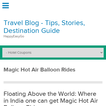
Travel Blog - Tips, Stories,
Destination Guide
HappyEasyGo
Magic Hot Air Balloon Rides
Floating Above the World: Where
in India one can get Magic Hot Air