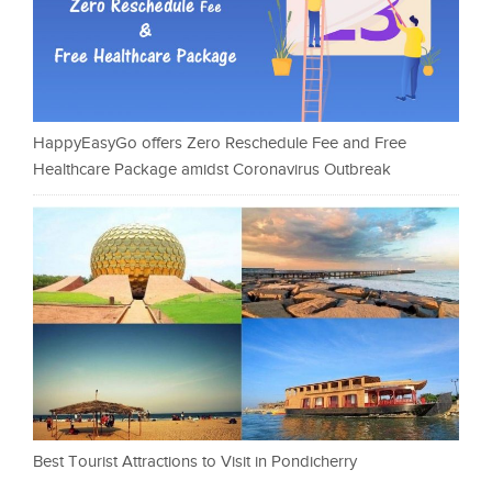
HappyEasyGo offers Zero Reschedule Fee and Free
Healthcare Package amidst Coronavirus Outbreak
Best Tourist Attractions to Visit in Pondicherry