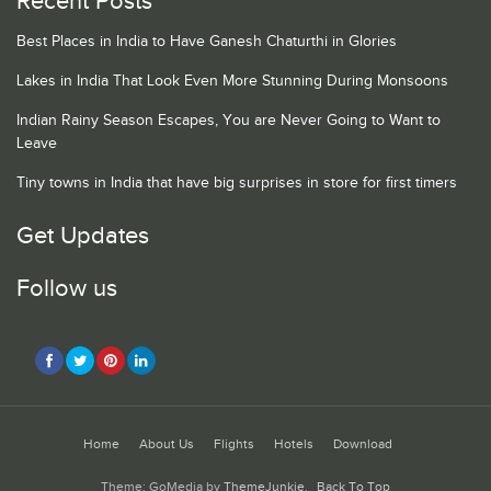
Recent Posts
Best Places in India to Have Ganesh Chaturthi in Glories
Lakes in India That Look Even More Stunning During Monsoons
Indian Rainy Season Escapes, You are Never Going to Want to
Leave
Tiny towns in India that have big surprises in store for first timers
Get Updates
Follow us
Home
About Us
Flights
Hotels
Download
Theme: GoMedia by
ThemeJunkie
.
Back To Top