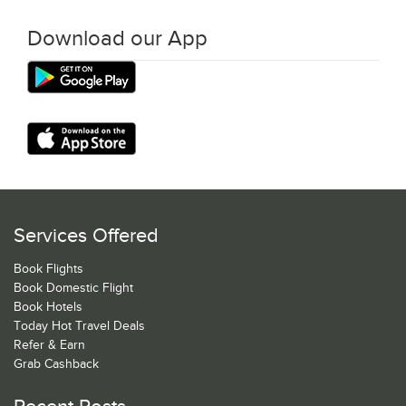
Download our App
Services Offered
Book Flights
Book Domestic Flight
Book Hotels
Today Hot Travel Deals
Refer & Earn
Grab Cashback