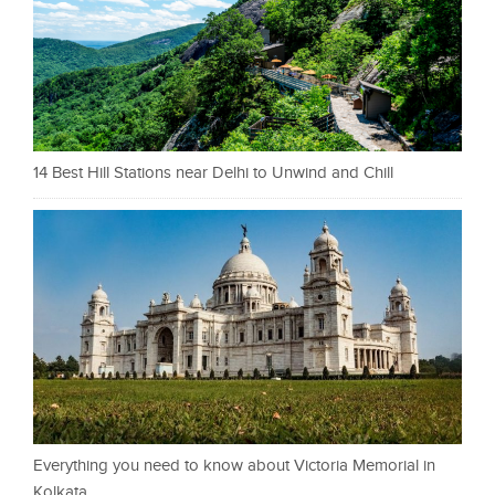
14 Best Hill Stations near Delhi to Unwind and Chill
Everything you need to know about Victoria Memorial in
Kolkata