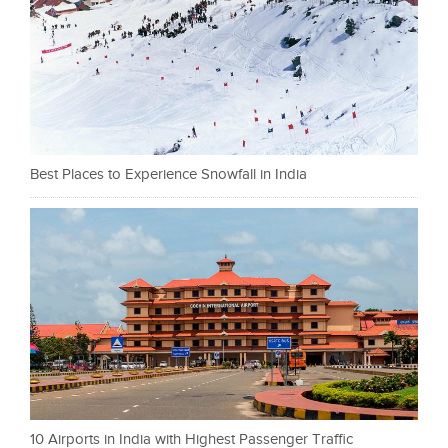
Best Places to Experience Snowfall in India
10 Airports in India with Highest Passenger Traffic