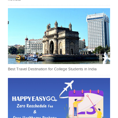
Best Travel Destination for College Students in India