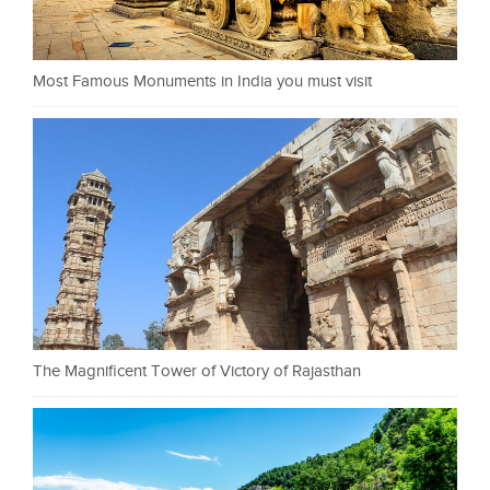
Most Famous Monuments in India you must visit
The Magnificent Tower of Victory of Rajasthan