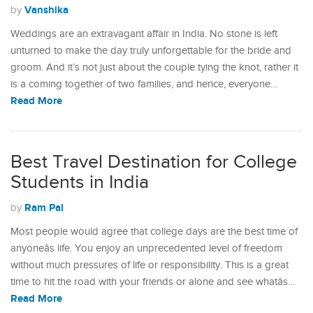
Vanshika
by
Weddings are an extravagant affair in India. No stone is left
unturned to make the day truly unforgettable for the bride and
groom. And it’s not just about the couple tying the knot, rather it
is a coming together of two families, and hence, everyone…
Read More
Best Travel Destination for College
Students in India
Ram Pal
by
Most people would agree that college days are the best time of
anyoneâs life. You enjoy an unprecedented level of freedom
without much pressures of life or responsibility. This is a great
time to hit the road with your friends or alone and see whatâs…
Read More