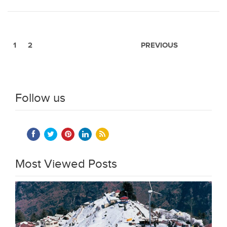
1
2
PREVIOUS
Follow us
Most Viewed Posts