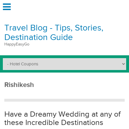
Travel Blog - Tips, Stories,
Destination Guide
HappyEasyGo
Rishikesh
Have a Dreamy Wedding at any of
these Incredible Destinations