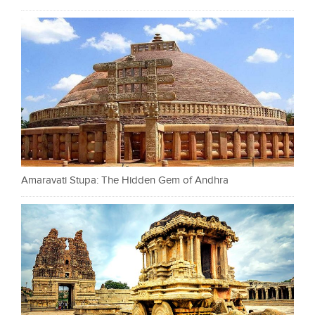
Amaravati Stupa: The Hidden Gem of Andhra