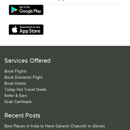
Services Offered
Book Flights
Book Domestic Flight
Book Hotels
Today Hot Travel Deals
Refer & Earn
Grab Cashback
Recent Posts
Best Places in India to Have Ganesh Chaturthi in Glories