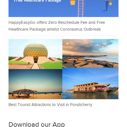
HappyEasyGo offers Zero Reschedule Fee and Free
Healthcare Package amidst Coronavirus Outbreak
Best Tourist Attractions to Visit in Pondicherry
Download our App