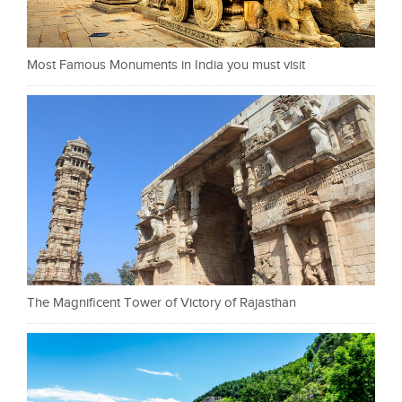
Most Famous Monuments in India you must visit
The Magnificent Tower of Victory of Rajasthan