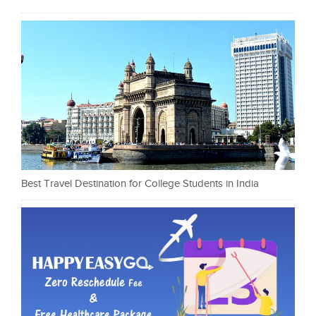
Best Travel Destination for College Students in India