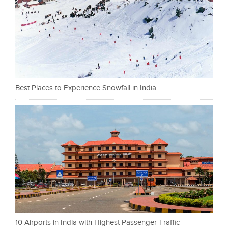
Best Places to Experience Snowfall in India
10 Airports in India with Highest Passenger Traffic