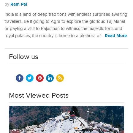
Ram Pal
by
India is a land of deep traditions with endless surprises awaiting
travellers. Be it going to Agra to explore the glorious Taj Mahal
or paying a visit to Rajasthan to witness the majestic forts and
Read More
royal palaces, the country is home to a plethora of…
Follow us
Most Viewed Posts