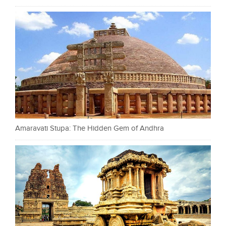
Amaravati Stupa: The Hidden Gem of Andhra