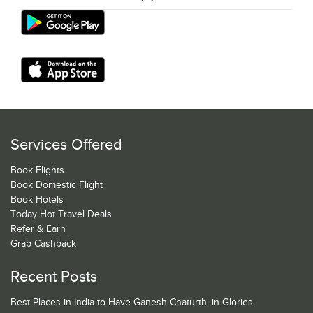
Services Offered
Book Flights
Book Domestic Flight
Book Hotels
Today Hot Travel Deals
Refer & Earn
Grab Cashback
Recent Posts
Best Places in India to Have Ganesh Chaturthi in Glories