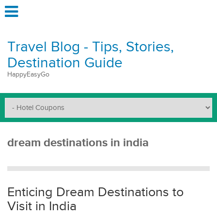
Travel Blog - Tips, Stories,
Destination Guide
HappyEasyGo
dream destinations in india
Enticing Dream Destinations to
Visit in India