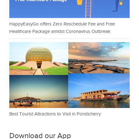
HappyEasyGo offers Zero Reschedule Fee and Free
Healthcare Package amidst Coronavirus Outbreak
Best Tourist Attractions to Visit in Pondicherry
Download our App