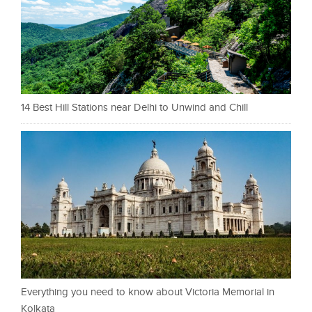
14 Best Hill Stations near Delhi to Unwind and Chill
Everything you need to know about Victoria Memorial in
Kolkata