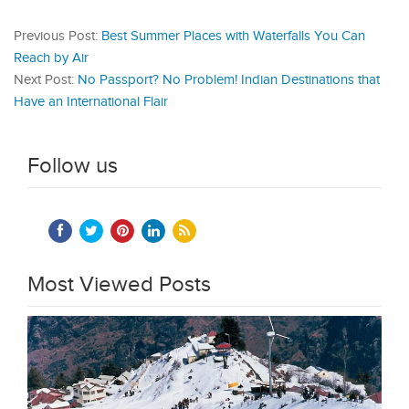
Previous Post:
Best Summer Places with Waterfalls You Can
Reach by Air
Next Post:
No Passport? No Problem! Indian Destinations that
Have an International Flair
Follow us
Most Viewed Posts