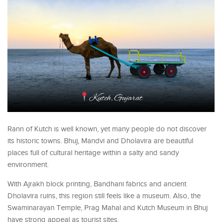
Rann of Kutch is well known, yet many people do not discover
its historic towns. Bhuj, Mandvi and Dholavira are beautiful
places full of cultural heritage within a salty and sandy
environment.
With Ajrakh block printing, Bandhani fabrics and ancient
Dholavira ruins, this region still feels like a museum. Also, the
Swaminarayan Temple, Prag Mahal and Kutch Museum in Bhuj
have strong appeal as tourist sites.