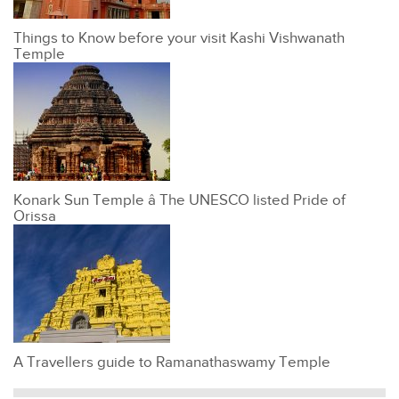
Things to Know before your visit Kashi Vishwanath
Temple
Konark Sun Temple â The UNESCO listed Pride of
Orissa
A Travellers guide to Ramanathaswamy Temple