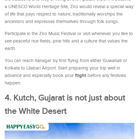
a UNESCO World Heritage Site, Ziro would reveal a special way
of life that pays respect to nature, traditionally worships the
ancestors and expresses themselves through folk songs.
Participate in the Ziro Music Festival or visit whenever you like to
see peaceful rice fields, pine hills and a culture that values the
earth.
You can reach Itanagar by first flying from either Guwahati or
Kolkata to Lilabari Airport. Start preparing your trip well in
flight
advance and especially book your
before any festivals
happen.
4. Kutch, Gujarat is not just about
the White Desert