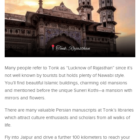
Many people refer to Tonk as “Lucknow of Rajasthan” since it’s
not well known by tourists but holds plenty of Nawabi style.
You’ll find beautiful Islamic buildings, charming old mansions
and mentioned before the unique Suneri Kothi—a mansion with
mirrors and flowers.
There are many valuable Persian manuscripts at Tonk’s libraries
which attract culture enthusiasts and scholars from all walks of
life.
Fly into Jaipur and drive a further 100 kilometers to reach your