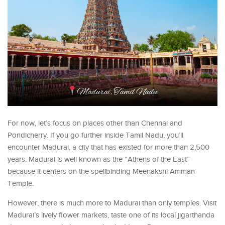
For now, let’s focus on places other than Chennai and
Pondicherry. If you go further inside Tamil Nadu, you’ll
encounter Madurai, a city that has existed for more than 2,500
years. Madurai is well known as the “Athens of the East”
because it centers on the spellbinding Meenakshi Amman
Temple.
However, there is much more to Madurai than only temples. Visit
Madurai’s lively flower markets, taste one of its local jigarthanda