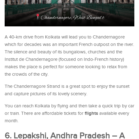
A 40-km drive from Kolkata will lead you to Chandernagore
which for decades was an important French outpost on the river.
The silence and beauty of its bungalows, churches and the
Institut de Chandernagore (focused on Indo-French history)
makes the place is perfect for someone looking to relax from
the crowds of the city.
The Chandernagore Strand is a great spot to enjoy the sunset
and capture pictures of its lovely scenery.
You can reach Kolkata by flying and then take a quick trip by car
flights
or train. There are affordable tickets for
available every
month.
6. Lepakshi, Andhra Pradesh – A