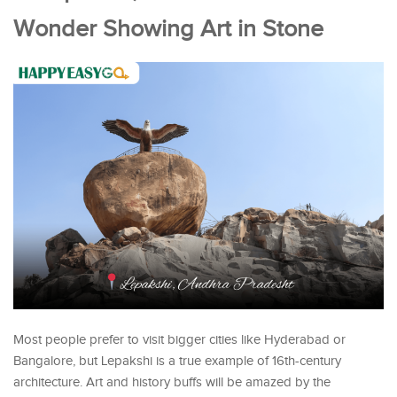
Wonder Showing Art in Stone
Most people prefer to visit bigger cities like Hyderabad or
Bangalore, but Lepakshi is a true example of 16th-century
architecture. Art and history buffs will be amazed by the