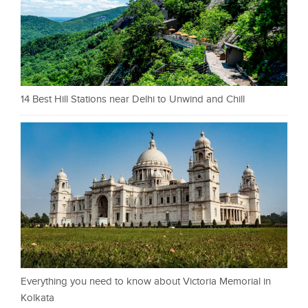
14 Best Hill Stations near Delhi to Unwind and Chill
Everything you need to know about Victoria Memorial in
Kolkata