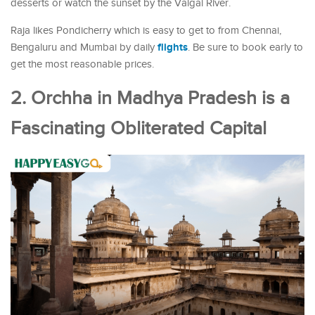
desserts or watch the sunset by the Vaigai River.
Raja likes Pondicherry which is easy to get to from Chennai,
flights
Bengaluru and Mumbai by daily
. Be sure to book early to
get the most reasonable prices.
2. Orchha in Madhya Pradesh is a
Fascinating Obliterated Capital