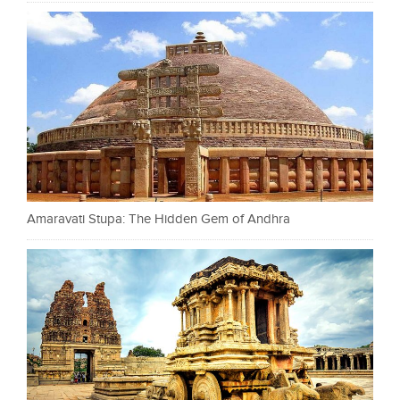
Amaravati Stupa: The Hidden Gem of Andhra