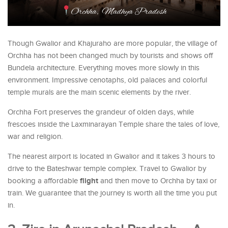
Though Gwalior and Khajuraho are more popular, the village of
Orchha has not been changed much by tourists and shows off
Bundela architecture. Everything moves more slowly in this
environment. Impressive cenotaphs, old palaces and colorful
temple murals are the main scenic elements by the river.
Orchha Fort preserves the grandeur of olden days, while
frescoes inside the Laxminarayan Temple share the tales of love,
war and religion.
The nearest airport is located in Gwalior and it takes 3 hours to
drive to the Bateshwar temple complex. Travel to Gwalior by
flight
booking a affordable
and then move to Orchha by taxi or
train. We guarantee that the journey is worth all the time you put
in.