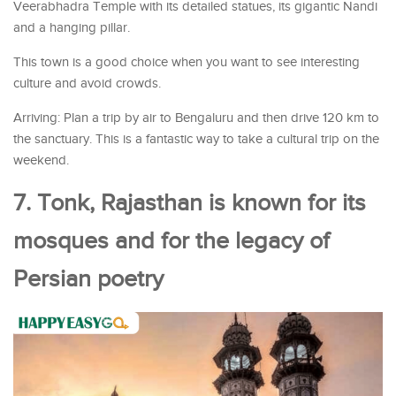
Veerabhadra Temple with its detailed statues, its gigantic Nandi
and a hanging pillar.
This town is a good choice when you want to see interesting
culture and avoid crowds.
Arriving: Plan a trip by air to Bengaluru and then drive 120 km to
the sanctuary. This is a fantastic way to take a cultural trip on the
weekend.
7. Tonk, Rajasthan is known for its
mosques and for the legacy of
Persian poetry