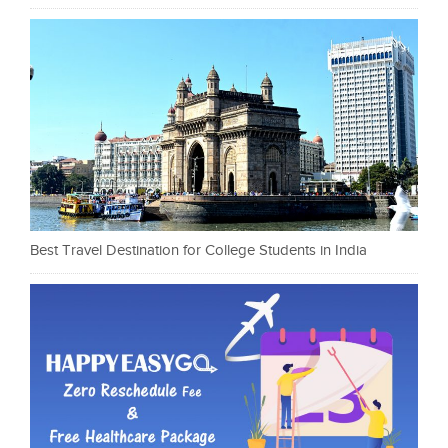
Best Travel Destination for College Students in India