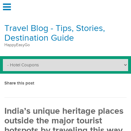
Travel Blog - Tips, Stories,
Destination Guide
HappyEasyGo
Share this post
India’s unique heritage places
outside the major tourist
hotspots by traveling this way