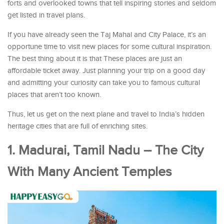
forts and overlooked towns that tell inspiring stories and seldom
get listed in travel plans.
If you have already seen the Taj Mahal and City Palace, it’s an
opportune time to visit new places for some cultural inspiration.
The best thing about it is that These places are just an
affordable ticket away. Just planning your trip on a good day
and admitting your curiosity can take you to famous cultural
places that aren’t too known.
Thus, let us get on the next plane and travel to India’s hidden
heritage cities that are full of enriching sites.
1. Madurai, Tamil Nadu – The City
With Many Ancient Temples