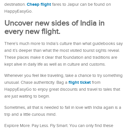
Cheap flight
destination.
fares to Jaipur can be found on
HappyEasyGo.
Uncover new sides of India in
every new flight.
There’s much more to India’s culture than what guidebooks say
and it’s deeper than what the most visited tourist sights reveal.
These places make it clear that foundation and traditions are
kept alive in daily life as well as in culture and customs.
Whenever you feel like traveling, take a chance to try something
flight ticket
unusual. Chase authenticity. Bag a
from
HappyEasyGo to enjoy great discounts and travel to tales that
are just waiting to begin.
Sometimes, all that is needed to fall in love with India again is a
trip and a little curious mind.
Explore More. Pay Less. Fly Smart. You can only find these