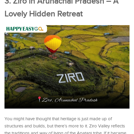
3. Ziro in Arunachal Pradesh – A
Lovely Hidden Retreat
You might have thought that heritage is just made up of
structures and builds, but there’s more to it. Ziro Valley reflects
the traditions and way of living of the Apatani tribe. If it became