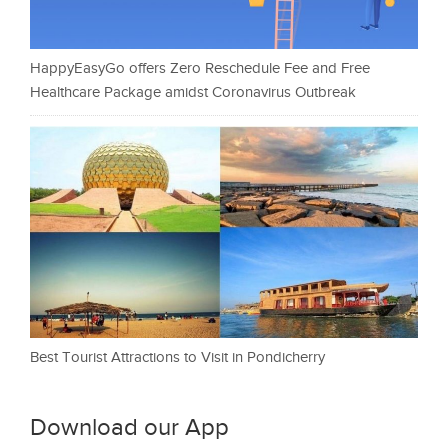
HappyEasyGo offers Zero Reschedule Fee and Free
Healthcare Package amidst Coronavirus Outbreak
Best Tourist Attractions to Visit in Pondicherry
Download our App