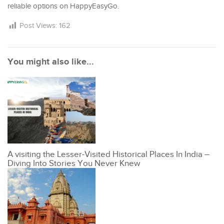
reliable options on HappyEasyGo.
Post Views:
162
You might also like...
A visiting the Lesser-Visited Historical Places In India –
Diving Into Stories You Never Knew