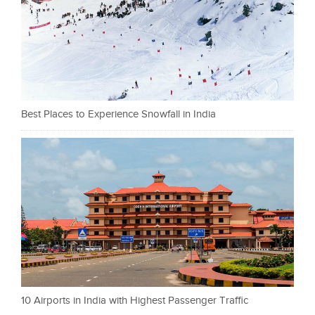
Best Places to Experience Snowfall in India
10 Airports in India with Highest Passenger Traffic