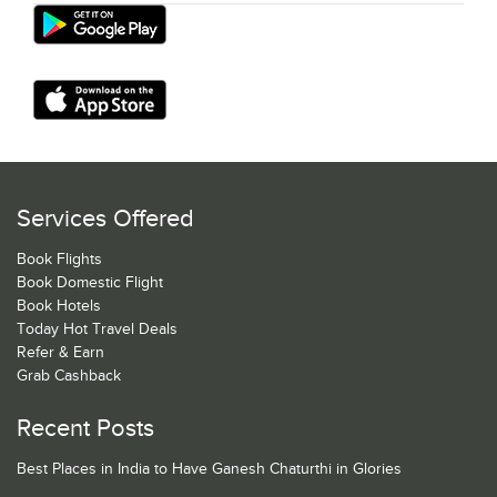
Services Offered
Book Flights
Book Domestic Flight
Book Hotels
Today Hot Travel Deals
Refer & Earn
Grab Cashback
Recent Posts
Best Places in India to Have Ganesh Chaturthi in Glories