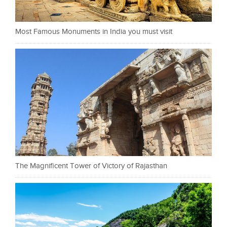
Most Famous Monuments in India you must visit
The Magnificent Tower of Victory of Rajasthan