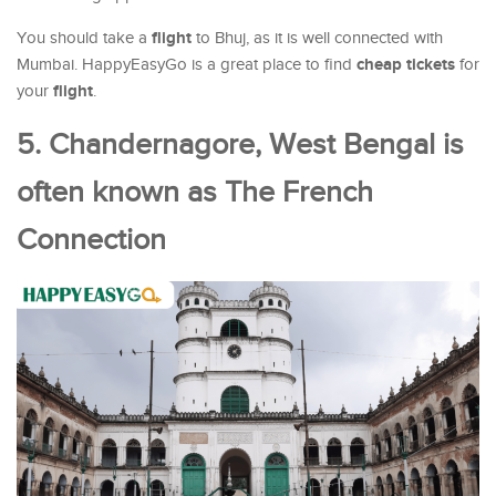
flight
You should take a
to Bhuj, as it is well connected with
cheap tickets
Mumbai. HappyEasyGo is a great place to find
for
flight
your
.
5. Chandernagore, West Bengal is
often known as The French
Connection