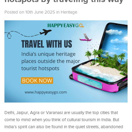
Posted on 10th June 2025
in
Heritage
Delhi, Jaipur, Agra or Varanasi are usually the top cities that
come to mind when you think of cultural tourism in India. But
India’s spirit can also be found in the quiet streets, abandoned