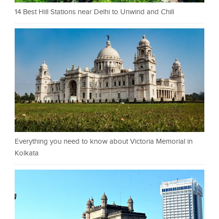
14 Best Hill Stations near Delhi to Unwind and Chill
Everything you need to know about Victoria Memorial in
Kolkata