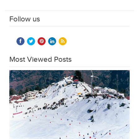
Follow us
Most Viewed Posts