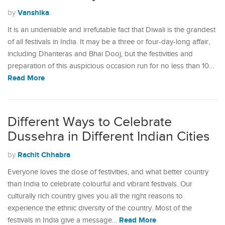
Vanshika
by
It is an undeniable and irrefutable fact that Diwali is the grandest
of all festivals in India. It may be a three or four-day-long affair,
including Dhanteras and Bhai Dooj, but the festivities and
preparation of this auspicious occasion run for no less than 10…
Read More
Different Ways to Celebrate
Dussehra in Different Indian Cities
Rachit Chhabra
by
Everyone loves the dose of festivities, and what better country
than India to celebrate colourful and vibrant festivals. Our
culturally rich country gives you all the right reasons to
experience the ethnic diversity of the country. Most of the
Read More
festivals in India give a message…