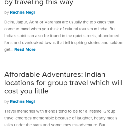
by traveling this way
Rachna Negi
by
Delhi, Jaipur, Agra or Varanasi are usually the top cities that
come to mind when you think of cultural tourism in India. But
India’s spirit can also be found in the quiet streets, abandoned
forts and overlooked towns that tell inspiring stories and seldom
Read More
get…
Affordable Adventures: Indian
locations for group travel which will
cost you little
Rachna Negi
by
Travel memories with friends tend to be for a lifetime. Group
travel emerges memorable because of laughter, hearty meals,
talks under the stars and sometimes misadventure. But