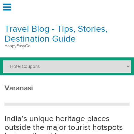
Travel Blog - Tips, Stories,
Destination Guide
HappyEasyGo
Varanasi
India’s unique heritage places
outside the major tourist hotspots