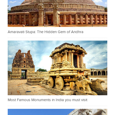
Amaravati Stupa: The Hidden Gem of Andhra
Most Famous Monuments in India you must visit