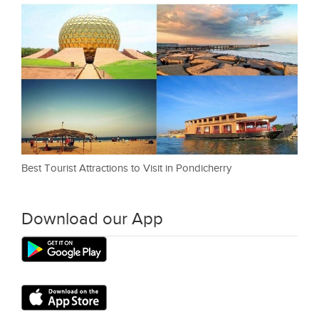
Best Tourist Attractions to Visit in Pondicherry
Download our App