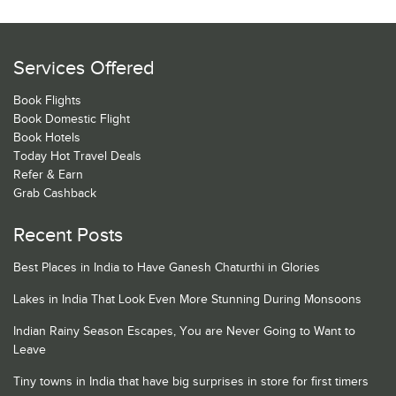
Services Offered
Book Flights
Book Domestic Flight
Book Hotels
Today Hot Travel Deals
Refer & Earn
Grab Cashback
Recent Posts
Best Places in India to Have Ganesh Chaturthi in Glories
Lakes in India That Look Even More Stunning During Monsoons
Indian Rainy Season Escapes, You are Never Going to Want to
Leave
Tiny towns in India that have big surprises in store for first timers