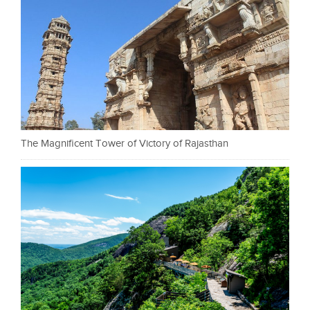
The Magnificent Tower of Victory of Rajasthan