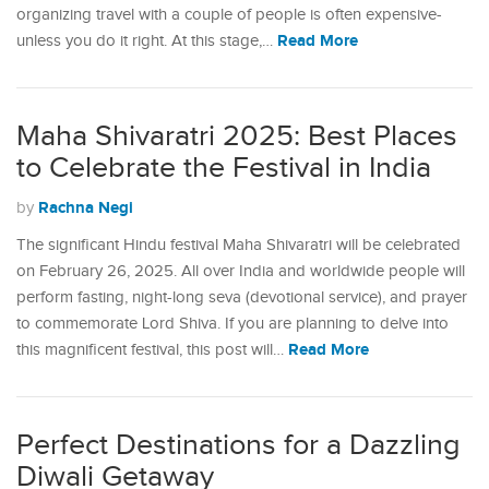
organizing travel with a couple of people is often expensive-
Read More
unless you do it right. At this stage,…
Maha Shivaratri 2025: Best Places
to Celebrate the Festival in India
Rachna Negi
by
The significant Hindu festival Maha Shivaratri will be celebrated
on February 26, 2025. All over India and worldwide people will
perform fasting, night-long seva (devotional service), and prayer
to commemorate Lord Shiva. If you are planning to delve into
Read More
this magnificent festival, this post will…
Perfect Destinations for a Dazzling
Diwali Getaway