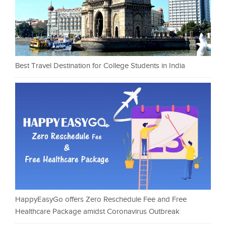
Best Travel Destination for College Students in India
HappyEasyGo offers Zero Reschedule Fee and Free
Healthcare Package amidst Coronavirus Outbreak