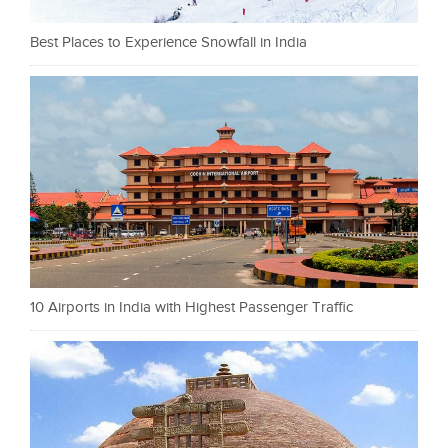
Best Places to Experience Snowfall in India
10 Airports in India with Highest Passenger Traffic