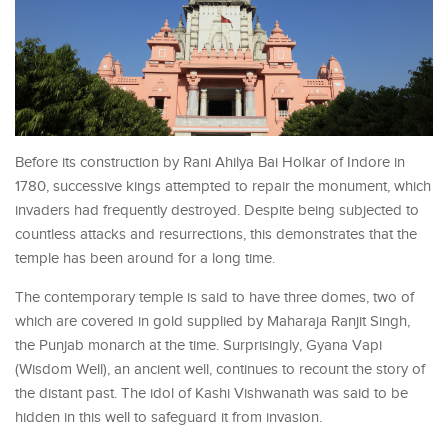
Before its construction by Rani Ahilya Bai Holkar of Indore in
1780, successive kings attempted to repair the monument, which
invaders had frequently destroyed. Despite being subjected to
countless attacks and resurrections, this demonstrates that the
temple has been around for a long time.
The contemporary temple is said to have three domes, two of
which are covered in gold supplied by Maharaja Ranjit Singh,
the Punjab monarch at the time. Surprisingly, Gyana Vapi
(Wisdom Well), an ancient well, continues to recount the story of
the distant past. The idol of Kashi Vishwanath was said to be
hidden in this well to safeguard it from invasion.