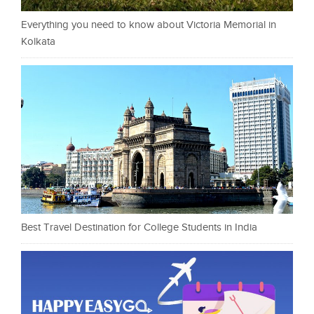
Everything you need to know about Victoria Memorial in
Kolkata
Best Travel Destination for College Students in India