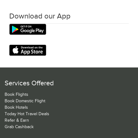
Download our App
Services Offered
Book Flights
Book Domestic Flight
Book Hotels
Today Hot Travel Deals
Refer & Earn
Grab Cashback