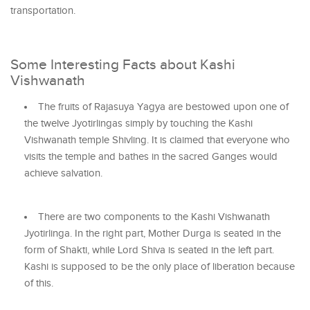
transportation.
Some Interesting Facts about Kashi
Vishwanath
The fruits of Rajasuya Yagya are bestowed upon one of
the twelve Jyotirlingas simply by touching the Kashi
Vishwanath temple Shivling. It is claimed that everyone who
visits the temple and bathes in the sacred Ganges would
achieve salvation.
There are two components to the Kashi Vishwanath
Jyotirlinga. In the right part, Mother Durga is seated in the
form of Shakti, while Lord Shiva is seated in the left part.
Kashi is supposed to be the only place of liberation because
of this.