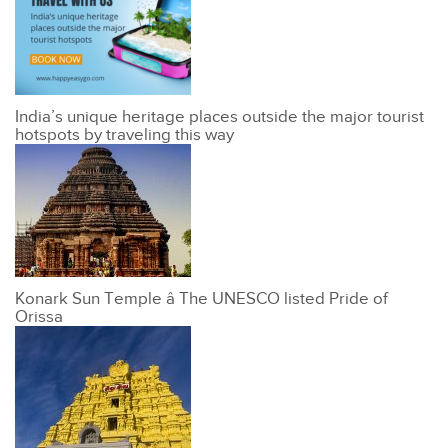
India’s unique heritage places outside the major tourist
hotspots by traveling this way
Konark Sun Temple â The UNESCO listed Pride of
Orissa