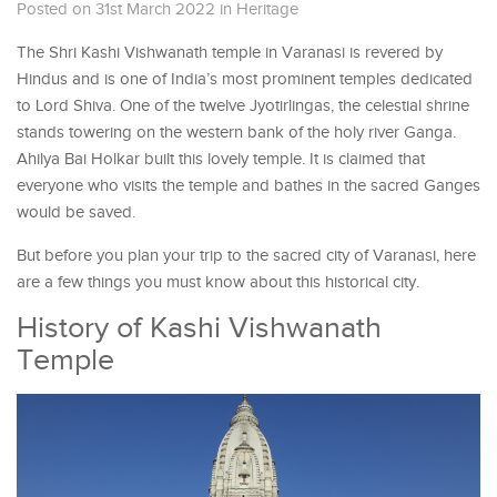
Posted on 31st March 2022
in
Heritage
The Shri Kashi Vishwanath temple in Varanasi is revered by
Hindus and is one of India’s most prominent temples dedicated
to Lord Shiva. One of the twelve Jyotirlingas, the celestial shrine
stands towering on the western bank of the holy river Ganga.
Ahilya Bai Holkar built this lovely temple. It is claimed that
everyone who visits the temple and bathes in the sacred Ganges
would be saved.
But before you plan your trip to the sacred city of Varanasi, here
are a few things you must know about this historical city.
History of Kashi Vishwanath
Temple