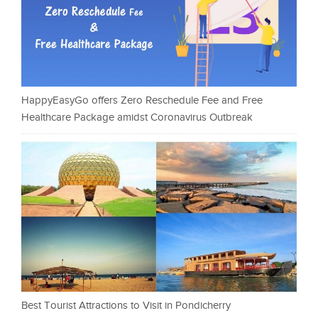
HappyEasyGo offers Zero Reschedule Fee and Free
Healthcare Package amidst Coronavirus Outbreak
Best Tourist Attractions to Visit in Pondicherry