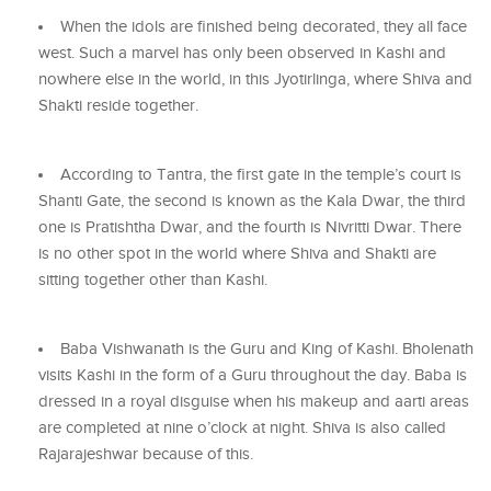
When the idols are finished being decorated, they all face
west. Such a marvel has only been observed in Kashi and
nowhere else in the world, in this Jyotirlinga, where Shiva and
Shakti reside together.
According to Tantra, the first gate in the temple’s court is
Shanti Gate, the second is known as the Kala Dwar, the third
one is Pratishtha Dwar, and the fourth is Nivritti Dwar. There
is no other spot in the world where Shiva and Shakti are
sitting together other than Kashi.
Baba Vishwanath is the Guru and King of Kashi. Bholenath
visits Kashi in the form of a Guru throughout the day. Baba is
dressed in a royal disguise when his makeup and aarti areas
are completed at nine o’clock at night. Shiva is also called
Rajarajeshwar because of this.