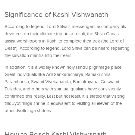
Significance of Kashi Vishwanath
According to legend, Lord Shiva’s messengers accompany his
devotees on their ultimate trip. As a result, the Shiva Ganas
assist worshippers in Kashi to complete their trek (the Lord of
Death). According to legend, Lord Shiva can be heard repeating
the salvation mantra into their ears.
In addition, it is a widely known holy Hindu pilgrimage place.
Great individuals like Adi Sankaracharya, Ramakrishna
Paramhansa, Swami Vivekananda, Bamakhyapa, Goswami
Tulsidas, and others with spiritual qualities have consistently
confirmed this reality. Last but not least, it is stated that visiting
this Jyotirlinga shrine is equivalent to visiting all eleven of the
other Jyotirlinga shrines.
How to Reach Kashi Vishwanath