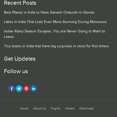
Recent Posts
Best Places in India to Have Ganesh Chaturthi in Glories
Lakes in India That Look Even More Stunning During Monsoons
Indian Rainy Season Escapes, You are Never Going to Want to
Leave
Tiny towns in India that have big surprises in store for first timers
Get Updates
Follow us
Home
About Us
Flights
Hotels
Download