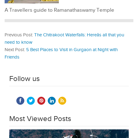
A Travellers guide to Ramanathaswamy Temple
Previous Post:
The Chitrakoot Waterfalls: Hereâs all that you
need to know
Next Post:
5 Best Places to Visit in Gurgaon at Night with
Friends
Follow us
Most Viewed Posts