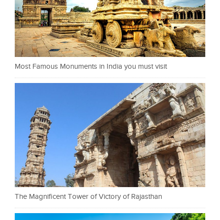
Most Famous Monuments in India you must visit
The Magnificent Tower of Victory of Rajasthan