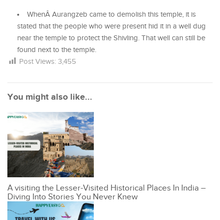
WhenÂ
Aurangzeb came to demolish this temple, it is
stated that the people who were present hid it in a well dug
near the temple to protect the Shivling. That well can still be
found next to the temple.
Post Views:
3,455
You might also like...
A visiting the Lesser-Visited Historical Places In India –
Diving Into Stories You Never Knew