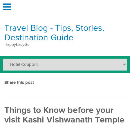
Travel Blog - Tips, Stories,
Destination Guide
HappyEasyGo
Share this post
Things to Know before your
visit Kashi Vishwanath Temple