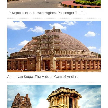
10 Airports in India with Highest Passenger Traffic
Amaravati Stupa: The Hidden Gem of Andhra