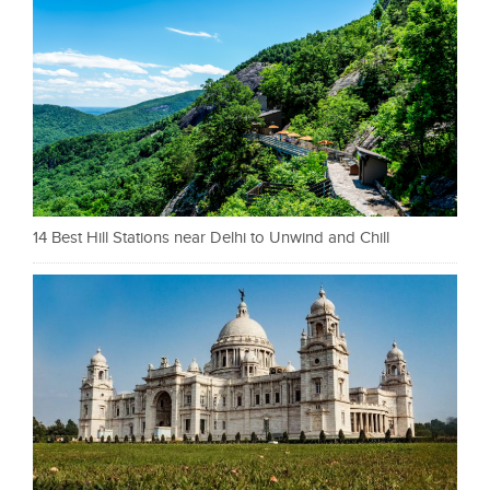
14 Best Hill Stations near Delhi to Unwind and Chill