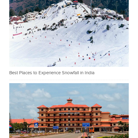
Best Places to Experience Snowfall in India