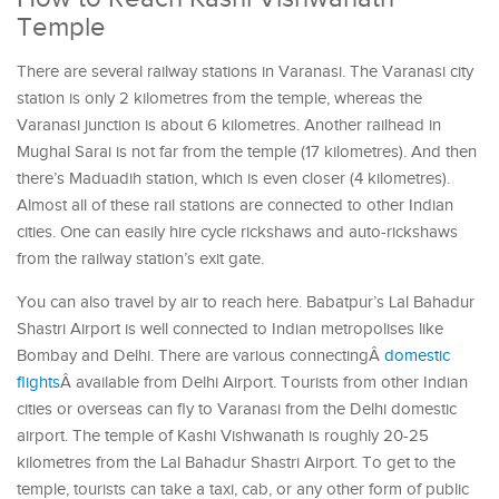
Temple
There are several railway stations in Varanasi. The Varanasi city
station is only 2 kilometres from the temple, whereas the
Varanasi junction is about 6 kilometres. Another railhead in
Mughal Sarai is not far from the temple (17 kilometres). And then
there’s Maduadih station, which is even closer (4 kilometres).
Almost all of these rail stations are connected to other Indian
cities. One can easily hire cycle rickshaws and auto-rickshaws
from the railway station’s exit gate.
You can also travel by air to reach here. Babatpur’s Lal Bahadur
Shastri Airport is well connected to Indian metropolises like
Bombay and Delhi. There are various connectingÂ
domestic
flights
Â available from Delhi Airport. Tourists from other Indian
cities or overseas can fly to Varanasi from the Delhi domestic
airport. The temple of Kashi Vishwanath is roughly 20-25
kilometres from the Lal Bahadur Shastri Airport. To get to the
temple, tourists can take a taxi, cab, or any other form of public