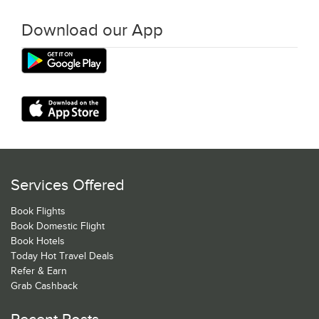
Download our App
Services Offered
Book Flights
Book Domestic Flight
Book Hotels
Today Hot Travel Deals
Refer & Earn
Grab Cashback