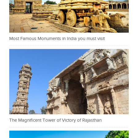
Most Famous Monuments in India you must visit
The Magnificent Tower of Victory of Rajasthan