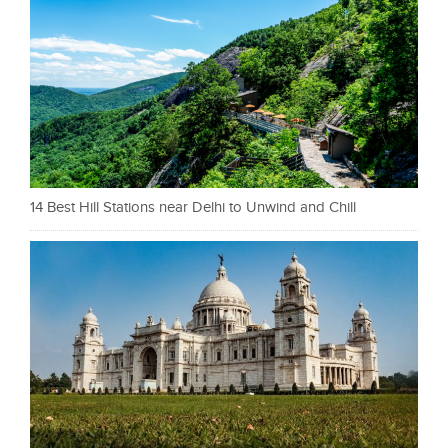
14 Best Hill Stations near Delhi to Unwind and Chill