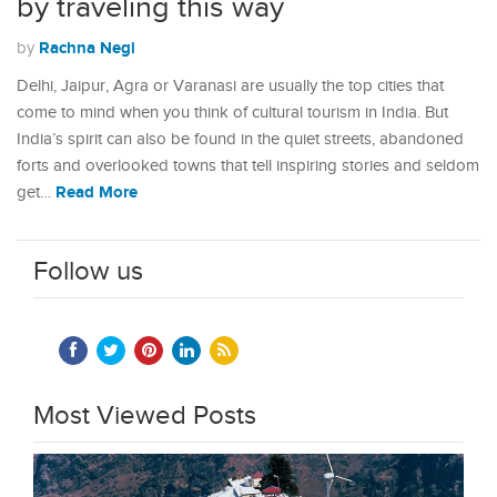
by traveling this way
Rachna Negi
by
Delhi, Jaipur, Agra or Varanasi are usually the top cities that
come to mind when you think of cultural tourism in India. But
India’s spirit can also be found in the quiet streets, abandoned
forts and overlooked towns that tell inspiring stories and seldom
Read More
get…
Follow us
Most Viewed Posts