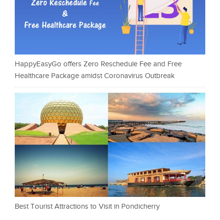
HappyEasyGo offers Zero Reschedule Fee and Free
Healthcare Package amidst Coronavirus Outbreak
Best Tourist Attractions to Visit in Pondicherry