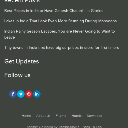
Recent Posts
Best Places in India to Have Ganesh Chaturthi in Glories
Lakes in India That Look Even More Stunning During Monsoons
Indian Rainy Season Escapes, You are Never Going to Want to
Leave
Tiny towns in India that have big surprises in store for first timers
Get Updates
Follow us
Home
About Us
Flights
Hotels
Download
Theme: GoMedia by
ThemeJunkie
.
Back To Top