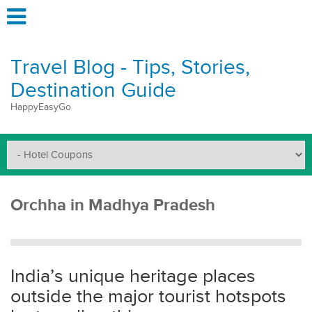
Travel Blog - Tips, Stories,
Destination Guide
HappyEasyGo
Orchha in Madhya Pradesh
India’s unique heritage places
outside the major tourist hotspots