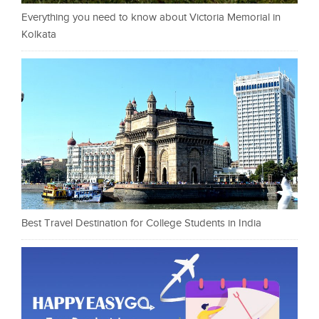
Everything you need to know about Victoria Memorial in
Kolkata
Best Travel Destination for College Students in India