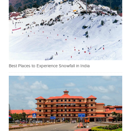
Best Places to Experience Snowfall in India