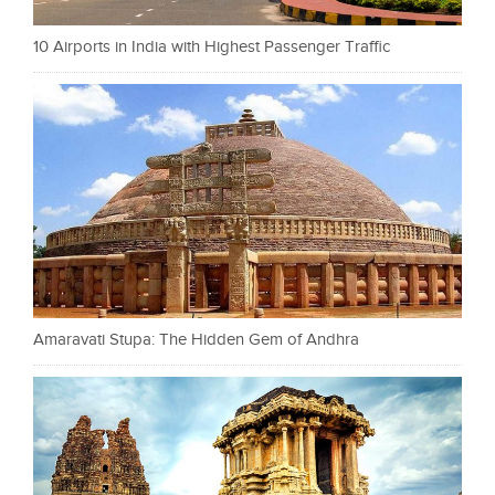
10 Airports in India with Highest Passenger Traffic
Amaravati Stupa: The Hidden Gem of Andhra