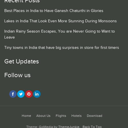
Recent Posts
Best Places in India to Have Ganesh Chaturthi in Glories
Lakes in India That Look Even More Stunning During Monsoons
Indian Rainy Season Escapes, You are Never Going to Want to
Leave
Tiny towns in India that have big surprises in store for first timers
Get Updates
Follow us
Home
About Us
Flights
Hotels
Download
Theme: GoMedia by
ThemeJunkie
.
Back To Top