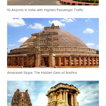
10 Airports in India with Highest Passenger Traffic
Amaravati Stupa: The Hidden Gem of Andhra