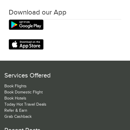
Download our App
Services Offered
Book Flights
Book Domestic Flight
Book Hotels
Today Hot Travel Deals
Refer & Earn
Grab Cashback