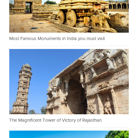
Most Famous Monuments in India you must visit
The Magnificent Tower of Victory of Rajasthan