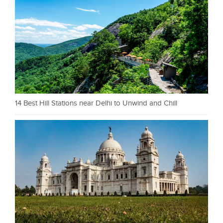
14 Best Hill Stations near Delhi to Unwind and Chill