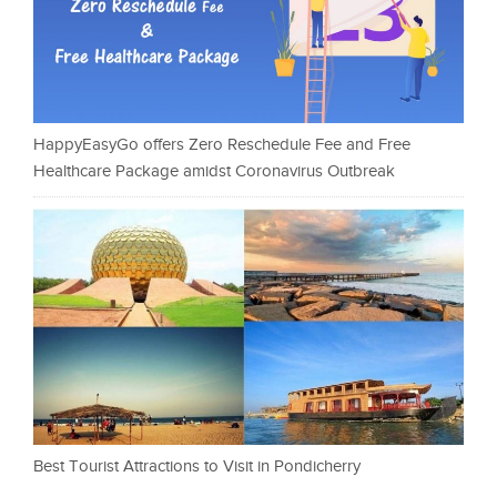
HappyEasyGo offers Zero Reschedule Fee and Free
Healthcare Package amidst Coronavirus Outbreak
Best Tourist Attractions to Visit in Pondicherry