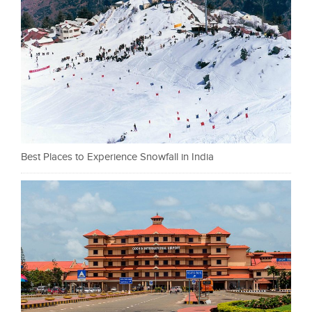
Best Places to Experience Snowfall in India