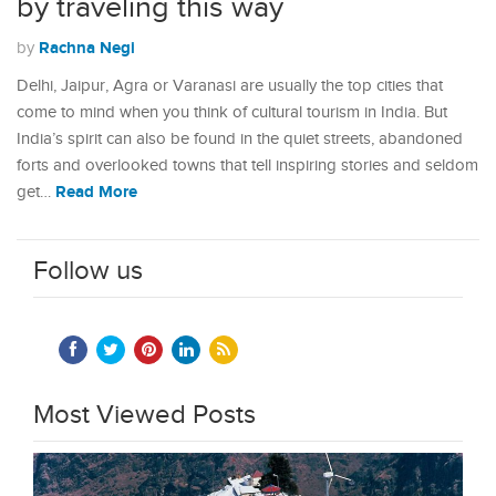
by traveling this way
Rachna Negi
by
Delhi, Jaipur, Agra or Varanasi are usually the top cities that
come to mind when you think of cultural tourism in India. But
India’s spirit can also be found in the quiet streets, abandoned
forts and overlooked towns that tell inspiring stories and seldom
Read More
get…
Follow us
Most Viewed Posts