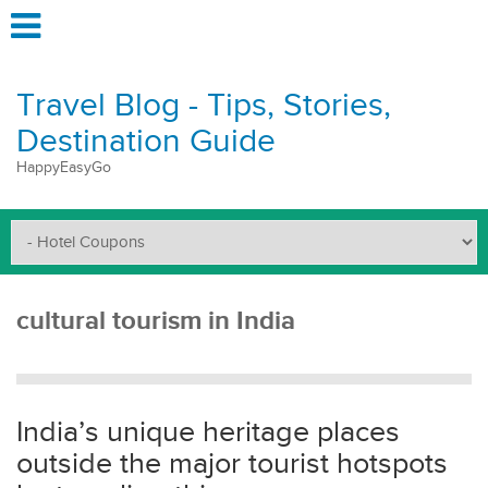
Travel Blog - Tips, Stories,
Destination Guide
HappyEasyGo
cultural tourism in India
India’s unique heritage places
outside the major tourist hotspots