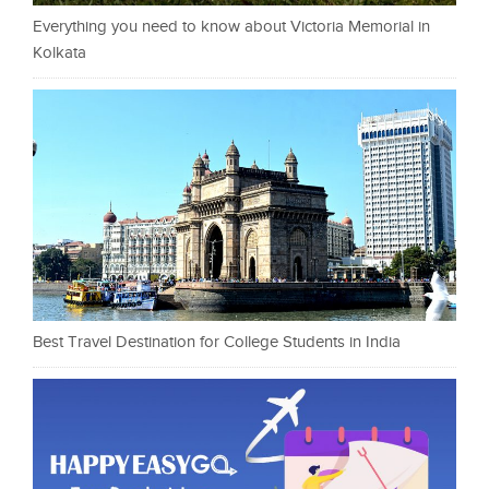
Everything you need to know about Victoria Memorial in
Kolkata
Best Travel Destination for College Students in India