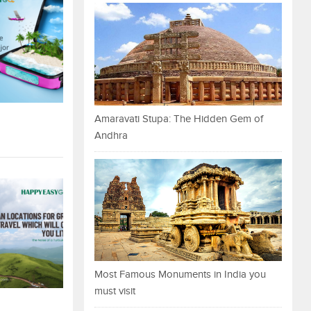
Amaravati Stupa: The Hidden Gem of
Andhra
Most Famous Monuments in India you
must visit