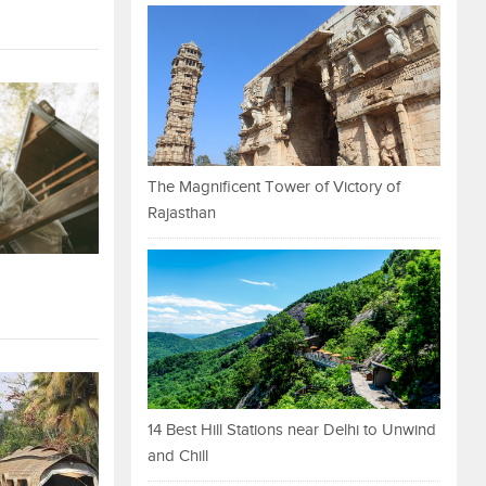
The Magnificent Tower of Victory of
Rajasthan
14 Best Hill Stations near Delhi to Unwind
and Chill