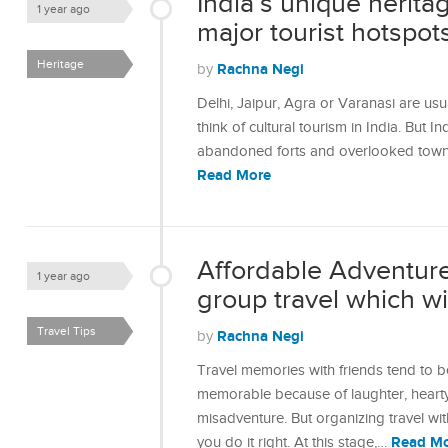
India’s unique herita
1 year ago
major tourist hotspot
Heritage
Rachna Negi
by
Delhi, Jaipur, Agra or Varanasi are usu
think of cultural tourism in India. But In
abandoned forts and overlooked towns 
Read More
Affordable Adventures
1 year ago
group travel which will
Travel Tips
Rachna Negi
by
Travel memories with friends tend to be
memorable because of laughter, hearty
misadventure. But organizing travel wi
Read M
you do it right. At this stage,…