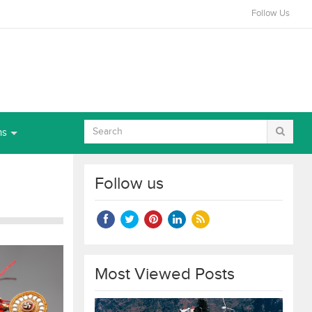
Follow Us
ns
Follow us
Most Viewed Posts