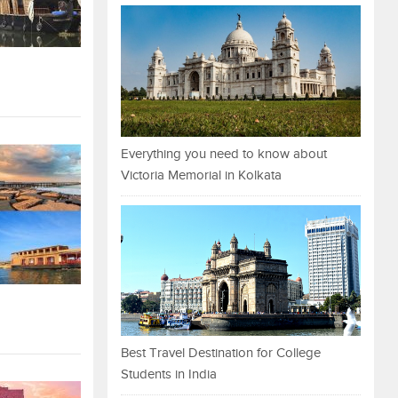
Everything you need to know about
Victoria Memorial in Kolkata
Best Travel Destination for College
Students in India