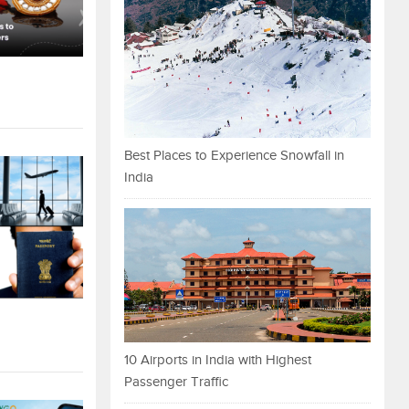
Best Places to Experience Snowfall in
India
10 Airports in India with Highest
Passenger Traffic