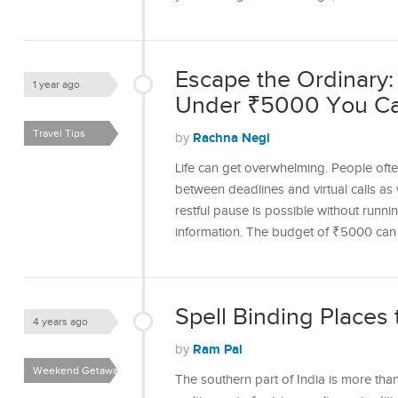
Escape the Ordinar
1 year ago
Under ₹5000 You C
Travel Tips
Rachna Negi
by
Life can get overwhelming. People ofte
between deadlines and virtual calls as
restful pause is possible without runn
information. The budget of ₹5000 ca
Spell Binding Places t
4 years ago
Ram Pal
by
Weekend Getaways
The southern part of India is more tha