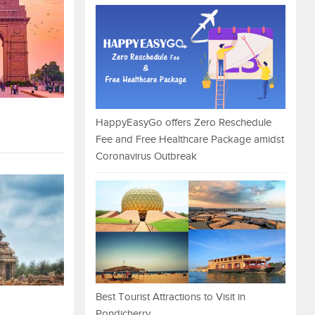
HappyEasyGo offers Zero Reschedule
Fee and Free Healthcare Package amidst
Coronavirus Outbreak
Best Tourist Attractions to Visit in
Pondicherry