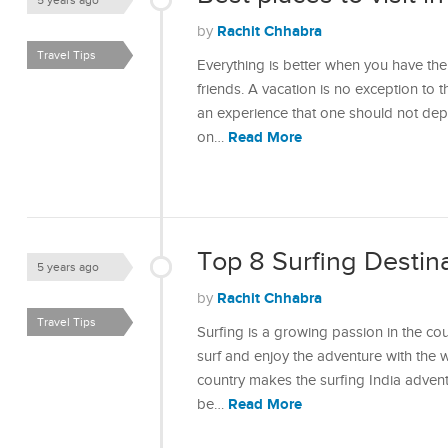
5 years ago
Rachit Chhabra
by
Travel Tips
Everything is better when you have the
friends. A vacation is no exception to th
an experience that one should not depr
Read More
on…
Top 8 Surfing Destina
5 years ago
Rachit Chhabra
by
Travel Tips
Surfing is a growing passion in the c
surf and enjoy the adventure with the 
country makes the surfing India adventu
Read More
be…