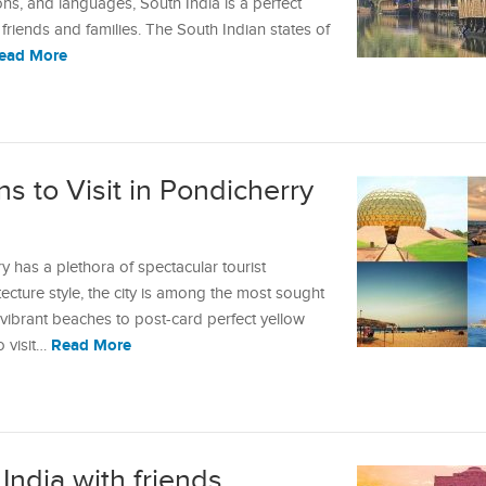
tions, and languages, South India is a perfect
friends and families. The South Indian states of
ead More
ns to Visit in Pondicherry
y has a plethora of spectacular tourist
itecture style, the city is among the most sought
m vibrant beaches to post-card perfect yellow
Read More
o visit…
 India with friends