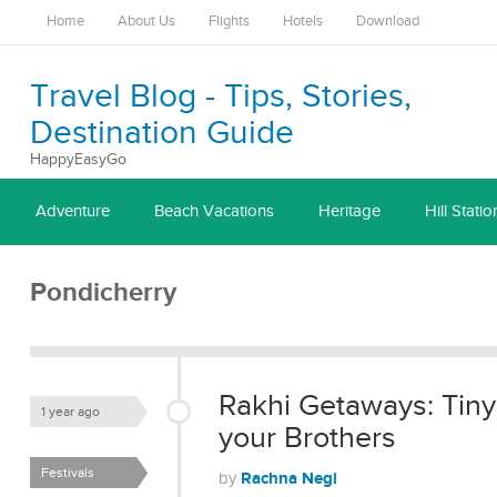
Home
About Us
Flights
Hotels
Download
Travel Blog - Tips, Stories,
Destination Guide
HappyEasyGo
Adventure
Beach Vacations
Heritage
Hill Statio
Pondicherry
Rakhi Getaways: Tiny
1 year ago
your Brothers
Festivals
Rachna Negi
by