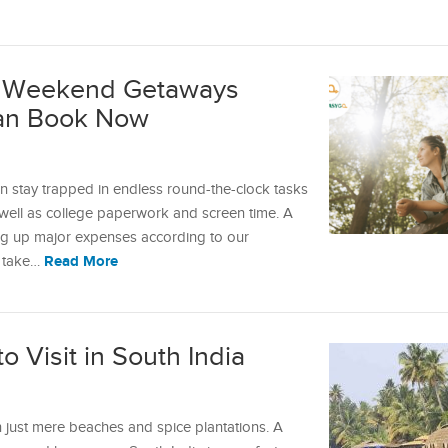
y: Weekend Getaways
an Book Now
n stay trapped in endless round-the-clock tasks
 well as college paperwork and screen time. A
ing up major expenses according to our
Read More
n take…
o Visit in South India
n just mere beaches and spice plantations. A