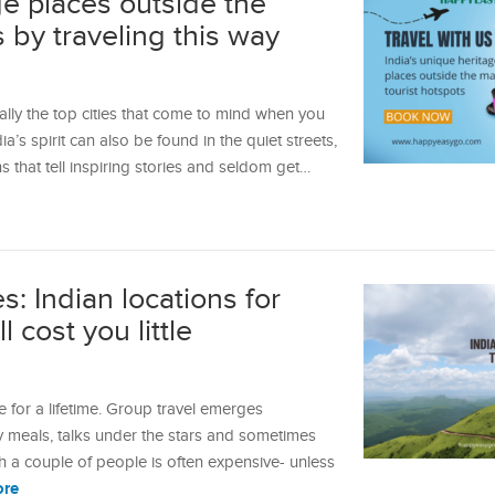
ge places outside the
s by traveling this way
ally the top cities that come to mind when you
dia’s spirit can also be found in the quiet streets,
that tell inspiring stories and seldom get…
: Indian locations for
 cost you little
 for a lifetime. Group travel emerges
 meals, talks under the stars and sometimes
th a couple of people is often expensive- unless
ore