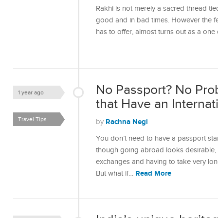
Rakhi is not merely a sacred thread tie
good and in bad times. However the fest
has to offer, almost turns out as a one
No Passport? No Prob
1 year ago
that Have an Internati
Travel Tips
Rachna Negi
by
You don’t need to have a passport stam
though going abroad looks desirable, a
exchanges and having to take very lon
Read More
But what if…