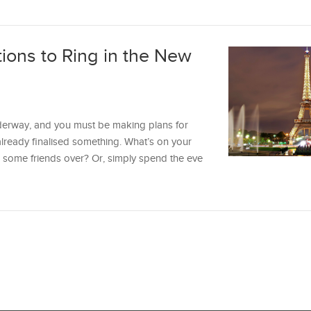
tions to Ring in the New
erway, and you must be making plans for
already finalised something. What’s on your
l some friends over? Or, simply spend the eve