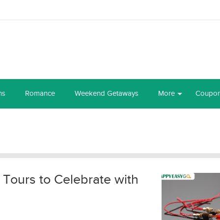
ns
Romance
Weekend Getaways
More
Coupo
 Tours to Celebrate with