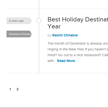
Best Holiday Destina
5 years ago
Year
Weekend Getaways
Rachit Chhabra
by
The month of December is already und
ringing in the New Year if you haven’t 
mind? Go out to a nice restaurant? Cal
Read More
with…
1
2