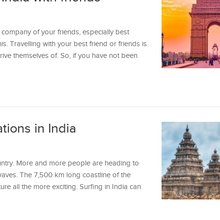
 company of your friends, especially best
is. Travelling with your best friend or friends is
ive themselves of. So, if you have not been
tions in India
ountry. More and more people are heading to
waves. The 7,500 km long coastline of the
re all the more exciting. Surfing in India can