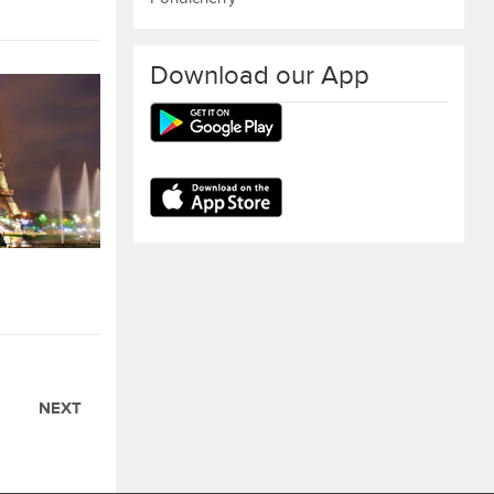
Download our App
NEXT