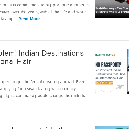
d but it is commitment to support one another in
ival over the years, with all that life and work
Read More
 day trip,…
lem! Indian Destinations
onal Flair
ped to get the feel of traveling abroad. Even
pplying for a visa, dealing with currency
g flights can make people change their minds.