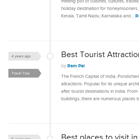
melting pot of cuisines, cultures, tradi
holiday destination for honeymooners, 
R
Kerala, Tamil Nadu, Karnataka and…
Best Tourist Attractio
4 years ago
Ram Pal
by
Travel Tips
The French Capital of India, Pondicherr
attractions. Popular for its unique arch
after tourist destinations in India. Fro
buildings, there are numerous places t
Best places to visit in