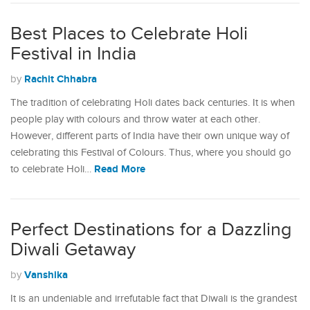
Best Places to Celebrate Holi
Festival in India
Rachit Chhabra
by
The tradition of celebrating Holi dates back centuries. It is when
people play with colours and throw water at each other.
However, different parts of India have their own unique way of
celebrating this Festival of Colours. Thus, where you should go
Read More
to celebrate Holi…
Perfect Destinations for a Dazzling
Diwali Getaway
Vanshika
by
It is an undeniable and irrefutable fact that Diwali is the grandest