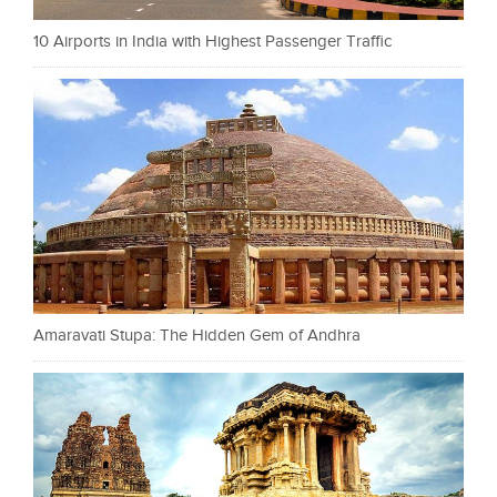
10 Airports in India with Highest Passenger Traffic
Amaravati Stupa: The Hidden Gem of Andhra