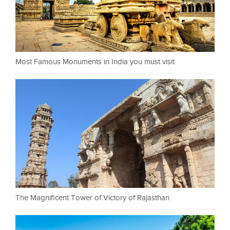
Most Famous Monuments in India you must visit
The Magnificent Tower of Victory of Rajasthan