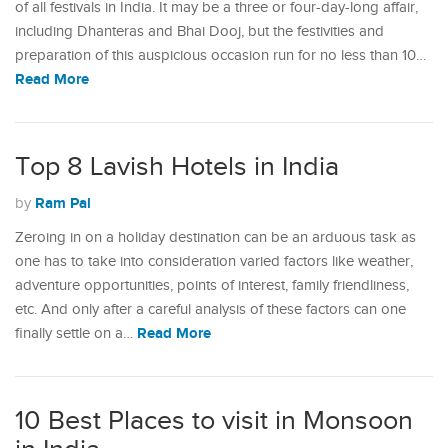
of all festivals in India. It may be a three or four-day-long affair,
including Dhanteras and Bhai Dooj, but the festivities and
preparation of this auspicious occasion run for no less than 10…
Read More
Top 8 Lavish Hotels in India
Ram Pal
by
Zeroing in on a holiday destination can be an arduous task as
one has to take into consideration varied factors like weather,
adventure opportunities, points of interest, family friendliness,
etc. And only after a careful analysis of these factors can one
Read More
finally settle on a…
10 Best Places to visit in Monsoon