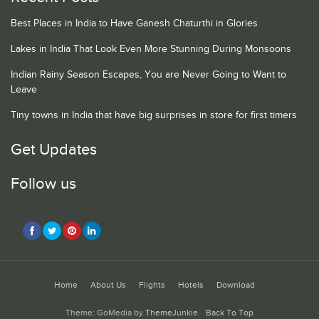
Best Places in India to Have Ganesh Chaturthi in Glories
Lakes in India That Look Even More Stunning During Monsoons
Indian Rainy Season Escapes, You are Never Going to Want to
Leave
Tiny towns in India that have big surprises in store for first timers
Get Updates
Follow us
Home
About Us
Flights
Hotels
Download
Theme: GoMedia by
ThemeJunkie
.
Back To Top