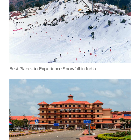
Best Places to Experience Snowfall in India