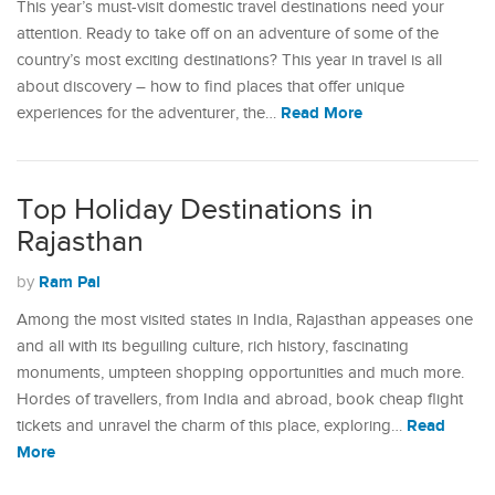
This year’s must-visit domestic travel destinations need your
attention. Ready to take off on an adventure of some of the
country’s most exciting destinations? This year in travel is all
about discovery – how to find places that offer unique
Read More
experiences for the adventurer, the…
Top Holiday Destinations in
Rajasthan
Ram Pal
by
Among the most visited states in India, Rajasthan appeases one
and all with its beguiling culture, rich history, fascinating
monuments, umpteen shopping opportunities and much more.
Hordes of travellers, from India and abroad, book cheap flight
Read
tickets and unravel the charm of this place, exploring…
More