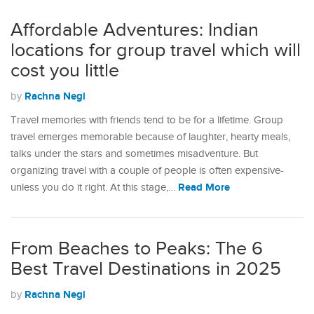
Affordable Adventures: Indian
locations for group travel which will
cost you little
Rachna Negi
by
Travel memories with friends tend to be for a lifetime. Group
travel emerges memorable because of laughter, hearty meals,
talks under the stars and sometimes misadventure. But
organizing travel with a couple of people is often expensive-
Read More
unless you do it right. At this stage,…
From Beaches to Peaks: The 6
Best Travel Destinations in 2025
Rachna Negi
by