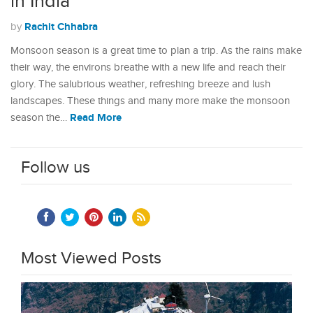
in India
Rachit Chhabra
by
Monsoon season is a great time to plan a trip. As the rains make
their way, the environs breathe with a new life and reach their
glory. The salubrious weather, refreshing breeze and lush
landscapes. These things and many more make the monsoon
Read More
season the…
Follow us
Most Viewed Posts