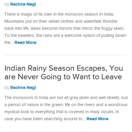
Rachna Negi
by
There is magic of its own in the monsoon season in India.
Mountains put on their velvet clothes and waterfalls thunder
back into life, lakes become mirrors that mirror the foggy skies.
To the travelers, the rains are a welcome option of pulling down
Read More
the…
Indian Rainy Season Escapes, You
are Never Going to Want to Leave
Rachna Negi
by
The monsoons in India are not all grey skies and wet streets, but
a period of nature in the green, life on the rivers and a wondrous
mystical look to everything that is covered in misty clouds. In
Read More
case you have been searching around to…