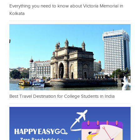
Everything you need to know about Victoria Memorial in
Kolkata
Best Travel Destination for College Students in India