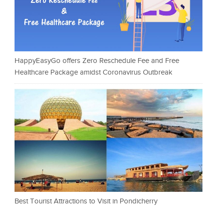
HappyEasyGo offers Zero Reschedule Fee and Free
Healthcare Package amidst Coronavirus Outbreak
Best Tourist Attractions to Visit in Pondicherry