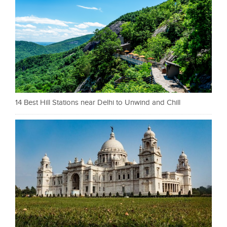
14 Best Hill Stations near Delhi to Unwind and Chill