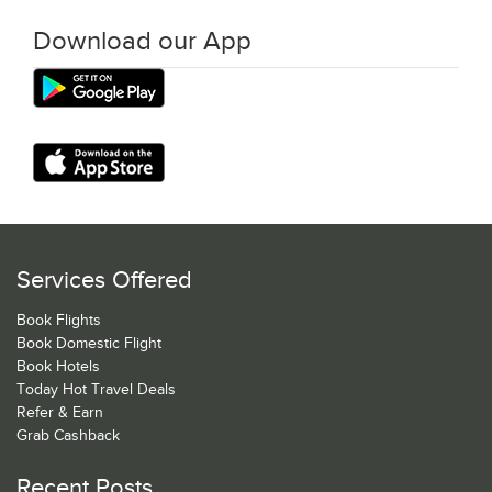
Download our App
Services Offered
Book Flights
Book Domestic Flight
Book Hotels
Today Hot Travel Deals
Refer & Earn
Grab Cashback
Recent Posts