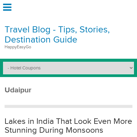
Travel Blog - Tips, Stories,
Destination Guide
HappyEasyGo
Udaipur
Lakes in India That Look Even More
Stunning During Monsoons