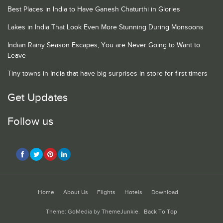
Best Places in India to Have Ganesh Chaturthi in Glories
Lakes in India That Look Even More Stunning During Monsoons
Indian Rainy Season Escapes, You are Never Going to Want to
Leave
Tiny towns in India that have big surprises in store for first timers
Get Updates
Follow us
Home
About Us
Flights
Hotels
Download
Theme: GoMedia by
ThemeJunkie
.
Back To Top