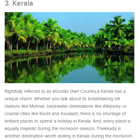
3. Kerala
Rightfully referred to as âGodâs Own Country,â Kerala has a
unique charm. Whether you talk about its breathtaking hill
stations like Munnar, backwater destinations like Alleppey, or
coastal cities like Kochi and Kovalam, there is no shortage of
brilliant places to spend a holiday in Kerala. And, every place is
equally majestic during the monsoon season. Thekkady is
another destination worth visiting in Kerala during the monsoon