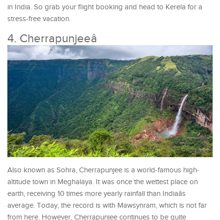
in India. So grab your flight booking and head to Kerela for a
stress-free vacation.
4. Cherrapunjeeâ
Also known as Sohra, Cherrapunjee is a world-famous high-
altitude town in Meghalaya. It was once the wettest place on
earth, receiving 10 times more yearly rainfall than Indiaâs
average. Today, the record is with Mawsynram, which is not far
from here. However, Cherrapunjee continues to be quite