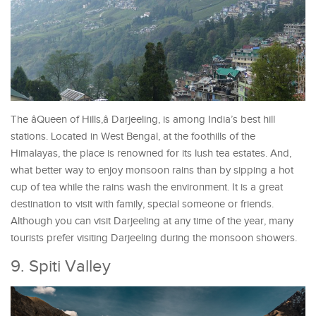
The âQueen of Hills,â Darjeeling, is among India’s best hill
stations. Located in West Bengal, at the foothills of the
Himalayas, the place is renowned for its lush tea estates. And,
what better way to enjoy monsoon rains than by sipping a hot
cup of tea while the rains wash the environment. It is a great
destination to visit with family, special someone or friends.
Although you can visit Darjeeling at any time of the year, many
tourists prefer visiting Darjeeling during the monsoon showers.
9. Spiti Valley