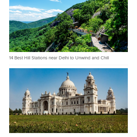
14 Best Hill Stations near Delhi to Unwind and Chill