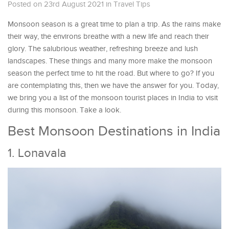
Posted on 23rd August 2021
in
Travel Tips
Monsoon season is a great time to plan a trip. As the rains make
their way, the environs breathe with a new life and reach their
glory. The salubrious weather, refreshing breeze and lush
landscapes. These things and many more make the monsoon
season the perfect time to hit the road. But where to go? If you
are contemplating this, then we have the answer for you. Today,
we bring you a list of the monsoon tourist places in India to visit
during this monsoon. Take a look.
Best Monsoon Destinations in India
1. Lonavala