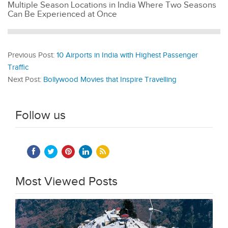
Multiple Season Locations in India Where Two Seasons
Can Be Experienced at Once
Previous Post:
10 Airports in India with Highest Passenger
Traffic
Next Post:
Bollywood Movies that Inspire Travelling
Follow us
Most Viewed Posts