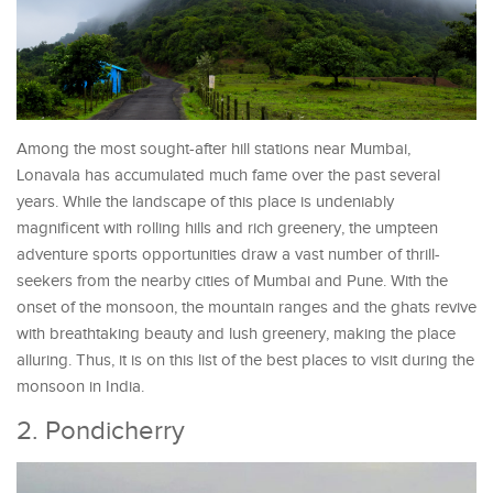
Among the most sought-after hill stations near Mumbai,
Lonavala has accumulated much fame over the past several
years. While the landscape of this place is undeniably
magnificent with rolling hills and rich greenery, the umpteen
adventure sports opportunities draw a vast number of thrill-
seekers from the nearby cities of Mumbai and Pune. With the
onset of the monsoon, the mountain ranges and the ghats revive
with breathtaking beauty and lush greenery, making the place
alluring. Thus, it is on this list of the best places to visit during the
monsoon in India.
2. Pondicherry