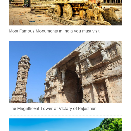
Most Famous Monuments in India you must visit
The Magnificent Tower of Victory of Rajasthan