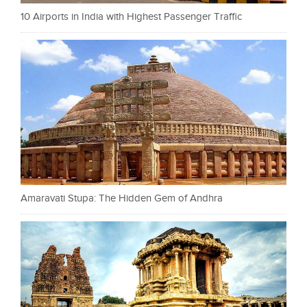
10 Airports in India with Highest Passenger Traffic
Amaravati Stupa: The Hidden Gem of Andhra