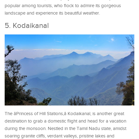
popular among tourists, who flock to admire its gorgeous
landscape and experience its beautiful weather.
5. Kodaikanal
The âPrincess of Hill Stations,â Kodaikanal, is another great
destination to grab a domestic flight and head for a vacation
during the monsoon. Nestled in the Tamil Nadu state, amidst
soaring granite cliffs, verdant valleys, pristine lakes and