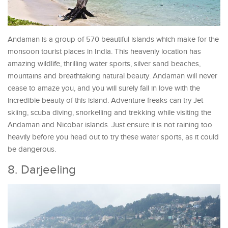
Andaman is a group of 570 beautiful islands which make for the
monsoon tourist places in India. This heavenly location has
amazing wildlife, thrilling water sports, silver sand beaches,
mountains and breathtaking natural beauty. Andaman will never
cease to amaze you, and you will surely fall in love with the
incredible beauty of this island. Adventure freaks can try Jet
skiing, scuba diving, snorkelling and trekking while visiting the
Andaman and Nicobar islands. Just ensure it is not raining too
heavily before you head out to try these water sports, as it could
be dangerous.
8. Darjeeling