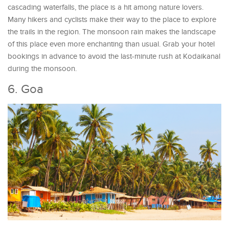
cascading waterfalls, the place is a hit among nature lovers.
Many hikers and cyclists make their way to the place to explore
the trails in the region. The monsoon rain makes the landscape
of this place even more enchanting than usual. Grab your hotel
bookings in advance to avoid the last-minute rush at Kodaikanal
during the monsoon.
6. Goa