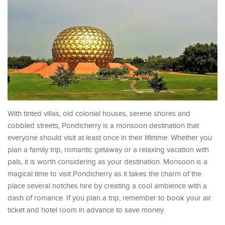
With tinted villas, old colonial houses, serene shores and
cobbled streets, Pondicherry is a monsoon destination that
everyone should visit at least once in their lifetime. Whether you
plan a family trip, romantic getaway or a relaxing vacation with
pals, it is worth considering as your destination. Monsoon is a
magical time to visit Pondicherry as it takes the charm of the
place several notches hire by creating a cool ambience with a
dash of romance. If you plan a trip, remember to book your air
ticket and hotel room in advance to save money.