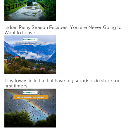
Indian Rainy Season Escapes, You are Never Going to
Want to Leave
Tiny towns in India that have big surprises in store for
first timers