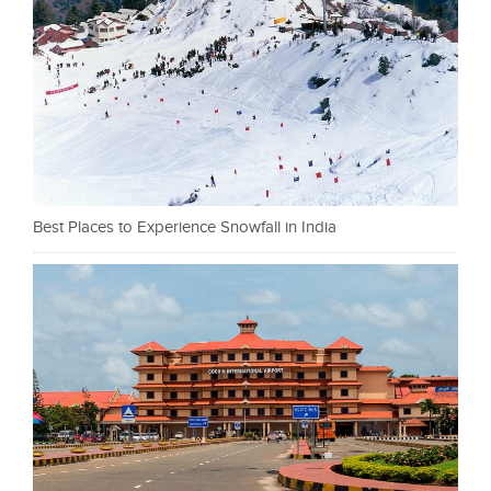
Best Places to Experience Snowfall in India