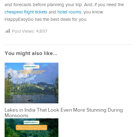
and forecasts before planning your trip. And, if you need the
cheapest flight tickets
and
hotel rooms
, you know
HappyEasyGo has the best deals for you.
Post Views:
4,897
You might also like...
Lakes in India That Look Even More Stunning During
Monsoons