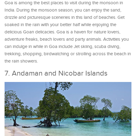
Goa is among the best places to visit during the monsoon in
India. During the monsoon season, you can enjoy the sand,
drizzle and picturesque sceneries in this land of beaches. Get
soaked in the rain with your better half while enjoying the
delicious Goan delicacies. Goa is a haven for nature lovers,
adventure freaks, beach lovers and party animals. Activities you
can indulge in while in Goa include Jet skiing, scuba diving,
trekking, shopping, birdwatching or strolling across the beach in
the rain showers.
7. Andaman and Nicobar Islands