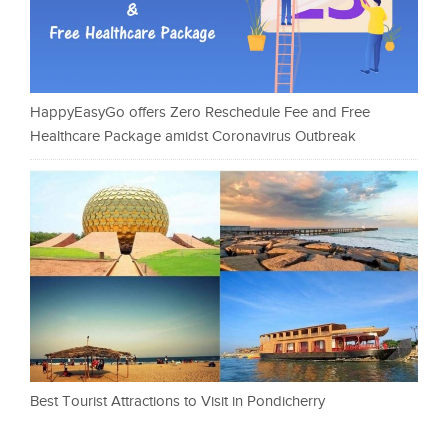
HappyEasyGo offers Zero Reschedule Fee and Free
Healthcare Package amidst Coronavirus Outbreak
Best Tourist Attractions to Visit in Pondicherry