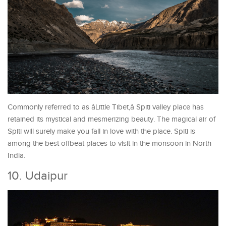
Commonly referred to as âLittle Tibet,â Spiti valley place has
retained its mystical and mesmerizing beauty. The magical air of
Spiti will surely make you fall in love with the place. Spiti is
among the best offbeat places to visit in the monsoon in North
India.
10. Udaipur