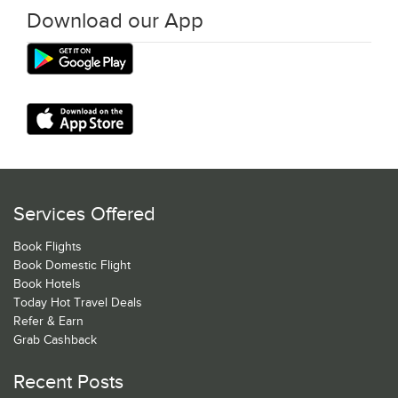
Download our App
Services Offered
Book Flights
Book Domestic Flight
Book Hotels
Today Hot Travel Deals
Refer & Earn
Grab Cashback
Recent Posts