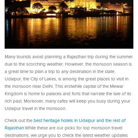
Many tourists avoid planning a Rajasthan trip during the summer
due to the scorching weather. However, the monsoon season is
a great time to plan a trip to any destination in the state.
Udaipur, the City of Lakes, is among the great places to visit in
the monsoon near Delhi. This erstwhile capital of the Mewar
Kingdom is home to palaces and forts that narrate the tale of its
rich past. Moreover, many cafes will keep you busy during your
Udaipur travel in the monsoon.
Check out the
best heritage hotels in Udaipur and the rest of
Rajasthan
.While these are our picks for top monsoon travel
destinations, we urge you to check the latest weather updates