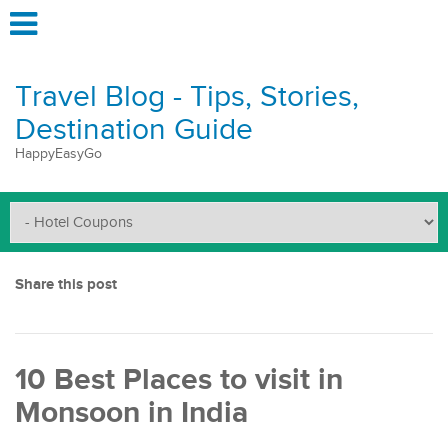
Travel Blog - Tips, Stories,
Destination Guide
HappyEasyGo
Share this post
10 Best Places to visit in
Monsoon in India