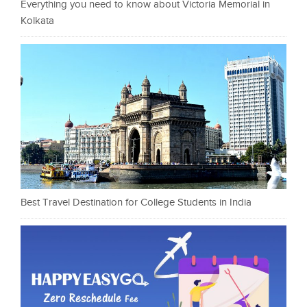
Everything you need to know about Victoria Memorial in
Kolkata
Best Travel Destination for College Students in India