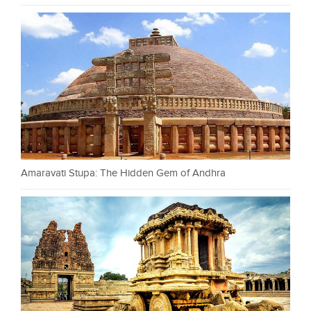
Amaravati Stupa: The Hidden Gem of Andhra