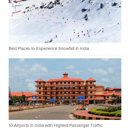
Best Places to Experience Snowfall in India
10 Airports in India with Highest Passenger Traffic