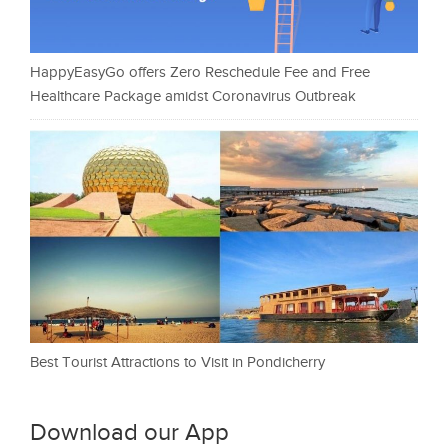
HappyEasyGo offers Zero Reschedule Fee and Free
Healthcare Package amidst Coronavirus Outbreak
Best Tourist Attractions to Visit in Pondicherry
Download our App