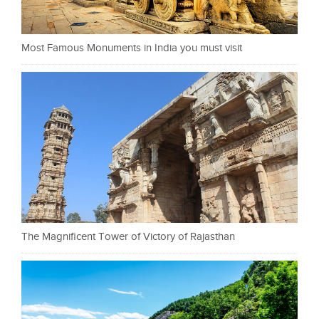
Most Famous Monuments in India you must visit
The Magnificent Tower of Victory of Rajasthan