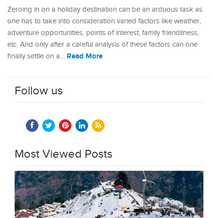
Zeroing in on a holiday destination can be an arduous task as
one has to take into consideration varied factors like weather,
adventure opportunities, points of interest, family friendliness,
etc. And only after a careful analysis of these factors can one
Read More
finally settle on a…
Follow us
Most Viewed Posts