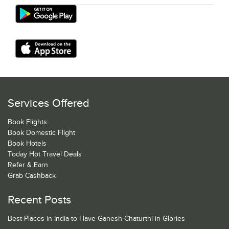
Services Offered
Book Flights
Book Domestic Flight
Book Hotels
Today Hot Travel Deals
Refer & Earn
Grab Cashback
Recent Posts
Best Places in India to Have Ganesh Chaturthi in Glories