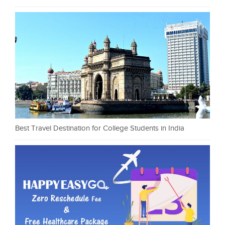
Best Travel Destination for College Students in India