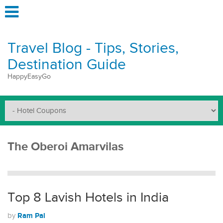
Travel Blog - Tips, Stories,
Destination Guide
HappyEasyGo
The Oberoi Amarvilas
Top 8 Lavish Hotels in India
Ram Pal
by