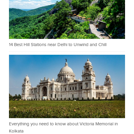
14 Best Hill Stations near Delhi to Unwind and Chill
Everything you need to know about Victoria Memorial in
Kolkata