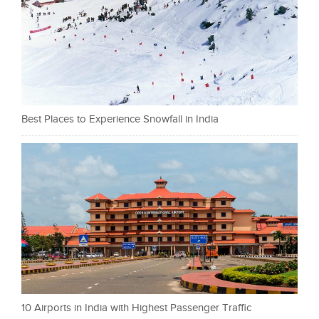
Best Places to Experience Snowfall in India
10 Airports in India with Highest Passenger Traffic