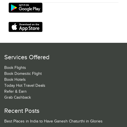
Services Offered
Book Flights
Book Domestic Flight
Book Hotels
Today Hot Travel Deals
Refer & Earn
Grab Cashback
Recent Posts
Best Places in India to Have Ganesh Chaturthi in Glories