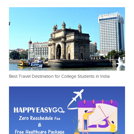
Best Travel Destination for College Students in India