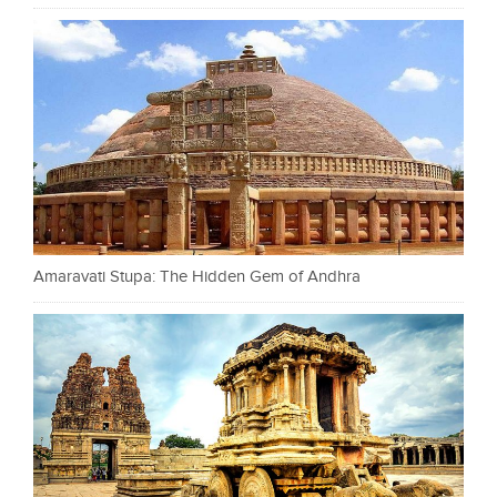
Amaravati Stupa: The Hidden Gem of Andhra