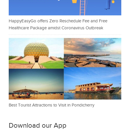
HappyEasyGo offers Zero Reschedule Fee and Free
Healthcare Package amidst Coronavirus Outbreak
Best Tourist Attractions to Visit in Pondicherry
Download our App