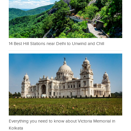
14 Best Hill Stations near Delhi to Unwind and Chill
Everything you need to know about Victoria Memorial in
Kolkata