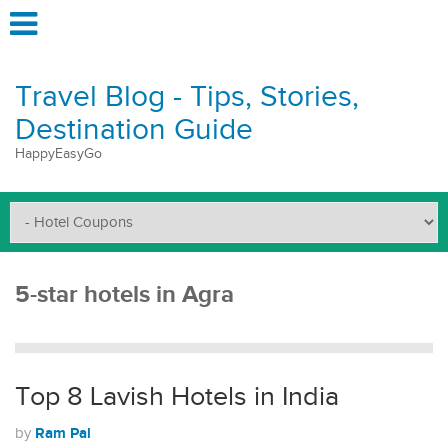
Travel Blog - Tips, Stories,
Destination Guide
HappyEasyGo
5-star hotels in Agra
Top 8 Lavish Hotels in India
Ram Pal
by