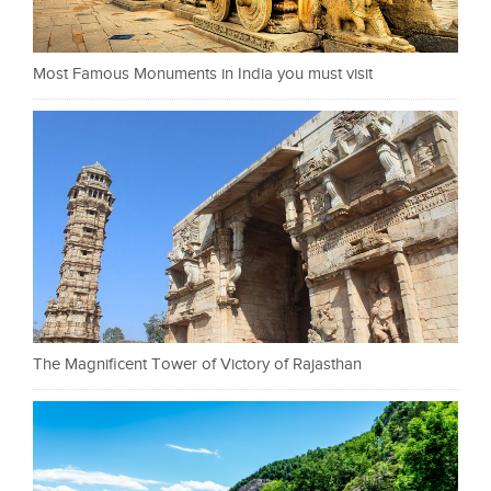
Most Famous Monuments in India you must visit
The Magnificent Tower of Victory of Rajasthan