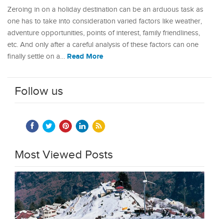
Zeroing in on a holiday destination can be an arduous task as
one has to take into consideration varied factors like weather,
adventure opportunities, points of interest, family friendliness,
etc. And only after a careful analysis of these factors can one
Read More
finally settle on a…
Follow us
Most Viewed Posts