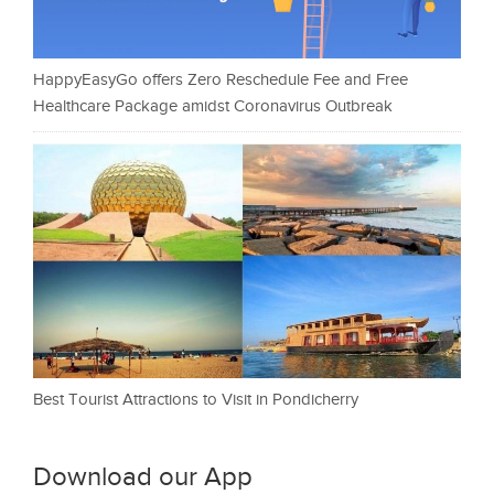
HappyEasyGo offers Zero Reschedule Fee and Free
Healthcare Package amidst Coronavirus Outbreak
Best Tourist Attractions to Visit in Pondicherry
Download our App