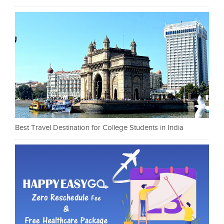
Best Travel Destination for College Students in India