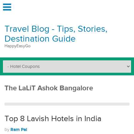
Travel Blog - Tips, Stories,
Destination Guide
HappyEasyGo
The LaLiT Ashok Bangalore
Top 8 Lavish Hotels in India
Ram Pal
by