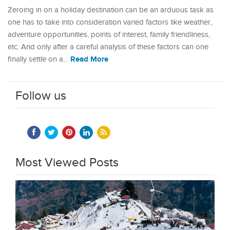
Zeroing in on a holiday destination can be an arduous task as
one has to take into consideration varied factors like weather,
adventure opportunities, points of interest, family friendliness,
etc. And only after a careful analysis of these factors can one
Read More
finally settle on a…
Follow us
Most Viewed Posts