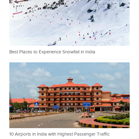
Best Places to Experience Snowfall in India
10 Airports in India with Highest Passenger Traffic