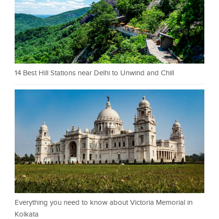
14 Best Hill Stations near Delhi to Unwind and Chill
Everything you need to know about Victoria Memorial in
Kolkata