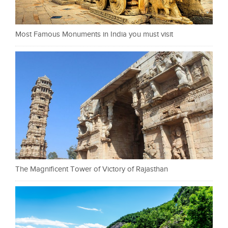
Most Famous Monuments in India you must visit
The Magnificent Tower of Victory of Rajasthan