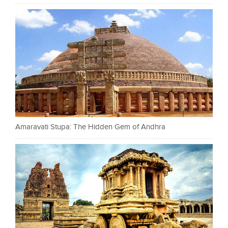
Amaravati Stupa: The Hidden Gem of Andhra