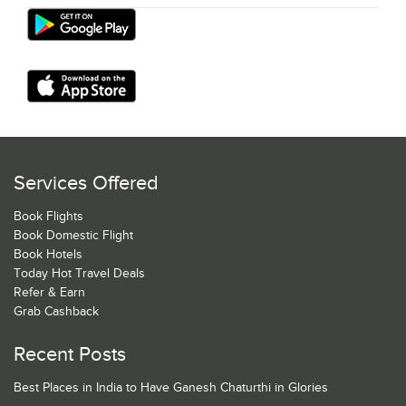
Services Offered
Book Flights
Book Domestic Flight
Book Hotels
Today Hot Travel Deals
Refer & Earn
Grab Cashback
Recent Posts
Best Places in India to Have Ganesh Chaturthi in Glories