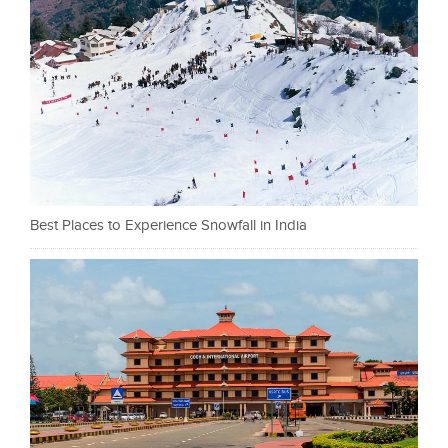
Best Places to Experience Snowfall in India