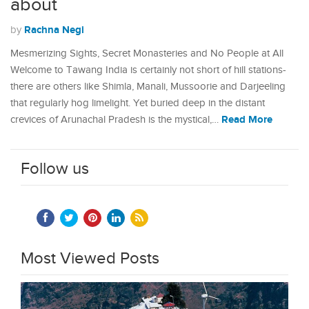
about
Rachna Negi
by
Mesmerizing Sights, Secret Monasteries and No People at All
Welcome to Tawang India is certainly not short of hill stations-
there are others like Shimla, Manali, Mussoorie and Darjeeling
that regularly hog limelight. Yet buried deep in the distant
Read More
crevices of Arunachal Pradesh is the mystical,…
Follow us
Most Viewed Posts