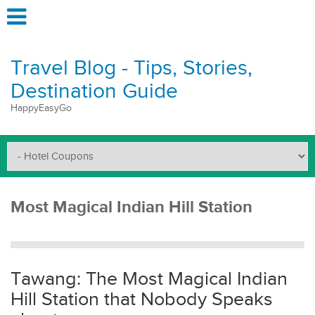
Travel Blog - Tips, Stories,
Destination Guide
HappyEasyGo
Most Magical Indian Hill Station
Tawang: The Most Magical Indian
Hill Station that Nobody Speaks