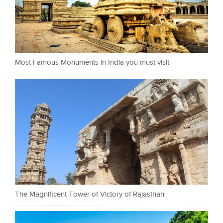
Most Famous Monuments in India you must visit
The Magnificent Tower of Victory of Rajasthan