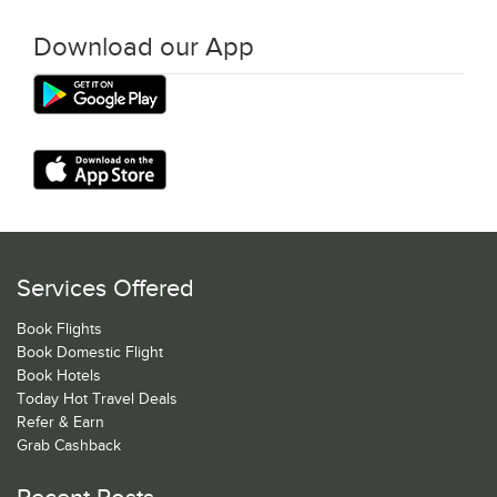
Download our App
Services Offered
Book Flights
Book Domestic Flight
Book Hotels
Today Hot Travel Deals
Refer & Earn
Grab Cashback