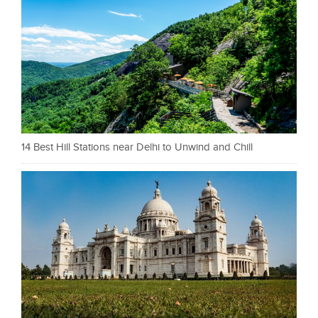
14 Best Hill Stations near Delhi to Unwind and Chill