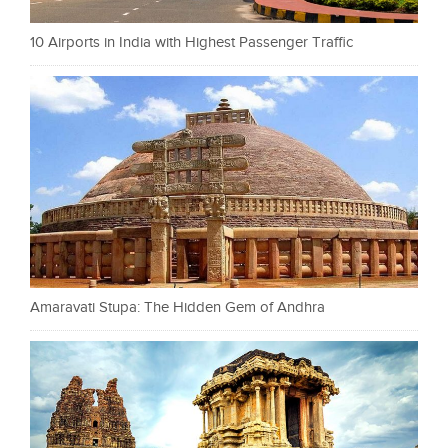
10 Airports in India with Highest Passenger Traffic
Amaravati Stupa: The Hidden Gem of Andhra