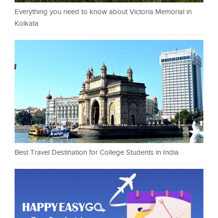
Everything you need to know about Victoria Memorial in
Kolkata
Best Travel Destination for College Students in India