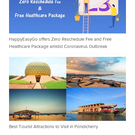
HappyEasyGo offers Zero Reschedule Fee and Free
Healthcare Package amidst Coronavirus Outbreak
Best Tourist Attractions to Visit in Pondicherry