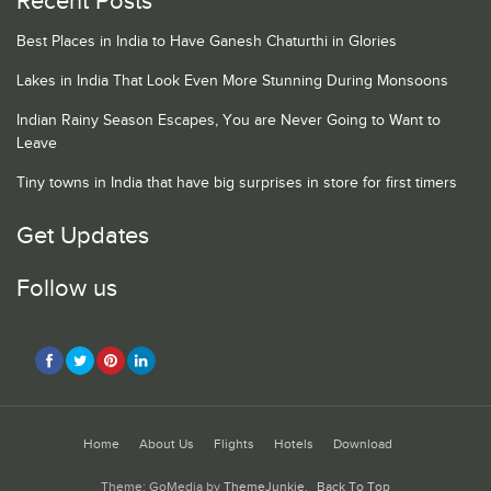
Recent Posts
Best Places in India to Have Ganesh Chaturthi in Glories
Lakes in India That Look Even More Stunning During Monsoons
Indian Rainy Season Escapes, You are Never Going to Want to
Leave
Tiny towns in India that have big surprises in store for first timers
Get Updates
Follow us
Home
About Us
Flights
Hotels
Download
Theme: GoMedia by
ThemeJunkie
.
Back To Top