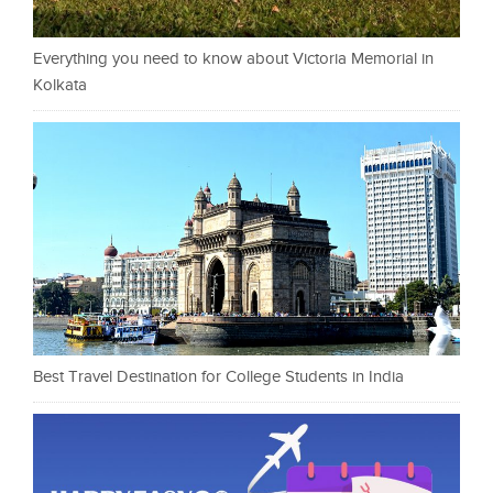
Everything you need to know about Victoria Memorial in
Kolkata
Best Travel Destination for College Students in India