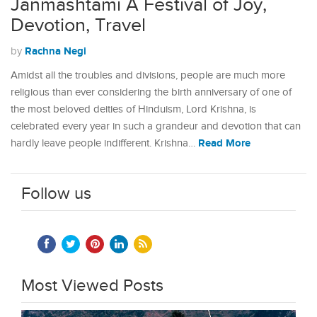
Janmashtami A Festival of Joy,
Devotion, Travel
Rachna Negi
by
Amidst all the troubles and divisions, people are much more
religious than ever considering the birth anniversary of one of
the most beloved deities of Hinduism, Lord Krishna, is
celebrated every year in such a grandeur and devotion that can
Read More
hardly leave people indifferent. Krishna…
Follow us
Most Viewed Posts