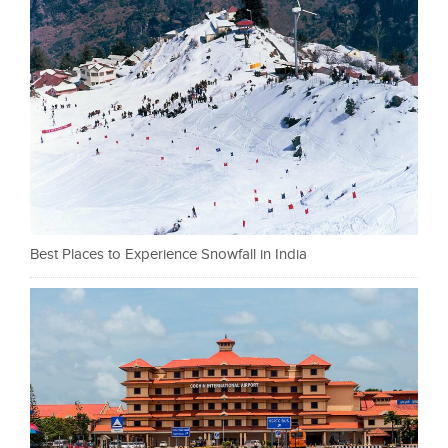
Best Places to Experience Snowfall in India