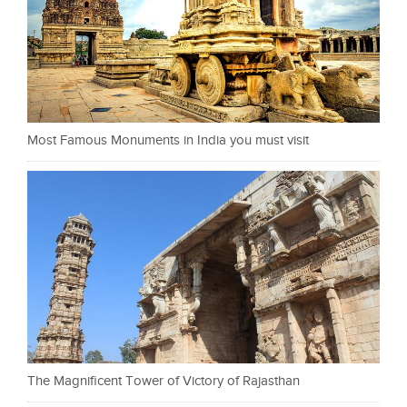
Most Famous Monuments in India you must visit
The Magnificent Tower of Victory of Rajasthan