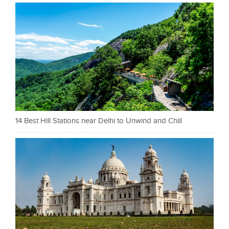
14 Best Hill Stations near Delhi to Unwind and Chill