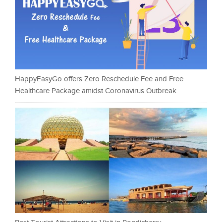
HappyEasyGo offers Zero Reschedule Fee and Free
Healthcare Package amidst Coronavirus Outbreak