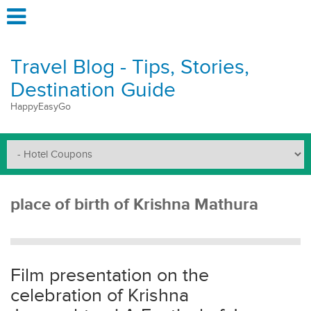
Travel Blog - Tips, Stories,
Destination Guide
HappyEasyGo
place of birth of Krishna Mathura
Film presentation on the
celebration of Krishna