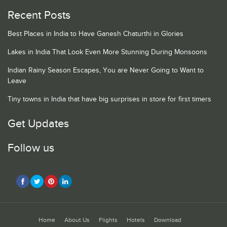
Recent Posts
Best Places in India to Have Ganesh Chaturthi in Glories
Lakes in India That Look Even More Stunning During Monsoons
Indian Rainy Season Escapes, You are Never Going to Want to
Leave
Tiny towns in India that have big surprises in store for first timers
Get Updates
Follow us
Home
About Us
Flights
Hotels
Download