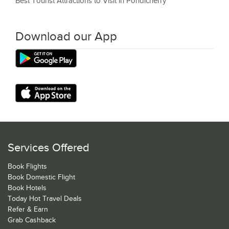
Best Tourist Attractions to Visit in Pondicherry
Download our App
Services Offered
Book Flights
Book Domestic Flight
Book Hotels
Today Hot Travel Deals
Refer & Earn
Grab Cashback