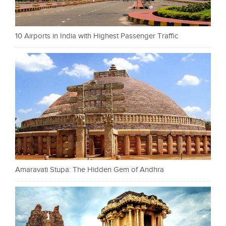
10 Airports in India with Highest Passenger Traffic
Amaravati Stupa: The Hidden Gem of Andhra