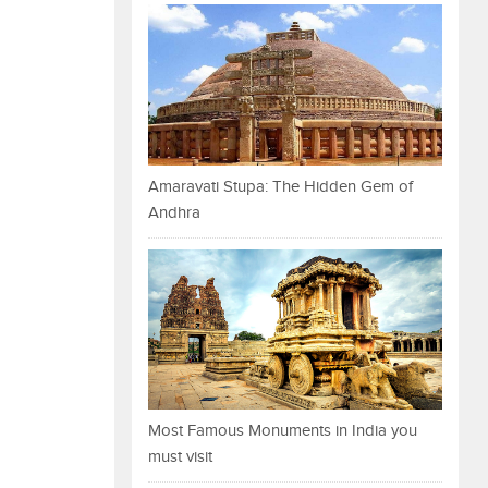
Amaravati Stupa: The Hidden Gem of
Andhra
Most Famous Monuments in India you
must visit