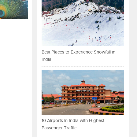
Best Places to Experience Snowfall in
India
10 Airports in India with Highest
Passenger Traffic