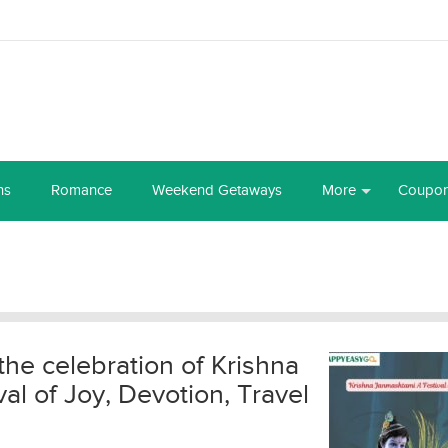
ns
Romance
Weekend Getaways
More
Coupo
the celebration of Krishna
l of Joy, Devotion, Travel