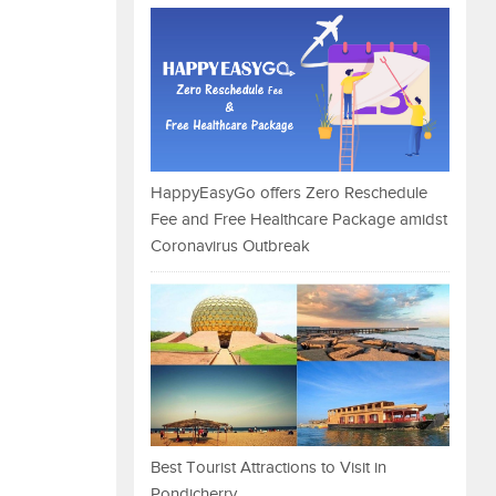
HappyEasyGo offers Zero Reschedule
Fee and Free Healthcare Package amidst
Coronavirus Outbreak
Best Tourist Attractions to Visit in
Pondicherry