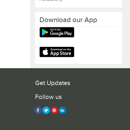
Download our App
Get Updates
Follow us