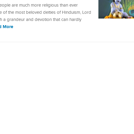
 people are much more religious than ever
ne of the most beloved deities of Hinduism, Lord
uch a grandeur and devotion that can hardly
d More