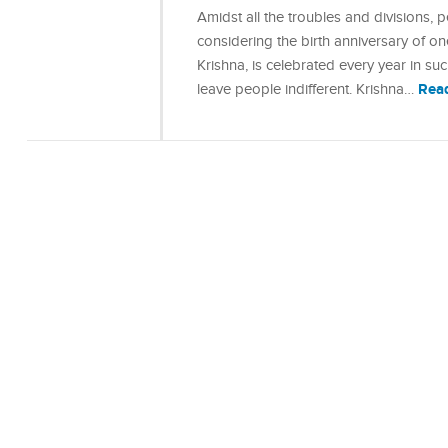
Amidst all the troubles and divisions,
considering the birth anniversary of o
Krishna, is celebrated every year in s
Rea
leave people indifferent. Krishna…