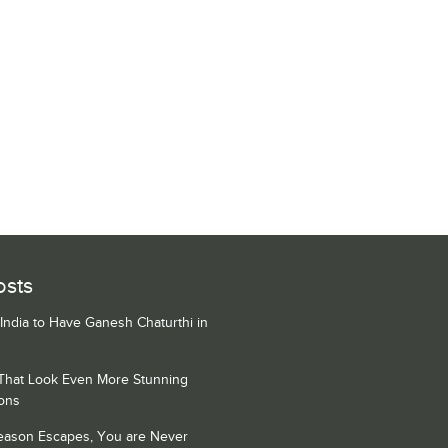
osts
 India to Have Ganesh Chaturthi in
 That Look Even More Stunning
ons
Season Escapes, You are Never