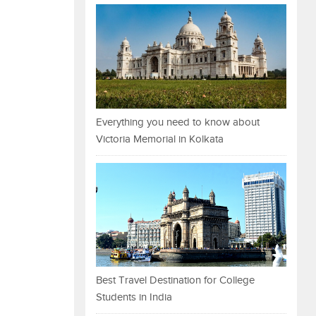
Everything you need to know about
Victoria Memorial in Kolkata
Best Travel Destination for College
Students in India