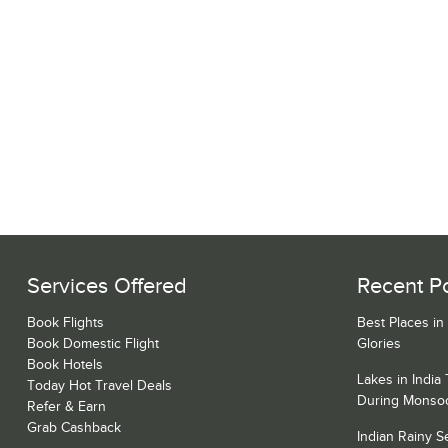
Services Offered
Recent P
Book Flights
Best Places in
Book Domestic Flight
Glories
Book Hotels
Lakes in India
Today Hot Travel Deals
During Monso
Refer & Earn
Grab Cashback
Indian Rainy 