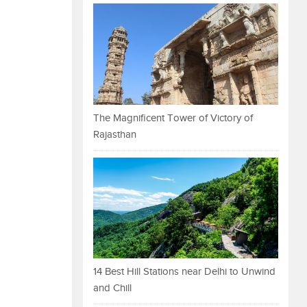
The Magnificent Tower of Victory of
Rajasthan
14 Best Hill Stations near Delhi to Unwind
and Chill