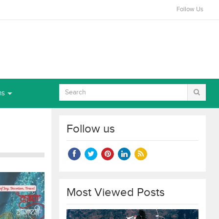
Follow Us
ns
Follow us
Most Viewed Posts