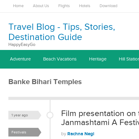
Home
About Us
Flights
Hotels
Download
Travel Blog - Tips, Stories,
Destination Guide
HappyEasyGo
Adventure
Beach Vacations
Heritage
Hill Statio
Banke Bihari Temples
Film presentation on 
1 year ago
Janmashtami A Festiva
Festivals
Rachna Negi
by