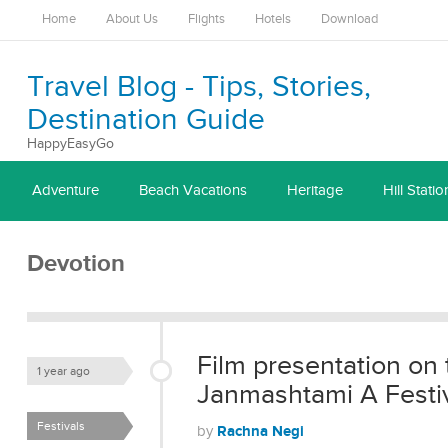
Home
About Us
Flights
Hotels
Download
Travel Blog - Tips, Stories,
Destination Guide
HappyEasyGo
Adventure
Beach Vacations
Heritage
Hill Statio
Devotion
Film presentation on 
1 year ago
Janmashtami A Festiva
Festivals
Rachna Negi
by