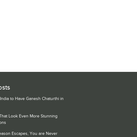
osts
 India to Have Ganesh Chaturthi in
 That Look Even More Stunning
ons
Season Escapes, You are Never