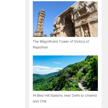
The Magnificent Tower of Victory of
Rajasthan
14 Best Hill Stations near Delhi to Unwind
and Chill