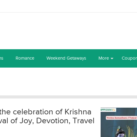
ns
Romance
Weekend Getaways
More
Coupo
the celebration of Krishna
l of Joy, Devotion, Travel