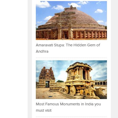
Amaravati Stupa: The Hidden Gem of
Andhra
Most Famous Monuments in India you
must visit