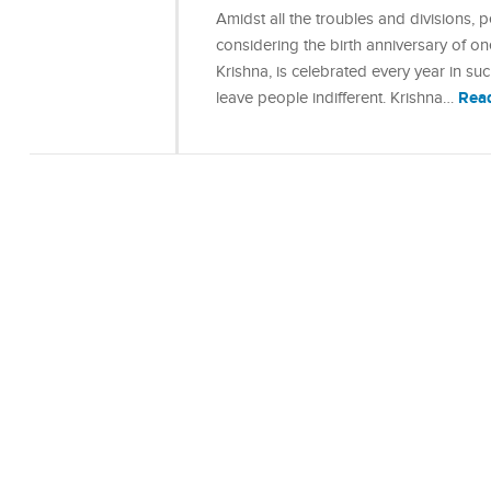
Amidst all the troubles and divisions,
considering the birth anniversary of o
Krishna, is celebrated every year in s
Rea
leave people indifferent. Krishna…