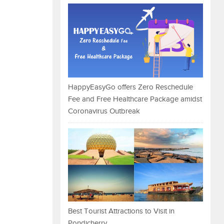
HappyEasyGo offers Zero Reschedule
Fee and Free Healthcare Package amidst
Coronavirus Outbreak
Best Tourist Attractions to Visit in
Pondicherry