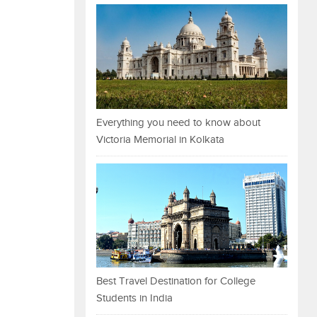
Everything you need to know about
Victoria Memorial in Kolkata
Best Travel Destination for College
Students in India