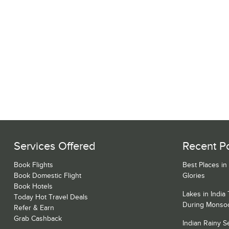
Services Offered
Recent P
Book Flights
Best Places in
Book Domestic Flight
Glories
Book Hotels
Lakes in India
Today Hot Travel Deals
During Monso
Refer & Earn
Grab Cashback
Indian Rainy 