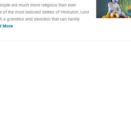
 people are much more religious than ever
ne of the most beloved deities of Hinduism, Lord
uch a grandeur and devotion that can hardly
d More