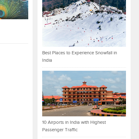
Best Places to Experience Snowfall in
India
10 Airports in India with Highest
Passenger Traffic