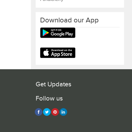
Download our App
Get Updates
Follow us