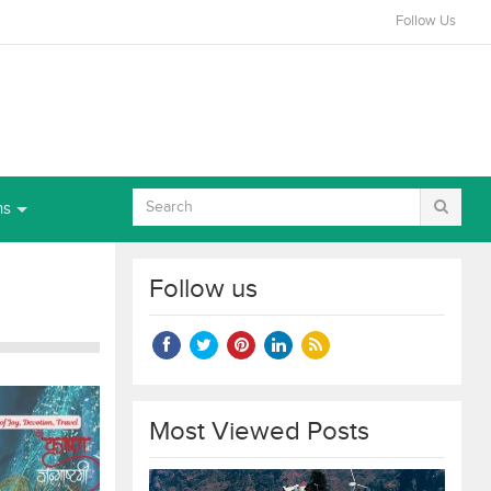
Follow Us
ns
Follow us
Most Viewed Posts