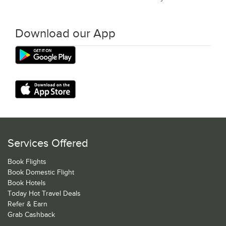
Download our App
Services Offered
Book Flights
Book Domestic Flight
Book Hotels
Today Hot Travel Deals
Refer & Earn
Grab Cashback