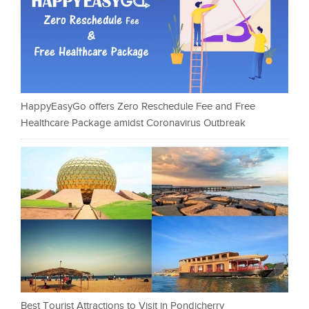
HappyEasyGo offers Zero Reschedule Fee and Free
Healthcare Package amidst Coronavirus Outbreak
Best Tourist Attractions to Visit in Pondicherry