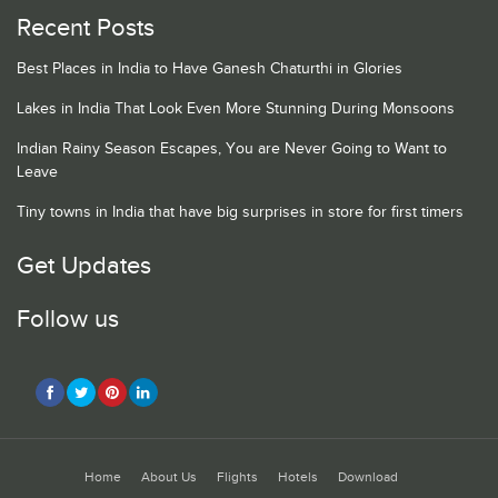
Recent Posts
Best Places in India to Have Ganesh Chaturthi in Glories
Lakes in India That Look Even More Stunning During Monsoons
Indian Rainy Season Escapes, You are Never Going to Want to
Leave
Tiny towns in India that have big surprises in store for first timers
Get Updates
Follow us
Home
About Us
Flights
Hotels
Download