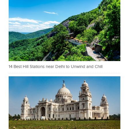
14 Best Hill Stations near Delhi to Unwind and Chill