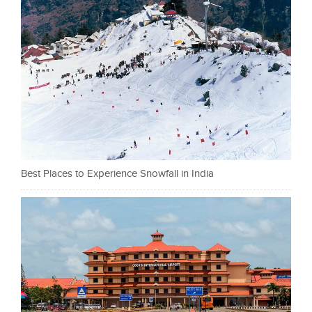
Best Places to Experience Snowfall in India