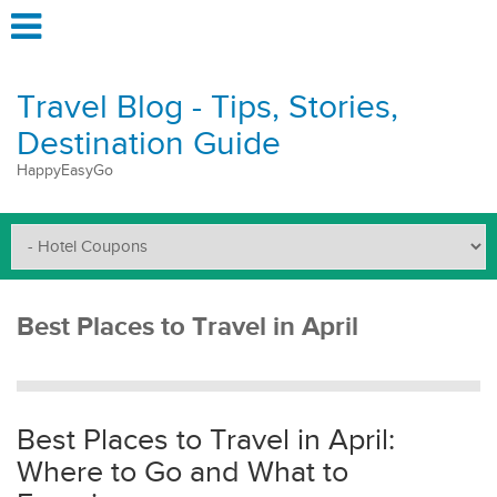
Travel Blog - Tips, Stories,
Destination Guide
HappyEasyGo
Best Places to Travel in April
Best Places to Travel in April:
Where to Go and What to