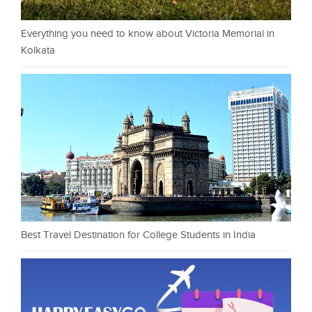
Everything you need to know about Victoria Memorial in
Kolkata
Best Travel Destination for College Students in India