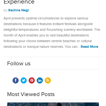
Experience
Rachna Negi
by
April presents optimal circumstances to explore various
destinations because it features brilliant festivals alongside
delightful temperatures and flourishing scenery worldwide. The
month of April enables you to visit beautiful destinations
following your choice between serene beaches or cultural
Read More
destinations or tranquil nature reserves. You can…
Follow us
Most Viewed Posts