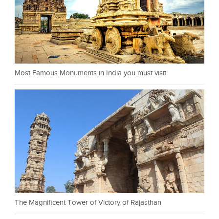
Most Famous Monuments in India you must visit
The Magnificent Tower of Victory of Rajasthan