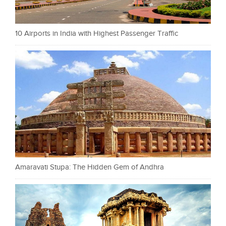
10 Airports in India with Highest Passenger Traffic
Amaravati Stupa: The Hidden Gem of Andhra