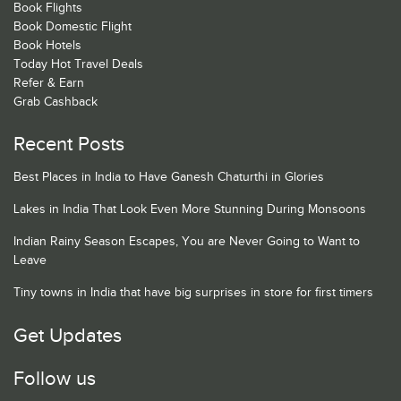
Book Flights
Book Domestic Flight
Book Hotels
Today Hot Travel Deals
Refer & Earn
Grab Cashback
Recent Posts
Best Places in India to Have Ganesh Chaturthi in Glories
Lakes in India That Look Even More Stunning During Monsoons
Indian Rainy Season Escapes, You are Never Going to Want to
Leave
Tiny towns in India that have big surprises in store for first timers
Get Updates
Follow us