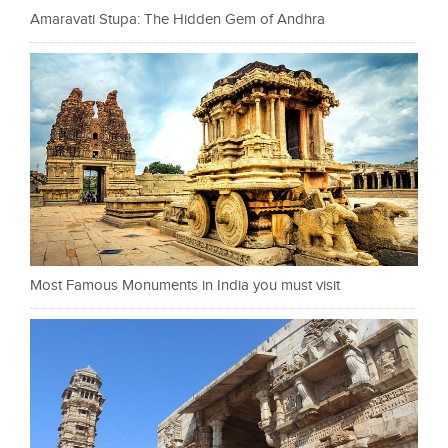
Amaravati Stupa: The Hidden Gem of Andhra
Most Famous Monuments in India you must visit