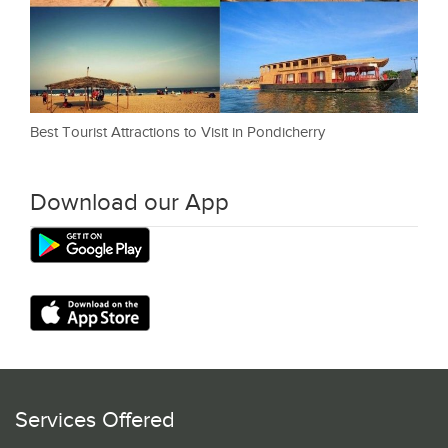
Best Tourist Attractions to Visit in Pondicherry
Download our App
Services Offered