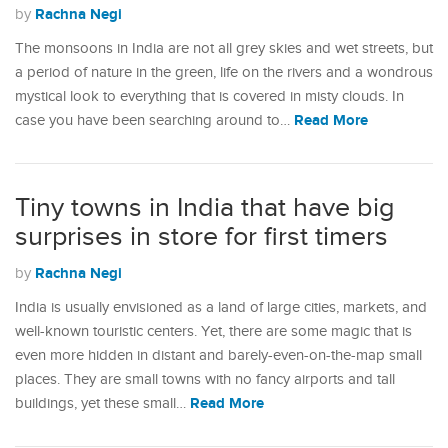
Rachna Negi
by
The monsoons in India are not all grey skies and wet streets, but
a period of nature in the green, life on the rivers and a wondrous
mystical look to everything that is covered in misty clouds. In
Read More
case you have been searching around to…
Tiny towns in India that have big
surprises in store for first timers
Rachna Negi
by
India is usually envisioned as a land of large cities, markets, and
well-known touristic centers. Yet, there are some magic that is
even more hidden in distant and barely-even-on-the-map small
places. They are small towns with no fancy airports and tall
Read More
buildings, yet these small…