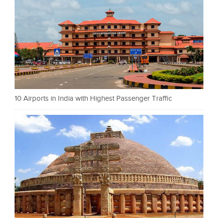
10 Airports in India with Highest Passenger Traffic