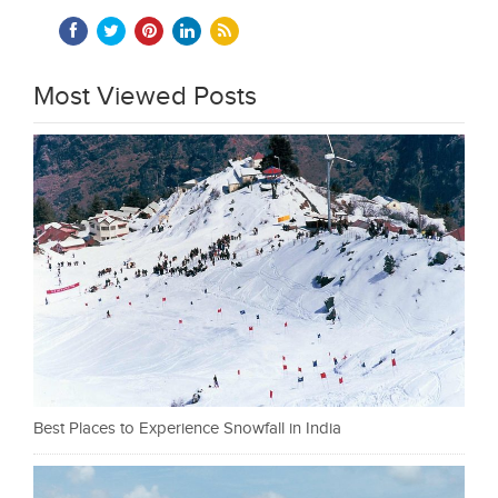
Most Viewed Posts
Best Places to Experience Snowfall in India