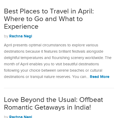
Best Places to Travel in April:
Where to Go and What to
Experience
Rachna Negi
by
April presents optimal circumstances to explore various
destinations because it features brilliant festivals alongside
delightful temperatures and flourishing scenery worldwide. The
month of April enables you to visit beautiful destinations
following your choice between serene beaches or cultural
Read More
destinations or tranquil nature reserves. You can…
Love Beyond the Usual: Offbeat
Romantic Getaways in India!
Rachna Negi
by