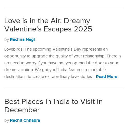
Love is in the Air: Dreamy
Valentine’s Escapes 2025
Rachna Negi
by
Lovebirds! The upcoming Valentine’s Day represents an
opportunity to upgrade the quality of your relationship. There is
no need to worry if you have not yet opened the door to your
dream vacation. We got you! India features remarkable
Read More
destinations to create extraordinary love stories…
Best Places in India to Visit in
December
Rachit Chhabra
by