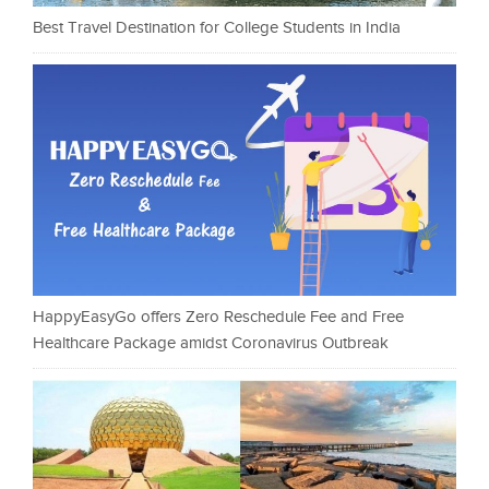
Best Travel Destination for College Students in India
HappyEasyGo offers Zero Reschedule Fee and Free
Healthcare Package amidst Coronavirus Outbreak