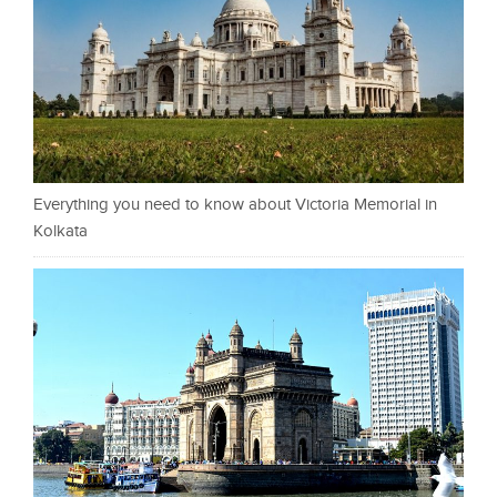
Everything you need to know about Victoria Memorial in
Kolkata