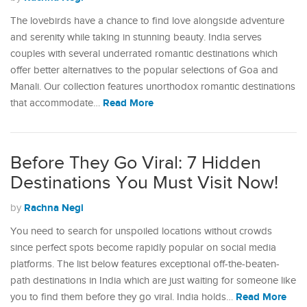
The lovebirds have a chance to find love alongside adventure
and serenity while taking in stunning beauty. India serves
couples with several underrated romantic destinations which
offer better alternatives to the popular selections of Goa and
Manali. Our collection features unorthodox romantic destinations
Read More
that accommodate…
Before They Go Viral: 7 Hidden
Destinations You Must Visit Now!
Rachna Negi
by
You need to search for unspoiled locations without crowds
since perfect spots become rapidly popular on social media
platforms. The list below features exceptional off-the-beaten-
path destinations in India which are just waiting for someone like
Read More
you to find them before they go viral. India holds…