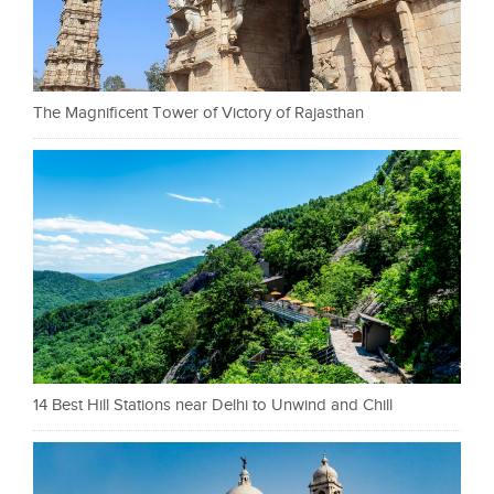
The Magnificent Tower of Victory of Rajasthan
14 Best Hill Stations near Delhi to Unwind and Chill