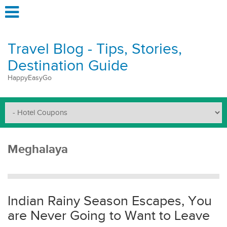
Travel Blog - Tips, Stories,
Destination Guide
HappyEasyGo
Meghalaya
Indian Rainy Season Escapes, You
are Never Going to Want to Leave