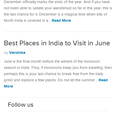
December officially marks the ends of the year. And if you have
not been able to satiate your wanderlust so far in this year, this is
the last chance for it. December is a magical time when bits of
Read More
North India is covered in a…
Best Places in India to Visit in June
Vanshika
by
June is the final month before the advent of the monsoon
season in India. Thus, if monsoons keep you from traveling, then
perhaps this is your last chance to break free from the daily
Read
grind and explore a few places. Do not let the summer…
More
Follow us