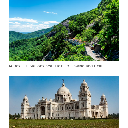
14 Best Hill Stations near Delhi to Unwind and Chill