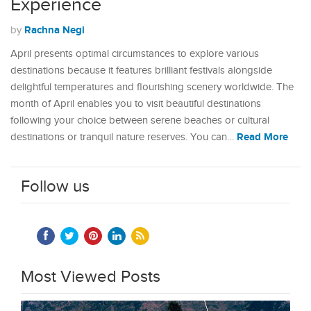
Experience
Rachna Negi
by
April presents optimal circumstances to explore various
destinations because it features brilliant festivals alongside
delightful temperatures and flourishing scenery worldwide. The
month of April enables you to visit beautiful destinations
following your choice between serene beaches or cultural
Read More
destinations or tranquil nature reserves. You can…
Follow us
Most Viewed Posts