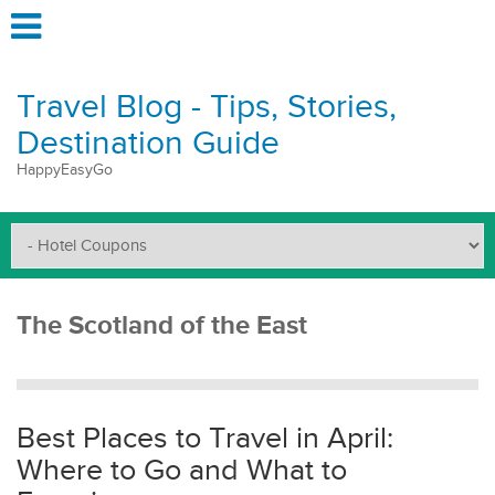
Travel Blog - Tips, Stories,
Destination Guide
HappyEasyGo
The Scotland of the East
Best Places to Travel in April:
Where to Go and What to