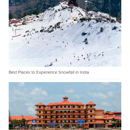
Best Places to Experience Snowfall in India