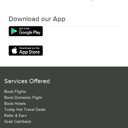
Download our App
Services Offered
Book Flights
Book Domestic Flight
Book Hotels
Today Hot Travel Deals
Refer & Earn
Grab Cashback