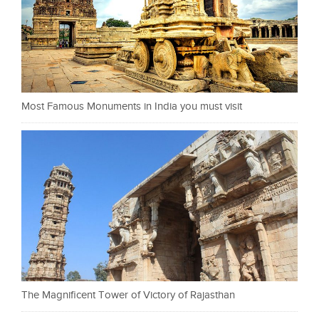
Most Famous Monuments in India you must visit
The Magnificent Tower of Victory of Rajasthan