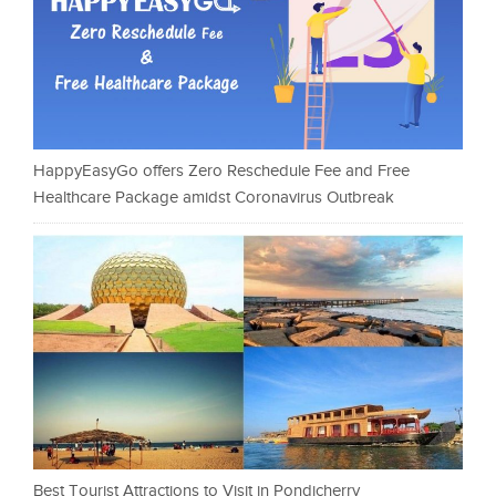
HappyEasyGo offers Zero Reschedule Fee and Free
Healthcare Package amidst Coronavirus Outbreak
Best Tourist Attractions to Visit in Pondicherry