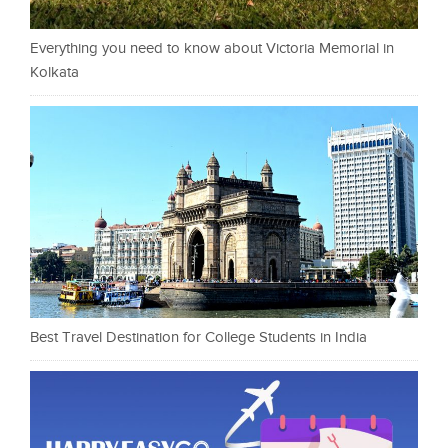
Everything you need to know about Victoria Memorial in
Kolkata
Best Travel Destination for College Students in India