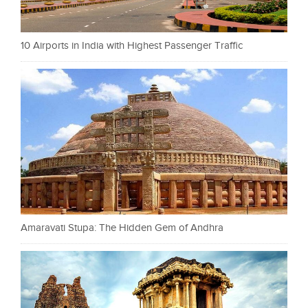
10 Airports in India with Highest Passenger Traffic
Amaravati Stupa: The Hidden Gem of Andhra