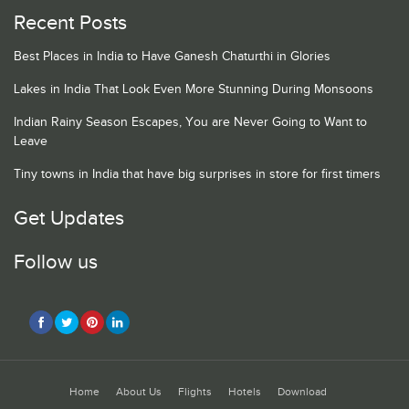
Recent Posts
Best Places in India to Have Ganesh Chaturthi in Glories
Lakes in India That Look Even More Stunning During Monsoons
Indian Rainy Season Escapes, You are Never Going to Want to
Leave
Tiny towns in India that have big surprises in store for first timers
Get Updates
Follow us
Home
About Us
Flights
Hotels
Download