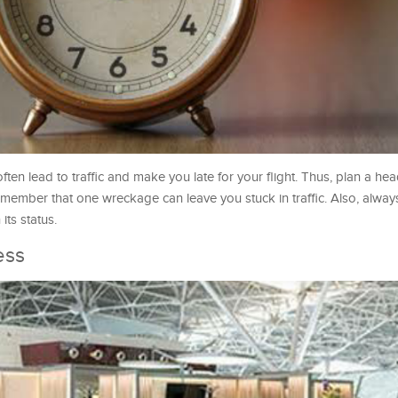
ten lead to traffic and make you late for your flight. Thus, plan a he
t remember that one wreckage can leave you stuck in traffic. Also, alw
its status.
ess