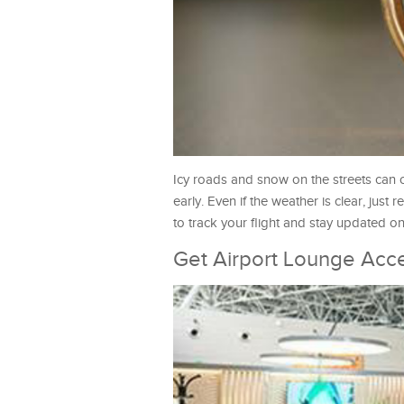
Icy roads and snow on the streets can of
early. Even if the weather is clear, jus
to track your flight and stay updated on 
Get Airport Lounge Acc