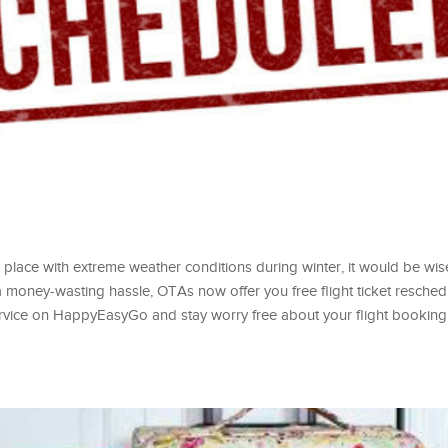
o a place with extreme weather conditions during winter, it would be wi
 a money-wasting hassle, OTAs now offer you free flight ticket resched
 service on HappyEasyGo and stay worry free about your flight booking