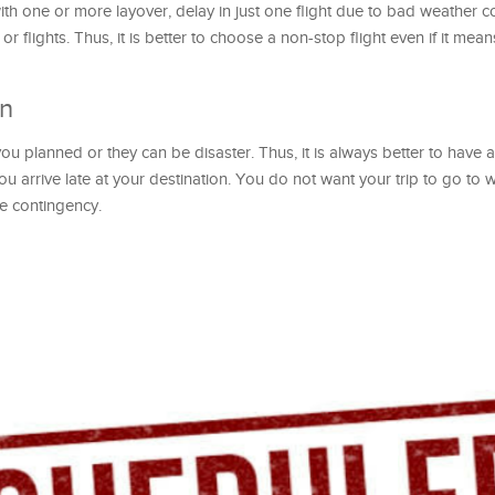
th one or more layover, delay in just one flight due to bad weather c
r flights. Thus, it is better to choose a non-stop flight even if it mea
an
you planned or they can be disaster. Thus, it is always better to have a
you arrive late at your destination. You do not want your trip to go to w
e contingency.