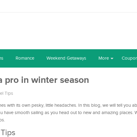
ns
Romance
Weekend Getaways
More
Coupo
 a pro in winter season
el Tips
omes with its own pesky, little headaches. In this blog, we will tell you
you have smooth sailing as you head out to new and amazing places. 
ps.
 Tips