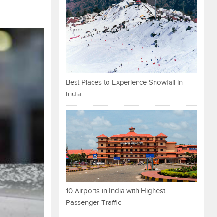
Best Places to Experience Snowfall in
India
10 Airports in India with Highest
Passenger Traffic