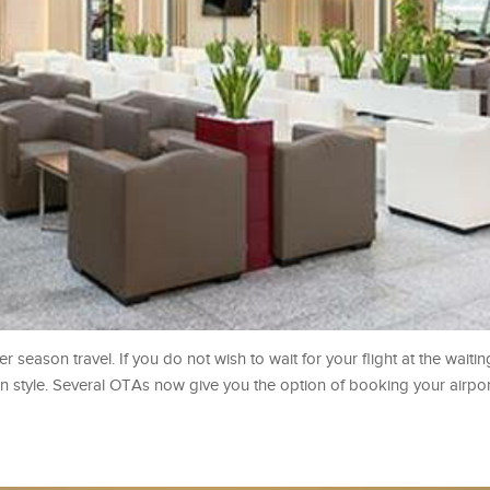
 season travel. If you do not wish to wait for your flight at the waitin
in style. Several OTAs now give you the option of booking your airpo