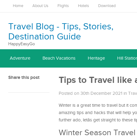
Home
About Us
Flights
Hotels
Download
Travel Blog - Tips, Stories,
Destination Guide
HappyEasyGo
Adventure
Beach Vacations
Heritage
Hill Statio
Share this post
Tips to Travel like
Posted on 30th December 2021
in
Trav
Winter is a great time to travel but it c
amazing tips and hacks that will help 
further ado, letâs get straight to these ti
Winter Season Travel