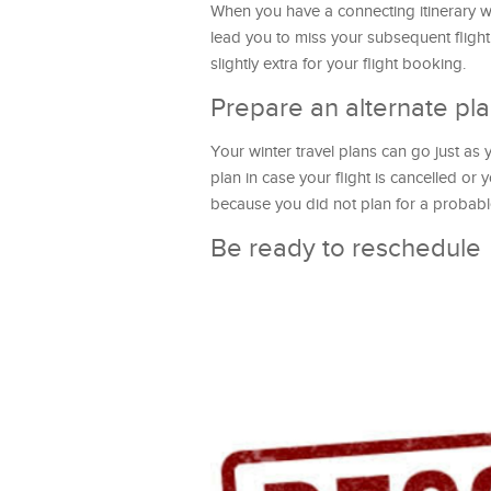
When you have a connecting itinerary wi
lead you to miss your subsequent flight o
slightly extra for your flight booking.
Prepare an alternate pl
Your winter travel plans can go just as 
plan in case your flight is cancelled or 
because you did not plan for a probabl
Be ready to reschedule