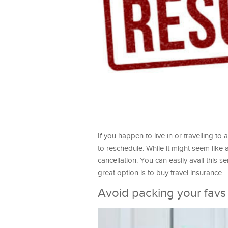
If you happen to live in or travelling t
to reschedule. While it might seem like
cancellation. You can easily avail this
great option is to buy travel insurance.
Avoid packing your favs