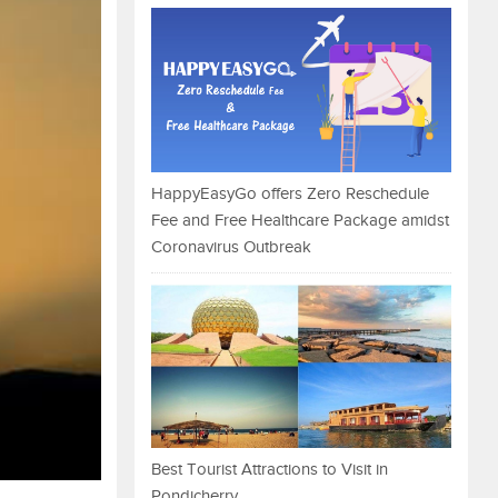
HappyEasyGo offers Zero Reschedule
Fee and Free Healthcare Package amidst
Coronavirus Outbreak
Best Tourist Attractions to Visit in
Pondicherry