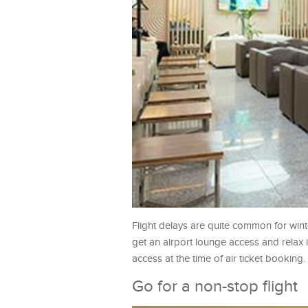
Flight delays are quite common for winter
get an airport lounge access and relax 
access at the time of air ticket booking.
Go for a non-stop flight