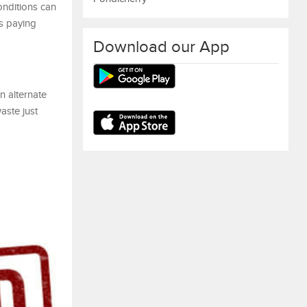
onditions can
ns paying
Download our App
n alternate
aste just