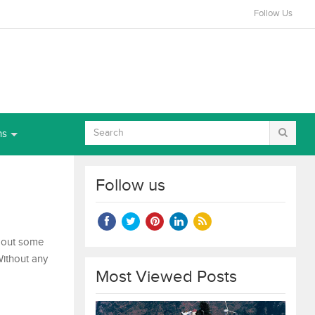
Follow Us
ns
Follow us
 about some
Without any
Most Viewed Posts