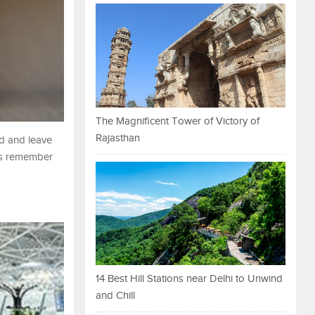
The Magnificent Tower of Victory of
Rajasthan
ad and leave
ays remember
14 Best Hill Stations near Delhi to Unwind
and Chill