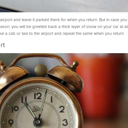
airport and leave it parked there for when you return. But in case you l
ason, you will be greeted back a thick layer of snow on your car at ai
ake a cab or taxi to the airport and repeat the same when you return.
rt