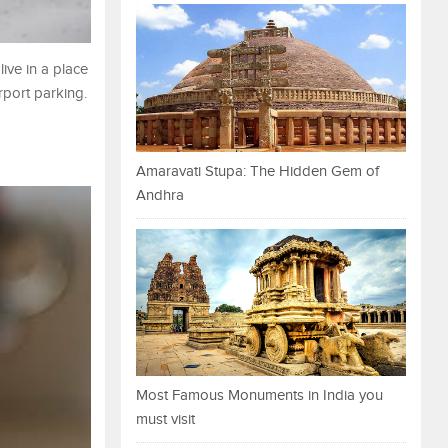
ive in a place
rport parking.
Amaravati Stupa: The Hidden Gem of
Andhra
Most Famous Monuments in India you
must visit