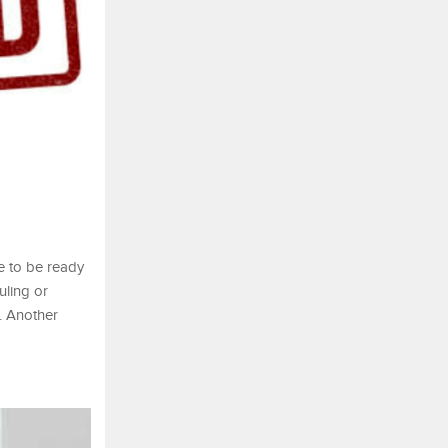
se to be ready
uling or
. Another