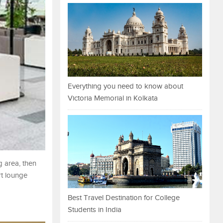
Everything you need to know about
Victoria Memorial in Kolkata
g area, then
rt lounge
Best Travel Destination for College
Students in India