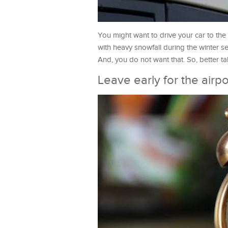
You might want to drive your car to the 
with heavy snowfall during the winter se
And, you do not want that. So, better t
Leave early for the airpo