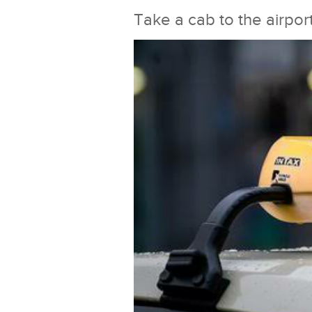
Take a cab to the airpor