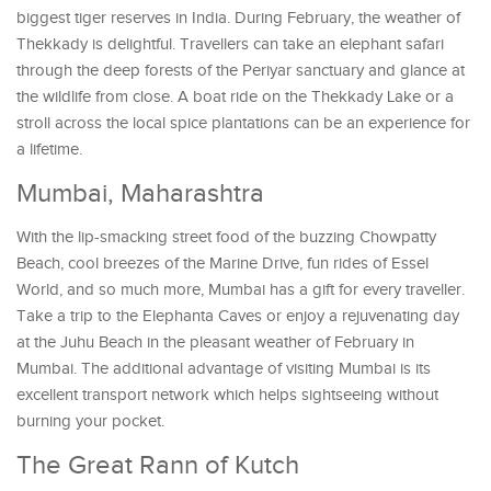
biggest tiger reserves in India. During February, the weather of
Thekkady is delightful. Travellers can take an elephant safari
through the deep forests of the Periyar sanctuary and glance at
the wildlife from close. A boat ride on the Thekkady Lake or a
stroll across the local spice plantations can be an experience for
a lifetime.
Mumbai, Maharashtra
With the lip-smacking street food of the buzzing Chowpatty
Beach, cool breezes of the Marine Drive, fun rides of Essel
World, and so much more, Mumbai has a gift for every traveller.
Take a trip to the Elephanta Caves or enjoy a rejuvenating day
at the Juhu Beach in the pleasant weather of February in
Mumbai. The additional advantage of visiting Mumbai is its
excellent transport network which helps sightseeing without
burning your pocket.
The Great Rann of Kutch