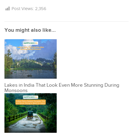
Post Views:
2,356
You might also like...
Lakes in India That Look Even More Stunning During
Monsoons