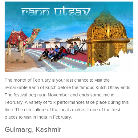
The month of February is your last chance to visit the
remarkable Rann of Kutch before the famous Kutch Utsav ends.
The festival begins in November and ends sometime in
February. A variety of folk performances take place during this
time. The rich culture of the locals makes it one of the best
places to visit in India in February.
Gulmarg, Kashmir