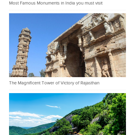
Most Famous Monuments in India you must visit
The Magnificent Tower of Victory of Rajasthan