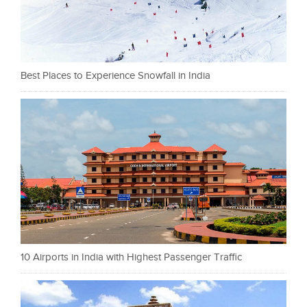
Best Places to Experience Snowfall in India
10 Airports in India with Highest Passenger Traffic