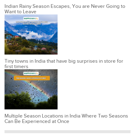
Indian Rainy Season Escapes, You are Never Going to
Want to Leave
Tiny towns in India that have big surprises in store for
first timers
Multiple Season Locations in India Where Two Seasons
Can Be Experienced at Once