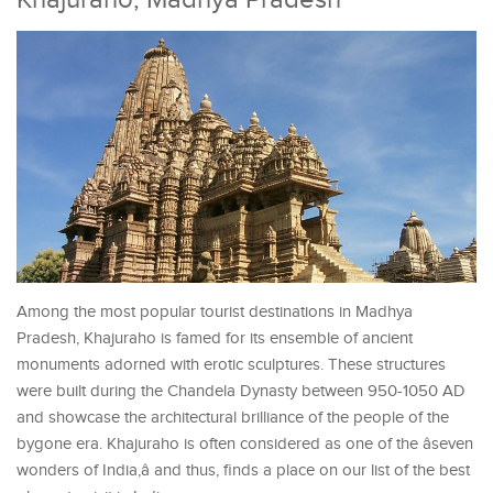
Among the most popular tourist destinations in Madhya
Pradesh, Khajuraho is famed for its ensemble of ancient
monuments adorned with erotic sculptures. These structures
were built during the Chandela Dynasty between 950-1050 AD
and showcase the architectural brilliance of the people of the
bygone era. Khajuraho is often considered as one of the âseven
wonders of India,â and thus, finds a place on our list of the best