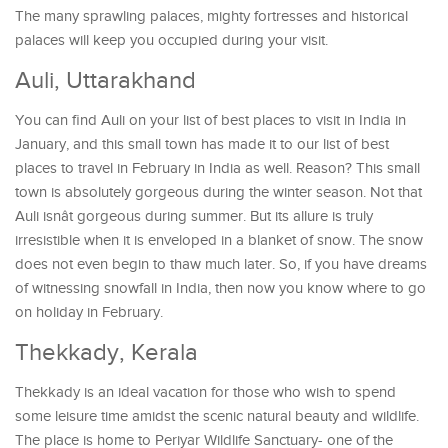
The many sprawling palaces, mighty fortresses and historical
palaces will keep you occupied during your visit.
Auli, Uttarakhand
You can find Auli on your list of best places to visit in India in
January, and this small town has made it to our list of best
places to travel in February in India as well. Reason? This small
town is absolutely gorgeous during the winter season. Not that
Auli isnât gorgeous during summer. But its allure is truly
irresistible when it is enveloped in a blanket of snow. The snow
does not even begin to thaw much later. So, if you have dreams
of witnessing snowfall in India, then now you know where to go
on holiday in February.
Thekkady, Kerala
Thekkady is an ideal vacation for those who wish to spend
some leisure time amidst the scenic natural beauty and wildlife.
The place is home to Periyar Wildlife Sanctuary- one of the