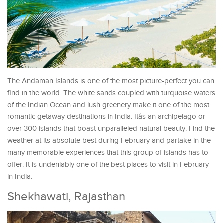
The Andaman Islands is one of the most picture-perfect you can
find in the world. The white sands coupled with turquoise waters
of the Indian Ocean and lush greenery make it one of the most
romantic getaway destinations in India. Itâs an archipelago or
over 300 islands that boast unparalleled natural beauty. Find the
weather at its absolute best during February and partake in the
many memorable experiences that this group of islands has to
offer. It is undeniably one of the best places to visit in February
in India.
Shekhawati, Rajasthan