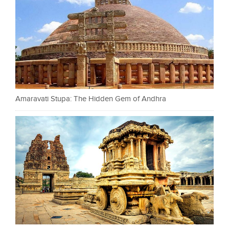
Amaravati Stupa: The Hidden Gem of Andhra