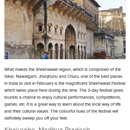
What makes the Shekhawati region, which is comprised of the
Sikar, Nawalgarh, Jhunjhunu and Churu, one of the best places
in India to visit in February is the magnificent Shekhawati Festival
which takes place here during this time. The 3-day festival gives
tourists a chance to enjoy cultural performances, competitions,
games, etc. It is a great way to learn about the local way of life
and their cultural values. The colourful hues of the festival will
definitely sweep you off your feet.
Khajuraho, Madhya Pradesh