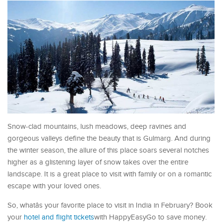
Snow-clad mountains, lush meadows, deep ravines and
gorgeous valleys define the beauty that is Gulmarg. And during
the winter season, the allure of this place soars several notches
higher as a glistening layer of snow takes over the entire
landscape. It is a great place to visit with family or on a romantic
escape with your loved ones.
So, whatâs your favorite place to visit in India in February? Book
your
hotel and flight tickets
with HappyEasyGo to save money.