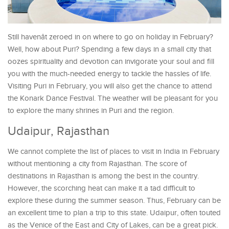
Still havenât zeroed in on where to go on holiday in February?
Well, how about Puri? Spending a few days in a small city that
oozes spirituality and devotion can invigorate your soul and fill
you with the much-needed energy to tackle the hassles of life.
Visiting Puri in February, you will also get the chance to attend
the Konark Dance Festival. The weather will be pleasant for you
to explore the many shrines in Puri and the region.
Udaipur, Rajasthan
We cannot complete the list of places to visit in India in February
without mentioning a city from Rajasthan. The score of
destinations in Rajasthan is among the best in the country.
However, the scorching heat can make it a tad difficult to
explore these during the summer season. Thus, February can be
an excellent time to plan a trip to this state. Udaipur, often touted
as the Venice of the East and City of Lakes, can be a great pick.