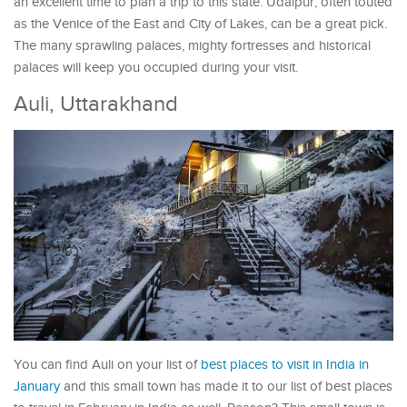
an excellent time to plan a trip to this state. Udaipur, often touted
as the Venice of the East and City of Lakes, can be a great pick.
The many sprawling palaces, mighty fortresses and historical
palaces will keep you occupied during your visit.
Auli, Uttarakhand
You can find Auli on your list of
best places to visit in India in
January
and this small town has made it to our list of best places