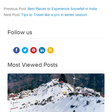
Previous Post:
Best Places to Experience Snowfall in India
Next Post:
Tips to Travel like a pro in winter season
Follow us
Most Viewed Posts