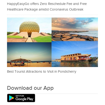
HappyEasyGo offers Zero Reschedule Fee and Free
Healthcare Package amidst Coronavirus Outbreak
Best Tourist Attractions to Visit in Pondicherry
Download our App