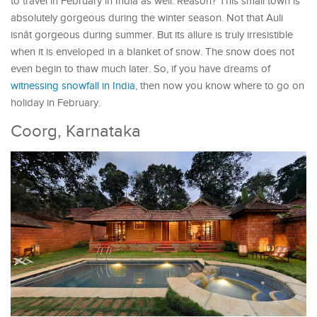
to travel in February in India as well. Reason? This small town is
absolutely gorgeous during the winter season. Not that Auli
isnât gorgeous during summer. But its allure is truly irresistible
when it is enveloped in a blanket of snow. The snow does not
even begin to thaw much later. So, if you have dreams of
witnessing snowfall in India
, then now you know where to go on
holiday in February.
Coorg, Karnataka