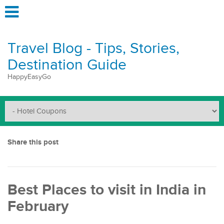
Travel Blog - Tips, Stories,
Destination Guide
HappyEasyGo
Share this post
Best Places to visit in India in
February