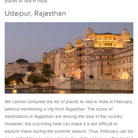
places to visit in India.
Udaipur, Rajasthan
We cannot complete the list of places to visit in India in February
without mentioning a city from Rajasthan. The score of
destinations in Rajasthan are among the best in the country.
However, the scorching heat can make it a tad difficult to
explore these during the summer season. Thus, February can be