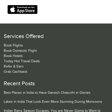
Services Offered
Book Flights
Book Domestic Flight
Book Hotels
Today Hot Travel Deals
Refer & Earn
Grab Cashback
Recent Posts
Best Places in India to Have Ganesh Chaturthi in Glories
Lakes in India That Look Even More Stunning During Monsoons
Indian Rainy Season Escapes, You are Never Going to Want to