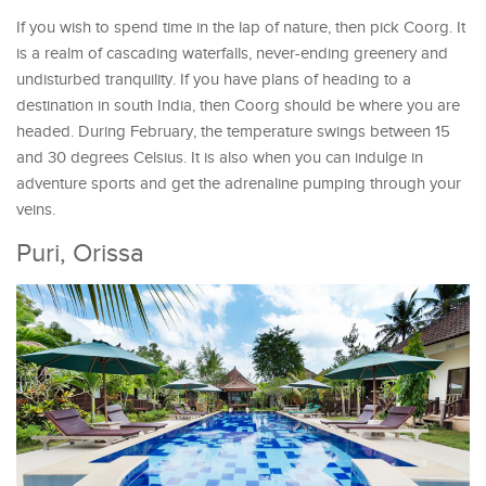
If you wish to spend time in the lap of nature, then pick Coorg. It
is a realm of cascading waterfalls, never-ending greenery and
undisturbed tranquility. If you have plans of heading to a
destination in south India, then Coorg should be where you are
headed. During February, the temperature swings between 15
and 30 degrees Celsius. It is also when you can indulge in
adventure sports and get the adrenaline pumping through your
veins.
Puri, Orissa