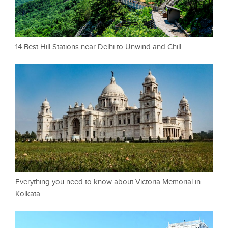
14 Best Hill Stations near Delhi to Unwind and Chill
Everything you need to know about Victoria Memorial in
Kolkata