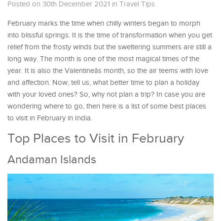
Posted on 30th December 2021
in
Travel Tips
February marks the time when chilly winters began to morph
into blissful springs. It is the time of transformation when you get
relief from the frosty winds but the sweltering summers are still a
long way. The month is one of the most magical times of the
year. It is also the Valentineâs month, so the air teems with love
and affection. Now, tell us, what better time to plan a holiday
with your loved ones? So, why not plan a trip? In case you are
wondering where to go, then here is a list of some best places
to visit in February in India.
Top Places to Visit in February
Andaman Islands