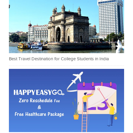
Best Travel Destination for College Students in India