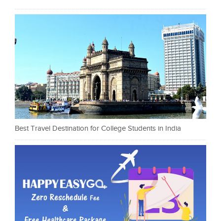
Best Travel Destination for College Students in India