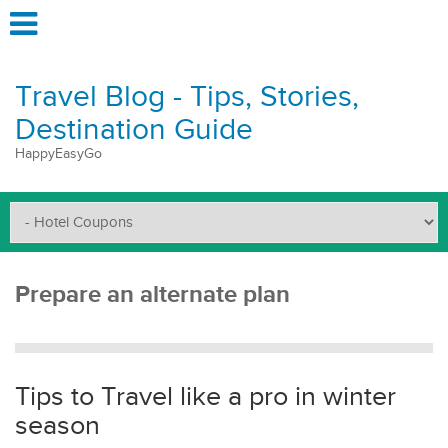
Travel Blog - Tips, Stories,
Destination Guide
HappyEasyGo
Prepare an alternate plan
Tips to Travel like a pro in winter
season