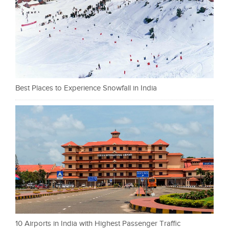
Best Places to Experience Snowfall in India
10 Airports in India with Highest Passenger Traffic