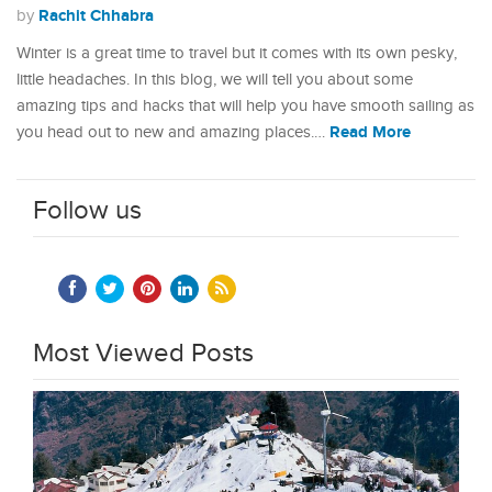
Rachit Chhabra
by
Winter is a great time to travel but it comes with its own pesky,
little headaches. In this blog, we will tell you about some
amazing tips and hacks that will help you have smooth sailing as
Read More
you head out to new and amazing places.…
Follow us
Most Viewed Posts