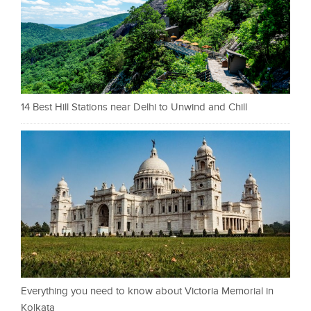
14 Best Hill Stations near Delhi to Unwind and Chill
Everything you need to know about Victoria Memorial in
Kolkata