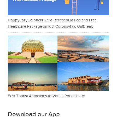
HappyEasyGo offers Zero Reschedule Fee and Free
Healthcare Package amidst Coronavirus Outbreak
Best Tourist Attractions to Visit in Pondicherry
Download our App