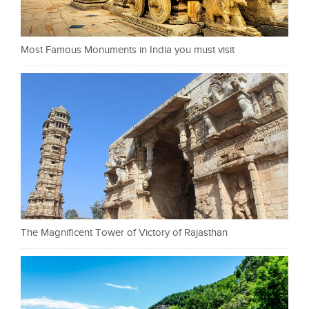
Most Famous Monuments in India you must visit
The Magnificent Tower of Victory of Rajasthan