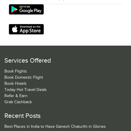
Services Offered
Book Flights
Book Domestic Flight
Book Hotels
Today Hot Travel Deals
Refer & Earn
Grab Cashback
Recent Posts
Best Places in India to Have Ganesh Chaturthi in Glories