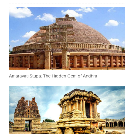
Amaravati Stupa: The Hidden Gem of Andhra