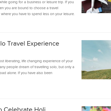
hile going for a business or leisure trip. If you
then you are bound to choose a travel
d where you have to spend less on your leisure.
olo Travel Experience
ost liberating, life changing experience of your
Many people dream of travelling solo, but only a
road alone. If you have also been
to Celebrate Holi