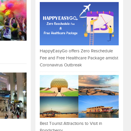
HappyEasyGo offers Zero Reschedule
Fee and Free Healthcare Package amidst
Coronavirus Outbreak
Best Tourist Attractions to Visit in
Pondicherry