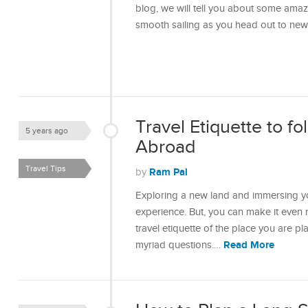
blog, we will tell you about some amaz
smooth sailing as you head out to ne
Travel Etiquette to f
5 years ago
Abroad
Travel Tips
Ram Pal
by
Exploring a new land and immersing you
experience. But, you can make it even
travel etiquette of the place you are plan
Read More
myriad questions.…