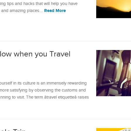
ing tips and hacks that will help you have
Read More
w and amazing places.…
ollow when you Travel
rself in its culture is an immensely rewarding
 more satisfying by observing the customs and
ning to visit. The term âtravel etiquetteâ raises