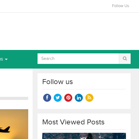
Follow Us
ns
Follow us
Most Viewed Posts