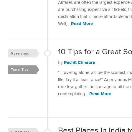
Airfares are often the largest expense w
are purchasing expensive air tickets, 
destination that is more affordable an
Read More
Well,…
10 Tips for a Great S
5 years ago
Rachit Chhabra
by
Travel Tips
“Traveling alone will be the scariest, m
life. Try it at least once!” Anonymous 
rare few gather the courage to hit the 
Read More
contemplating…
Best Places In India 