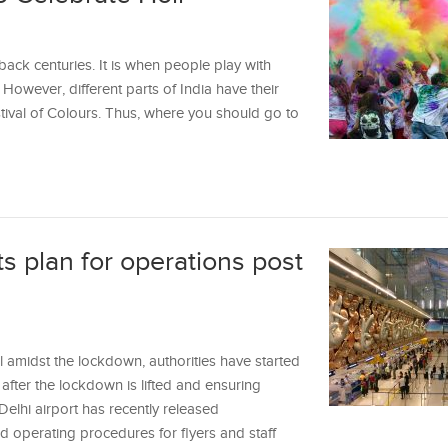
 back centuries. It is when people play with
However, different parts of India have their
tival of Colours. Thus, where you should go to
its plan for operations post
l amidst the lockdown, authorities have started
after the lockdown is lifted and ensuring
 Delhi airport has recently released
 operating procedures for flyers and staff