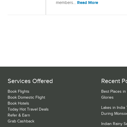
Read More
members…
Services Offered
Recent P
Book Flights
Best Places in
Book Domestic Flight
Glories
Book Hotels
Lakes in India
Today Hot Travel Deals
During Monso
Refer & Earn
Grab Cashback
Indian Rainy 