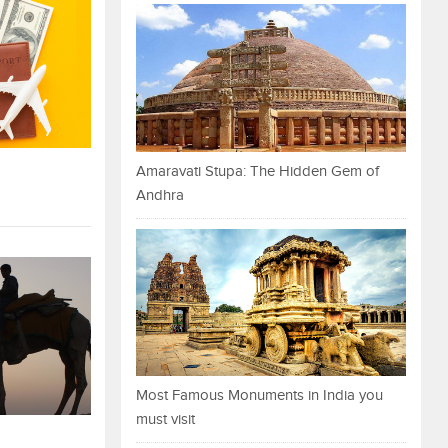
Amaravati Stupa: The Hidden Gem of
Andhra
Most Famous Monuments in India you
must visit