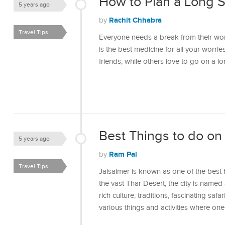
How to Plan a Long S
5 years ago
Rachit Chhabra
by
Travel Tips
Everyone needs a break from their work
is the best medicine for all your worrie
friends, while others love to go on a 
Best Things to do on 
5 years ago
Ram Pal
by
Travel Tips
Jaisalmer is known as one of the best h
the vast Thar Desert, the city is named 
rich culture, traditions, fascinating saf
various things and activities where on