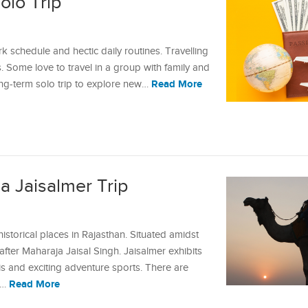
olo Trip
 schedule and hectic daily routines. Travelling
s. Some love to travel in a group with family and
Read More
long-term solo trip to explore new…
a Jaisalmer Trip
istorical places in Rajasthan. Situated amidst
after Maharaja Jaisal Singh. Jaisalmer exhibits
aris and exciting adventure sports. There are
Read More
e…