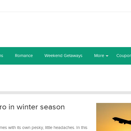
ns
Romance
Weekend Getaways
More
Coupo
pro in winter season
omes with its own pesky, little headaches. In this