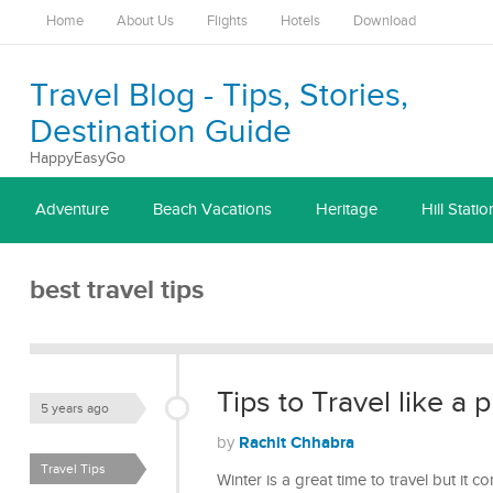
Home
About Us
Flights
Hotels
Download
Travel Blog - Tips, Stories,
Destination Guide
HappyEasyGo
Adventure
Beach Vacations
Heritage
Hill Statio
best travel tips
Tips to Travel like a 
5 years ago
Rachit Chhabra
by
Travel Tips
Winter is a great time to travel but it c