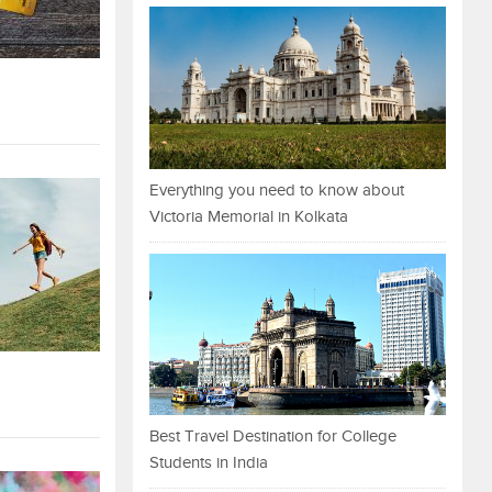
Everything you need to know about
Victoria Memorial in Kolkata
Best Travel Destination for College
Students in India